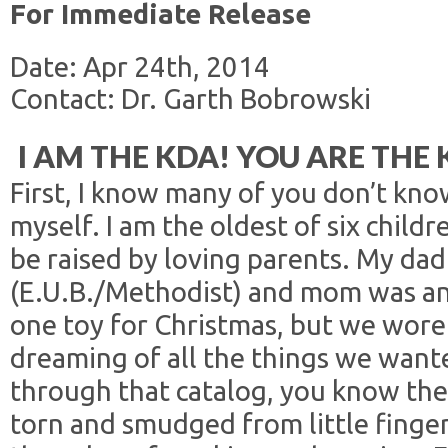
For Immediate Release
Date: Apr 24th, 2014
Contact: Dr. Garth Bobrowski
I AM THE KDA! YOU ARE THE 
First, I know many of you don’t kno
myself. I am the oldest of six child
be raised by loving parents. My dad
(E.U.B./Methodist) and mom was an
one toy for Christmas, but we wore 
dreaming of all the things we wante
through that catalog, you know th
torn and smudged from little finge