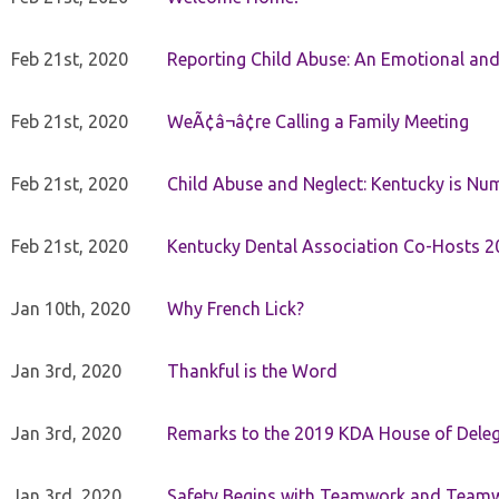
Feb 21st, 2020
Reporting Child Abuse: An Emotional and
Feb 21st, 2020
WeÃ¢â¬â¢re Calling a Family Meeting
Feb 21st, 2020
Child Abuse and Neglect: Kentucky is Nu
Feb 21st, 2020
Kentucky Dental Association Co-Hosts 20
Jan 10th, 2020
Why French Lick?
Jan 3rd, 2020
Thankful is the Word
Jan 3rd, 2020
Remarks to the 2019 KDA House of Deleg
Jan 3rd, 2020
Safety Begins with Teamwork and Teamw