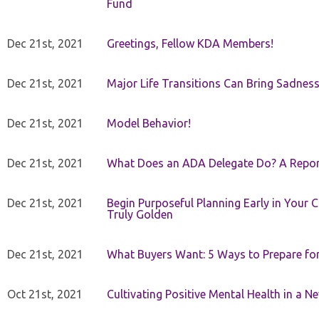
Fund
Dec 21st, 2021
Greetings, Fellow KDA Members!
Dec 21st, 2021
Major Life Transitions Can Bring Sadness
Dec 21st, 2021
Model Behavior!
Dec 21st, 2021
What Does an ADA Delegate Do? A Repor
Dec 21st, 2021
Begin Purposeful Planning Early in Your 
Truly Golden
Dec 21st, 2021
What Buyers Want: 5 Ways to Prepare for 
Oct 21st, 2021
Cultivating Positive Mental Health in a N