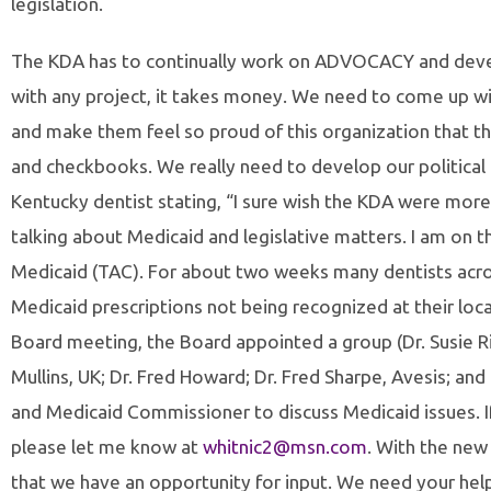
legislation.
The KDA has to continually work on ADVOCACY and develo
with any project, it takes money. We need to come up w
and make them feel so proud of this organization that th
and checkbooks. We really need to develop our political c
Kentucky dentist stating, “I sure wish the KDA were more
talking about Medicaid and legislative matters. I am on
Medicaid (TAC). For about two weeks many dentists acro
Medicaid prescriptions not being recognized at their lo
Board meeting, the Board appointed a group (Dr. Susie Ril
Mullins, UK; Dr. Fred Howard; Dr. Fred Sharpe, Avesis; a
and Medicaid Commissioner to discuss Medicaid issues. I
please let me know at
whitnic2@msn.com
. With the ne
that we have an opportunity for input. We need your help