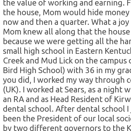
the value of working and earning. 
the house, Mom would hide money --
now and then a quarter. What a joy 
Mom knew all along that the house 
because we were getting all the har
small high school in Eastern Kentuc
Creek and Mud Lick on the campus o
Bird High School) with 36 in my gra
you did, I worked my way through c
(UK). I worked at Sears, as a night w
an RA and as Head Resident of Kirw
dental school. After dental school 
been the President of our local soc
by two different governors to the 