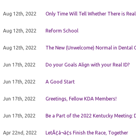
Aug 12th, 2022
Only Time Will Tell Whether There is Rea
Aug 12th, 2022
Reform School
Aug 12th, 2022
The New (Unwelcome) Normal in Dental O
Jun 17th, 2022
Do your Goals Align with your Real ID?
Jun 17th, 2022
A Good Start
Jun 17th, 2022
Greetings, Fellow KDA Members!
Jun 17th, 2022
Be a Part of the 2022 Kentucky Meeting: D
Apr 22nd, 2022
LetÃ¢â¬â¢s Finish the Race, Together