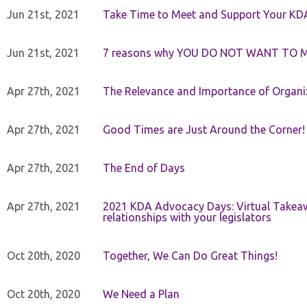
Jun 21st, 2021
Take Time to Meet and Support Your KD
Jun 21st, 2021
7 reasons why YOU DO NOT WANT TO 
Apr 27th, 2021
The Relevance and Importance of Organi
Apr 27th, 2021
Good Times are Just Around the Corner!
Apr 27th, 2021
The End of Days
Apr 27th, 2021
2021 KDA Advocacy Days: Virtual Takeaw
relationships with your legislators
Oct 20th, 2020
Together, We Can Do Great Things!
Oct 20th, 2020
We Need a Plan