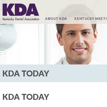
ABOUT KDA
KENTUCKY MEET
News
Online Registration
CE Course & Event I
CE Course Handout
KDA Patrons, Exhibi
For Exhibitors
KDA TODAY
KDA TODAY