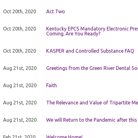
Oct 20th, 2020
Act Two
Oct 20th, 2020
Kentucky EPCS Mandatory Electronic Pres
Coming. Are You Ready?
Oct 20th, 2020
KASPER and Controlled Substance FAQ
Aug 21st, 2020
Greetings from the Green River Dental Soc
Aug 21st, 2020
Faith
Aug 21st, 2020
The Relevance and Value of Tripartite M
Aug 21st, 2020
We will Return to the Pandemic after th
Feb 21st, 2020
Welcome Home!