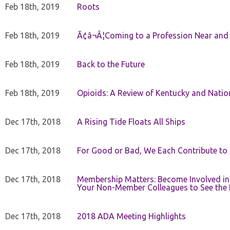
Feb 18th, 2019
Roots
Feb 18th, 2019
Ã¢â¬Â¦Coming to a Profession Near and
Feb 18th, 2019
Back to the Future
Feb 18th, 2019
Opioids: A Review of Kentucky and Nation
Dec 17th, 2018
A Rising Tide Floats All Ships
Dec 17th, 2018
For Good or Bad, We Each Contribute to a
Dec 17th, 2018
Membership Matters: Become Involved in
Your Non-Member Colleagues to See the 
Dec 17th, 2018
2018 ADA Meeting Highlights