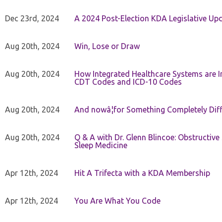
Dec 23rd, 2024
A 2024 Post-Election KDA Legislative Up
Aug 20th, 2024
Win, Lose or Draw
Aug 20th, 2024
How Integrated Healthcare Systems are In
CDT Codes and ICD-10 Codes
Aug 20th, 2024
And nowâ¦for Something Completely Diff
Aug 20th, 2024
Q & A with Dr. Glenn Blincoe: Obstructiv
Sleep Medicine
Apr 12th, 2024
Hit A Trifecta with a KDA Membership
Apr 12th, 2024
You Are What You Code