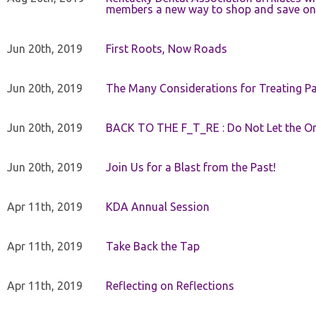
members a new way to shop and save on 
Jun 20th, 2019
First Roots, Now Roads
Jun 20th, 2019
The Many Considerations for Treating Pa
Jun 20th, 2019
BACK TO THE F_T_RE : Do Not Let the On
Jun 20th, 2019
Join Us for a Blast from the Past!
Apr 11th, 2019
KDA Annual Session
Apr 11th, 2019
Take Back the Tap
Apr 11th, 2019
Reflecting on Reflections