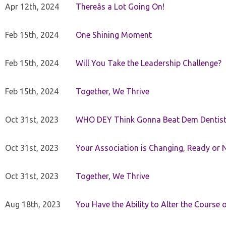
Apr 12th, 2024
Thereâs a Lot Going On!
Feb 15th, 2024
One Shining Moment
Feb 15th, 2024
Will You Take the Leadership Challenge?
Feb 15th, 2024
Together, We Thrive
Oct 31st, 2023
WHO DEY Think Gonna Beat Dem Dentist
Oct 31st, 2023
Your Association is Changing, Ready or 
Oct 31st, 2023
Together, We Thrive
Aug 18th, 2023
You Have the Ability to Alter the Course 