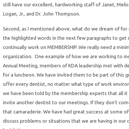
still have our excellent, hardworking staff of Janet, Mel
Logan, Jr., and Dr. John Thompson.
Second, as I mentioned above, what do we dream of for 
the highlighted words in the next few paragraphs to get us
continually work on MEMBERSHIP. We really need a minim
organization. One example of how we are working to inc
Annual Meeting, members of KDA leadership met with den
for a luncheon. We have invited them to be part of this g
offer every dentist, no matter what type of work envi
we have been told by the membership experts that all it
invite another dentist to our meetings. If they don’t com
that camaraderie. We have had great success at some of o
discuss problems or situations that we are having in our 