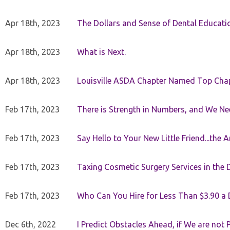
Apr 18th, 2023
The Dollars and Sense of Dental Educati
Apr 18th, 2023
What is Next.
Apr 18th, 2023
Louisville ASDA Chapter Named Top Cha
Feb 17th, 2023
There is Strength in Numbers, and We N
Feb 17th, 2023
Say Hello to Your New Little Friend...th
Feb 17th, 2023
Taxing Cosmetic Surgery Services in the 
Feb 17th, 2023
Who Can You Hire for Less Than $3.90 a
Dec 6th, 2022
I Predict Obstacles Ahead, if We are not 