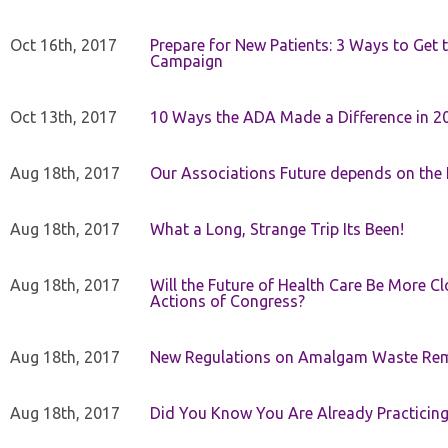
Oct 16th, 2017
Prepare for New Patients: 3 Ways to Get
Campaign
Oct 13th, 2017
10 Ways the ADA Made a Difference in 2
Aug 18th, 2017
Our Associations Future depends on th
Aug 18th, 2017
What a Long, Strange Trip Its Been!
Aug 18th, 2017
Will the Future of Health Care Be More Clo
Actions of Congress?
Aug 18th, 2017
New Regulations on Amalgam Waste Re
Aug 18th, 2017
Did You Know You Are Already Practicing