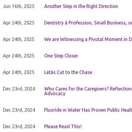
Jun 16th, 2025
Another Step in the Right Direction
Apr 24th, 2025
Dentistry â Profession, Small Business, 
Apr 24th, 2025
We are Witnessing a Pivotal Moment in D
Apr 24th, 2025
One Step Closer
Apr 24th, 2025
Letâs Cut to the Chase
Dec 23rd, 2024
Who Cares for the Caregivers? Reflection
Advocacy
Dec 23rd, 2024
Fluoride in Water Has Proven Public Heal
Dec 23rd, 2024
Please Read This!