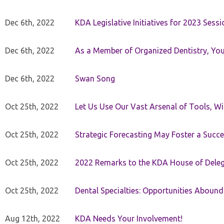
Dec 6th, 2022
KDA Legislative Initiatives for 2023 Sessi
Dec 6th, 2022
As a Member of Organized Dentistry, You
Dec 6th, 2022
Swan Song
Oct 25th, 2022
Let Us Use Our Vast Arsenal of Tools, Wi
Oct 25th, 2022
Strategic Forecasting May Foster a Succe
Oct 25th, 2022
2022 Remarks to the KDA House of Dele
Oct 25th, 2022
Dental Specialties: Opportunities Abound
Aug 12th, 2022
KDA Needs Your Involvement!