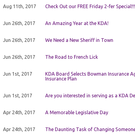
Aug 11th, 2017
Check Out our FREE Friday 2-fer Special!!!
Jun 26th, 2017
An Amazing Year at the KDA!
Jun 26th, 2017
We Need a New Sheriff in Town
Jun 26th, 2017
The Road to French Lick
Jun 1st, 2017
KDA Board Selects Bowman Insurance Age
Insurance Plan
Jun 1st, 2017
Are you interested in serving as a KDA De
Apr 24th, 2017
A Memorable Legislative Day
Apr 24th, 2017
The Daunting Task of Changing Someone