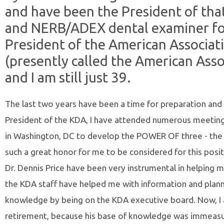
and have been the President of tha
and NERB/ADEX dental examiner for
President of the American Associat
(presently called the American Asso
and I am still just 39.
The last two years have been a time for preparation and l
President of the KDA, I have attended numerous meetings 
in Washington, DC to develop the POWER OF three - the AD
such a great honor for me to be considered for this posit
Dr. Dennis Price have been very instrumental in helping m
the KDA staff have helped me with information and planni
knowledge by being on the KDA executive board. Now, I
retirement, because his base of knowledge was immeasu