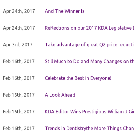
Apr 24th, 2017
And The Winner Is
Apr 24th, 2017
Reflections on our 2017 KDA Legislative
Apr 3rd, 2017
Take advantage of great Q2 price reduct
Feb 16th, 2017
Still Much to Do and Many Changes on t
Feb 16th, 2017
Celebrate the Best in Everyone!
Feb 16th, 2017
A Look Ahead
Feb 16th, 2017
KDA Editor Wins Prestigious William J G
Feb 16th, 2017
Trends in Dentistrythe More Things Chan