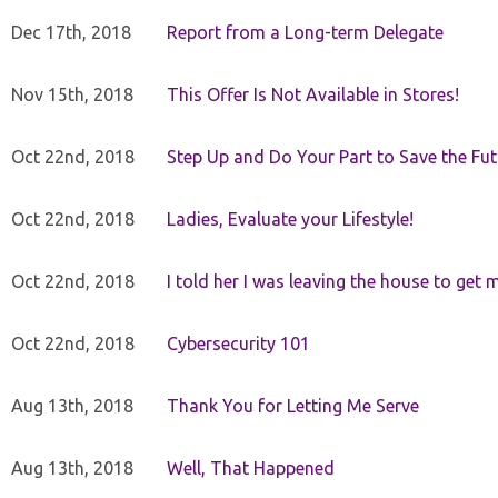
Dec 17th, 2018
Report from a Long-term Delegate
Nov 15th, 2018
This Offer Is Not Available in Stores!
Oct 22nd, 2018
Step Up and Do Your Part to Save the Fut
Oct 22nd, 2018
Ladies, Evaluate your Lifestyle!
Oct 22nd, 2018
I told her I was leaving the house to get 
Oct 22nd, 2018
Cybersecurity 101
Aug 13th, 2018
Thank You for Letting Me Serve
Aug 13th, 2018
Well, That Happened