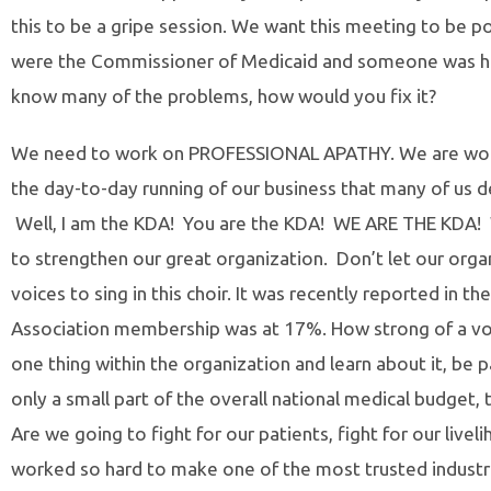
this to be a gripe session. We want this meeting to be pos
were the Commissioner of Medicaid and someone was ha
know many of the problems, how would you fix it?
We need to work on PROFESSIONAL APATHY. We are workin
the day-to-day running of our business that many of us de
Well, I am the KDA! You are the KDA! WE ARE THE KDA! 
to strengthen our great organization. Don’t let our org
voices to sing in this choir. It was recently reported in 
Association membership was at 17%. How strong of a voice
one thing within the organization and learn about it, be par
only a small part of the overall national medical budget, t
Are we going to fight for our patients, fight for our livel
worked so hard to make one of the most trusted industri