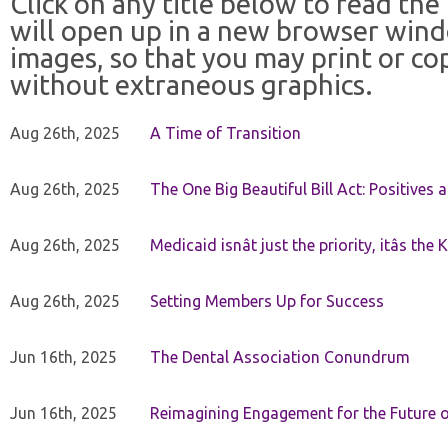
Click on any title below to read the
will open up in a new browser win
images, so that you may print or co
without extraneous graphics.
Aug 26th, 2025
A Time of Transition
Aug 26th, 2025
The One Big Beautiful Bill Act: Positives 
Aug 26th, 2025
Medicaid isnât just the priority, itâs the 
Aug 26th, 2025
Setting Members Up for Success
Jun 16th, 2025
The Dental Association Conundrum
Jun 16th, 2025
Reimagining Engagement for the Future o