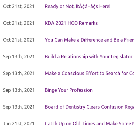
Oct 21st, 2021
Ready or Not, ItÃ¢â¬â¢s Here!
Oct 21st, 2021
KDA 2021 HOD Remarks
Oct 21st, 2021
You Can Make a Difference and Be a Frie
Sep 13th, 2021
Build a Relationship with Your Legislator
Sep 13th, 2021
Make a Conscious Effort to Search for
Sep 13th, 2021
Binge Your Profession
Sep 13th, 2021
Board of Dentistry Clears Confusion Reg
Jun 21st, 2021
Catch Up on Old Times and Make Some 