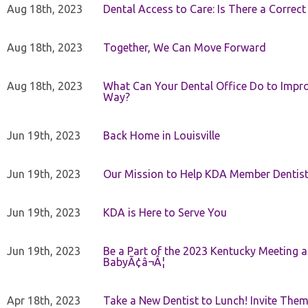
Aug 18th, 2023
Dental Access to Care: Is There a Correc
Aug 18th, 2023
Together, We Can Move Forward
Aug 18th, 2023
What Can Your Dental Office Do to Improv
Way?
Jun 19th, 2023
Back Home in Louisville
Jun 19th, 2023
Our Mission to Help KDA Member Dentists
Jun 19th, 2023
KDA is Here to Serve You
Jun 19th, 2023
Be a Part of the 2023 Kentucky Meeting a
BabyÃ¢â¬Â¦
Apr 18th, 2023
Take a New Dentist to Lunch! Invite The