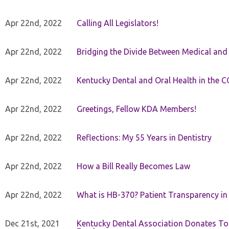
Apr 22nd, 2022
Calling All Legislators!
Apr 22nd, 2022
Bridging the Divide Between Medical and
Apr 22nd, 2022
Kentucky Dental and Oral Health in the 
Apr 22nd, 2022
Greetings, Fellow KDA Members!
Apr 22nd, 2022
Reflections: My 55 Years in Dentistry
Apr 22nd, 2022
How a Bill Really Becomes Law
Apr 22nd, 2022
What is HB-370? Patient Transparency in 
Dec 21st, 2021
Kentucky Dental Association Donates To