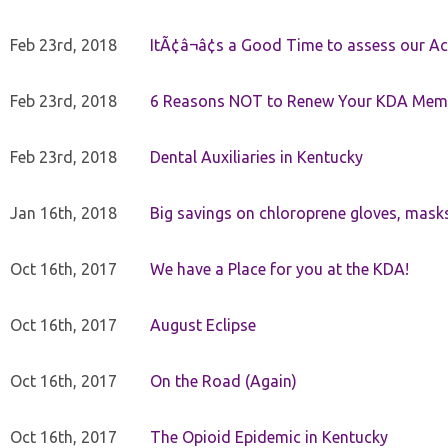
Feb 23rd, 2018
ItÃ¢â¬â¢s a Good Time to assess our Ac
Feb 23rd, 2018
6 Reasons NOT to Renew Your KDA Mem
Feb 23rd, 2018
Dental Auxiliaries in Kentucky
Jan 16th, 2018
Big savings on chloroprene gloves, mask
Oct 16th, 2017
We have a Place for you at the KDA!
Oct 16th, 2017
August Eclipse
Oct 16th, 2017
On the Road (Again)
Oct 16th, 2017
The Opioid Epidemic in Kentucky