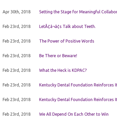
Apr 30th, 2018
Setting the Stage for Meaningful Collabor
Feb 23rd, 2018
LetÃ¢â¬â¢s Talk about Teeth.
Feb 23rd, 2018
The Power of Positive Words
Feb 23rd, 2018
Be There or Beware!
Feb 23rd, 2018
What the Heck is KDPAC?
Feb 23rd, 2018
Kentucky Dental Foundation Reinforces I
Feb 23rd, 2018
Kentucky Dental Foundation Reinforces I
Feb 23rd, 2018
We All Depend On Each Other to Win