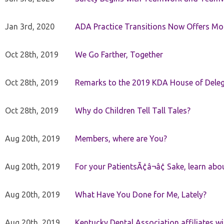
Jan 3rd, 2020
ADA Practice Transitions Now Offers Mor
Oct 28th, 2019
We Go Farther, Together
Oct 28th, 2019
Remarks to the 2019 KDA House of Deleg
Oct 28th, 2019
Why do Children Tell Tall Tales?
Aug 20th, 2019
Members, where are You?
Aug 20th, 2019
For your PatientsÃ¢â¬â¢ Sake, learn a
Aug 20th, 2019
What Have You Done for Me, Lately?
Aug 20th, 2019
Kentucky Dental Association affiliates w