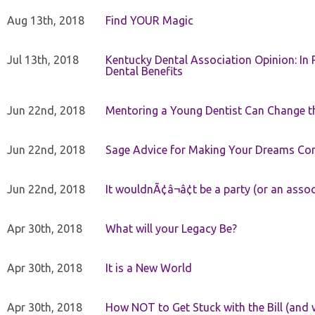
Aug 13th, 2018
Find YOUR Magic
Jul 13th, 2018
Kentucky Dental Association Opinion: In 
Dental Benefits
Jun 22nd, 2018
Mentoring a Young Dentist Can Change th
Jun 22nd, 2018
Sage Advice for Making Your Dreams Co
Jun 22nd, 2018
It wouldnÃ¢â¬â¢t be a party (or an asso
Apr 30th, 2018
What will your Legacy Be?
Apr 30th, 2018
It is a New World
Apr 30th, 2018
How NOT to Get Stuck with the Bill (and 