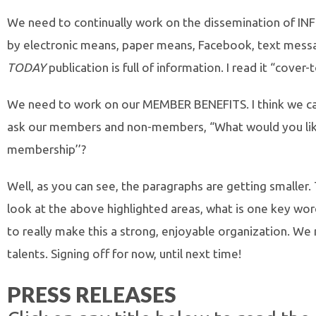
We need to continually work on the dissemination of I
by electronic means, paper means, Facebook, text mess
TODAY
publication is full of information. I read it “cover-
We need to work on our MEMBER BENEFITS. I think we can
ask our members and non-members, “What would you lik
membership’’?
Well, as you can see, the paragraphs are getting smaller. 
look at the above highlighted areas, what is one key word
to really make this a strong, enjoyable organization. We
talents. Signing off for now, until next time!
PRESS RELEASES