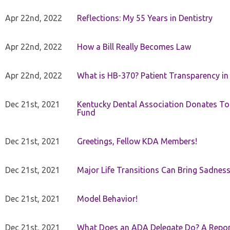
Apr 22nd, 2022
Reflections: My 55 Years in Dentistry
Apr 22nd, 2022
How a Bill Really Becomes Law
Apr 22nd, 2022
What is HB-370? Patient Transparency in 
Dec 21st, 2021
Kentucky Dental Association Donates To
Fund
Dec 21st, 2021
Greetings, Fellow KDA Members!
Dec 21st, 2021
Major Life Transitions Can Bring Sadness
Dec 21st, 2021
Model Behavior!
Dec 21st, 2021
What Does an ADA Delegate Do? A Repor