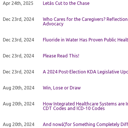
Apr 24th, 2025
Letâs Cut to the Chase
Dec 23rd, 2024
Who Cares for the Caregivers? Reflection
Advocacy
Dec 23rd, 2024
Fluoride in Water Has Proven Public Heal
Dec 23rd, 2024
Please Read This!
Dec 23rd, 2024
A 2024 Post-Election KDA Legislative Up
Aug 20th, 2024
Win, Lose or Draw
Aug 20th, 2024
How Integrated Healthcare Systems are In
CDT Codes and ICD-10 Codes
Aug 20th, 2024
And nowâ¦for Something Completely Diff