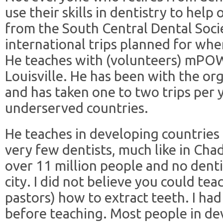
use their skills in dentistry to help
from the South Central Dental Socie
international trips planned for when
He teaches with (volunteers) mPO
Louisville. He has been with the or
and has taken one to two trips per 
underserved countries.
He teaches in developing countries
very few dentists, much like in Chad
over 11 million people and no dentis
city. I did not believe you could tea
pastors) how to extract teeth. I ha
before teaching. Most people in de