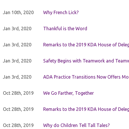
Jan 10th, 2020
Why French Lick?
Jan 3rd, 2020
Thankful is the Word
Jan 3rd, 2020
Remarks to the 2019 KDA House of Deleg
Jan 3rd, 2020
Safety Begins with Teamwork and Teamw
Jan 3rd, 2020
ADA Practice Transitions Now Offers Mor
Oct 28th, 2019
We Go Farther, Together
Oct 28th, 2019
Remarks to the 2019 KDA House of Deleg
Oct 28th, 2019
Why do Children Tell Tall Tales?