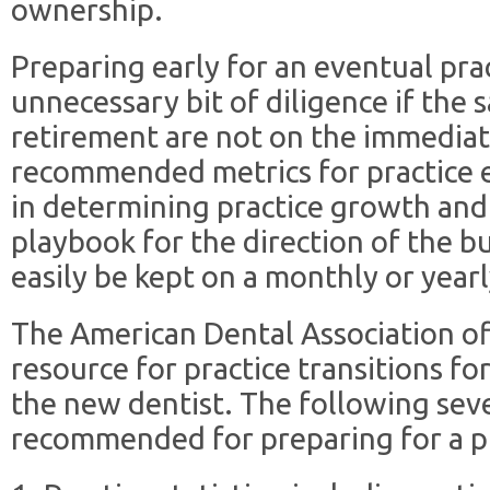
ownership.
Preparing early for an eventual pra
unnecessary bit of diligence if the s
retirement are not on the immediat
recommended metrics for practice e
in determining practice growth and
playbook for the direction of the b
easily be kept on a monthly or yearl
The American Dental Association o
resource for practice transitions for
the new dentist. The following sev
recommended for preparing for a pr