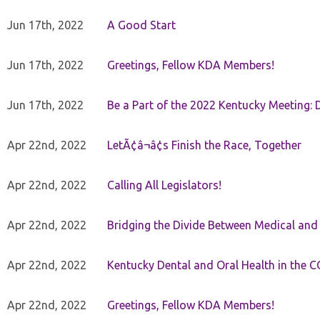
Jun 17th, 2022
A Good Start
Jun 17th, 2022
Greetings, Fellow KDA Members!
Jun 17th, 2022
Be a Part of the 2022 Kentucky Meeting: D
Apr 22nd, 2022
LetÃ¢â¬â¢s Finish the Race, Together
Apr 22nd, 2022
Calling All Legislators!
Apr 22nd, 2022
Bridging the Divide Between Medical and
Apr 22nd, 2022
Kentucky Dental and Oral Health in the 
Apr 22nd, 2022
Greetings, Fellow KDA Members!