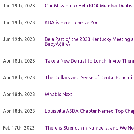
Jun 19th, 2023
Our Mission to Help KDA Member Dentists
Jun 19th, 2023
KDA is Here to Serve You
Jun 19th, 2023
Be a Part of the 2023 Kentucky Meeting a
BabyÃ¢â¬Â¦
Apr 18th, 2023
Take a New Dentist to Lunch! Invite The
Apr 18th, 2023
The Dollars and Sense of Dental Educati
Apr 18th, 2023
What is Next.
Apr 18th, 2023
Louisville ASDA Chapter Named Top Cha
Feb 17th, 2023
There is Strength in Numbers, and We N