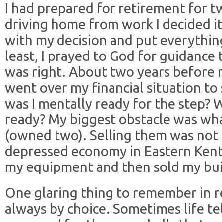
I had prepared for retirement for t
driving home from work I decided it
with my decision and put everything
least, I prayed to God for guidance
was right. About two years before 
went over my financial situation to s
was I mentally ready for the step?
ready? My biggest obstacle was wha
(owned two). Selling them was not 
depressed economy in Eastern Kentu
my equipment and then sold my bui
One glaring thing to remember in ret
always by choice. Sometimes life te