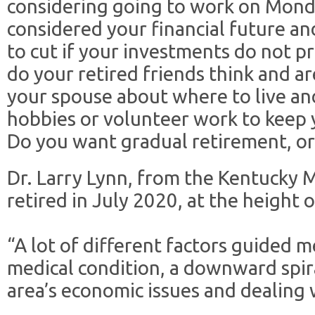
considering going to work on Mond
considered your financial future an
to cut if your investments do not 
do your retired friends think and a
your spouse about where to live an
hobbies or volunteer work to keep 
Do you want gradual retirement, or 
Dr. Larry Lynn, from the Kentucky 
retired in July 2020, at the height
“A lot of different factors guided m
medical condition, a downward spira
area’s economic issues and dealing