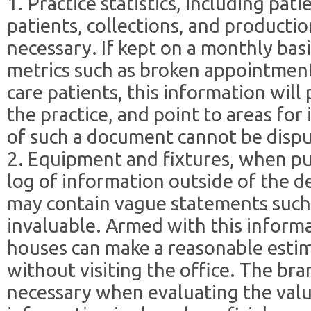
1. Practice statistics, including pat
patients, collections, and production
necessary. If kept on a monthly bas
metrics such as broken appointment
care patients, this information will
the practice, and point to areas fo
of such a document cannot be disp
2. Equipment and fixtures, when pu
log of information outside of the d
may contain vague statements such
invaluable. Armed with this inform
houses can make a reasonable esti
without visiting the office. The bra
necessary when evaluating the value