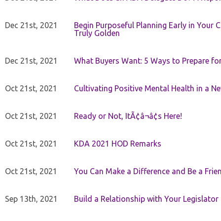
Dec 21st, 2021
Begin Purposeful Planning Early in Your 
Truly Golden
Dec 21st, 2021
What Buyers Want: 5 Ways to Prepare for 
Oct 21st, 2021
Cultivating Positive Mental Health in a N
Oct 21st, 2021
Ready or Not, ItÃ¢â¬â¢s Here!
Oct 21st, 2021
KDA 2021 HOD Remarks
Oct 21st, 2021
You Can Make a Difference and Be a Frie
Sep 13th, 2021
Build a Relationship with Your Legislator