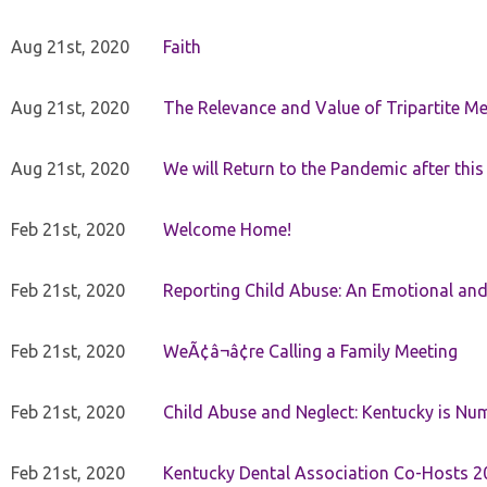
Aug 21st, 2020
Faith
Aug 21st, 2020
The Relevance and Value of Tripartite M
Aug 21st, 2020
We will Return to the Pandemic after th
Feb 21st, 2020
Welcome Home!
Feb 21st, 2020
Reporting Child Abuse: An Emotional and
Feb 21st, 2020
WeÃ¢â¬â¢re Calling a Family Meeting
Feb 21st, 2020
Child Abuse and Neglect: Kentucky is Nu
Feb 21st, 2020
Kentucky Dental Association Co-Hosts 20