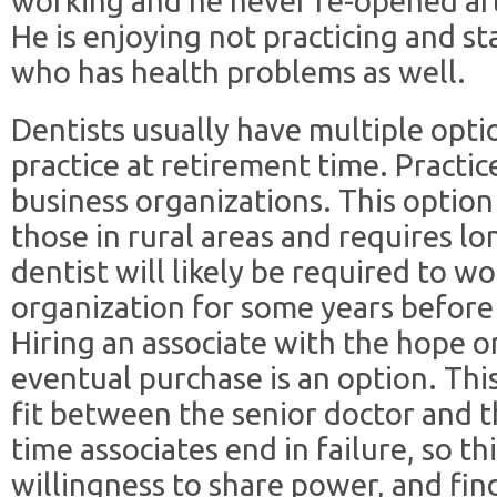
working and he never re-opened aft
He is enjoying not practicing and st
who has health problems as well.
Dentists usually have multiple optio
practice at retirement time. Practic
business organizations. This option
those in rural areas and requires l
dentist will likely be required to w
organization for some years before f
Hiring an associate with the hope or
eventual purchase is an option. Thi
fit between the senior doctor and th
time associates end in failure, so th
willingness to share power, and fi