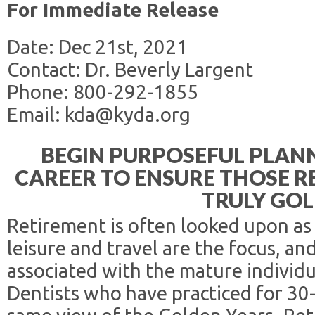
For Immediate Release
Date: Dec 21st, 2021
Contact: Dr. Beverly Largent
Phone: 800-292-1855
Email: kda@kyda.org
BEGIN PURPOSEFUL PLANN
CAREER TO ENSURE THOSE R
TRULY GO
Retirement is often looked upon as
leisure and travel are the focus, an
associated with the mature individua
Dentists who have practiced for 30