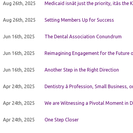
Aug 26th, 2025
Medicaid isnât just the priority, itâs the 
Aug 26th, 2025
Setting Members Up for Success
Jun 16th, 2025
The Dental Association Conundrum
Jun 16th, 2025
Reimagining Engagement for the Future o
Jun 16th, 2025
Another Step in the Right Direction
Apr 24th, 2025
Dentistry â Profession, Small Business, 
Apr 24th, 2025
We are Witnessing a Pivotal Moment in D
Apr 24th, 2025
One Step Closer