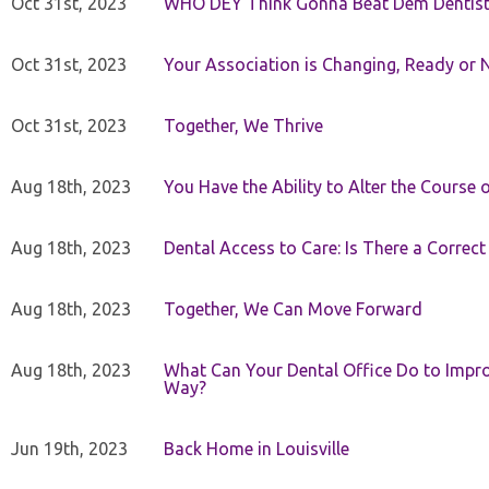
Oct 31st, 2023
WHO DEY Think Gonna Beat Dem Dentist
Oct 31st, 2023
Your Association is Changing, Ready or 
Oct 31st, 2023
Together, We Thrive
Aug 18th, 2023
You Have the Ability to Alter the Course 
Aug 18th, 2023
Dental Access to Care: Is There a Correc
Aug 18th, 2023
Together, We Can Move Forward
Aug 18th, 2023
What Can Your Dental Office Do to Improv
Way?
Jun 19th, 2023
Back Home in Louisville