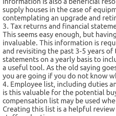
information is also a beneficial re
supply houses in the case of equip
contemplating an upgrade and retir
3. Tax returns and financial stateme
This seems easy enough, but having 
invaluable. This information is requ
and revisiting the past 3-5 years of 
statements on a yearly basis to incl
a useful tool. As the old saying g
you are going if you do not know 
4. Employee list, including duties 
is this valuable for the potential bu
compensation list may be used whe
Creating this list is a helpful revi