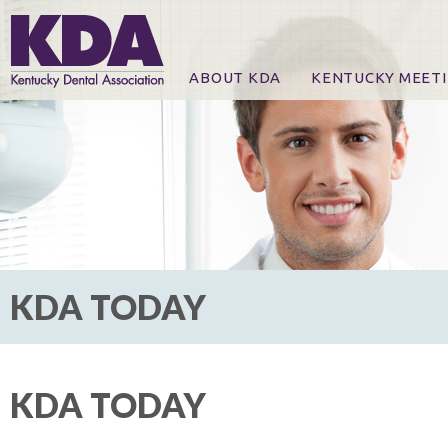
ABOUT KDA
KENTUCKY MEET
News
Online Registration
CE Course & Event I
CE Course Handout
KDA Patrons, Exhibi
For Exhibitors
KDA TODAY
KDA TODAY