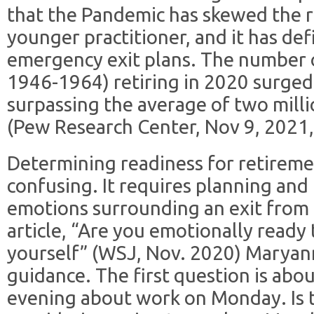
that the Pandemic has skewed the 
younger practitioner, and it has def
emergency exit plans. The number 
1946-1964) retiring in 2020 surged 
surpassing the average of two mill
(Pew Research Center, Nov 9, 2021, 
Determining readiness for retiremen
confusing. It requires planning an
emotions surrounding an exit from t
article, “Are you emotionally ready 
yourself” (WSJ, Nov. 2020) Maryan
guidance. The first question is ab
evening about work on Monday. Is t