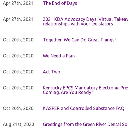
Apr 27th, 2021
The End of Days
Apr 27th, 2021
2021 KDA Advocacy Days: Virtual Takeaw
relationships with your legislators
Oct 20th, 2020
Together, We Can Do Great Things!
Oct 20th, 2020
We Need a Plan
Oct 20th, 2020
Act Two
Oct 20th, 2020
Kentucky EPCS Mandatory Electronic Pres
Coming. Are You Ready?
Oct 20th, 2020
KASPER and Controlled Substance FAQ
Aug 21st, 2020
Greetings from the Green River Dental Soc