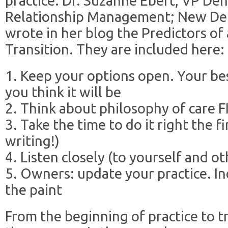
practice. Dr. Suzanne Ebert, VP Den
Relationship Management; New Den
wrote in her blog the Predictors of 
Transition. They are included here:
1. Keep your options open. Your be
you think it will be
2. Think about philosophy of care 
3. Take the time to do it right the fi
writing!)
4. Listen closely (to yourself and ot
5. Owners: update your practice. In
the paint
From the beginning of practice to t