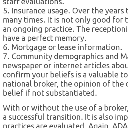
staff evaluations.
5. Insurance usage. Over the years 
many times. It is not only good for 
an ongoing practice. The receptio
have a perfect memory.
6. Mortgage or lease information.
7. Community demographics and Ma
newspaper or internet articles abo
confirm your beliefs is a valuable to
national broker, the opinion of the
belief if not substantiated.
With or without the use of a broker
a successful transition. It is also 
practices are evaluated. Again, ADA