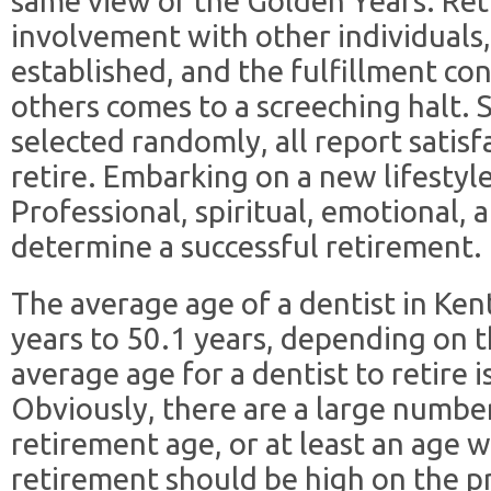
same view of the Golden Years. Re
involvement with other individuals,
established, and the fulfillment co
others comes to a screeching halt. S
selected randomly, all report satisf
retire. Embarking on a new lifestyl
Professional, spiritual, emotional, a
determine a successful retirement.
The average age of a dentist in Ke
years to 50.1 years, depending on t
average age for a dentist to retire 
Obviously, there are a large numbe
retirement age, or at least an age 
retirement should be high on the prior