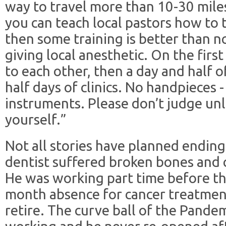
way to travel more than 10-30 miles
you can teach local pastors how to 
then some training is better than n
giving local anesthetic. On the first
to each other, then a day and half o
half days of clinics. No handpieces 
instruments. Please don’t judge unl
yourself.”
Not all stories have planned endin
dentist suffered broken bones and c
He was working part time before th
month absence for cancer treatment
retire. The curve ball of the Pande