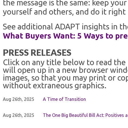
the message is the same: keep your 
yourself and others, and do it right 
See additional ADAPT insights in th
What Buyers Want: 5 Ways to prep
PRESS RELEASES
Click on any title below to read the
will open up in a new browser win
images, so that you may print or co
without extraneous graphics.
Aug 26th, 2025
A Time of Transition
Aug 26th, 2025
The One Big Beautiful Bill Act: Positives 