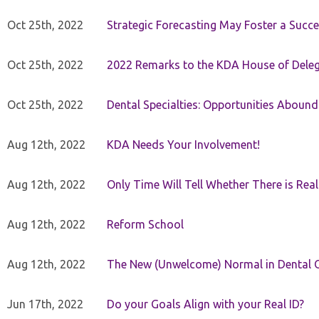
Oct 25th, 2022
Strategic Forecasting May Foster a Succe
Oct 25th, 2022
2022 Remarks to the KDA House of Dele
Oct 25th, 2022
Dental Specialties: Opportunities Abound
Aug 12th, 2022
KDA Needs Your Involvement!
Aug 12th, 2022
Only Time Will Tell Whether There is Rea
Aug 12th, 2022
Reform School
Aug 12th, 2022
The New (Unwelcome) Normal in Dental O
Jun 17th, 2022
Do your Goals Align with your Real ID?