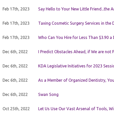
Feb 17th, 2023
Say Hello to Your New Little Friend...th
Feb 17th, 2023
Taxing Cosmetic Surgery Services in the 
Feb 17th, 2023
Who Can You Hire for Less Than $3.90 a
Dec 6th, 2022
I Predict Obstacles Ahead, if We are not 
Dec 6th, 2022
KDA Legislative Initiatives for 2023 Sessi
Dec 6th, 2022
As a Member of Organized Dentistry, You
Dec 6th, 2022
Swan Song
Oct 25th, 2022
Let Us Use Our Vast Arsenal of Tools, Wi