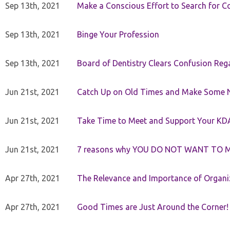
Sep 13th, 2021
Make a Conscious Effort to Search for
Sep 13th, 2021
Binge Your Profession
Sep 13th, 2021
Board of Dentistry Clears Confusion Reg
Jun 21st, 2021
Catch Up on Old Times and Make Some 
Jun 21st, 2021
Take Time to Meet and Support Your KD
Jun 21st, 2021
7 reasons why YOU DO NOT WANT TO 
Apr 27th, 2021
The Relevance and Importance of Organi
Apr 27th, 2021
Good Times are Just Around the Corner!