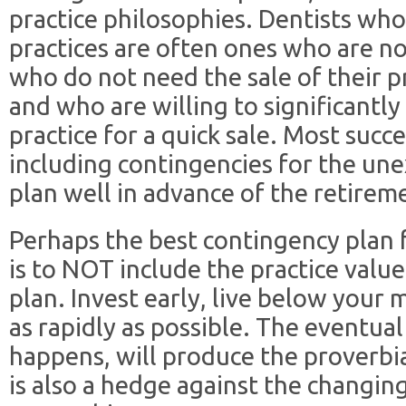
practice philosophies. Dentists wh
practices are often ones who are no
who do not need the sale of their p
and who are willing to significantly
practice for a quick sale. Most succe
including contingencies for the une
plan well in advance of the retirem
Perhaps the best contingency plan
is to NOT include the practice value
plan. Invest early, live below your 
as rapidly as possible. The eventual 
happens, will produce the proverbia
is also a hedge against the changing