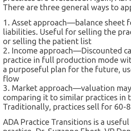
There are three general ways to app
1. Asset approach—balance sheet fo
liabilities. Useful for selling the pr
or selling the patient list
2. Income approach—Discounted cas
practice in full production mode wi
a purposeful plan for the future, us
flow
3. Market approach—valuation may 
comparing it to similar practices i
Traditionally, practices sell for 60
ADA Practice Transitions is a useful