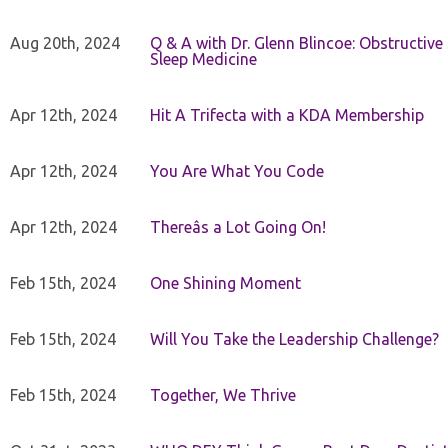
Aug 20th, 2024
Q & A with Dr. Glenn Blincoe: Obstructiv
Sleep Medicine
Apr 12th, 2024
Hit A Trifecta with a KDA Membership
Apr 12th, 2024
You Are What You Code
Apr 12th, 2024
Thereâs a Lot Going On!
Feb 15th, 2024
One Shining Moment
Feb 15th, 2024
Will You Take the Leadership Challenge?
Feb 15th, 2024
Together, We Thrive