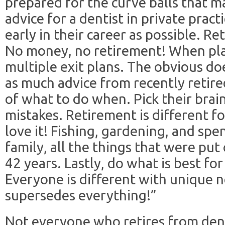
prepared for the curve balls that 
advice for a dentist in private pract
early in their career as possible. 
No money, no retirement! When pla
multiple exit plans. The obvious d
as much advice from recently retir
of what to do when. Pick their brai
mistakes. Retirement is different fo
love it! Fishing, gardening, and spe
family, all the things that were put
42 years. Lastly, do what is best fo
Everyone is different with unique 
supersedes everything!”
Not everyone who retires from den