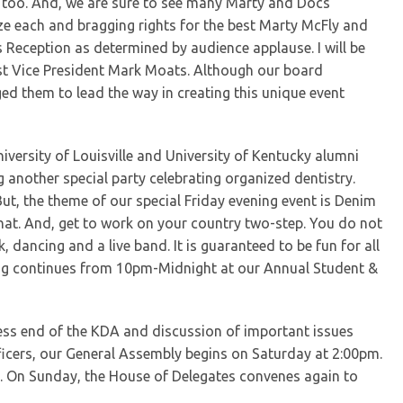
s too. And, we are sure to see many Marty and Docs
ize each and bragging rights for the best Marty McFly and
 Reception as determined by audience applause. I will be
1st Vice President Mark Moats. Although our board
ged them to lead the way in creating this unique event
iversity of Louisville and University of Kentucky alumni
 another special party celebrating organized dentistry.
 But, the theme of our special Friday evening event is Denim
at. And, get to work on your country two-step. You do not
, dancing and a live band. It is guaranteed to be fun for all
ing continues from 10pm-Midnight at our Annual Student &
iness end of the KDA and discussion of important issues
ficers, our General Assembly begins on Saturday at 2:00pm.
 On Sunday, the House of Delegates convenes again to