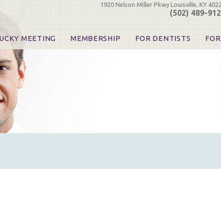
1920 Nelson Miller Pkwy Louisville, KY 402
(502) 489-91
UCKY MEETING
MEMBERSHIP
FOR DENTISTS
FOR
 Registration
Join the KDA
Pay Your Dues
Find
urse & Event Information
Call for Nominations
Automatic Dues Renewal
Bec
urse Handouts
Benefits for Dentists
Events
Res
atrons, Exhibitors & Sponsors
Benefits for Dental & Pre-Dental Students
KDA Legislative Advocacy
Opi
hibitors
KDPAC Contributions
Smi
KDA Patrons, Exhibitors, 
Goo
KDA Insurance Benefits
Spec
KDA Patron Program
KDA Advocacy Days
ADA Practice Transitions
Opioid Information & Res
Helpful Links
Good Vibrations
The Kentucky Meeting
KDA Today