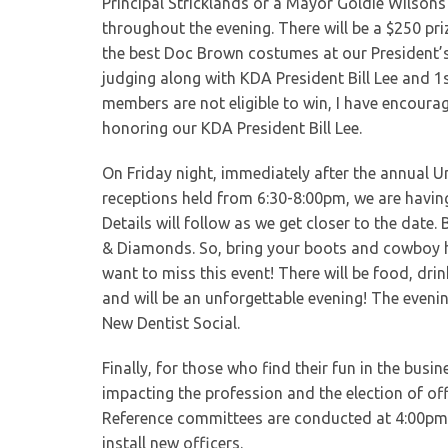
Principal Stricklands or a Mayor Goldie Wilson
throughout the evening. There will be a $250 pr
the best Doc Brown costumes at our President’s
judging along with KDA President Bill Lee and 
members are not eligible to win, I have encoura
honoring our KDA President Bill Lee.
On Friday night, immediately after the annual Un
receptions held from 6:30-8:00pm, we are having
Details will follow as we get closer to the date.
& Diamonds. So, bring your boots and cowboy h
want to miss this event! There will be food, drink
and will be an unforgettable evening! The even
New Dentist Social.
Finally, for those who find their fun in the bus
impacting the profession and the election of of
Reference committees are conducted at 4:00pm.
install new officers.