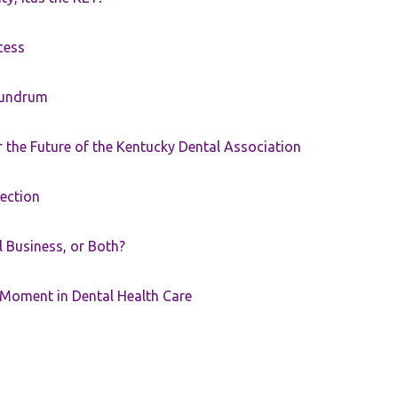
cess
nundrum
the Future of the Kentucky Dental Association
rection
ll Business, or Both?
 Moment in Dental Health Care