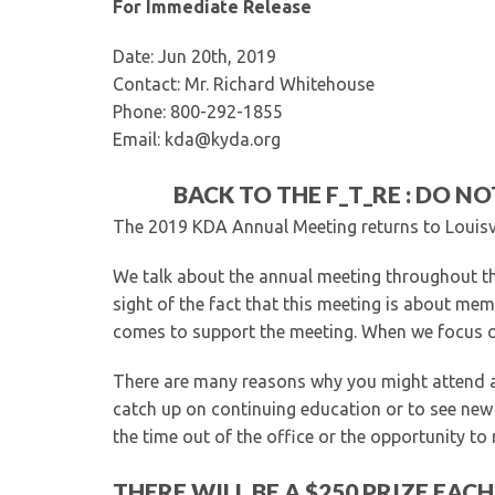
For Immediate Release
Date: Jun 20th, 2019
Contact: Mr. Richard Whitehouse
Phone: 800-292-1855
Email: kda@kyda.org
BACK TO THE F_T_RE : DO NO
The 2019 KDA Annual Meeting returns to Louisvi
We talk about the annual meeting throughout the
sight of the fact that this meeting is about memb
comes to support the meeting. When we focus on
There are many reasons why you might attend a 
catch up on continuing education or to see new p
the time out of the office or the opportunity to
THERE WILL BE A $250 PRIZE EAC