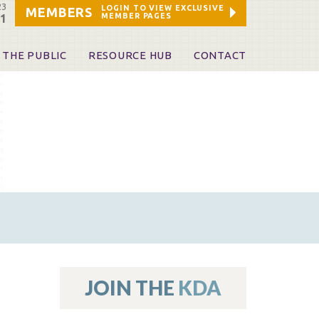
23
LOGIN TO VIEW EXCLUSIVE
MEMBERS
MEMBER PAGES
21
 THE PUBLIC
RESOURCE HUB
CONTACT
 A Dentist
Leadership and Staff
ome a KDA Patron
ources
oid Information & Resources
leKentucky!
Sponsors & Friends
d Vibrations
ialty License Plate
 (ADAPT)
ources
JOIN THE
KDA