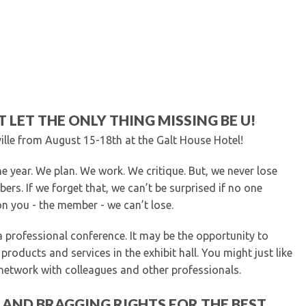
Kentucky Dental Foundati
For New Dentists
For Dental Students
For Pre-Dental Students
Specialty License Plate
ADA Endorsed Products &
Find-A-Dentist Tutorial f
T LET THE ONLY THING MISSING BE U!
Federal & State Labor La
lle from August 15-18th at the Galt House Hotel!
 year. We plan. We work. We critique. But, we never lose
ers. If we forget that, we can’t be surprised if no one
 you - the member - we can’t lose.
professional conference. It may be the opportunity to
roducts and services in the exhibit hall. You might just like
 network with colleagues and other professionals.
H AND BRAGGING RIGHTS FOR THE BEST