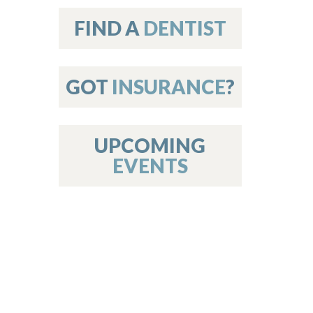
on
FIND A
DENTIST
GOT
INSURANCE
?
 Services
or Members
w Poster Requirements
UPCOMING
EVENTS