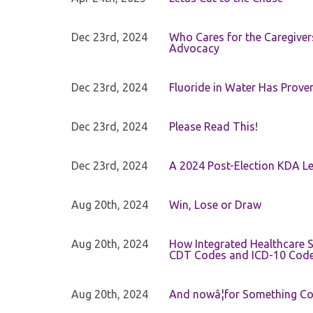
Dec 23rd, 2024
Who Cares for the Caregiver
Advocacy
Dec 23rd, 2024
Fluoride in Water Has Proven
Dec 23rd, 2024
Please Read This!
Dec 23rd, 2024
A 2024 Post-Election KDA Le
Aug 20th, 2024
Win, Lose or Draw
Aug 20th, 2024
How Integrated Healthcare S
CDT Codes and ICD-10 Cod
Aug 20th, 2024
And nowâ¦for Something Com