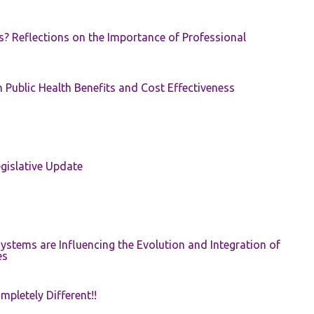
s? Reflections on the Importance of Professional
 Public Health Benefits and Cost Effectiveness
gislative Update
ystems are Influencing the Evolution and Integration of
es
pletely Different!!