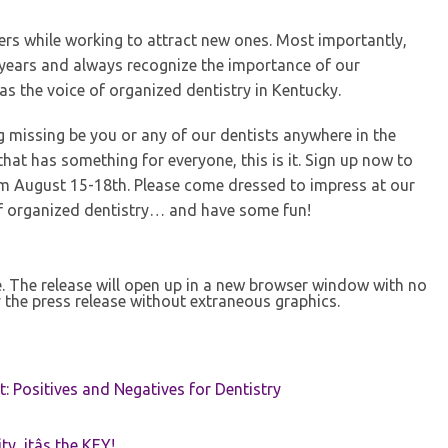
rs while working to attract new ones. Most importantly,
re years and always recognize the importance of our
s the voice of organized dentistry in Kentucky.
ing missing be you or any of our dentists anywhere in the
hat has something for everyone, this is it. Sign up now to
om August 15-18th. Please come dressed to impress at our
f organized dentistry… and have some fun!
se. The release will open up in a new browser window with no
 the press release without extraneous graphics.
t: Positives and Negatives for Dentistry
ty, itâs the KEY!