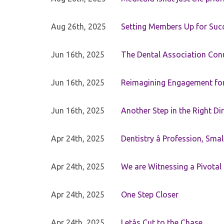
Aug 26th, 2025
Setting Members Up for Suc
Jun 16th, 2025
The Dental Association Co
Jun 16th, 2025
Reimagining Engagement for 
Jun 16th, 2025
Another Step in the Right Di
Apr 24th, 2025
Dentistry â Profession, Sma
Apr 24th, 2025
We are Witnessing a Pivotal
Apr 24th, 2025
One Step Closer
Apr 24th, 2025
Letâs Cut to the Chase