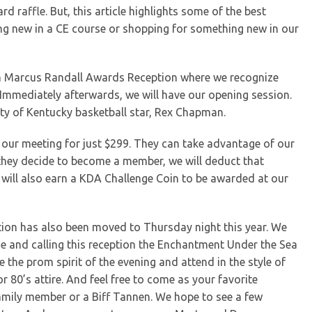
ard raffle. But, this article highlights some of the best
ng new in a CE course or shopping for something new in our
liam Marcus Randall Awards Reception where we recognize
mmediately afterwards, we will have our opening session.
ity of Kentucky basketball star, Rex Chapman.
our meeting for just $299. They can take advantage of our
f they decide to become a member, we will deduct that
u will also earn a KDA Challenge Coin to be awarded at our
ption has also been moved to Thursday night this year. We
me and calling this reception the Enchantment Under the Sea
he prom spirit of the evening and attend in the style of
or 80’s attire. And feel free to come as your favorite
family member or a Biff Tannen. We hope to see a few