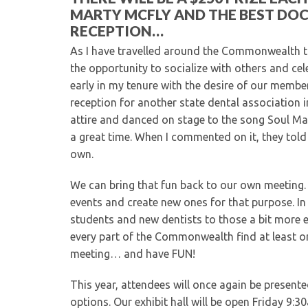
MARTY MCFLY AND THE BEST DO
RECEPTION…
As I have travelled around the Commonwealth th
the opportunity to socialize with others and ce
early in my tenure with the desire of our member
reception for another state dental association 
attire and danced on stage to the song Soul Man
a great time. When I commented on it, they told
own.
We can bring that fun back to our own meeting.
events and create new ones for that purpose. I
students and new dentists to those a bit more ex
every part of the Commonwealth find at least on
meeting… and have FUN!
This year, attendees will once again be present
options. Our exhibit hall will be open Friday