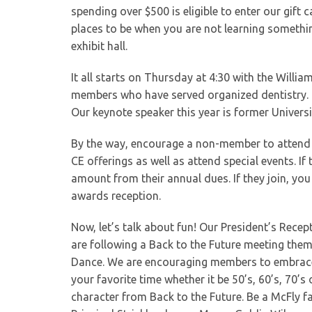
spending over $500 is eligible to enter our gift c
places to be when you are not learning somethi
exhibit hall.
It all starts on Thursday at 4:30 with the Wil
members who have served organized dentistry. I
Our keynote speaker this year is former Univers
By the way, encourage a non-member to attend 
CE offerings as well as attend special events. I
amount from their annual dues. If they join, yo
awards reception.
Now, let’s talk about fun! Our President’s Rece
are following a Back to the Future meeting the
Dance. We are encouraging members to embrace t
your favorite time whether it be 50’s, 60’s, 70’s 
character from Back to the Future. Be a McFly 