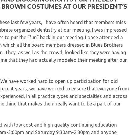
C BROWN COSTUMES AT OUR PRESIDENT’S
ese last few years, I have often heard that members miss
lebrate organized dentistry at our meeting. I was impressed
s to put the “fun” back in our meeting. I once attended a
in which all the board members dressed in Blues Brothers
. They, as well as the crowd, looked like they were having
 me that they had actually modeled their meeting after our
 We have worked hard to open up participation for old
n recent years, we have worked to ensure that everyone from
perienced, in all practice types and specialties and across
e thing that makes them really want to be a part of our
ed with low cost and high quality continuing education
 9:30am-5:00pm and Saturday 9:30am-2:30pm and anyone