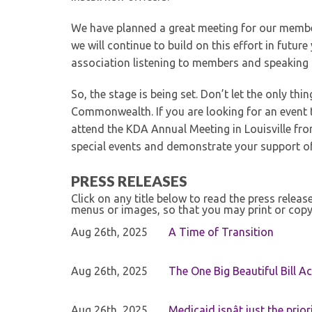
We have planned a great meeting for our membe
we will continue to build on this effort in futu
association listening to members and speaking a
So, the stage is being set. Don’t let the only th
Commonwealth. If you are looking for an event t
attend the KDA Annual Meeting in Louisville fr
special events and demonstrate your support o
PRESS RELEASES
Click on any title below to read the press relea
menus or images, so that you may print or copy
Aug 26th, 2025
A Time of Transition
Aug 26th, 2025
The One Big Beautiful Bill Ac
Aug 26th, 2025
Medicaid isnât just the priori