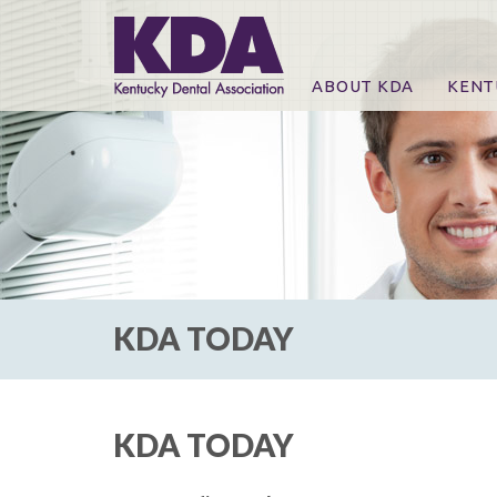
ABOUT KDA
KENT
News
Online
CE Co
CE Co
KDA P
For Ex
KDA TODAY
KDA TODAY