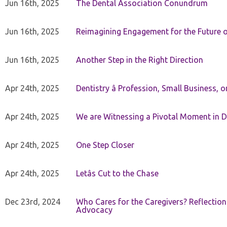
Jun 16th, 2025
The Dental Association Conundrum
Jun 16th, 2025
Reimagining Engagement for the Future o
Jun 16th, 2025
Another Step in the Right Direction
Apr 24th, 2025
Dentistry â Profession, Small Business, 
Apr 24th, 2025
We are Witnessing a Pivotal Moment in D
Apr 24th, 2025
One Step Closer
Apr 24th, 2025
Letâs Cut to the Chase
Dec 23rd, 2024
Who Cares for the Caregivers? Reflection
Advocacy