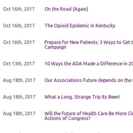
Oct 16th, 2017
On the Road (Again)
Oct 16th, 2017
The Opioid Epidemic in Kentucky
Oct 16th, 2017
Prepare for New Patients: 3 Ways to Get
Campaign
Oct 13th, 2017
10 Ways the ADA Made a Difference in 2
Aug 18th, 2017
Our Associations Future depends on th
Aug 18th, 2017
What a Long, Strange Trip Its Been!
Aug 18th, 2017
Will the Future of Health Care Be More Clo
Actions of Congress?