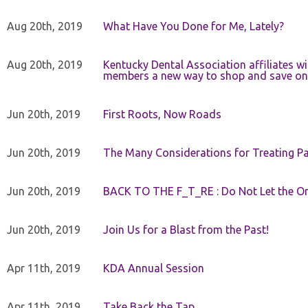
Aug 20th, 2019
What Have You Done for Me, Lately?
Aug 20th, 2019
Kentucky Dental Association affiliates w
members a new way to shop and save on 
Jun 20th, 2019
First Roots, Now Roads
Jun 20th, 2019
The Many Considerations for Treating Pa
Jun 20th, 2019
BACK TO THE F_T_RE : Do Not Let the On
Jun 20th, 2019
Join Us for a Blast from the Past!
Apr 11th, 2019
KDA Annual Session
Apr 11th, 2019
Take Back the Tap