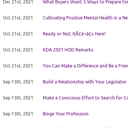
Dec 21st, 2021
What Buyers Want: 5 Ways to Prepare for 
Oct 21st, 2021
Cultivating Positive Mental Health in a N
Oct 21st, 2021
Ready or Not, ItÃ¢â¬â¢s Here!
Oct 21st, 2021
KDA 2021 HOD Remarks
Oct 21st, 2021
You Can Make a Difference and Be a Frie
Sep 13th, 2021
Build a Relationship with Your Legislator
Sep 13th, 2021
Make a Conscious Effort to Search for
Sep 13th, 2021
Binge Your Profession