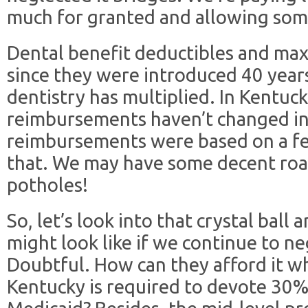
much for granted and allowing som
Dental benefit deductibles and ma
since they were introduced 40 years
dentistry has multiplied. In Kentuc
reimbursements haven’t changed in
reimbursements were based on a fee
that. We may have some decent road
potholes!
So, let’s look into that crystal ball
might look like if we continue to neg
Doubtful. How can they afford it w
Kentucky is required to devote 30% 