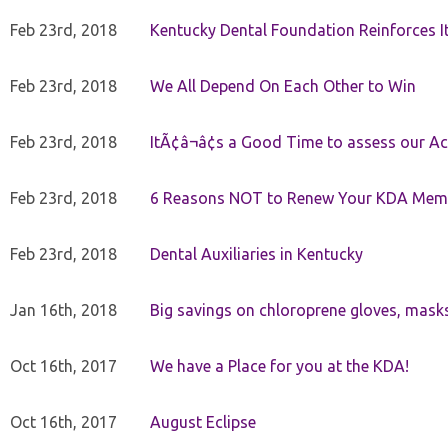
Feb 23rd, 2018
Kentucky Dental Foundation Reinforces I
Feb 23rd, 2018
We All Depend On Each Other to Win
Feb 23rd, 2018
ItÃ¢â¬â¢s a Good Time to assess our Ac
Feb 23rd, 2018
6 Reasons NOT to Renew Your KDA Mem
Feb 23rd, 2018
Dental Auxiliaries in Kentucky
Jan 16th, 2018
Big savings on chloroprene gloves, mask
Oct 16th, 2017
We have a Place for you at the KDA!
Oct 16th, 2017
August Eclipse