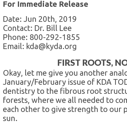
For Immediate Release
Date: Jun 20th, 2019
Contact: Dr. Bill Lee
Phone: 800-292-1855
Email: kda@kyda.org
FIRST ROOTS, 
Okay, let me give you another analo
January/February issue of KDA TOD
dentistry to the fibrous root struc
forests, where we all needed to c
each other to give strength to our 
sun.