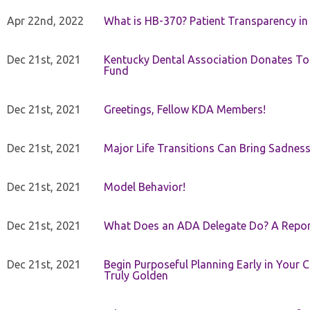
Apr 22nd, 2022
What is HB-370? Patient Transparency in 
Dec 21st, 2021
Kentucky Dental Association Donates To
Fund
Dec 21st, 2021
Greetings, Fellow KDA Members!
Dec 21st, 2021
Major Life Transitions Can Bring Sadness
Dec 21st, 2021
Model Behavior!
Dec 21st, 2021
What Does an ADA Delegate Do? A Repor
Dec 21st, 2021
Begin Purposeful Planning Early in Your 
Truly Golden