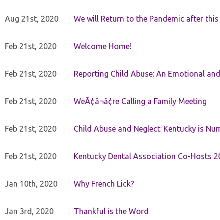
Aug 21st, 2020
We will Return to the Pandemic after th
Feb 21st, 2020
Welcome Home!
Feb 21st, 2020
Reporting Child Abuse: An Emotional and
Feb 21st, 2020
WeÃ¢â¬â¢re Calling a Family Meeting
Feb 21st, 2020
Child Abuse and Neglect: Kentucky is Nu
Feb 21st, 2020
Kentucky Dental Association Co-Hosts 20
Jan 10th, 2020
Why French Lick?
Jan 3rd, 2020
Thankful is the Word