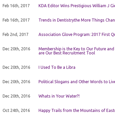
Feb 16th, 2017
KDA Editor Wins Prestigious William J G
Feb 16th, 2017
Trends in Dentistrythe More Things Chan
Feb 2nd, 2017
Association Glove Program: 2017 First Qu
Dec 20th, 2016
Membership is the Key to Our Future and
are Our Best Recruitment Tool
Dec 20th, 2016
I Used To Be a Libra
Dec 20th, 2016
Political Slogans and Other Words to Liv
Dec 20th, 2016
Whats in Your Water?!
Oct 24th, 2016
Happy Trails from the Mountains of East