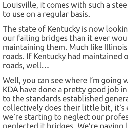
Louisville, it comes with such a stee
to use on a regular basis.
The state of Kentucky is now lookin
our failing bridges than it ever wo
maintaining them. Much like Illinois
roads. If Kentucky had maintained o
roads, well…
Well, you can see where I’m going 
KDA have done a pretty good job in
to the standards established gene
collectively does their little bit, it’
we’re starting to neglect our profes
neglected it bridges. We’re paying l