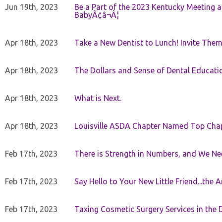
Jun 19th, 2023
Be a Part of the 2023 Kentucky Meeting a
BabyÃ¢â¬Â¦
Apr 18th, 2023
Take a New Dentist to Lunch! Invite The
Apr 18th, 2023
The Dollars and Sense of Dental Educati
Apr 18th, 2023
What is Next.
Apr 18th, 2023
Louisville ASDA Chapter Named Top Cha
Feb 17th, 2023
There is Strength in Numbers, and We N
Feb 17th, 2023
Say Hello to Your New Little Friend...th
Feb 17th, 2023
Taxing Cosmetic Surgery Services in the 