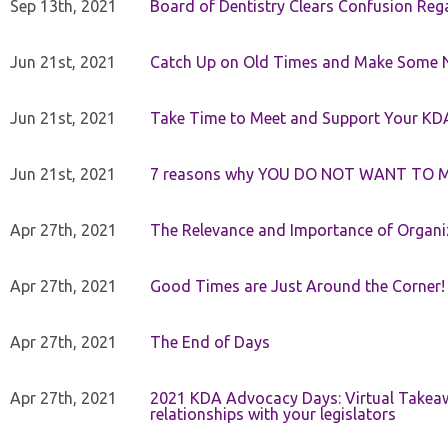
Sep 13th, 2021
Board of Dentistry Clears Confusion Reg
Jun 21st, 2021
Catch Up on Old Times and Make Some 
Jun 21st, 2021
Take Time to Meet and Support Your KD
Jun 21st, 2021
7 reasons why YOU DO NOT WANT TO 
Apr 27th, 2021
The Relevance and Importance of Organi
Apr 27th, 2021
Good Times are Just Around the Corner!
Apr 27th, 2021
The End of Days
Apr 27th, 2021
2021 KDA Advocacy Days: Virtual Takeaw
relationships with your legislators