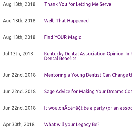
Aug 13th, 2018
Thank You for Letting Me Serve
Aug 13th, 2018
Well, That Happened
Aug 13th, 2018
Find YOUR Magic
Jul 13th, 2018
Kentucky Dental Association Opinion: In 
Dental Benefits
Jun 22nd, 2018
Mentoring a Young Dentist Can Change th
Jun 22nd, 2018
Sage Advice for Making Your Dreams Co
Jun 22nd, 2018
It wouldnÃ¢â¬â¢t be a party (or an asso
Apr 30th, 2018
What will your Legacy Be?