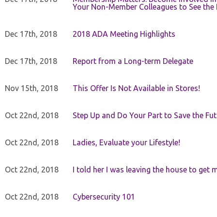
Your Non-Member Colleagues to See the 
Dec 17th, 2018
2018 ADA Meeting Highlights
Dec 17th, 2018
Report from a Long-term Delegate
Nov 15th, 2018
This Offer Is Not Available in Stores!
Oct 22nd, 2018
Step Up and Do Your Part to Save the Fut
Oct 22nd, 2018
Ladies, Evaluate your Lifestyle!
Oct 22nd, 2018
I told her I was leaving the house to get 
Oct 22nd, 2018
Cybersecurity 101