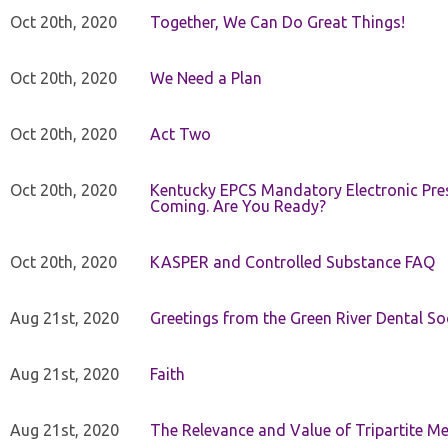
Oct 20th, 2020
Together, We Can Do Great Things!
Oct 20th, 2020
We Need a Plan
Oct 20th, 2020
Act Two
Oct 20th, 2020
Kentucky EPCS Mandatory Electronic Pres
Coming. Are You Ready?
Oct 20th, 2020
KASPER and Controlled Substance FAQ
Aug 21st, 2020
Greetings from the Green River Dental Soc
Aug 21st, 2020
Faith
Aug 21st, 2020
The Relevance and Value of Tripartite M