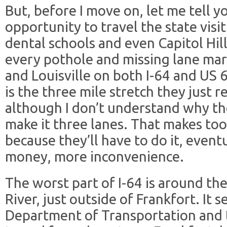
But, before I move on, let me tell y
opportunity to travel the state visit
dental schools and even Capitol Hil
every pothole and missing lane ma
and Louisville on both I-64 and US
is the three mile stretch they just 
although I don’t understand why th
make it three lanes. That makes too
because they’ll have to do it, even
money, more inconvenience.
The worst part of I-64 is around th
River, just outside of Frankfort. It 
Department of Transportation and t