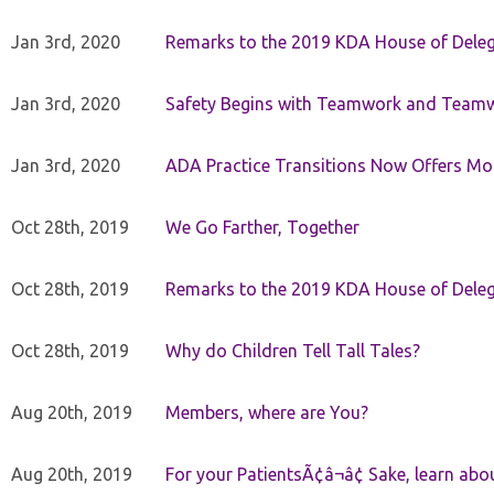
Jan 3rd, 2020
Remarks to the 2019 KDA House of Deleg
Jan 3rd, 2020
Safety Begins with Teamwork and Teamw
Jan 3rd, 2020
ADA Practice Transitions Now Offers Mor
Oct 28th, 2019
We Go Farther, Together
Oct 28th, 2019
Remarks to the 2019 KDA House of Deleg
Oct 28th, 2019
Why do Children Tell Tall Tales?
Aug 20th, 2019
Members, where are You?
Aug 20th, 2019
For your PatientsÃ¢â¬â¢ Sake, learn a