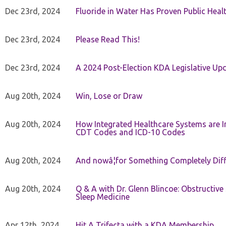
Dec 23rd, 2024
Fluoride in Water Has Proven Public Heal
Dec 23rd, 2024
Please Read This!
Dec 23rd, 2024
A 2024 Post-Election KDA Legislative Up
Aug 20th, 2024
Win, Lose or Draw
Aug 20th, 2024
How Integrated Healthcare Systems are In
CDT Codes and ICD-10 Codes
Aug 20th, 2024
And nowâ¦for Something Completely Diff
Aug 20th, 2024
Q & A with Dr. Glenn Blincoe: Obstructiv
Sleep Medicine
Apr 12th, 2024
Hit A Trifecta with a KDA Membership