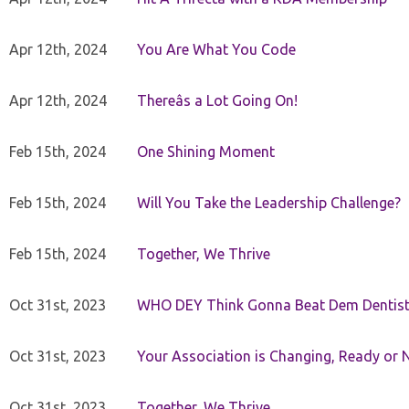
Apr 12th, 2024
You Are What You Code
Apr 12th, 2024
Thereâs a Lot Going On!
Feb 15th, 2024
One Shining Moment
Feb 15th, 2024
Will You Take the Leadership Challenge?
Feb 15th, 2024
Together, We Thrive
Oct 31st, 2023
WHO DEY Think Gonna Beat Dem Dentist
Oct 31st, 2023
Your Association is Changing, Ready or 
Oct 31st, 2023
Together, We Thrive