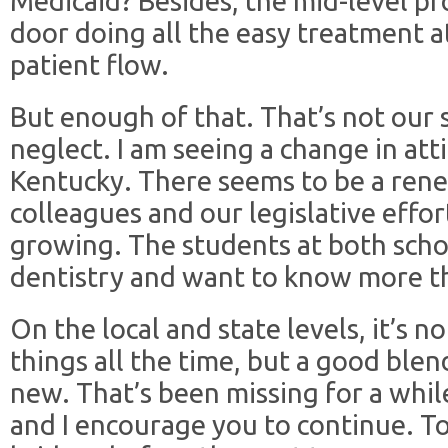
Medicaid? Besides, the mid-level p
door doing all the easy treatment at
patient flow.
But enough of that. That’s not our 
neglect. I am seeing a change in atti
Kentucky. There seems to be a ren
colleagues and our legislative effort
growing. The students at both scho
dentistry and want to know more t
On the local and state levels, it’s 
things all the time, but a good ble
new. That’s been missing for a whil
and I encourage you to continue. To