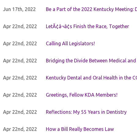
Jun 17th, 2022
Be a Part of the 2022 Kentucky Meeting: D
Apr 22nd, 2022
LetÃ¢â¬â¢s Finish the Race, Together
Apr 22nd, 2022
Calling All Legislators!
Apr 22nd, 2022
Bridging the Divide Between Medical and
Apr 22nd, 2022
Kentucky Dental and Oral Health in the 
Apr 22nd, 2022
Greetings, Fellow KDA Members!
Apr 22nd, 2022
Reflections: My 55 Years in Dentistry
Apr 22nd, 2022
How a Bill Really Becomes Law