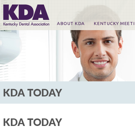
ABOUT KDA
KENTUCKY MEET
News
Online Registration
CE Course & Event I
CE Course Handout
KDA Patrons, Exhibi
For Exhibitors
KDA TODAY
KDA TODAY