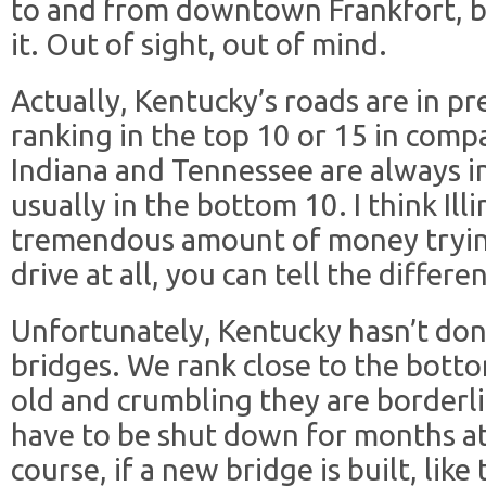
to and from downtown Frankfort, b
it. Out of sight, out of mind.
Actually, Kentucky’s roads are in pr
ranking in the top 10 or 15 in compa
Indiana and Tennessee are always in 
usually in the bottom 10. I think Ill
tremendous amount of money trying 
drive at all, you can tell the differe
Unfortunately, Kentucky hasn’t don
bridges. We rank close to the botto
old and crumbling they are borderl
have to be shut down for months at 
course, if a new bridge is built, lik