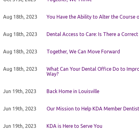
Aug 18th, 2023
You Have the Ability to Alter the Course 
Aug 18th, 2023
Dental Access to Care: Is There a Correc
Aug 18th, 2023
Together, We Can Move Forward
Aug 18th, 2023
What Can Your Dental Office Do to Improv
Way?
Jun 19th, 2023
Back Home in Louisville
Jun 19th, 2023
Our Mission to Help KDA Member Dentists
Jun 19th, 2023
KDA is Here to Serve You