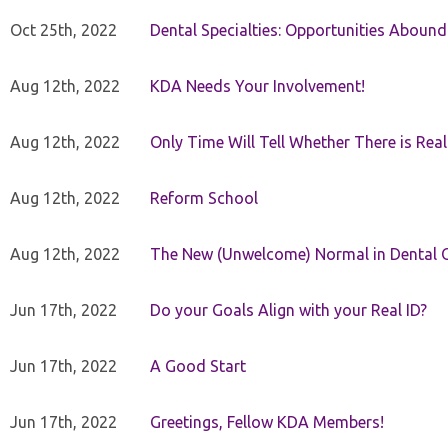
Oct 25th, 2022
Dental Specialties: Opportunities Abound
Aug 12th, 2022
KDA Needs Your Involvement!
Aug 12th, 2022
Only Time Will Tell Whether There is Rea
Aug 12th, 2022
Reform School
Aug 12th, 2022
The New (Unwelcome) Normal in Dental O
Jun 17th, 2022
Do your Goals Align with your Real ID?
Jun 17th, 2022
A Good Start
Jun 17th, 2022
Greetings, Fellow KDA Members!