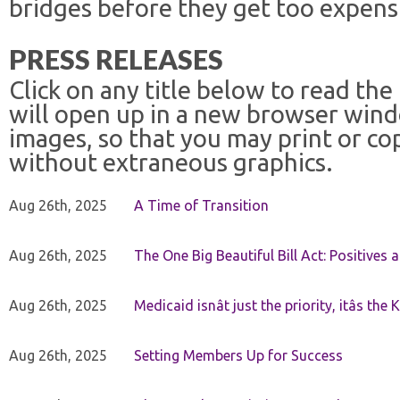
bridges before they get too expensi
PRESS RELEASES
Click on any title below to read the
will open up in a new browser win
images, so that you may print or co
without extraneous graphics.
Aug 26th, 2025
A Time of Transition
Aug 26th, 2025
The One Big Beautiful Bill Act: Positives 
Aug 26th, 2025
Medicaid isnât just the priority, itâs the 
Aug 26th, 2025
Setting Members Up for Success