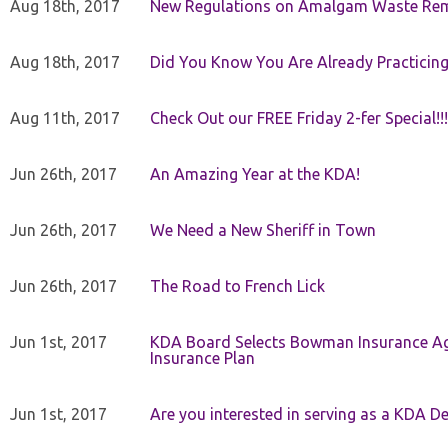
Aug 18th, 2017
New Regulations on Amalgam Waste Re
Aug 18th, 2017
Did You Know You Are Already Practicing
Aug 11th, 2017
Check Out our FREE Friday 2-fer Special!!!
Jun 26th, 2017
An Amazing Year at the KDA!
Jun 26th, 2017
We Need a New Sheriff in Town
Jun 26th, 2017
The Road to French Lick
Jun 1st, 2017
KDA Board Selects Bowman Insurance Age
Insurance Plan
Jun 1st, 2017
Are you interested in serving as a KDA De