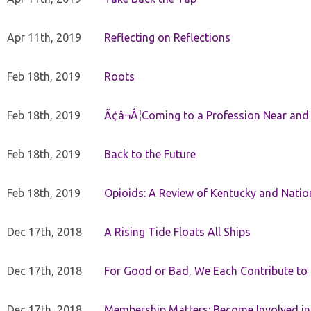
Apr 11th, 2019
Reflecting on Reflections
Feb 18th, 2019
Roots
Feb 18th, 2019
Ã¢â¬Â¦Coming to a Profession Near and
Feb 18th, 2019
Back to the Future
Feb 18th, 2019
Opioids: A Review of Kentucky and Nation
Dec 17th, 2018
A Rising Tide Floats All Ships
Dec 17th, 2018
For Good or Bad, We Each Contribute to a
Dec 17th, 2018
Membership Matters: Become Involved in