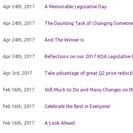
Apr 24th, 2017
A Memorable Legislative Day
Apr 24th, 2017
The Daunting Task of Changing Someone
Apr 24th, 2017
And The Winner Is
Apr 24th, 2017
Reflections on our 2017 KDA Legislative
Apr 3rd, 2017
Take advantage of great Q2 price reduct
Feb 16th, 2017
Still Much to Do and Many Changes on t
Feb 16th, 2017
Celebrate the Best in Everyone!
Feb 16th, 2017
A Look Ahead