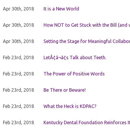
Apr 30th, 2018
It is a New World
Apr 30th, 2018
How NOT to Get Stuck with the Bill (and 
Apr 30th, 2018
Setting the Stage for Meaningful Collabor
Feb 23rd, 2018
LetÃ¢â¬â¢s Talk about Teeth.
Feb 23rd, 2018
The Power of Positive Words
Feb 23rd, 2018
Be There or Beware!
Feb 23rd, 2018
What the Heck is KDPAC?
Feb 23rd, 2018
Kentucky Dental Foundation Reinforces I