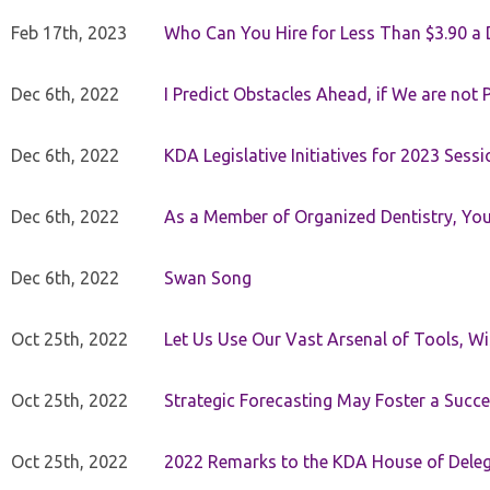
Feb 17th, 2023
Who Can You Hire for Less Than $3.90 a
Dec 6th, 2022
I Predict Obstacles Ahead, if We are not 
Dec 6th, 2022
KDA Legislative Initiatives for 2023 Sessi
Dec 6th, 2022
As a Member of Organized Dentistry, You
Dec 6th, 2022
Swan Song
Oct 25th, 2022
Let Us Use Our Vast Arsenal of Tools, Wi
Oct 25th, 2022
Strategic Forecasting May Foster a Succe
Oct 25th, 2022
2022 Remarks to the KDA House of Dele