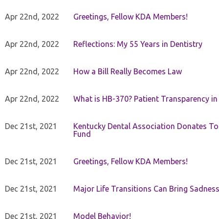
Apr 22nd, 2022
Greetings, Fellow KDA Members!
Apr 22nd, 2022
Reflections: My 55 Years in Dentistry
Apr 22nd, 2022
How a Bill Really Becomes Law
Apr 22nd, 2022
What is HB-370? Patient Transparency in 
Dec 21st, 2021
Kentucky Dental Association Donates To
Fund
Dec 21st, 2021
Greetings, Fellow KDA Members!
Dec 21st, 2021
Major Life Transitions Can Bring Sadness
Dec 21st, 2021
Model Behavior!