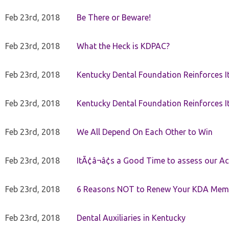
Feb 23rd, 2018
Be There or Beware!
Feb 23rd, 2018
What the Heck is KDPAC?
Feb 23rd, 2018
Kentucky Dental Foundation Reinforces I
Feb 23rd, 2018
Kentucky Dental Foundation Reinforces I
Feb 23rd, 2018
We All Depend On Each Other to Win
Feb 23rd, 2018
ItÃ¢â¬â¢s a Good Time to assess our Ac
Feb 23rd, 2018
6 Reasons NOT to Renew Your KDA Mem
Feb 23rd, 2018
Dental Auxiliaries in Kentucky