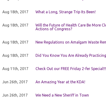
Aug 18th, 2017
What a Long, Strange Trip Its Been!
Aug 18th, 2017
Will the Future of Health Care Be More Clo
Actions of Congress?
Aug 18th, 2017
New Regulations on Amalgam Waste Re
Aug 18th, 2017
Did You Know You Are Already Practicing
Aug 11th, 2017
Check Out our FREE Friday 2-fer Special!!!
Jun 26th, 2017
An Amazing Year at the KDA!
Jun 26th, 2017
We Need a New Sheriff in Town