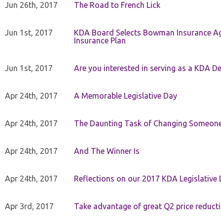
Jun 26th, 2017
The Road to French Lick
Jun 1st, 2017
KDA Board Selects Bowman Insurance Age
Insurance Plan
Jun 1st, 2017
Are you interested in serving as a KDA De
Apr 24th, 2017
A Memorable Legislative Day
Apr 24th, 2017
The Daunting Task of Changing Someone
Apr 24th, 2017
And The Winner Is
Apr 24th, 2017
Reflections on our 2017 KDA Legislative
Apr 3rd, 2017
Take advantage of great Q2 price reduct