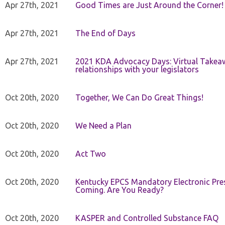
Apr 27th, 2021
Good Times are Just Around the Corner!
Apr 27th, 2021
The End of Days
Apr 27th, 2021
2021 KDA Advocacy Days: Virtual Takeaw
relationships with your legislators
Oct 20th, 2020
Together, We Can Do Great Things!
Oct 20th, 2020
We Need a Plan
Oct 20th, 2020
Act Two
Oct 20th, 2020
Kentucky EPCS Mandatory Electronic Pres
Coming. Are You Ready?
Oct 20th, 2020
KASPER and Controlled Substance FAQ