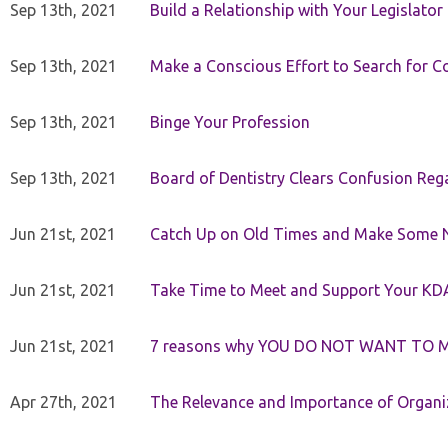
Sep 13th, 2021
Build a Relationship with Your Legislator
Sep 13th, 2021
Make a Conscious Effort to Search for
Sep 13th, 2021
Binge Your Profession
Sep 13th, 2021
Board of Dentistry Clears Confusion Reg
Jun 21st, 2021
Catch Up on Old Times and Make Some 
Jun 21st, 2021
Take Time to Meet and Support Your KD
Jun 21st, 2021
7 reasons why YOU DO NOT WANT TO 
Apr 27th, 2021
The Relevance and Importance of Organi