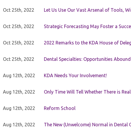
Oct 25th, 2022
Let Us Use Our Vast Arsenal of Tools, Wi
Oct 25th, 2022
Strategic Forecasting May Foster a Succe
Oct 25th, 2022
2022 Remarks to the KDA House of Dele
Oct 25th, 2022
Dental Specialties: Opportunities Abound
Aug 12th, 2022
KDA Needs Your Involvement!
Aug 12th, 2022
Only Time Will Tell Whether There is Rea
Aug 12th, 2022
Reform School
Aug 12th, 2022
The New (Unwelcome) Normal in Dental O