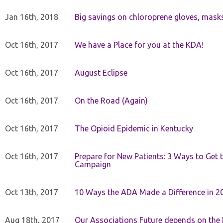
Jan 16th, 2018
Big savings on chloroprene gloves, mask
Oct 16th, 2017
We have a Place for you at the KDA!
Oct 16th, 2017
August Eclipse
Oct 16th, 2017
On the Road (Again)
Oct 16th, 2017
The Opioid Epidemic in Kentucky
Oct 16th, 2017
Prepare for New Patients: 3 Ways to Get
Campaign
Oct 13th, 2017
10 Ways the ADA Made a Difference in 2
Aug 18th, 2017
Our Associations Future depends on th