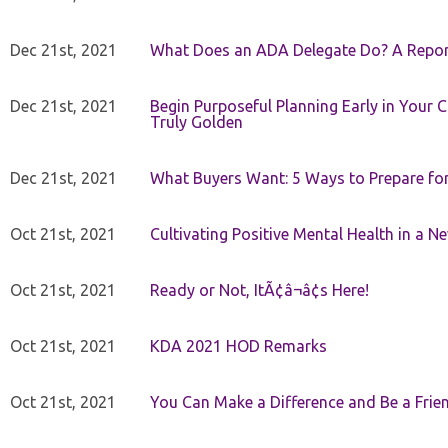
Dec 21st, 2021
What Does an ADA Delegate Do? A Repor
Dec 21st, 2021
Begin Purposeful Planning Early in Your 
Truly Golden
Dec 21st, 2021
What Buyers Want: 5 Ways to Prepare for 
Oct 21st, 2021
Cultivating Positive Mental Health in a N
Oct 21st, 2021
Ready or Not, ItÃ¢â¬â¢s Here!
Oct 21st, 2021
KDA 2021 HOD Remarks
Oct 21st, 2021
You Can Make a Difference and Be a Frie