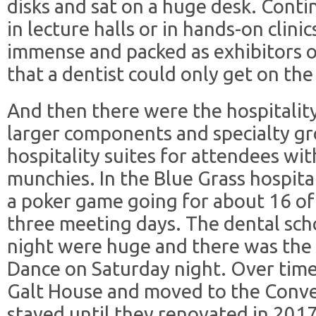
disks and sat on a huge desk. Cont
in lecture halls or in hands-on clinic
immense and packed as exhibitors o
that a dentist could only get on the 
And then there were the hospitality
larger components and specialty g
hospitality suites for attendees wi
munchies. In the Blue Grass hospita
a poker game going for about 16 of
three meeting days. The dental sch
night were huge and there was the 
Dance on Saturday night. Over tim
Galt House and moved to the Conv
stayed until they renovated in 2017