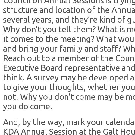
Council on Annual Sessions is tryin
structure and location of the Annua
several years, and they’re kind of 
Why don’t you tell them? What is 
it comes to the meeting? What woul
and bring your family and staff? W
Reach out to a member of the Counc
Executive Board representative an
think. A survey may be developed an
to give your thoughts, whether you
not. Why you don’t come may be m
you do come.
And, by the way, mark your calenda
KDA Annual Session at the Galt Hous