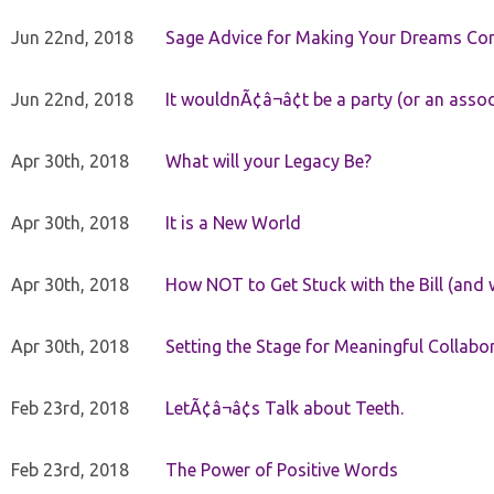
Jun 22nd, 2018
Sage Advice for Making Your Dreams Co
Jun 22nd, 2018
It wouldnÃ¢â¬â¢t be a party (or an asso
Apr 30th, 2018
What will your Legacy Be?
Apr 30th, 2018
It is a New World
Apr 30th, 2018
How NOT to Get Stuck with the Bill (and 
Apr 30th, 2018
Setting the Stage for Meaningful Collabor
Feb 23rd, 2018
LetÃ¢â¬â¢s Talk about Teeth.
Feb 23rd, 2018
The Power of Positive Words