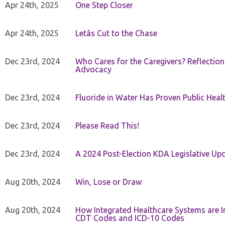
Apr 24th, 2025
One Step Closer
Apr 24th, 2025
Letâs Cut to the Chase
Dec 23rd, 2024
Who Cares for the Caregivers? Reflection
Advocacy
Dec 23rd, 2024
Fluoride in Water Has Proven Public Heal
Dec 23rd, 2024
Please Read This!
Dec 23rd, 2024
A 2024 Post-Election KDA Legislative Up
Aug 20th, 2024
Win, Lose or Draw
Aug 20th, 2024
How Integrated Healthcare Systems are In
CDT Codes and ICD-10 Codes