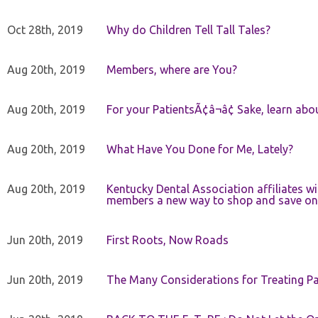
Oct 28th, 2019
Why do Children Tell Tall Tales?
Aug 20th, 2019
Members, where are You?
Aug 20th, 2019
For your PatientsÃ¢â¬â¢ Sake, learn a
Aug 20th, 2019
What Have You Done for Me, Lately?
Aug 20th, 2019
Kentucky Dental Association affiliates w
members a new way to shop and save on 
Jun 20th, 2019
First Roots, Now Roads
Jun 20th, 2019
The Many Considerations for Treating Pa