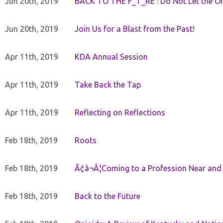
Jun 20th, 2019
BACK TO THE F_T_RE : Do Not Let the On
Jun 20th, 2019
Join Us for a Blast from the Past!
Apr 11th, 2019
KDA Annual Session
Apr 11th, 2019
Take Back the Tap
Apr 11th, 2019
Reflecting on Reflections
Feb 18th, 2019
Roots
Feb 18th, 2019
Ã¢â¬Â¦Coming to a Profession Near and
Feb 18th, 2019
Back to the Future