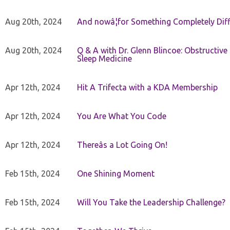
Aug 20th, 2024
And nowâ¦for Something Completely Diff
Aug 20th, 2024
Q & A with Dr. Glenn Blincoe: Obstructiv
Sleep Medicine
Apr 12th, 2024
Hit A Trifecta with a KDA Membership
Apr 12th, 2024
You Are What You Code
Apr 12th, 2024
Thereâs a Lot Going On!
Feb 15th, 2024
One Shining Moment
Feb 15th, 2024
Will You Take the Leadership Challenge?