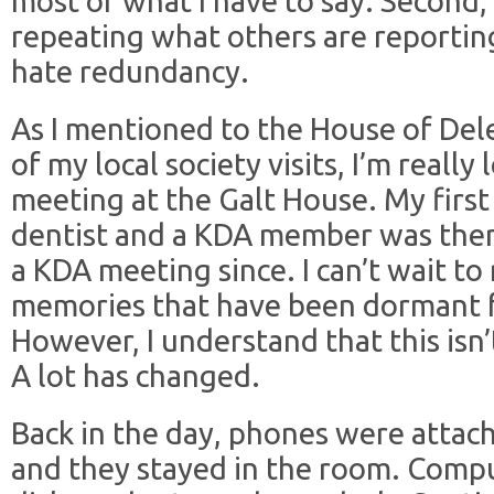
most of what I have to say. Second, 
repeating what others are reporting 
hate redundancy.
As I mentioned to the House of Dele
of my local society visits, I’m reall
meeting at the Galt House. My first
dentist and a KDA member was there
a KDA meeting since. I can’t wait to 
memories that have been dormant f
However, I understand that this isn
A lot has changed.
Back in the day, phones were attach
and they stayed in the room. Compu