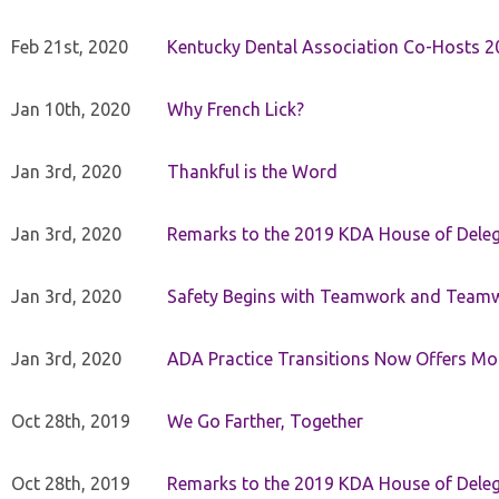
Feb 21st, 2020
Kentucky Dental Association Co-Hosts 20
Jan 10th, 2020
Why French Lick?
Jan 3rd, 2020
Thankful is the Word
Jan 3rd, 2020
Remarks to the 2019 KDA House of Deleg
Jan 3rd, 2020
Safety Begins with Teamwork and Teamw
Jan 3rd, 2020
ADA Practice Transitions Now Offers Mor
Oct 28th, 2019
We Go Farther, Together
Oct 28th, 2019
Remarks to the 2019 KDA House of Deleg