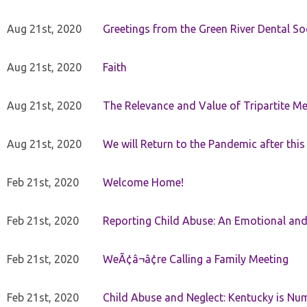
Aug 21st, 2020
Greetings from the Green River Dental Soc
Aug 21st, 2020
Faith
Aug 21st, 2020
The Relevance and Value of Tripartite M
Aug 21st, 2020
We will Return to the Pandemic after th
Feb 21st, 2020
Welcome Home!
Feb 21st, 2020
Reporting Child Abuse: An Emotional and
Feb 21st, 2020
WeÃ¢â¬â¢re Calling a Family Meeting
Feb 21st, 2020
Child Abuse and Neglect: Kentucky is Nu