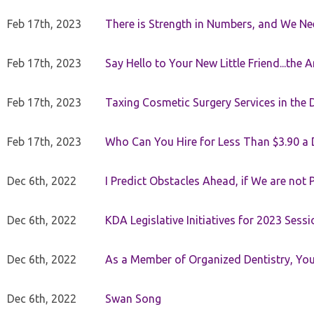
Feb 17th, 2023
There is Strength in Numbers, and We N
Feb 17th, 2023
Say Hello to Your New Little Friend...th
Feb 17th, 2023
Taxing Cosmetic Surgery Services in the 
Feb 17th, 2023
Who Can You Hire for Less Than $3.90 a
Dec 6th, 2022
I Predict Obstacles Ahead, if We are not 
Dec 6th, 2022
KDA Legislative Initiatives for 2023 Sessi
Dec 6th, 2022
As a Member of Organized Dentistry, You
Dec 6th, 2022
Swan Song