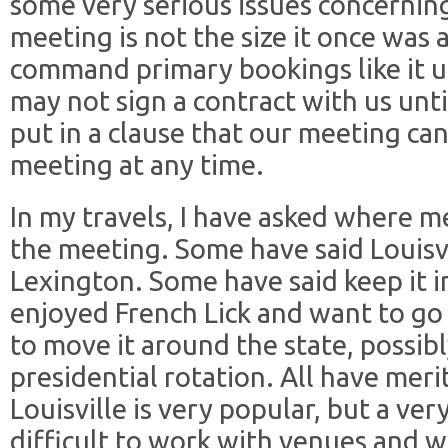
some very serious issues concernin
meeting is not the size it once was
command primary bookings like it 
may not sign a contract with us unti
put in a clause that our meeting ca
meeting at any time.
In my travels, I have asked where 
the meeting. Some have said Louisv
Lexington. Some have said keep it i
enjoyed French Lick and want to go
to move it around the state, possib
presidential rotation. All have merits
Louisville is very popular, but a ver
difficult to work with venues and w