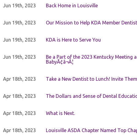
Jun 19th, 2023
Back Home in Louisville
Jun 19th, 2023
Our Mission to Help KDA Member Dentists
Jun 19th, 2023
KDA is Here to Serve You
Jun 19th, 2023
Be a Part of the 2023 Kentucky Meeting a
BabyÃ¢â¬Â¦
Apr 18th, 2023
Take a New Dentist to Lunch! Invite The
Apr 18th, 2023
The Dollars and Sense of Dental Educati
Apr 18th, 2023
What is Next.
Apr 18th, 2023
Louisville ASDA Chapter Named Top Cha