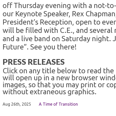
off Thursday evening with a not-to
our Keynote Speaker, Rex Chapman
President’s Reception, open to eve
will be filled with C.E., and several
and a live band on Saturday night. J
Future”. See you there!
PRESS RELEASES
Click on any title below to read the
will open up in a new browser win
images, so that you may print or co
without extraneous graphics.
Aug 26th, 2025
A Time of Transition