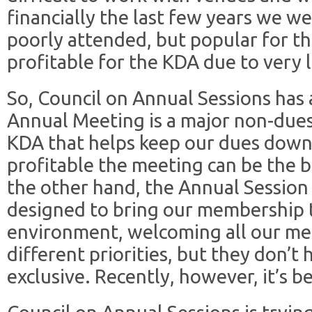
financially the last few years we we
poorly attended, but popular for 
profitable for the KDA due to very
So, Council on Annual Sessions has 
Annual Meeting is a major non-dues
KDA that helps keep our dues down
profitable the meeting can be the 
the other hand, the Annual Session
designed to bring our membership t
environment, welcoming all our m
different priorities, but they don’t
exclusive. Recently, however, it’s be