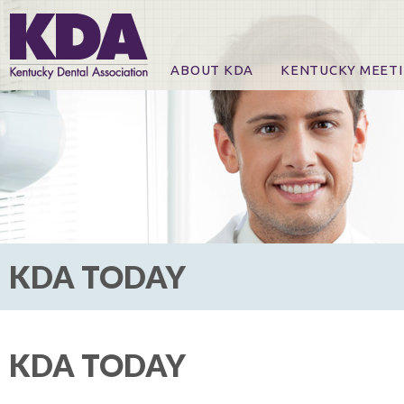
ABOUT KDA
KENTUCKY MEET
News
Online Registration
CE Course & Event I
CE Course Handout
KDA Patrons, Exhibi
For Exhibitors
KDA TODAY
KDA TODAY