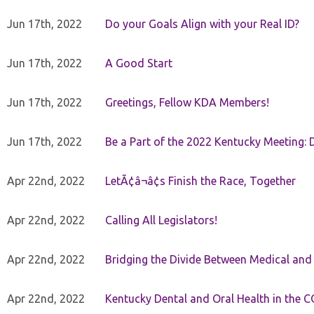
Jun 17th, 2022
Do your Goals Align with your Real ID?
Jun 17th, 2022
A Good Start
Jun 17th, 2022
Greetings, Fellow KDA Members!
Jun 17th, 2022
Be a Part of the 2022 Kentucky Meeting: D
Apr 22nd, 2022
LetÃ¢â¬â¢s Finish the Race, Together
Apr 22nd, 2022
Calling All Legislators!
Apr 22nd, 2022
Bridging the Divide Between Medical and
Apr 22nd, 2022
Kentucky Dental and Oral Health in the 