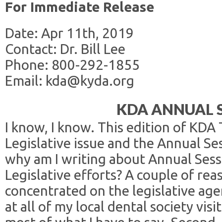
For Immediate Release
Date: Apr 11th, 2019
Contact: Dr. Bill Lee
Phone: 800-292-1855
Email: kda@kyda.org
KDA ANNUAL 
I know, I know. This edition of KDA
Legislative issue and the Annual Ses
why am I writing about Annual Sess
Legislative efforts? A couple of reas
concentrated on the legislative a
at all of my local dental society vis