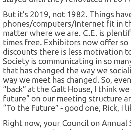
But it’s 2019, not 1982. Things ha
phones/computers/Internet fit in t
matter where we are. C.E. is plentif
times free. Exhibitors now offer s
discounts there is less motivation to 
Society is communicating in so man
that has changed the way we social
way we meet has changed. So, even
“back” at the Galt House, I think we
future” on our meeting structure a
“To the Future” - good one, Rick, I lik
Right now, your Council on Annual S