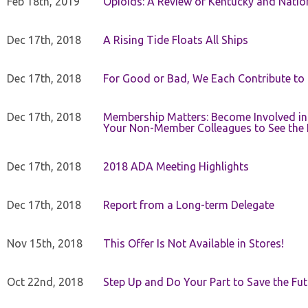
Feb 18th, 2019
Opioids: A Review of Kentucky and Nation
Dec 17th, 2018
A Rising Tide Floats All Ships
Dec 17th, 2018
For Good or Bad, We Each Contribute to a
Dec 17th, 2018
Membership Matters: Become Involved in
Your Non-Member Colleagues to See the 
Dec 17th, 2018
2018 ADA Meeting Highlights
Dec 17th, 2018
Report from a Long-term Delegate
Nov 15th, 2018
This Offer Is Not Available in Stores!
Oct 22nd, 2018
Step Up and Do Your Part to Save the Fut