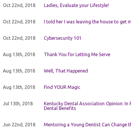
Oct 22nd, 2018
Ladies, Evaluate your Lifestyle!
Oct 22nd, 2018
I told her I was leaving the house to get 
Oct 22nd, 2018
Cybersecurity 101
Aug 13th, 2018
Thank You for Letting Me Serve
Aug 13th, 2018
Well, That Happened
Aug 13th, 2018
Find YOUR Magic
Jul 13th, 2018
Kentucky Dental Association Opinion: In 
Dental Benefits
Jun 22nd, 2018
Mentoring a Young Dentist Can Change th