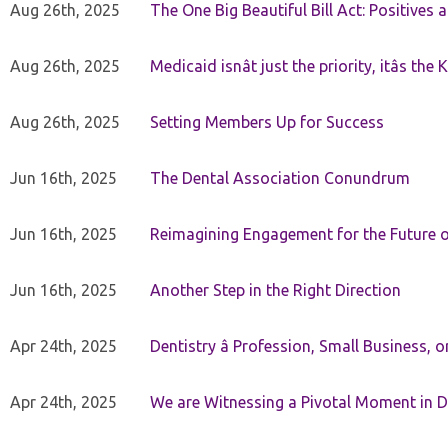
Aug 26th, 2025
The One Big Beautiful Bill Act: Positives 
Aug 26th, 2025
Medicaid isnât just the priority, itâs the 
Aug 26th, 2025
Setting Members Up for Success
Jun 16th, 2025
The Dental Association Conundrum
Jun 16th, 2025
Reimagining Engagement for the Future o
Jun 16th, 2025
Another Step in the Right Direction
Apr 24th, 2025
Dentistry â Profession, Small Business, 
Apr 24th, 2025
We are Witnessing a Pivotal Moment in D