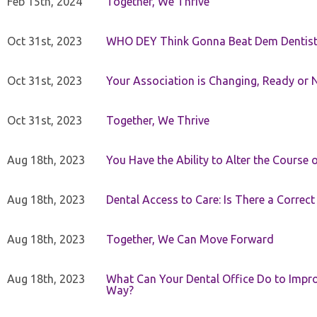
Feb 15th, 2024
Together, We Thrive
Oct 31st, 2023
WHO DEY Think Gonna Beat Dem Dentist
Oct 31st, 2023
Your Association is Changing, Ready or 
Oct 31st, 2023
Together, We Thrive
Aug 18th, 2023
You Have the Ability to Alter the Course 
Aug 18th, 2023
Dental Access to Care: Is There a Correc
Aug 18th, 2023
Together, We Can Move Forward
Aug 18th, 2023
What Can Your Dental Office Do to Improv
Way?