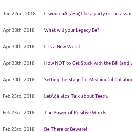
Jun 22nd, 2018
It wouldnÃ¢â¬â¢t be a party (or an asso
Apr 30th, 2018
What will your Legacy Be?
Apr 30th, 2018
It is a New World
Apr 30th, 2018
How NOT to Get Stuck with the Bill (and 
Apr 30th, 2018
Setting the Stage for Meaningful Collabor
Feb 23rd, 2018
LetÃ¢â¬â¢s Talk about Teeth.
Feb 23rd, 2018
The Power of Positive Words
Feb 23rd, 2018
Be There or Beware!