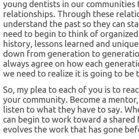
young dentists in our communities 
relationships. Through these relat
understand the past so they can sta
need to begin to think of organized d
history, lessons learned and uniqu
down from generation to generati
always agree on how each generatio
we need to realize it is going to be 
So, my plea to each of you is to rea
your community. Become a mentor, 
listen to what they have to say. W
can begin to work toward a shared 
evolves the work that has gone bef