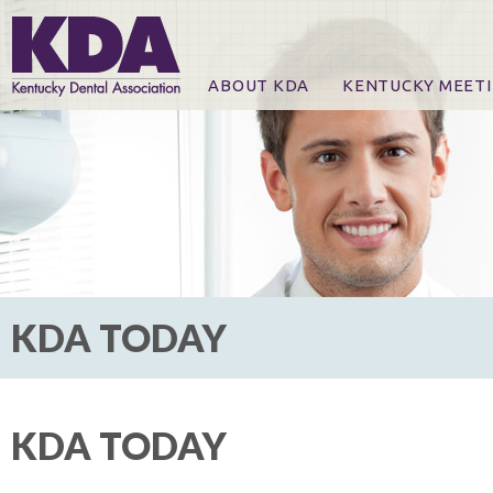
ABOUT KDA
KENTUCKY MEET
News
Online Registration
CE Course & Event I
CE Course Handout
KDA Patrons, Exhibi
For Exhibitors
KDA TODAY
KDA TODAY