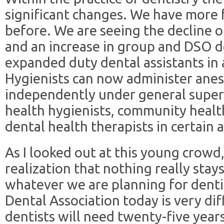
significant changes. We have more 
before. We are seeing the decline of
and an increase in group and DSO d
expanded duty dental assistants in 
Hygienists can now administer ane
independently under general super
health hygienists, community healt
dental health therapists in certain 
As I looked out at this young crowd,
realization that nothing really stays
whatever we are planning for denti
Dental Association today is very di
dentists will need twenty-five year