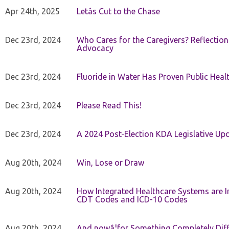
Apr 24th, 2025
Letâs Cut to the Chase
Dec 23rd, 2024
Who Cares for the Caregivers? Reflection
Advocacy
Dec 23rd, 2024
Fluoride in Water Has Proven Public Heal
Dec 23rd, 2024
Please Read This!
Dec 23rd, 2024
A 2024 Post-Election KDA Legislative Up
Aug 20th, 2024
Win, Lose or Draw
Aug 20th, 2024
How Integrated Healthcare Systems are In
CDT Codes and ICD-10 Codes
Aug 20th, 2024
And nowâ¦for Something Completely Diff