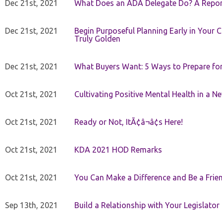
Dec 21st, 2021
What Does an ADA Delegate Do? A Repor
Dec 21st, 2021
Begin Purposeful Planning Early in Your 
Truly Golden
Dec 21st, 2021
What Buyers Want: 5 Ways to Prepare for 
Oct 21st, 2021
Cultivating Positive Mental Health in a N
Oct 21st, 2021
Ready or Not, ItÃ¢â¬â¢s Here!
Oct 21st, 2021
KDA 2021 HOD Remarks
Oct 21st, 2021
You Can Make a Difference and Be a Frie
Sep 13th, 2021
Build a Relationship with Your Legislator