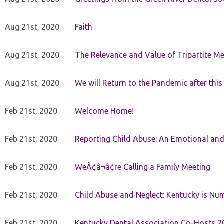
Aug 21st, 2020
Faith
Aug 21st, 2020
The Relevance and Value of Tripartite M
Aug 21st, 2020
We will Return to the Pandemic after th
Feb 21st, 2020
Welcome Home!
Feb 21st, 2020
Reporting Child Abuse: An Emotional and
Feb 21st, 2020
WeÃ¢â¬â¢re Calling a Family Meeting
Feb 21st, 2020
Child Abuse and Neglect: Kentucky is Nu
Feb 21st, 2020
Kentucky Dental Association Co-Hosts 20