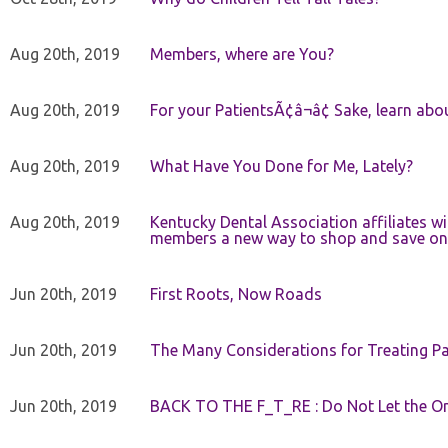
Aug 20th, 2019
Members, where are You?
Aug 20th, 2019
For your PatientsÃ¢â¬â¢ Sake, learn a
Aug 20th, 2019
What Have You Done for Me, Lately?
Aug 20th, 2019
Kentucky Dental Association affiliates w
members a new way to shop and save on 
Jun 20th, 2019
First Roots, Now Roads
Jun 20th, 2019
The Many Considerations for Treating Pa
Jun 20th, 2019
BACK TO THE F_T_RE : Do Not Let the On