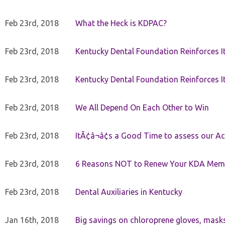
Feb 23rd, 2018
What the Heck is KDPAC?
Feb 23rd, 2018
Kentucky Dental Foundation Reinforces I
Feb 23rd, 2018
Kentucky Dental Foundation Reinforces I
Feb 23rd, 2018
We All Depend On Each Other to Win
Feb 23rd, 2018
ItÃ¢â¬â¢s a Good Time to assess our Ac
Feb 23rd, 2018
6 Reasons NOT to Renew Your KDA Mem
Feb 23rd, 2018
Dental Auxiliaries in Kentucky
Jan 16th, 2018
Big savings on chloroprene gloves, mask