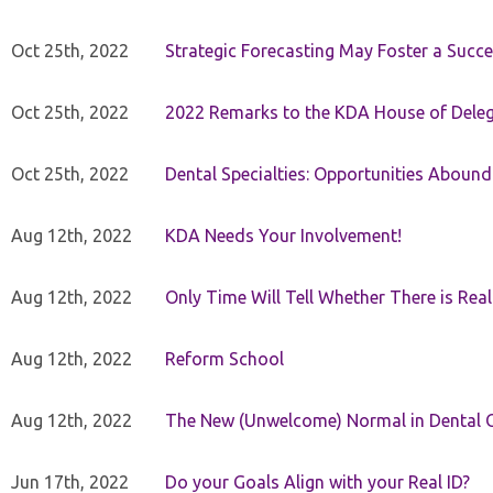
Oct 25th, 2022
Strategic Forecasting May Foster a Succe
Oct 25th, 2022
2022 Remarks to the KDA House of Dele
Oct 25th, 2022
Dental Specialties: Opportunities Abound
Aug 12th, 2022
KDA Needs Your Involvement!
Aug 12th, 2022
Only Time Will Tell Whether There is Rea
Aug 12th, 2022
Reform School
Aug 12th, 2022
The New (Unwelcome) Normal in Dental O
Jun 17th, 2022
Do your Goals Align with your Real ID?