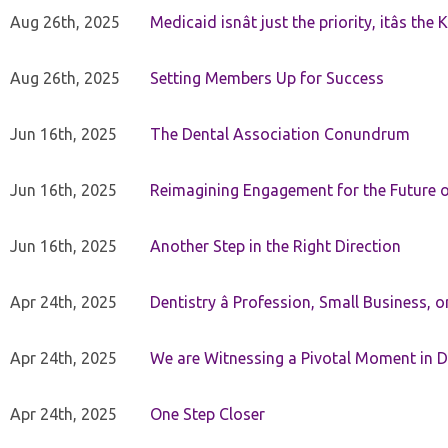
Aug 26th, 2025
Medicaid isnât just the priority, itâs the 
Aug 26th, 2025
Setting Members Up for Success
Jun 16th, 2025
The Dental Association Conundrum
Jun 16th, 2025
Reimagining Engagement for the Future o
Jun 16th, 2025
Another Step in the Right Direction
Apr 24th, 2025
Dentistry â Profession, Small Business, 
Apr 24th, 2025
We are Witnessing a Pivotal Moment in D
Apr 24th, 2025
One Step Closer