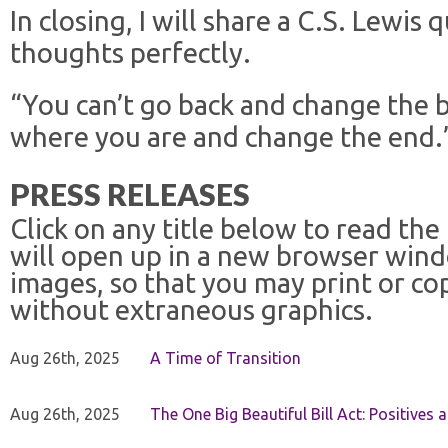
In closing, I will share a C.S. Lewis
thoughts perfectly.
“You can’t go back and change the b
where you are and change the end.
PRESS RELEASES
Click on any title below to read the
will open up in a new browser win
images, so that you may print or co
without extraneous graphics.
Aug 26th, 2025
A Time of Transition
Aug 26th, 2025
The One Big Beautiful Bill Act: Positives 