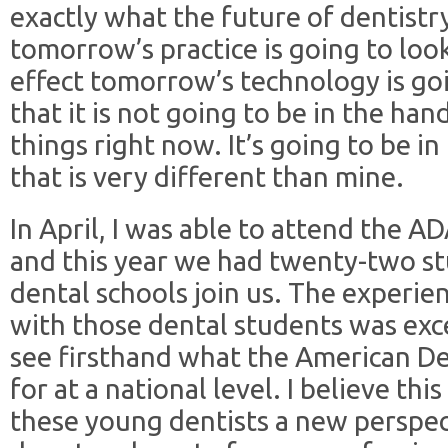
exactly what the future of dentistry
tomorrow’s practice is going to loo
effect tomorrow’s technology is go
that it is not going to be in the han
things right now. It’s going to be i
that is very different than mine.
In April, I was able to attend the 
and this year we had twenty-two s
dental schools join us. The experie
with those dental students was exc
see firsthand what the American Den
for at a national level. I believe th
these young dentists a new perspe