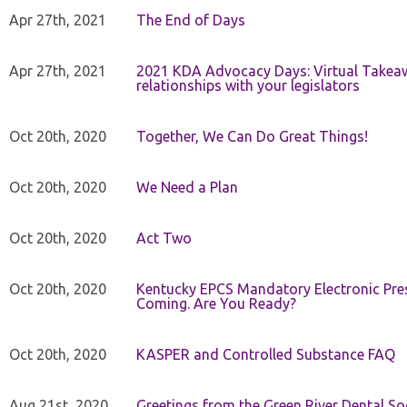
Apr 27th, 2021
The End of Days
Apr 27th, 2021
2021 KDA Advocacy Days: Virtual Takeaw
relationships with your legislators
Oct 20th, 2020
Together, We Can Do Great Things!
Oct 20th, 2020
We Need a Plan
Oct 20th, 2020
Act Two
Oct 20th, 2020
Kentucky EPCS Mandatory Electronic Pres
Coming. Are You Ready?
Oct 20th, 2020
KASPER and Controlled Substance FAQ
Aug 21st, 2020
Greetings from the Green River Dental Soc