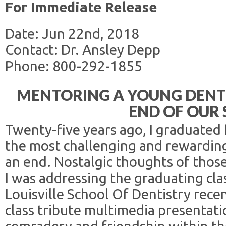
For Immediate Release
Date: Jun 22nd, 2018
Contact: Dr. Ansley Depp
Phone: 800-292-1855
MENTORING A YOUNG DENT
END OF OUR
Twenty-five years ago, I graduated 
the most challenging and rewarding
an end. Nostalgic thoughts of thos
I was addressing the graduating cla
Louisville School Of Dentistry recen
class tribute multimedia presentati