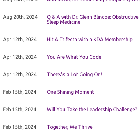
Aug 20th, 2024
Q & A with Dr. Glenn Blincoe: Obstructiv
Sleep Medicine
Apr 12th, 2024
Hit A Trifecta with a KDA Membership
Apr 12th, 2024
You Are What You Code
Apr 12th, 2024
Thereâs a Lot Going On!
Feb 15th, 2024
One Shining Moment
Feb 15th, 2024
Will You Take the Leadership Challenge?
Feb 15th, 2024
Together, We Thrive