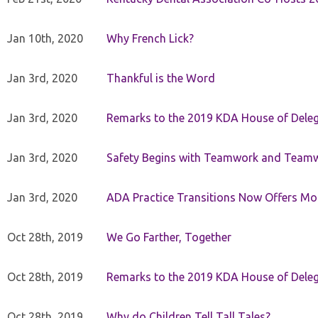
Jan 10th, 2020
Why French Lick?
Jan 3rd, 2020
Thankful is the Word
Jan 3rd, 2020
Remarks to the 2019 KDA House of Deleg
Jan 3rd, 2020
Safety Begins with Teamwork and Teamw
Jan 3rd, 2020
ADA Practice Transitions Now Offers Mor
Oct 28th, 2019
We Go Farther, Together
Oct 28th, 2019
Remarks to the 2019 KDA House of Deleg
Oct 28th, 2019
Why do Children Tell Tall Tales?