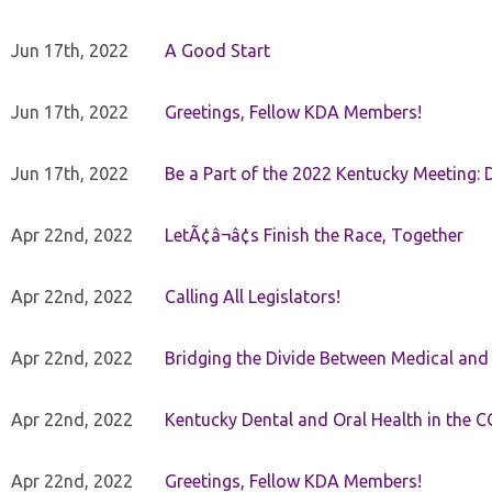
Jun 17th, 2022
A Good Start
Jun 17th, 2022
Greetings, Fellow KDA Members!
Jun 17th, 2022
Be a Part of the 2022 Kentucky Meeting: D
Apr 22nd, 2022
LetÃ¢â¬â¢s Finish the Race, Together
Apr 22nd, 2022
Calling All Legislators!
Apr 22nd, 2022
Bridging the Divide Between Medical and
Apr 22nd, 2022
Kentucky Dental and Oral Health in the 
Apr 22nd, 2022
Greetings, Fellow KDA Members!