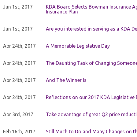
Jun 1st, 2017
KDA Board Selects Bowman Insurance Age
Insurance Plan
Jun 1st, 2017
Are you interested in serving as a KDA De
Apr 24th, 2017
A Memorable Legislative Day
Apr 24th, 2017
The Daunting Task of Changing Someone
Apr 24th, 2017
And The Winner Is
Apr 24th, 2017
Reflections on our 2017 KDA Legislative
Apr 3rd, 2017
Take advantage of great Q2 price reduct
Feb 16th, 2017
Still Much to Do and Many Changes on t