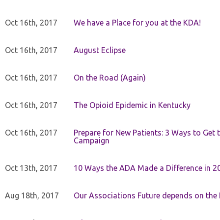
Oct 16th, 2017
We have a Place for you at the KDA!
Oct 16th, 2017
August Eclipse
Oct 16th, 2017
On the Road (Again)
Oct 16th, 2017
The Opioid Epidemic in Kentucky
Oct 16th, 2017
Prepare for New Patients: 3 Ways to Get
Campaign
Oct 13th, 2017
10 Ways the ADA Made a Difference in 2
Aug 18th, 2017
Our Associations Future depends on th