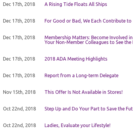
Dec 17th, 2018
A Rising Tide Floats All Ships
Dec 17th, 2018
For Good or Bad, We Each Contribute to a
Dec 17th, 2018
Membership Matters: Become Involved in
Your Non-Member Colleagues to See the 
Dec 17th, 2018
2018 ADA Meeting Highlights
Dec 17th, 2018
Report from a Long-term Delegate
Nov 15th, 2018
This Offer Is Not Available in Stores!
Oct 22nd, 2018
Step Up and Do Your Part to Save the Fut
Oct 22nd, 2018
Ladies, Evaluate your Lifestyle!