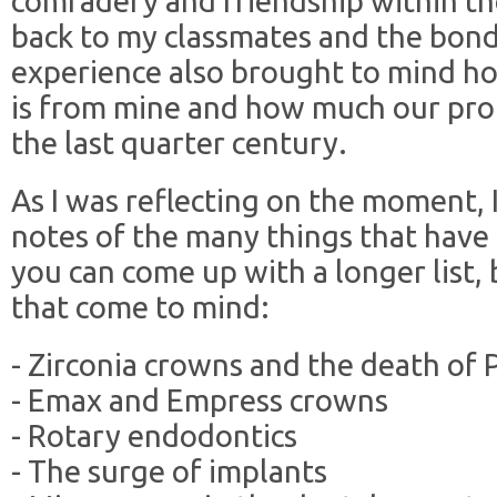
comradery and friendship within the
back to my classmates and the bond
experience also brought to mind ho
is from mine and how much our pro
the last quarter century.
As I was reflecting on the moment,
notes of the many things that have
you can come up with a longer list, 
that come to mind:
- Zirconia crowns and the death of
- Emax and Empress crowns
- Rotary endodontics
- The surge of implants