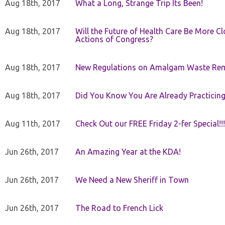
Aug 18th, 2017
What a Long, Strange Trip Its Been!
Aug 18th, 2017
Will the Future of Health Care Be More Clo
Actions of Congress?
Aug 18th, 2017
New Regulations on Amalgam Waste Re
Aug 18th, 2017
Did You Know You Are Already Practicing
Aug 11th, 2017
Check Out our FREE Friday 2-fer Special!!!
Jun 26th, 2017
An Amazing Year at the KDA!
Jun 26th, 2017
We Need a New Sheriff in Town
Jun 26th, 2017
The Road to French Lick