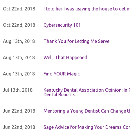
Oct 22nd, 2018
I told her I was leaving the house to get 
Oct 22nd, 2018
Cybersecurity 101
Aug 13th, 2018
Thank You for Letting Me Serve
Aug 13th, 2018
Well, That Happened
Aug 13th, 2018
Find YOUR Magic
Jul 13th, 2018
Kentucky Dental Association Opinion: In 
Dental Benefits
Jun 22nd, 2018
Mentoring a Young Dentist Can Change th
Jun 22nd, 2018
Sage Advice for Making Your Dreams Co