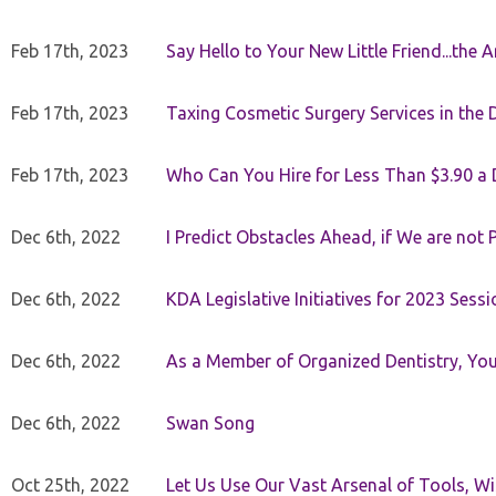
Feb 17th, 2023
Say Hello to Your New Little Friend...th
Feb 17th, 2023
Taxing Cosmetic Surgery Services in the 
Feb 17th, 2023
Who Can You Hire for Less Than $3.90 a
Dec 6th, 2022
I Predict Obstacles Ahead, if We are not 
Dec 6th, 2022
KDA Legislative Initiatives for 2023 Sessi
Dec 6th, 2022
As a Member of Organized Dentistry, You
Dec 6th, 2022
Swan Song
Oct 25th, 2022
Let Us Use Our Vast Arsenal of Tools, Wi