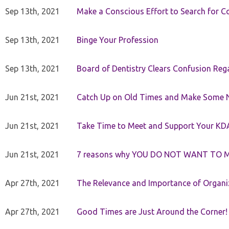
Sep 13th, 2021
Make a Conscious Effort to Search for
Sep 13th, 2021
Binge Your Profession
Sep 13th, 2021
Board of Dentistry Clears Confusion Reg
Jun 21st, 2021
Catch Up on Old Times and Make Some 
Jun 21st, 2021
Take Time to Meet and Support Your KD
Jun 21st, 2021
7 reasons why YOU DO NOT WANT TO 
Apr 27th, 2021
The Relevance and Importance of Organi
Apr 27th, 2021
Good Times are Just Around the Corner!