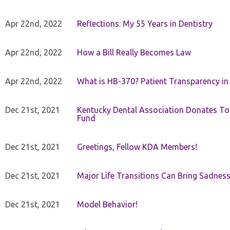
Apr 22nd, 2022
Reflections: My 55 Years in Dentistry
Apr 22nd, 2022
How a Bill Really Becomes Law
Apr 22nd, 2022
What is HB-370? Patient Transparency in 
Dec 21st, 2021
Kentucky Dental Association Donates To
Fund
Dec 21st, 2021
Greetings, Fellow KDA Members!
Dec 21st, 2021
Major Life Transitions Can Bring Sadness
Dec 21st, 2021
Model Behavior!