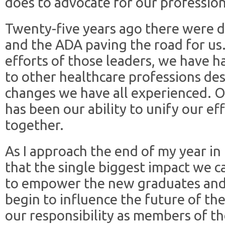
does to advocate for our profession 
Twenty-five years ago there were d
and the ADA paving the road for us.
efforts of those leaders, we have h
to other healthcare professions des
changes we have all experienced. O
has been our ability to unify our ef
together.
As I approach the end of my year in 
that the single biggest impact we c
to empower the new graduates and 
begin to influence the future of thei
our responsibility as members of th