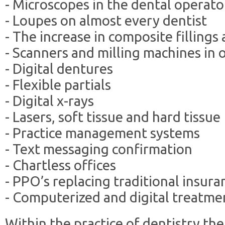
- Microscopes in the dental operato
- Loupes on almost every dentist
- The increase in composite filling
- Scanners and milling machines in o
- Digital dentures
- Flexible partials
- Digital x-rays
- Lasers, soft tissue and hard tissue
- Practice management systems
- Text messaging confirmation
- Chartless offices
- PPO’s replacing traditional insura
- Computerized and digital treatme
Within the practice of dentistry t