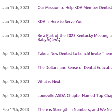
Jun 19th, 2023
Our Mission to Help KDA Member Dentists
Jun 19th, 2023
KDA is Here to Serve You
Jun 19th, 2023
Be a Part of the 2023 Kentucky Meeting a
BabyÃ¢â¬Â¦
Apr 18th, 2023
Take a New Dentist to Lunch! Invite The
Apr 18th, 2023
The Dollars and Sense of Dental Educati
Apr 18th, 2023
What is Next.
Apr 18th, 2023
Louisville ASDA Chapter Named Top Cha
Feb 17th, 2023
There is Strength in Numbers, and We N