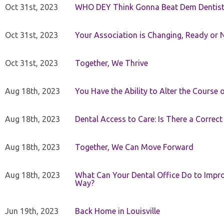
Oct 31st, 2023
WHO DEY Think Gonna Beat Dem Dentist
Oct 31st, 2023
Your Association is Changing, Ready or 
Oct 31st, 2023
Together, We Thrive
Aug 18th, 2023
You Have the Ability to Alter the Course 
Aug 18th, 2023
Dental Access to Care: Is There a Correc
Aug 18th, 2023
Together, We Can Move Forward
Aug 18th, 2023
What Can Your Dental Office Do to Improv
Way?
Jun 19th, 2023
Back Home in Louisville