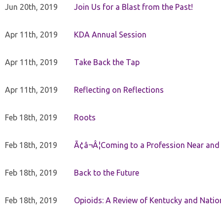
Jun 20th, 2019
Join Us for a Blast from the Past!
Apr 11th, 2019
KDA Annual Session
Apr 11th, 2019
Take Back the Tap
Apr 11th, 2019
Reflecting on Reflections
Feb 18th, 2019
Roots
Feb 18th, 2019
Ã¢â¬Â¦Coming to a Profession Near and
Feb 18th, 2019
Back to the Future
Feb 18th, 2019
Opioids: A Review of Kentucky and Nation