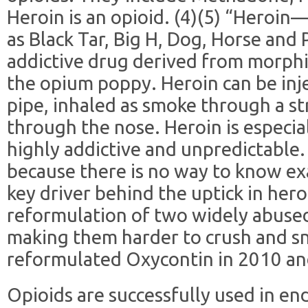
Heroin is an opioid. (4)(5) “Heroi
as Black Tar, Big H, Dog, Horse and
addictive drug derived from morphi
the opium poppy. Heroin can be inj
pipe, inhaled as smoke through a s
through the nose. Heroin is especial
highly addictive and unpredictable. 
because there is no way to know ex
key driver behind the uptick in her
reformulation of two widely abused
making them harder to crush and s
reformulated Oxycontin in 2010 an
Opioids are successfully used in end