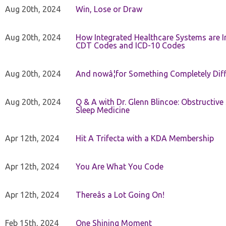
Aug 20th, 2024
Win, Lose or Draw
Aug 20th, 2024
How Integrated Healthcare Systems are In
CDT Codes and ICD-10 Codes
Aug 20th, 2024
And nowâ¦for Something Completely Diff
Aug 20th, 2024
Q & A with Dr. Glenn Blincoe: Obstructiv
Sleep Medicine
Apr 12th, 2024
Hit A Trifecta with a KDA Membership
Apr 12th, 2024
You Are What You Code
Apr 12th, 2024
Thereâs a Lot Going On!
Feb 15th, 2024
One Shining Moment