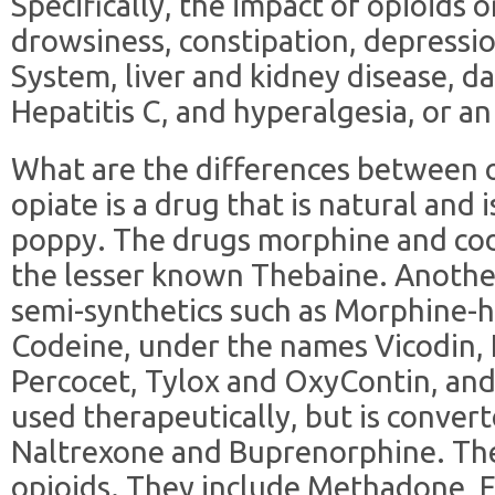
Specifically, the impact of opioids 
drowsiness, constipation, depressi
System, liver and kidney disease, da
Hepatitis C, and hyperalgesia, or an 
What are the differences between o
opiate is a drug that is natural and
poppy. The drugs morphine and code
the lesser known Thebaine. Another 
semi-synthetics such as Morphine-
Codeine, under the names Vicodin,
Percocet, Tylox and OxyContin, and
used therapeutically, but is conver
Naltrexone and Buprenorphine. The 
opioids. They include Methadone, 