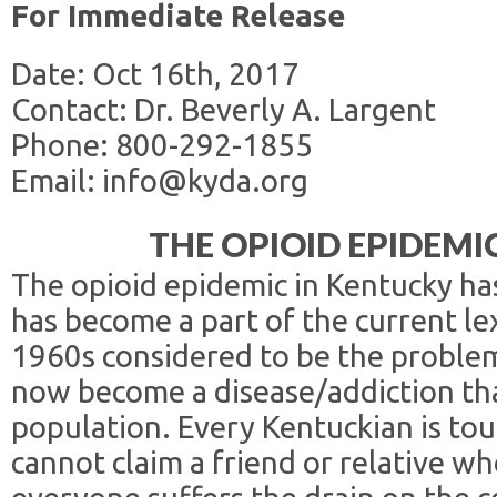
For Immediate Release
Date: Oct 16th, 2017
Contact: Dr. Beverly A. Largent
Phone: 800-292-1855
Email: info@kyda.org
THE OPIOID EPIDEMI
The opioid epidemic in Kentucky ha
has become a part of the current le
1960s considered to be the problem 
now become a disease/addiction tha
population. Every Kentuckian is to
cannot claim a friend or relative wh