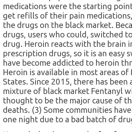
medications were the starting poin
get refills of their pain medications
the drugs on the black market. Beca
drugs, users who could, switched t
drug. Heroin reacts with the brain 
prescription drugs, so it is an easy
have become addicted to heroin thr
Heroin is available in most areas o
States. Since 2015, there has been 
mixture of black market Fentanyl wi
thought to be the major cause of th
deaths. (3) Some communities have 
one night due to a bad batch of drug