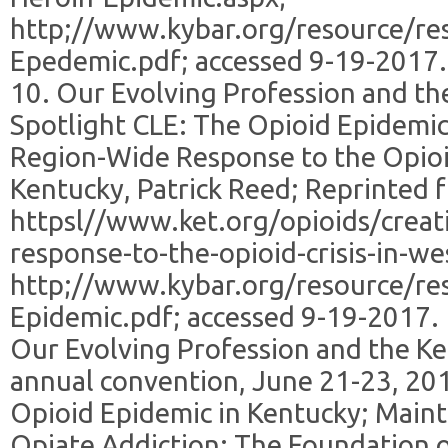
http;//www.kybar.org/resource/re
Epedemic.pdf; accessed 9-19-2017.
10. Our Evolving Profession and t
Spotlight CLE: The Opioid Epidemic
Region-Wide Response to the Opioid
Kentucky, Patrick Reed; Reprinted 
httpsl//www.ket.org/opioids/creat
response-to-the-opioid-crisis-in-w
http;//www.kybar.org/resource/re
Epidemic.pdf; accessed 9-19-2017.
Our Evolving Profession and the K
annual convention, June 21-23, 201
Opioid Epidemic in Kentucky; Main
Opiate Addiction: The Foundation o