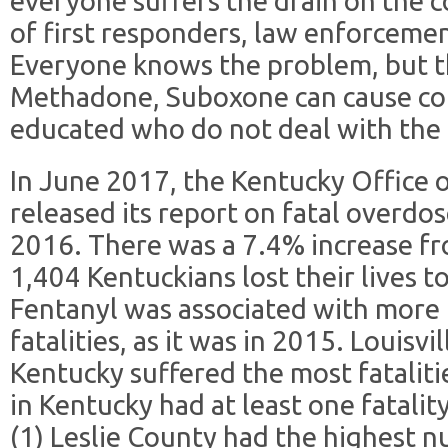
everyone suffers the drain on the 
of first responders, law enforceme
Everyone knows the problem, but th
Methadone, Suboxone can cause con
educated who do not deal with the 
In June 2017, the Kentucky Office o
released its report on fatal overdos
2016. There was a 7.4% increase fro
1,404 Kentuckians lost their lives 
Fentanyl was associated with more t
fatalities, as it was in 2015. Louisv
Kentucky suffered the most fataliti
in Kentucky had at least one fatalit
(1) Leslie County had the highest n