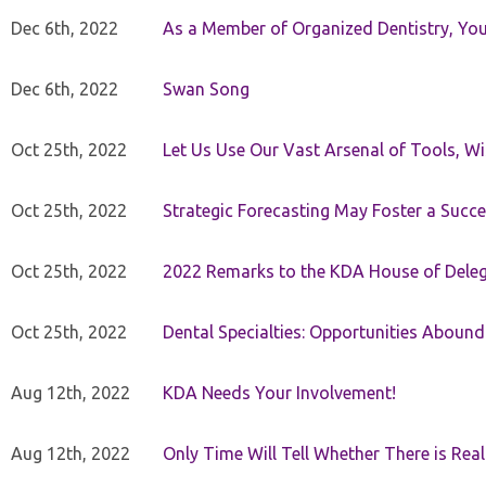
Dec 6th, 2022
As a Member of Organized Dentistry, You
Dec 6th, 2022
Swan Song
Oct 25th, 2022
Let Us Use Our Vast Arsenal of Tools, Wi
Oct 25th, 2022
Strategic Forecasting May Foster a Succe
Oct 25th, 2022
2022 Remarks to the KDA House of Dele
Oct 25th, 2022
Dental Specialties: Opportunities Abound
Aug 12th, 2022
KDA Needs Your Involvement!
Aug 12th, 2022
Only Time Will Tell Whether There is Rea