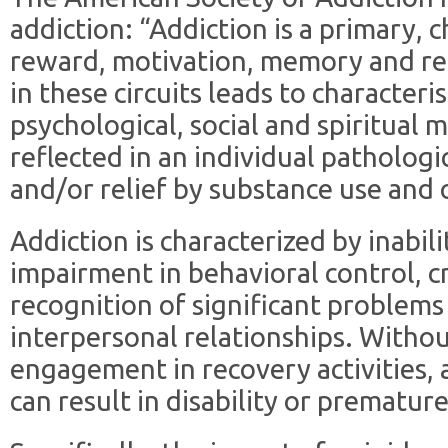
addiction: “Addiction is a primary, c
reward, motivation, memory and rel
in these circuits leads to characteris
psychological, social and spiritual m
reflected in an individual patholog
and/or relief by substance use and 
Addiction is characterized by inabili
impairment in behavioral control, c
recognition of significant problems
interpersonal relationships. Witho
engagement in recovery activities, 
can result in disability or premature