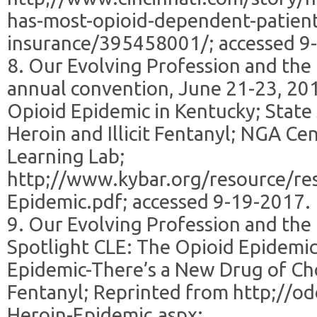
has-most-opioid-dependent-patient
insurance/395458001/; accessed 9
8. Our Evolving Profession and the
annual convention, June 21-23, 201
Opioid Epidemic in Kentucky; State
Heroin and Illicit Fentanyl; NGA Cen
Learning Lab;
http;//www.kybar.org/resource/re
Epidemic.pdf; accessed 9-19-2017.
9. Our Evolving Profession and the
Spotlight CLE: The Opioid Epidemic
Epidemic-There’s a New Drug of Cho
Fentanyl; Reprinted from http;//o
Heroin-Epidemic.aspx;