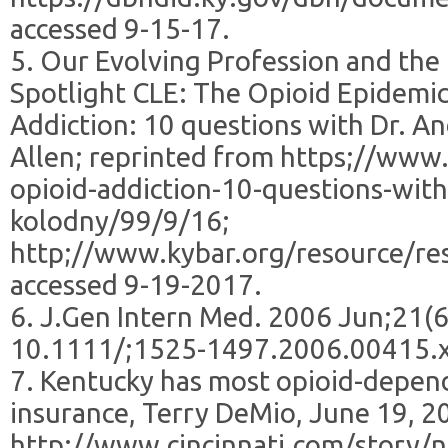
accessed 9-15-17.
5. Our Evolving Profession and the
Spotlight CLE: The Opioid Epidemic
Addiction: 10 questions with Dr. A
Allen; reprinted from https;//www.
opioid-addiction-10-questions-wit
kolodny/99/9/16;
http;//www.kybar.org/resource/r
accessed 9-19-2017.
6. J.Gen Intern Med. 2006 Jun;21(6
10.1111/;1525-1497.2006.00415.
7. Kentucky has most opioid-depend
insurance, Terry DeMio, June 19, 2
http;//www.cincinnati.com/story