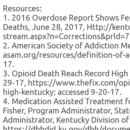
Resources:
1. 2016 Overdose Report Shows Fen
Deaths, June 28, 2017, Http://kent
stream.aspx?n=Corrections&prld=71
2. American Society of Addiction Me
asam.org/resources/definition-of-ad
17.
3. Opioid Death Reach Record High i
29-17, https://www.thefix.com/opi
high-kentucky; accessed 9-20-17.
4. Medication Assisted Treatment f
Fisher, Program Administrator, Sta
Administrator, Kentucky Division of
https://dbhdid.ky.gov/dbh/docume