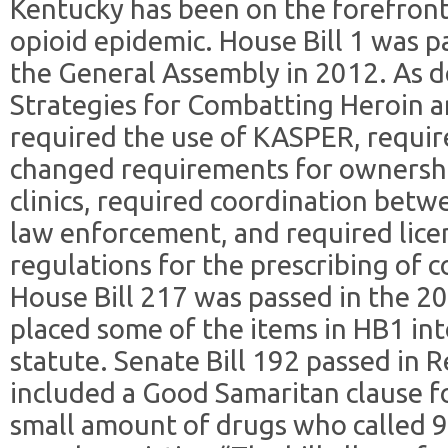
Kentucky has been on the forefront
opioid epidemic. House Bill 1 was pa
the General Assembly in 2012. As d
Strategies for Combatting Heroin and
required the use of KASPER, requir
changed requirements for ownershi
clinics, required coordination betw
law enforcement, and required lic
regulations for the prescribing of 
House Bill 217 was passed in the 2
placed some of the items in HB1 int
statute. Senate Bill 192 passed in 
included a Good Samaritan clause f
small amount of drugs who called 9