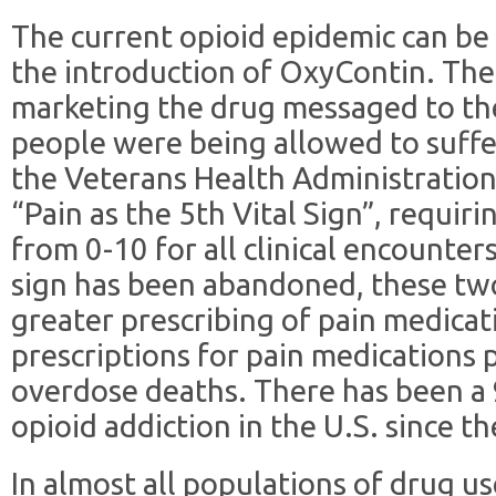
The current opioid epidemic can be
the introduction of OxyContin. Th
marketing the drug messaged to th
people were being allowed to suffer
the Veterans Health Administration 
“Pain as the 5th Vital Sign”, requiri
from 0-10 for all clinical encounters
sign has been abandoned, these two
greater prescribing of pain medicat
prescriptions for pain medications p
overdose deaths. There has been a 
opioid addiction in the U.S. since th
In almost all populations of drug us