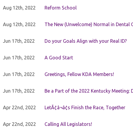
Aug 12th, 2022
Reform School
Aug 12th, 2022
The New (Unwelcome) Normal in Dental O
Jun 17th, 2022
Do your Goals Align with your Real ID?
Jun 17th, 2022
A Good Start
Jun 17th, 2022
Greetings, Fellow KDA Members!
Jun 17th, 2022
Be a Part of the 2022 Kentucky Meeting: D
Apr 22nd, 2022
LetÃ¢â¬â¢s Finish the Race, Together
Apr 22nd, 2022
Calling All Legislators!