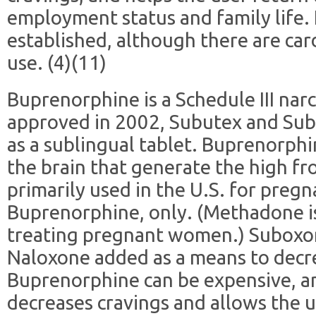
employment status and family life. I
established, although there are card
use. (4)(11)
Buprenorphine is a Schedule III na
approved in 2002, Subutex and Sub
as a sublingual tablet. Buprenorphi
the brain that generate the high fr
primarily used in the U.S. for pre
Buprenorphine, only. (Methadone i
treating pregnant women.) Suboxo
Naloxone added as a means to decre
Buprenorphine can be expensive, an
decreases cravings and allows the u