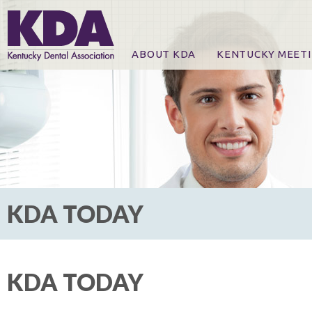
ABOUT KDA
KENTUCKY MEET
News
Online Registration
CE Course & Event I
CE Course Handout
KDA Patrons, Exhibi
For Exhibitors
KDA TODAY
KDA TODAY