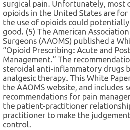
surgical pain. Unfortunately, most o
opioids in the United States are f
the use of opioids could potential
good. (5) The American Association 
Surgeons (AAOMS) published a White
“Opioid Prescribing: Acute and Pos
Management.” The recommendation
steroidal anti-inflammatory drugs be
analgesic therapy. This White Pape
the AAOMS website, and includes s
recommendations for pain manageme
the patient-practitioner relationshi
practitioner to make the judgement
control.