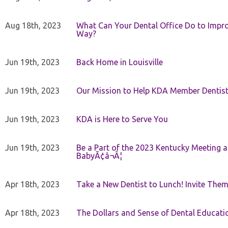
Aug 18th, 2023
What Can Your Dental Office Do to Improv
Way?
Jun 19th, 2023
Back Home in Louisville
Jun 19th, 2023
Our Mission to Help KDA Member Dentists
Jun 19th, 2023
KDA is Here to Serve You
Jun 19th, 2023
Be a Part of the 2023 Kentucky Meeting a
BabyÃ¢â¬Â¦
Apr 18th, 2023
Take a New Dentist to Lunch! Invite The
Apr 18th, 2023
The Dollars and Sense of Dental Educati