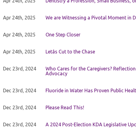
Apr 24th, 2025
Dentistry â Profession, Small Business, 
Apr 24th, 2025
We are Witnessing a Pivotal Moment in D
Apr 24th, 2025
One Step Closer
Apr 24th, 2025
Letâs Cut to the Chase
Dec 23rd, 2024
Who Cares for the Caregivers? Reflection
Advocacy
Dec 23rd, 2024
Fluoride in Water Has Proven Public Heal
Dec 23rd, 2024
Please Read This!
Dec 23rd, 2024
A 2024 Post-Election KDA Legislative Up