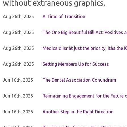
without extraneous graphics.
Aug 26th, 2025
A Time of Transition
Aug 26th, 2025
The One Big Beautiful Bill Act: Positives 
Aug 26th, 2025
Medicaid isnât just the priority, itâs the 
Aug 26th, 2025
Setting Members Up for Success
Jun 16th, 2025
The Dental Association Conundrum
Jun 16th, 2025
Reimagining Engagement for the Future o
Jun 16th, 2025
Another Step in the Right Direction