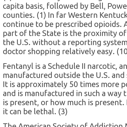
capita basis, followed by Bell, Powe
counties. (1) In far Western Kentuc
continue to be prescribed opioids.
part of the State is the proximity of
the U.S. without a reporting syste
doctor shopping relatively easy. (1
Fentanyl is a Schedule II narcotic, an
manufactured outside the U.S. and
It is approximately 50 times more p
and is manufactured in such a way t
is present, or how much is present.
it can be lethal. (3)
The American Society of Addiction