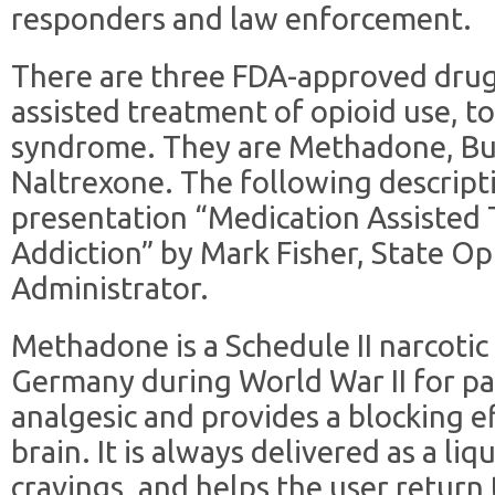
responders and law enforcement.
There are three FDA-approved drugs
assisted treatment of opioid use, t
syndrome. They are Methadone, B
Naltrexone. The following descript
presentation “Medication Assisted
Addiction” by Mark Fisher, State O
Administrator.
Methadone is a Schedule II narcoti
Germany during World War II for pain 
analgesic and provides a blocking ef
brain. It is always delivered as a l
cravings, and helps the user return