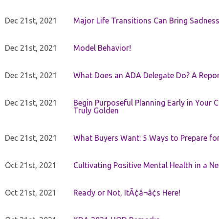
Dec 21st, 2021
Major Life Transitions Can Bring Sadness
Dec 21st, 2021
Model Behavior!
Dec 21st, 2021
What Does an ADA Delegate Do? A Repor
Dec 21st, 2021
Begin Purposeful Planning Early in Your 
Truly Golden
Dec 21st, 2021
What Buyers Want: 5 Ways to Prepare for 
Oct 21st, 2021
Cultivating Positive Mental Health in a N
Oct 21st, 2021
Ready or Not, ItÃ¢â¬â¢s Here!