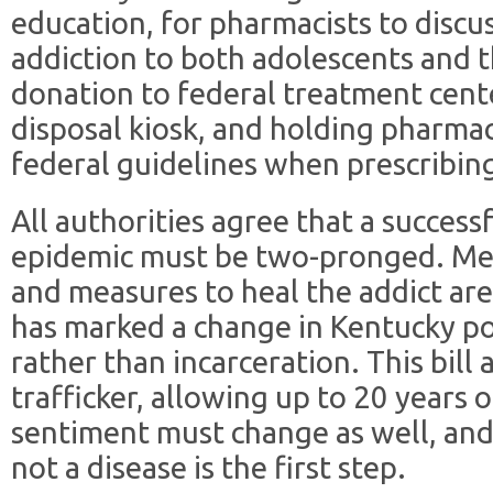
education, for pharmacists to discu
addiction to both adolescents and th
donation to federal treatment cent
disposal kiosk, and holding pharmac
federal guidelines when prescribing
All authorities agree that a success
epidemic must be two-pronged. Meas
and measures to heal the addict are
has marked a change in Kentucky pol
rather than incarceration. This bill a
trafficker, allowing up to 20 years 
sentiment must change as well, and 
not a disease is the first step.