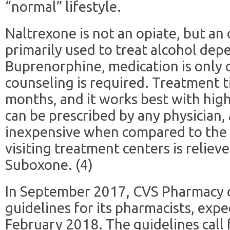
“normal” lifestyle.
Naltrexone is not an opiate, but an o
primarily used to treat alcohol dep
Buprenorphine, medication is only
counseling is required. Treatment 
months, and it works best with high
can be prescribed by any physician, 
inexpensive when compared to the 
visiting treatment centers is reliev
Suboxone. (4)
In September 2017, CVS Pharmacy
guidelines for its pharmacists, expe
February 2018. The guidelines call