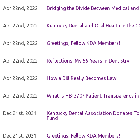
Apr 22nd, 2022
Bridging the Divide Between Medical and
Apr 22nd, 2022
Kentucky Dental and Oral Health in the 
Apr 22nd, 2022
Greetings, Fellow KDA Members!
Apr 22nd, 2022
Reflections: My 55 Years in Dentistry
Apr 22nd, 2022
How a Bill Really Becomes Law
Apr 22nd, 2022
What is HB-370? Patient Transparency in 
Dec 21st, 2021
Kentucky Dental Association Donates To
Fund
Dec 21st, 2021
Greetings, Fellow KDA Members!