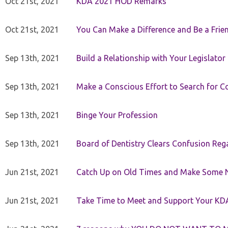
Oct 21st, 2021
KDA 2021 HOD Remarks
Oct 21st, 2021
You Can Make a Difference and Be a Frie
Sep 13th, 2021
Build a Relationship with Your Legislator
Sep 13th, 2021
Make a Conscious Effort to Search for
Sep 13th, 2021
Binge Your Profession
Sep 13th, 2021
Board of Dentistry Clears Confusion Reg
Jun 21st, 2021
Catch Up on Old Times and Make Some 
Jun 21st, 2021
Take Time to Meet and Support Your KD