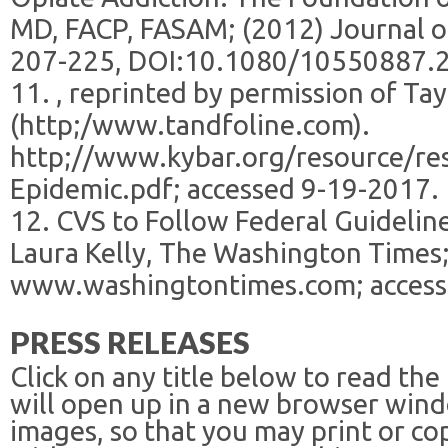
MD, FACP, FASAM; (2012) Journal of
207-225, DOI:10.1080/10550887.
11. , reprinted by permission of Tay
(http;/www.tandfoline.com).
http;//www.kybar.org/resource/re
Epidemic.pdf; accessed 9-19-2017.
12. CVS to Follow Federal Guideline
Laura Kelly, The Washington Times;
www.washingtontimes.com; access
PRESS RELEASES
Click on any title below to read the
will open up in a new browser win
images, so that you may print or co