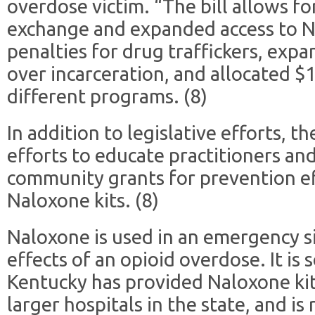
overdose victim. “The bill allows fo
exchange and expanded access to N
penalties for drug traffickers, exp
over incarceration, and allocated $1
different programs. (8)
In addition to legislative efforts, 
efforts to educate practitioners and
community grants for prevention ef
Naloxone kits. (8)
Naloxone is used in an emergency si
effects of an opioid overdose. It is 
Kentucky has provided Naloxone ki
larger hospitals in the state, and is 