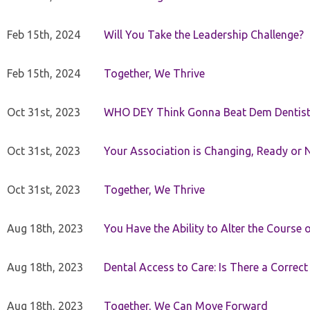
Feb 15th, 2024
Will You Take the Leadership Challenge?
Feb 15th, 2024
Together, We Thrive
Oct 31st, 2023
WHO DEY Think Gonna Beat Dem Dentist
Oct 31st, 2023
Your Association is Changing, Ready or 
Oct 31st, 2023
Together, We Thrive
Aug 18th, 2023
You Have the Ability to Alter the Course 
Aug 18th, 2023
Dental Access to Care: Is There a Correc
Aug 18th, 2023
Together, We Can Move Forward