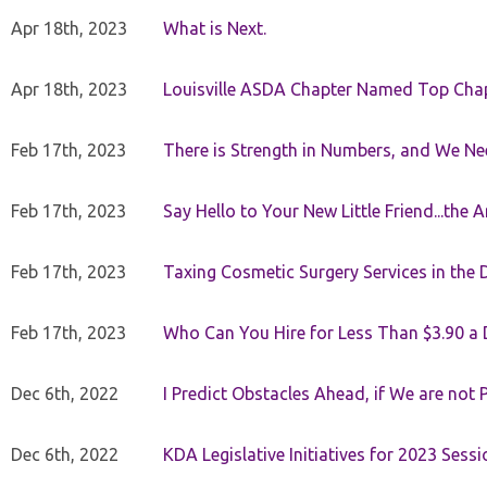
Apr 18th, 2023
What is Next.
Apr 18th, 2023
Louisville ASDA Chapter Named Top Cha
Feb 17th, 2023
There is Strength in Numbers, and We N
Feb 17th, 2023
Say Hello to Your New Little Friend...th
Feb 17th, 2023
Taxing Cosmetic Surgery Services in the 
Feb 17th, 2023
Who Can You Hire for Less Than $3.90 a
Dec 6th, 2022
I Predict Obstacles Ahead, if We are not 
Dec 6th, 2022
KDA Legislative Initiatives for 2023 Sessi