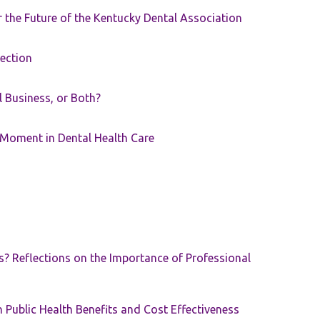
the Future of the Kentucky Dental Association
rection
ll Business, or Both?
 Moment in Dental Health Care
s? Reflections on the Importance of Professional
 Public Health Benefits and Cost Effectiveness