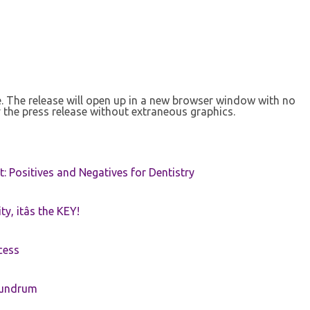
se. The release will open up in a new browser window with no
 the press release without extraneous graphics.
t: Positives and Negatives for Dentistry
ty, itâs the KEY!
cess
nundrum