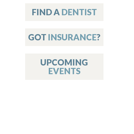
on
FIND A
DENTIST
GOT
INSURANCE
?
 Services
or Members
w Poster Requirements
UPCOMING
EVENTS