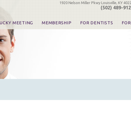
1920 Nelson Miller Pkwy Louisville, KY 402
(502) 489-91
UCKY MEETING
MEMBERSHIP
FOR DENTISTS
FOR
 Registration
Join the KDA
Pay Your Dues
Find
urse & Event Information
Call for Nominations
Automatic Dues Renewal
Bec
urse Handouts
Benefits for Dentists
Events
Res
atrons, Exhibitors & Sponsors
Benefits for Dental & Pre-Dental Students
KDA Legislative Advocacy
Opi
hibitors
KDPAC Contributions
Smi
KDA Patrons, Exhibitors, 
Goo
KDA Insurance Benefits
Spec
KDA Patron Program
KDA Advocacy Days
ADA Practice Transitions
Opioid Information & Res
Helpful Links
Good Vibrations
The Kentucky Meeting
KDA Today