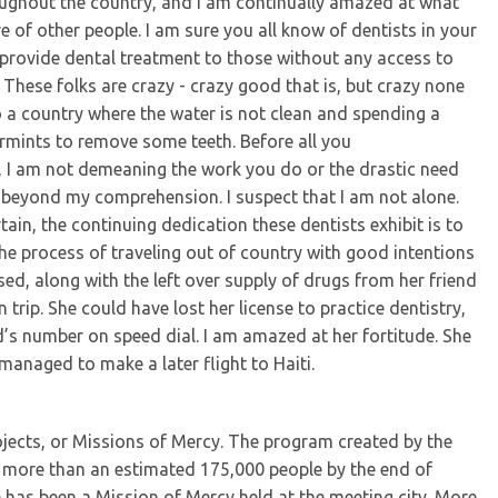
ughout the country, and I am continually amazed at what
e of other people. I am sure you all know of dentists in your
provide dental treatment to those without any access to
These folks are crazy - crazy good that is, but crazy none
to a country where the water is not clean and spending a
rmints to remove some teeth. Before all you
ms, I am not demeaning the work you do or the drastic need
st beyond my comprehension. I suspect that I am not alone.
tain, the continuing dedication these dentists exhibit is to
he process of traveling out of country with good intentions
d, along with the left over supply of drugs from her friend
trip. She could have lost her license to practice dentistry,
’s number on speed dial. I am amazed at her fortitude. She
managed to make a later flight to Haiti.
jects, or Missions of Mercy. The program created by the
ed more than an estimated 175,000 people by the end of
 has been a Mission of Mercy held at the meeting city. More