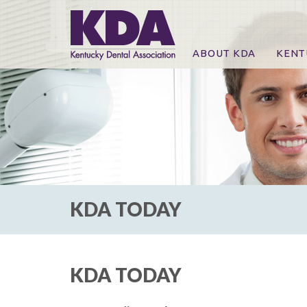
ABOUT KDA
KENT
News
Online
CE Co
CE Co
KDA P
For Ex
KDA TODAY
KDA TODAY