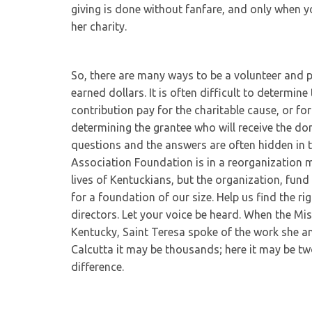
giving is done without fanfare, and only when 
her charity.
So, there are many ways to be a volunteer and 
earned dollars. It is often difficult to determine
contribution pay for the charitable cause, or fo
determining the grantee who will receive the d
questions and the answers are often hidden in t
Association Foundation is in a reorganization m
lives of Kentuckians, but the organization, fund
for a foundation of our size. Help us find the r
directors. Let your voice be heard. When the Mi
Kentucky, Saint Teresa spoke of the work she and
Calcutta it may be thousands; here it may be t
difference.