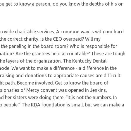
you get to know a person, do you know the depths of his or
provide charitable services. A common way is with our hard
 the correct charity. Is the CEO overpaid? Will my
r the paneling in the board room? Who is responsible for
onation? Are the grantees held accountable? These are tough
he layers of the organization. The Kentucky Dental
ode. We want to make a difference - a difference in the
 raising and donations to appropriate causes are difficult
ight path. Become involved. Get to know the board of
ssionaries of Mercy convent was opened in Jenkins,
 her sisters were doing there. “It is not the numbers. In
wo people.” The KDA foundation is small, but we can make a