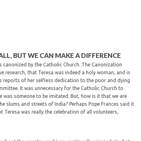
Kentucky Dental Foundati
For New Dentists
For Dental Students
For Pre-Dental Students
Specialty License Plate
ADA Endorsed Products &
Find-A-Dentist Tutorial f
LL, BUT WE CAN MAKE A DIFFERENCE
Federal & State Labor La
s canonized by the Catholic Church. The Canonization
ive research, that Teresa was indeed a holy woman, and is
 reports of her selfless dedication to the poor and dying
mmittee. It was unnecessary for the Catholic Church to
e was someone to be imitated. But, how is it that we are
the slums and streets of India? Perhaps Pope Frances said it
t Teresa was really the celebration of all volunteers,