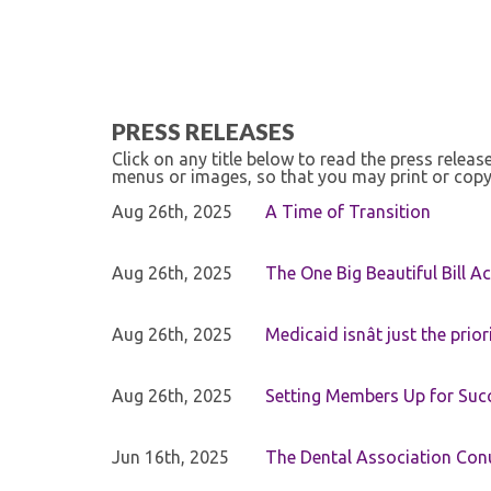
PRESS RELEASES
Click on any title below to read the press relea
menus or images, so that you may print or copy
Aug 26th, 2025
A Time of Transition
Aug 26th, 2025
The One Big Beautiful Bill Ac
Aug 26th, 2025
Medicaid isnât just the priori
Aug 26th, 2025
Setting Members Up for Suc
Jun 16th, 2025
The Dental Association Co