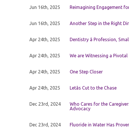
Jun 16th, 2025
Reimagining Engagement for 
Jun 16th, 2025
Another Step in the Right Di
Apr 24th, 2025
Dentistry â Profession, Sma
Apr 24th, 2025
We are Witnessing a Pivotal
Apr 24th, 2025
One Step Closer
Apr 24th, 2025
Letâs Cut to the Chase
Dec 23rd, 2024
Who Cares for the Caregiver
Advocacy
Dec 23rd, 2024
Fluoride in Water Has Proven