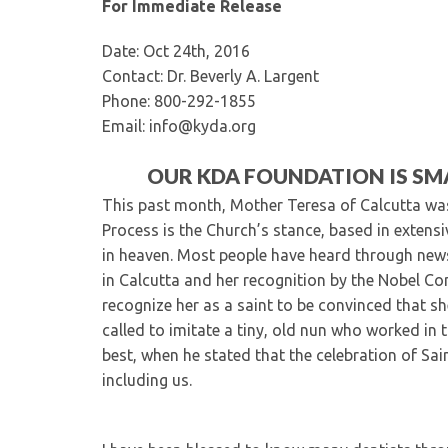
For Immediate Release
Date: Oct 24th, 2016
Contact: Dr. Beverly A. Largent
Phone: 800-292-1855
Email: info@kyda.org
OUR KDA FOUNDATION IS SMA
This past month, Mother Teresa of Calcutta wa
Process is the Church’s stance, based in extens
in heaven. Most people have heard through news
in Calcutta and her recognition by the Nobel Co
recognize her as a saint to be convinced that sh
called to imitate a tiny, old nun who worked in 
best, when he stated that the celebration of Sain
including us.