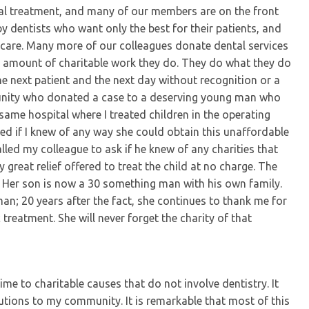
al treatment, and many of our members are on the front
d by dentists who want only the best for their patients, and
 care. Many more of our colleagues donate dental services
the amount of charitable work they do. They do what they do
the next patient and the next day without recognition or a
munity who donated a case to a deserving young man who
ame hospital where I treated children in the operating
 if I knew of any way she could obtain this unaffordable
 called my colleague to ask if he knew of any charities that
great relief offered to treat the child at no charge. The
Her son is now a 30 something man with his own family.
an; 20 years after the fact, she continues to thank me for
 treatment. She will never forget the charity of that
me to charitable causes that do not involve dentistry. It
ions to my community. It is remarkable that most of this