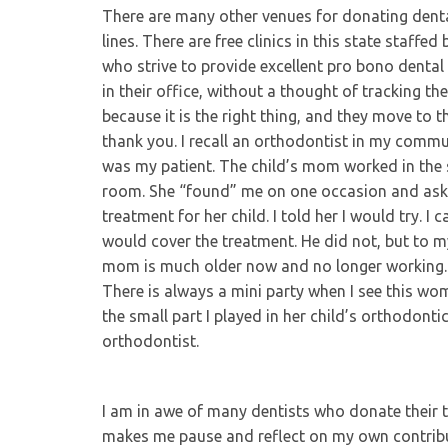
There are many other venues for donating dent
lines. There are free clinics in this state staffe
who strive to provide excellent pro bono dental
in their office, without a thought of tracking 
because it is the right thing, and they move to 
thank you. I recall an orthodontist in my com
was my patient. The child’s mom worked in the s
room. She “found” me on one occasion and asked
treatment for her child. I told her I would try. I
would cover the treatment. He did not, but to my 
mom is much older now and no longer working. 
There is always a mini party when I see this wom
the small part I played in her child’s orthodontic
orthodontist.
I am in awe of many dentists who donate their ti
makes me pause and reflect on my own contribut