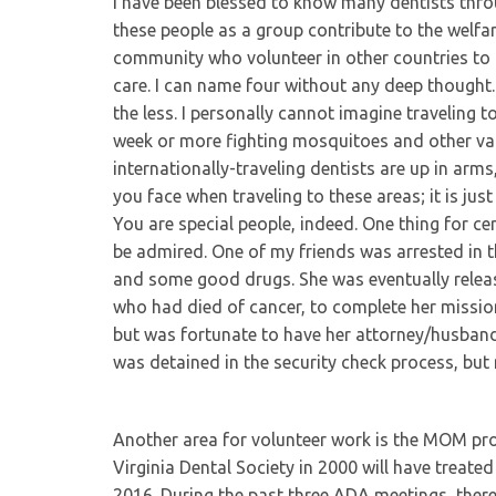
I have been blessed to know many dentists thro
these people as a group contribute to the welfar
community who volunteer in other countries to 
care. I can name four without any deep thought. 
the less. I personally cannot imagine traveling 
week or more fighting mosquitoes and other va
internationally-traveling dentists are up in ar
you face when traveling to these areas; it is ju
You are special people, indeed. One thing for cer
be admired. One of my friends was arrested in t
and some good drugs. She was eventually release
who had died of cancer, to complete her mission 
but was fortunate to have her attorney/husband
was detained in the security check process, but 
Another area for volunteer work is the MOM pro
Virginia Dental Society in 2000 will have treat
2016. During the past three ADA meetings, there