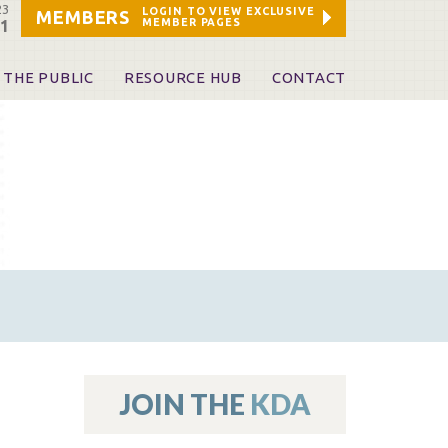
23
LOGIN TO VIEW EXCLUSIVE
MEMBERS
MEMBER PAGES
21
 THE PUBLIC
RESOURCE HUB
CONTACT
 A Dentist
Leadership and Staff
ome a KDA Patron
ources
oid Information & Resources
leKentucky!
Sponsors & Friends
d Vibrations
ialty License Plate
 (ADAPT)
ources
JOIN THE
KDA