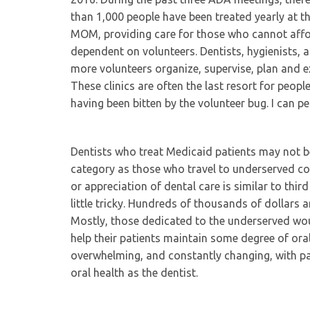
than 1,000 people have been treated yearly at t
MOM, providing care for those who cannot affo
dependent on volunteers. Dentists, hygienists, 
more volunteers organize, supervise, plan and e
These clinics are often the last resort for peopl
having been bitten by the volunteer bug. I can pe
Dentists who treat Medicaid patients may not b
category as those who travel to underserved cou
or appreciation of dental care is similar to thir
little tricky. Hundreds of thousands of dollars 
Mostly, those dedicated to the underserved would
help their patients maintain some degree of oral
overwhelming, and constantly changing, with pa
oral health as the dentist.