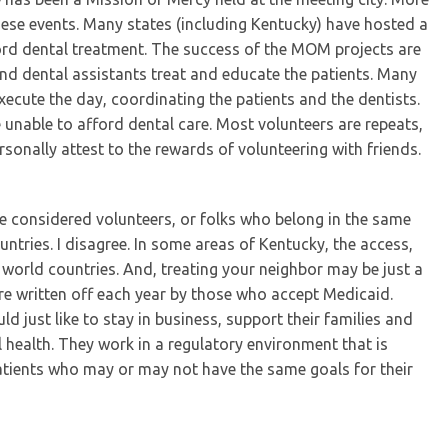
hese events. Many states (including Kentucky) have hosted a
rd dental treatment. The success of the MOM projects are
and dental assistants treat and educate the patients. Many
xecute the day, coordinating the patients and the dentists.
e unable to afford dental care. Most volunteers are repeats,
rsonally attest to the rewards of volunteering with friends.
e considered volunteers, or folks who belong in the same
ntries. I disagree. In some areas of Kentucky, the access,
d world countries. And, treating your neighbor may be just a
are written off each year by those who accept Medicaid.
 just like to stay in business, support their families and
 health. They work in a regulatory environment that is
tients who may or may not have the same goals for their