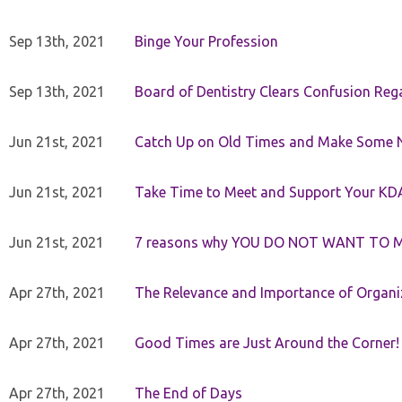
Sep 13th, 2021
Binge Your Profession
Sep 13th, 2021
Board of Dentistry Clears Confusion Reg
Jun 21st, 2021
Catch Up on Old Times and Make Some 
Jun 21st, 2021
Take Time to Meet and Support Your KD
Jun 21st, 2021
7 reasons why YOU DO NOT WANT TO 
Apr 27th, 2021
The Relevance and Importance of Organi
Apr 27th, 2021
Good Times are Just Around the Corner!
Apr 27th, 2021
The End of Days