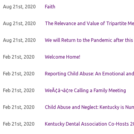
Aug 21st, 2020
Faith
Aug 21st, 2020
The Relevance and Value of Tripartite M
Aug 21st, 2020
We will Return to the Pandemic after th
Feb 21st, 2020
Welcome Home!
Feb 21st, 2020
Reporting Child Abuse: An Emotional and
Feb 21st, 2020
WeÃ¢â¬â¢re Calling a Family Meeting
Feb 21st, 2020
Child Abuse and Neglect: Kentucky is Nu
Feb 21st, 2020
Kentucky Dental Association Co-Hosts 20