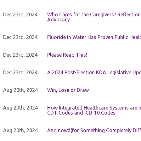
Dec 23rd, 2024
Who Cares for the Caregivers? Reflection
Advocacy
Dec 23rd, 2024
Fluoride in Water Has Proven Public Heal
Dec 23rd, 2024
Please Read This!
Dec 23rd, 2024
A 2024 Post-Election KDA Legislative Up
Aug 20th, 2024
Win, Lose or Draw
Aug 20th, 2024
How Integrated Healthcare Systems are In
CDT Codes and ICD-10 Codes
Aug 20th, 2024
And nowâ¦for Something Completely Diff