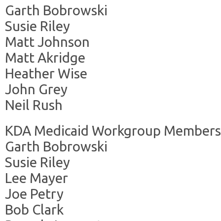
Garth Bobrowski
Susie Riley
Matt Johnson
Matt Akridge
Heather Wise
John Grey
Neil Rush
KDA Medicaid Workgroup Members
Garth Bobrowski
Susie Riley
Lee Mayer
Joe Petry
Bob Clark