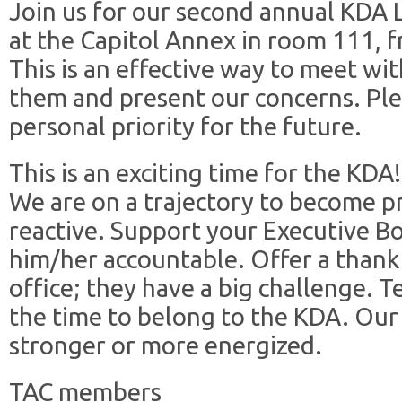
Join us for our second annual KDA L
at the Capitol Annex in room 111, 
This is an effective way to meet wit
them and present our concerns. Ple
personal priority for the future.
This is an exciting time for the KDA!
We are on a trajectory to become pr
reactive. Support your Executive 
him/her accountable. Offer a thank 
office; they have a big challenge. T
the time to belong to the KDA. Our
stronger or more energized.
TAC members