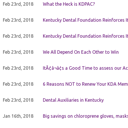
Feb 23rd, 2018
What the Heck is KDPAC?
Feb 23rd, 2018
Kentucky Dental Foundation Reinforces I
Feb 23rd, 2018
Kentucky Dental Foundation Reinforces I
Feb 23rd, 2018
We All Depend On Each Other to Win
Feb 23rd, 2018
ItÃ¢â¬â¢s a Good Time to assess our Ac
Feb 23rd, 2018
6 Reasons NOT to Renew Your KDA Mem
Feb 23rd, 2018
Dental Auxiliaries in Kentucky
Jan 16th, 2018
Big savings on chloroprene gloves, mask