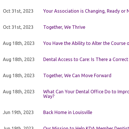
Oct 31st, 2023
Your Association is Changing, Ready or 
Oct 31st, 2023
Together, We Thrive
Aug 18th, 2023
You Have the Ability to Alter the Course 
Aug 18th, 2023
Dental Access to Care: Is There a Correc
Aug 18th, 2023
Together, We Can Move Forward
Aug 18th, 2023
What Can Your Dental Office Do to Improv
Way?
Jun 19th, 2023
Back Home in Louisville
Jun 19th, 2023
Our Mission to Help KDA Member Dentists