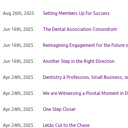
Aug 26th, 2025
Setting Members Up for Success
Jun 16th, 2025
The Dental Association Conundrum
Jun 16th, 2025
Reimagining Engagement for the Future o
Jun 16th, 2025
Another Step in the Right Direction
Apr 24th, 2025
Dentistry â Profession, Small Business, 
Apr 24th, 2025
We are Witnessing a Pivotal Moment in D
Apr 24th, 2025
One Step Closer
Apr 24th, 2025
Letâs Cut to the Chase