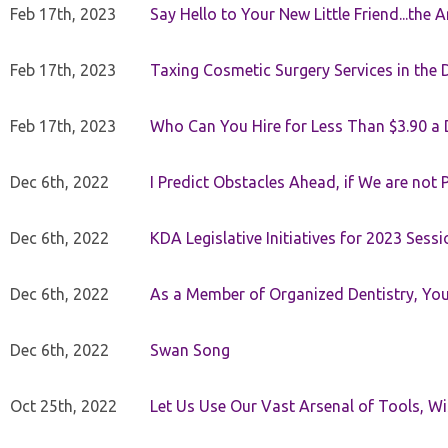
Feb 17th, 2023
Say Hello to Your New Little Friend...th
Feb 17th, 2023
Taxing Cosmetic Surgery Services in the 
Feb 17th, 2023
Who Can You Hire for Less Than $3.90 a
Dec 6th, 2022
I Predict Obstacles Ahead, if We are not 
Dec 6th, 2022
KDA Legislative Initiatives for 2023 Sessi
Dec 6th, 2022
As a Member of Organized Dentistry, You
Dec 6th, 2022
Swan Song
Oct 25th, 2022
Let Us Use Our Vast Arsenal of Tools, Wi