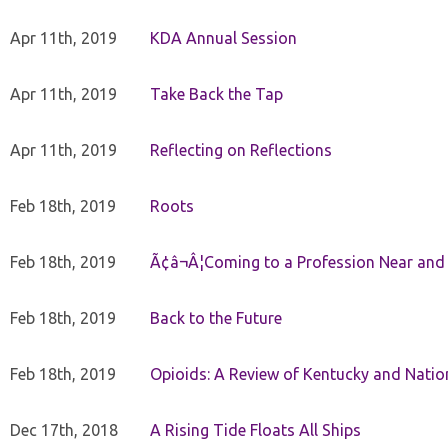
Apr 11th, 2019
KDA Annual Session
Apr 11th, 2019
Take Back the Tap
Apr 11th, 2019
Reflecting on Reflections
Feb 18th, 2019
Roots
Feb 18th, 2019
Ã¢â¬Â¦Coming to a Profession Near and
Feb 18th, 2019
Back to the Future
Feb 18th, 2019
Opioids: A Review of Kentucky and Nation
Dec 17th, 2018
A Rising Tide Floats All Ships