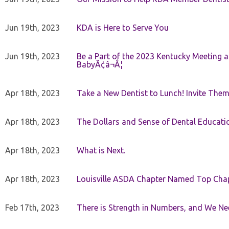
Jun 19th, 2023
KDA is Here to Serve You
Jun 19th, 2023
Be a Part of the 2023 Kentucky Meeting a
BabyÃ¢â¬Â¦
Apr 18th, 2023
Take a New Dentist to Lunch! Invite The
Apr 18th, 2023
The Dollars and Sense of Dental Educati
Apr 18th, 2023
What is Next.
Apr 18th, 2023
Louisville ASDA Chapter Named Top Cha
Feb 17th, 2023
There is Strength in Numbers, and We N