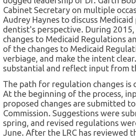
dogged leadership of Dr. Garth Bob
Cabinet Secretary on multiple occa
Audrey Haynes to discuss Medicaid
dentist's perspective. During 2015,
changes to Medicaid Regulations 
of the changes to Medicaid Regulat
verbiage, and make the intent clea
substantial and reflect input from
The path for regulation changes is 
At the beginning of the process, inp
proposed changes are submitted to 
Commission. Suggestions were subm
spring, and revised regulations wer
June. After the LRC has reviewed th