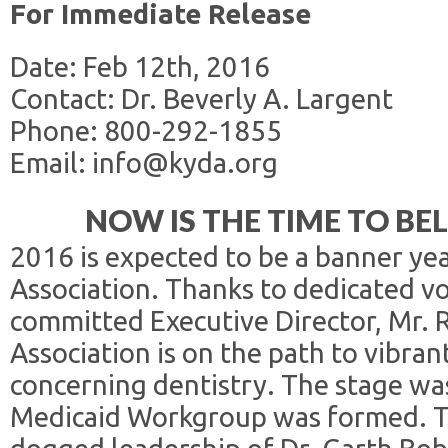
For Immediate Release
Date: Feb 12th, 2016
Contact: Dr. Beverly A. Largent
Phone: 800-292-1855
Email: info@kyda.org
NOW IS THE TIME TO BE
2016 is expected to be a banner ye
Association. Thanks to dedicated v
committed Executive Director, Mr. 
Association is on the path to vibran
concerning dentistry. The stage wa
Medicaid Workgroup was formed. T