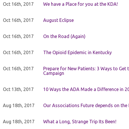
Oct 16th, 2017
We have a Place for you at the KDA!
Oct 16th, 2017
August Eclipse
Oct 16th, 2017
On the Road (Again)
Oct 16th, 2017
The Opioid Epidemic in Kentucky
Oct 16th, 2017
Prepare for New Patients: 3 Ways to Get
Campaign
Oct 13th, 2017
10 Ways the ADA Made a Difference in 2
Aug 18th, 2017
Our Associations Future depends on th
Aug 18th, 2017
What a Long, Strange Trip Its Been!