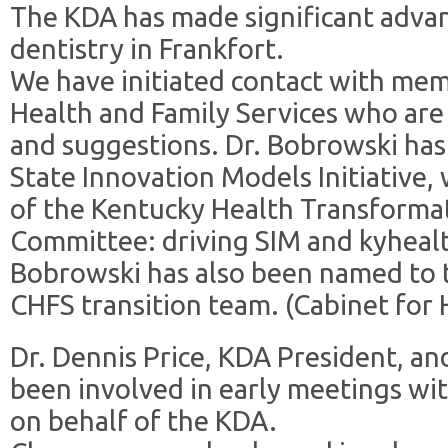
The KDA has made significant advan
dentistry in Frankfort.
We have initiated contact with mem
Health and Family Services who are
and suggestions. Dr. Bobrowski has
State Innovation Models Initiative,
of the Kentucky Health Transforma
Committee: driving SIM and kyhealt
Bobrowski has also been named to t
CHFS transition team. (Cabinet for 
Dr. Dennis Price, KDA President, a
been involved in early meetings wi
on behalf of the KDA.