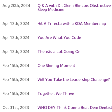
Aug 20th, 2024
Q & A with Dr. Glenn Blincoe: Obstructiv
Sleep Medicine
Apr 12th, 2024
Hit A Trifecta with a KDA Membership
Apr 12th, 2024
You Are What You Code
Apr 12th, 2024
Thereâs a Lot Going On!
Feb 15th, 2024
One Shining Moment
Feb 15th, 2024
Will You Take the Leadership Challenge?
Feb 15th, 2024
Together, We Thrive
Oct 31st, 2023
WHO DEY Think Gonna Beat Dem Dentist