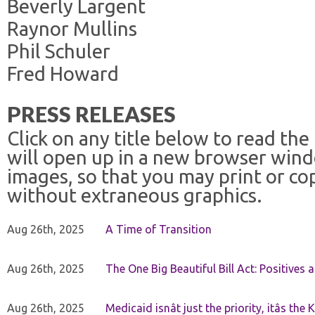
Beverly Largent
Raynor Mullins
Phil Schuler
Fred Howard
PRESS RELEASES
Click on any title below to read the
will open up in a new browser win
images, so that you may print or co
without extraneous graphics.
Aug 26th, 2025
A Time of Transition
Aug 26th, 2025
The One Big Beautiful Bill Act: Positives 
Aug 26th, 2025
Medicaid isnât just the priority, itâs the 