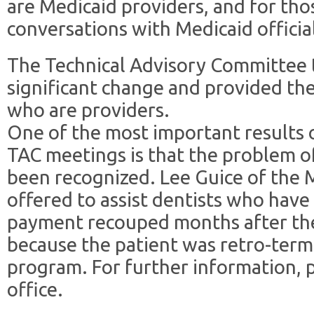
are Medicaid providers, and for th
conversations with Medicaid official
The Technical Advisory Committee 
significant change and provided t
who are providers.
One of the most important results 
TAC meetings is that the problem o
been recognized. Lee Guice of the
offered to assist dentists who have
payment recouped months after th
because the patient was retro-ter
program. For further information, 
office.