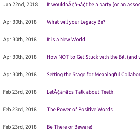
Jun 22nd, 2018
It wouldnÃ¢â¬â¢t be a party (or an asso
Apr 30th, 2018
What will your Legacy Be?
Apr 30th, 2018
It is a New World
Apr 30th, 2018
How NOT to Get Stuck with the Bill (and 
Apr 30th, 2018
Setting the Stage for Meaningful Collabor
Feb 23rd, 2018
LetÃ¢â¬â¢s Talk about Teeth.
Feb 23rd, 2018
The Power of Positive Words
Feb 23rd, 2018
Be There or Beware!