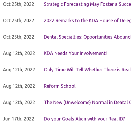
Oct 25th, 2022
Strategic Forecasting May Foster a Succe
Oct 25th, 2022
2022 Remarks to the KDA House of Dele
Oct 25th, 2022
Dental Specialties: Opportunities Abound
Aug 12th, 2022
KDA Needs Your Involvement!
Aug 12th, 2022
Only Time Will Tell Whether There is Rea
Aug 12th, 2022
Reform School
Aug 12th, 2022
The New (Unwelcome) Normal in Dental O
Jun 17th, 2022
Do your Goals Align with your Real ID?