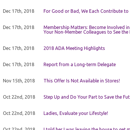
Dec 17th, 2018
For Good or Bad, We Each Contribute to a
Dec 17th, 2018
Membership Matters: Become Involved in
Your Non-Member Colleagues to See the 
Dec 17th, 2018
2018 ADA Meeting Highlights
Dec 17th, 2018
Report from a Long-term Delegate
Nov 15th, 2018
This Offer Is Not Available in Stores!
Oct 22nd, 2018
Step Up and Do Your Part to Save the Fut
Oct 22nd, 2018
Ladies, Evaluate your Lifestyle!
Oct 22nd, 2018
I told her I was leaving the house to get 