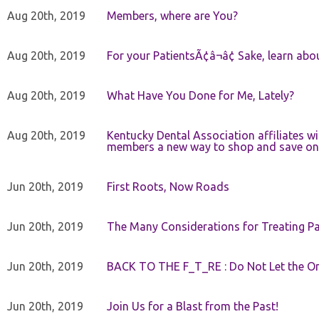
Aug 20th, 2019
Members, where are You?
Aug 20th, 2019
For your PatientsÃ¢â¬â¢ Sake, learn a
Aug 20th, 2019
What Have You Done for Me, Lately?
Aug 20th, 2019
Kentucky Dental Association affiliates w
members a new way to shop and save on 
Jun 20th, 2019
First Roots, Now Roads
Jun 20th, 2019
The Many Considerations for Treating Pa
Jun 20th, 2019
BACK TO THE F_T_RE : Do Not Let the On
Jun 20th, 2019
Join Us for a Blast from the Past!