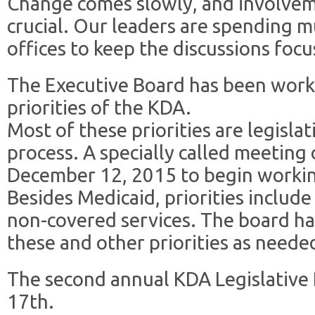
Change comes slowly, and involveme
crucial. Our leaders are spending 
offices to keep the discussions foc
The Executive Board has been worki
priorities of the KDA.
Most of these priorities are legislat
process. A specially called meeting
December 12, 2015 to begin workin
Besides Medicaid, priorities include
non-covered services. The board h
these and other priorities as neede
The second annual KDA Legislative
17th.