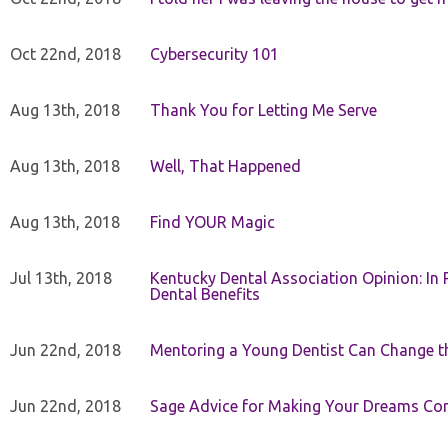
Oct 22nd, 2018
Cybersecurity 101
Aug 13th, 2018
Thank You for Letting Me Serve
Aug 13th, 2018
Well, That Happened
Aug 13th, 2018
Find YOUR Magic
Jul 13th, 2018
Kentucky Dental Association Opinion: In 
Dental Benefits
Jun 22nd, 2018
Mentoring a Young Dentist Can Change th
Jun 22nd, 2018
Sage Advice for Making Your Dreams Co