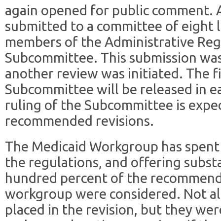
again opened for public comment. A
submitted to a committee of eight 
members of the Administrative Reg
Subcommittee. This submission wa
another review was initiated. The fi
Subcommittee will be released in ea
ruling of the Subcommittee is expec
recommended revisions.
The Medicaid Workgroup has spent
the regulations, and offering sub
hundred percent of the recommend
workgroup were considered. Not a
placed in the revision, but they we