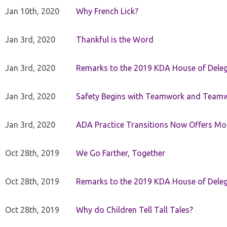
Jan 10th, 2020
Why French Lick?
Jan 3rd, 2020
Thankful is the Word
Jan 3rd, 2020
Remarks to the 2019 KDA House of Deleg
Jan 3rd, 2020
Safety Begins with Teamwork and Teamw
Jan 3rd, 2020
ADA Practice Transitions Now Offers Mor
Oct 28th, 2019
We Go Farther, Together
Oct 28th, 2019
Remarks to the 2019 KDA House of Deleg
Oct 28th, 2019
Why do Children Tell Tall Tales?