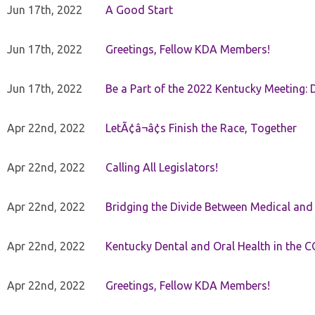
Jun 17th, 2022
A Good Start
Jun 17th, 2022
Greetings, Fellow KDA Members!
Jun 17th, 2022
Be a Part of the 2022 Kentucky Meeting: D
Apr 22nd, 2022
LetÃ¢â¬â¢s Finish the Race, Together
Apr 22nd, 2022
Calling All Legislators!
Apr 22nd, 2022
Bridging the Divide Between Medical and
Apr 22nd, 2022
Kentucky Dental and Oral Health in the 
Apr 22nd, 2022
Greetings, Fellow KDA Members!