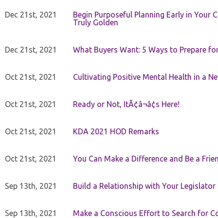
Dec 21st, 2021
Begin Purposeful Planning Early in Your 
Truly Golden
Dec 21st, 2021
What Buyers Want: 5 Ways to Prepare for 
Oct 21st, 2021
Cultivating Positive Mental Health in a N
Oct 21st, 2021
Ready or Not, ItÃ¢â¬â¢s Here!
Oct 21st, 2021
KDA 2021 HOD Remarks
Oct 21st, 2021
You Can Make a Difference and Be a Frie
Sep 13th, 2021
Build a Relationship with Your Legislator
Sep 13th, 2021
Make a Conscious Effort to Search for