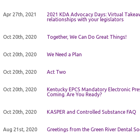
Apr 27th, 2021
2021 KDA Advocacy Days: Virtual Takeaw
relationships with your legislators
Oct 20th, 2020
Together, We Can Do Great Things!
Oct 20th, 2020
We Need a Plan
Oct 20th, 2020
Act Two
Oct 20th, 2020
Kentucky EPCS Mandatory Electronic Pres
Coming. Are You Ready?
Oct 20th, 2020
KASPER and Controlled Substance FAQ
Aug 21st, 2020
Greetings from the Green River Dental Soc