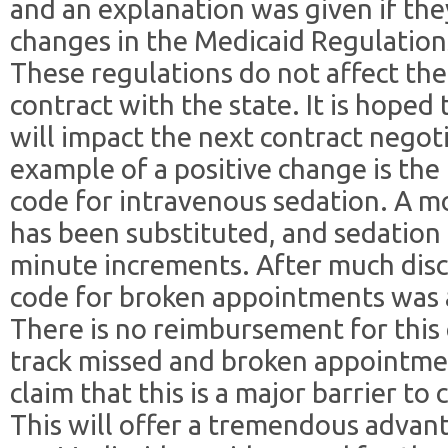
and an explanation was given if th
changes in the Medicaid Regulations
These regulations do not affect th
contract with the state. It is hoped
will impact the next contract negot
example of a positive change is the
code for intravenous sedation. A m
has been substituted, and sedation 
minute increments. After much disc
code for broken appointments was 
There is no reimbursement for this c
track missed and broken appointme
claim that this is a major barrier to
This will offer a tremendous adva