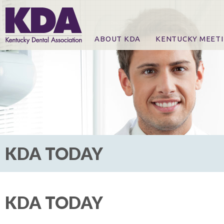
ABOUT KDA
KENTUCKY MEET
News
Online Registration
CE Course & Event I
CE Course Handout
KDA Patrons, Exhibi
For Exhibitors
KDA TODAY
KDA TODAY