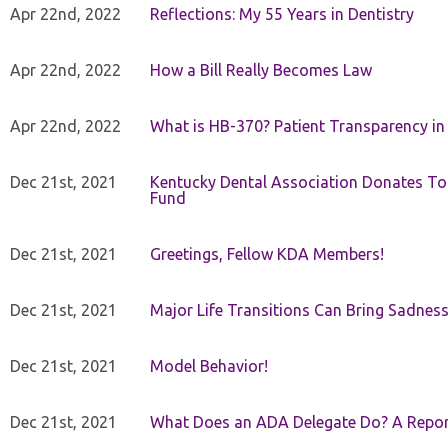
Apr 22nd, 2022
Reflections: My 55 Years in Dentistry
Apr 22nd, 2022
How a Bill Really Becomes Law
Apr 22nd, 2022
What is HB-370? Patient Transparency in 
Dec 21st, 2021
Kentucky Dental Association Donates To
Fund
Dec 21st, 2021
Greetings, Fellow KDA Members!
Dec 21st, 2021
Major Life Transitions Can Bring Sadness
Dec 21st, 2021
Model Behavior!
Dec 21st, 2021
What Does an ADA Delegate Do? A Repor