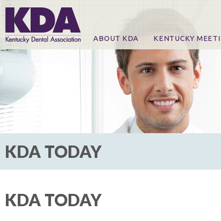
ABOUT KDA
KENTUCKY MEET
News
Online Registration
CE Course & Event I
CE Course Handout
KDA Patrons, Exhibi
For Exhibitors
KDA TODAY
KDA TODAY