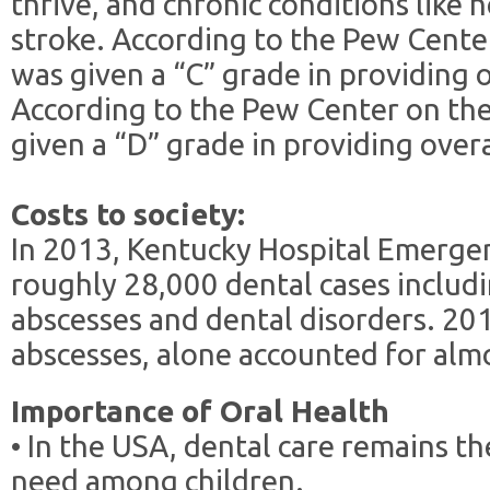
thrive, and chronic conditions like 
stroke. According to the Pew Cente
was given a “C” grade in providing o
According to the Pew Center on the
given a “D” grade in providing overa
Costs to society:
In 2013, Kentucky Hospital Emerge
roughly 28,000 dental cases includi
abscesses and dental disorders. 20
abscesses, alone accounted for almos
Importance of Oral Health
• In the USA, dental care remains t
need among children.