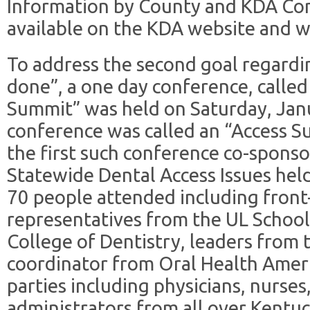
Information by County and KDA Com
available on the KDA website and wi
To address the second goal regardi
done”, a one day conference, called
Summit” was held on Saturday, Jan
conference was called an “Access S
the first such conference co-spons
Statewide Dental Access Issues hel
70 people attended including front-
representatives from the UL School
College of Dentistry, leaders from
coordinator from Oral Health Ameri
parties including physicians, nurses
administrators from all over Kentu