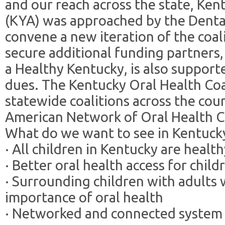
and our reach across the state, Ke
(KYA) was approached by the Dent
convene a new iteration of the coal
secure additional funding partners,
a Healthy Kentucky, is also suppo
dues. The Kentucky Oral Health Coal
statewide coalitions across the cou
American Network of Oral Health C
What do we want to see in Kentuck
· All children in Kentucky are healt
· Better oral health access for child
· Surrounding children with adult
importance of oral health
· Networked and connected system o