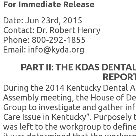
For Immediate Release
Date: Jun 23rd, 2015
Contact: Dr. Robert Henry
Phone: 800-292-1855
Email: info@kyda.org
PART II: THE KDAS DENTA
REPOR
During the 2014 Kentucky Dental A
Assembly meeting, the House of De
Group to investigate and gather in
Care Issue in Kentucky”. Purposely
was left to the workgroup to define