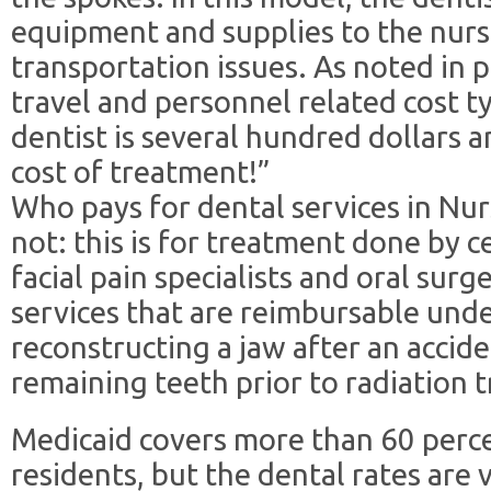
equipment and supplies to the nurs
transportation issues. As noted in 
travel and personnel related cost typ
dentist is several hundred dollars 
cost of treatment!”
Who pays for dental services in N
not: this is for treatment done by ce
facial pain specialists and oral sur
services that are reimbursable und
reconstructing a jaw after an accide
remaining teeth prior to radiation 
Medicaid covers more than 60 perce
residents, but the dental rates are 