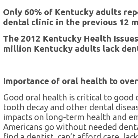
Only 60% of Kentucky adults repo
dental clinic in the previous 12 
The 2012 Kentucky Health Issues 
million Kentucky adults lack den
Importance of oral health to over
Good oral health is critical to good
tooth decay and other dental diseas
impacts on long-term health and emp
Americans go without needed dental
find a dentist, can’t afford care, lac