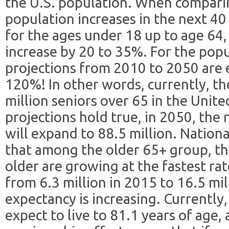
the U.S. population. When comparin
population increases in the next 40 
for the ages under 18 up to age 64,
increase by 20 to 35%. For the popu
projections from 2010 to 2050 are 
120%! In other words, currently, t
million seniors over 65 in the United
projections hold true, in 2050, the
will expand to 88.5 million. Nationa
that among the older 65+ group, th
older are growing at the fastest ra
from 6.3 million in 2015 to 16.5 mil
expectancy is increasing. Currentl
expect to live to 81.1 years of age