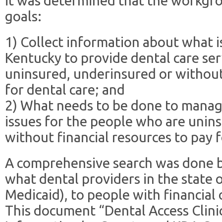
it was determined that the workgr
goals:
1) Collect information about what i
Kentucky to provide dental care se
uninsured, underinsured or without 
for dental care; and
2) What needs to be done to manag
issues for the people who are unin
without financial resources to pay f
A comprehensive search was done b
what dental providers in the state 
Medicaid), to people with financial
This document “Dental Access Clini