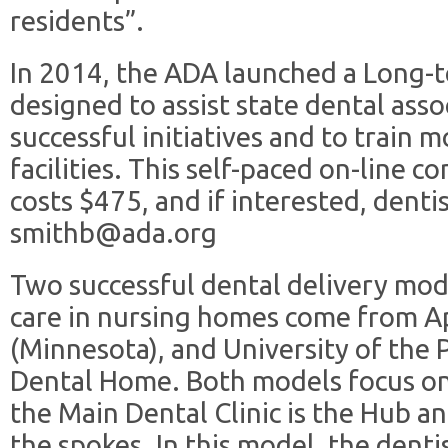
residents”.
In 2014, the ADA launched a Long-
designed to assist state dental asso
successful initiatives and to train m
facilities. This self-paced on-line 
costs $475, and if interested, denti
smithb@ada.org
Two successful dental delivery mod
care in nursing homes come from A
(Minnesota), and University of the Pa
Dental Home. Both models focus o
the Main Dental Clinic is the Hub a
the spokes. In this model, the denti