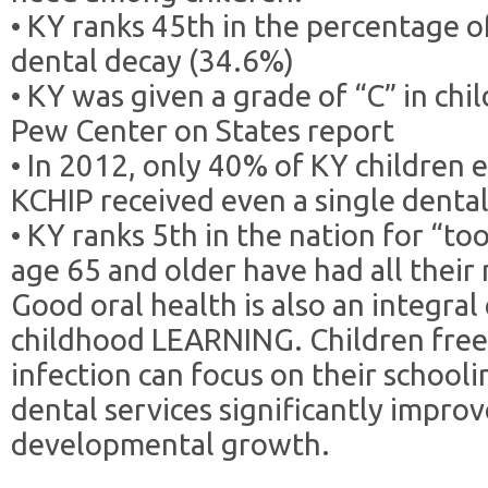
• KY ranks 45th in the percentage o
dental decay (34.6%)
• KY was given a grade of “C” in chil
Pew Center on States report
• In 2012, only 40% of KY children 
KCHIP received even a single dental
• KY ranks 5th in the nation for “to
age 65 and older have had all their
Good oral health is also an integra
childhood LEARNING. Children free
infection can focus on their schooli
dental services significantly impro
developmental growth.