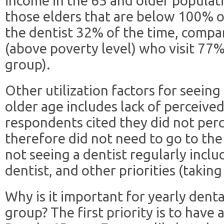
income in the 65 and older populatio
those elders that are below 100% of
the dentist 32% of the time, comp
(above poverty level) who visit 77%
group).
Other utilization factors for seeing
older age includes lack of perceived
respondents cited they did not perc
therefore did not need to go to the
not seeing a dentist regularly includ
dentist, and other priorities (takin
Why is it important for yearly dental
group? The first priority is to have 