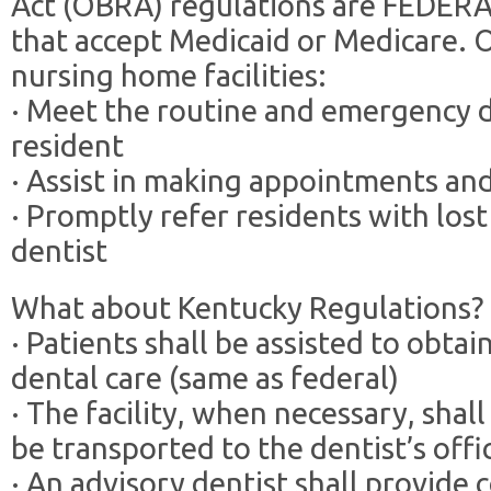
Act (OBRA) regulations are FEDERAL 
that accept Medicaid or Medicare.
nursing home facilities:
· Meet the routine and emergency d
resident
· Assist in making appointments an
· Promptly refer residents with los
dentist
What about Kentucky Regulations?
· Patients shall be assisted to obt
dental care (same as federal)
· The facility, when necessary, shall
be transported to the dentist’s offi
· An advisory dentist shall provide c