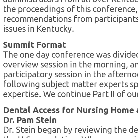
the proceedings of this conference,
recommendations from participants 
issues in Kentucky.
Summit Format
The one day conference was divided
overview session in the morning, 
participatory session in the aftern
following subject matter experts sp
expertise. We continue Part II of o
Dental Access for Nursing Home a
Dr. Pam Stein
Dr. Stein began by reviewing the 