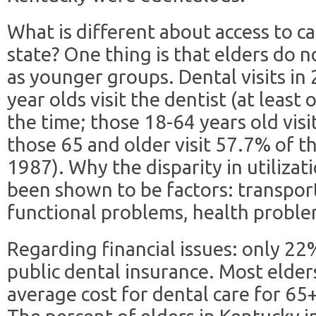
What is different about access to ca
state? One thing is that elders do n
as younger groups. Dental visits in 
year olds visit the dentist (at least
the time; those 18-64 years old visi
those 65 and older visit 57.7% of t
1987). Why the disparity in utilizat
been shown to be factors: transpor
functional problems, health proble
Regarding financial issues: only 22
public dental insurance. Most elder
average cost for dental care for 65