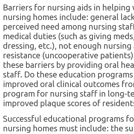
Barriers for nursing aids in helping
nursing homes include: general lac
perceived need among nursing staff,
medical duties (such as giving meds,
dressing, etc.), not enough nursing 
resistance (uncooperative patients)
these barriers by providing oral he
staff. Do these education programs
improved oral clinical outcomes fro
program for nursing staff in long-te
improved plaque scores of resident
Successful educational programs for
nursing homes must include: the su