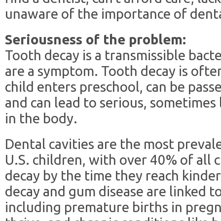
unaware of the importance of denta
Seriousness of the problem:
Tooth decay is a transmissible bacte
are a symptom. Tooth decay is often
child enters preschool, can be pass
and can lead to serious, sometimes 
in the body.
Dental cavities are the most preva
U.S. children, with over 40% of all
decay by the time they reach kinde
decay and gum disease are linked t
including premature births in preg