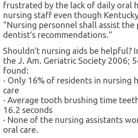
frustrated by the lack of daily oral
nursing staff even though Kentuck
“Nursing personnel shall assist the 
dentist’s recommendations.”
Shouldn’t nursing aids be helpful? 
the J. Am. Geriatric Society 2006; 
found:
· Only 16% of residents in nursing 
care
· Average tooth brushing time teet
16.2 seconds
· None of the nursing assistants wo
oral care.