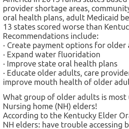
provider shortage areas, community
oral health plans, adult Medicaid b
13 states scored worse than Kentuc
Recommendations include:
· Create payment options for older 
· Expand water fluoridation
· Improve state oral health plans
· Educate older adults, care provider
improve mouth health of older adu
What group of older adults is most
Nursing home (NH) elders!
According to the Kentucky Elder Or
NH elders: have trouble accessing b