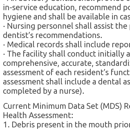
in-service education, recommend po
hygiene and shall be available in c
· Nursing personnel shall assist the
dentist’s recommendations.
· Medical records shall include repo
· The facility shall conduct initially
comprehensive, accurate, standardi
assessment of each resident’s funct
assessment shall include a dental a
completed by a nurse).
Current Minimum Data Set (MDS) R
Health Assessment:
1. Debris present in the mouth prio