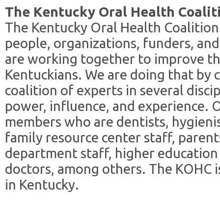
The Kentucky Oral Health Coalit
The Kentucky Oral Health Coalition
people, organizations, funders, an
are working together to improve th
Kentuckians. We are doing that by 
coalition of experts in several disci
power, influence, and experience. O
members who are dentists, hygienis
family resource center staff, parent
department staff, higher education 
doctors, among others. The KOHC is
in Kentucky.