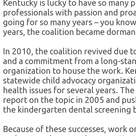
Kentucky is lucky to have so many 
professionals with passion and pro
going for so many years – you know
years, the coalition became dorman
In 2010, the coalition revived due t
and a commitment from a long-stand
organization to house the work. Ke
statewide child advocacy organizat
health issues for several years. Th
report on the topic in 2005 and pus
the kindergarten dental screening b
Because of these successes, work on