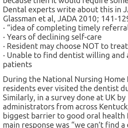
because then it would require some 
Dental experts write about this in 
Glassman et al, JADA 2010; 141-12
· “idea of completing timely referra
· Years of declining self-care
· Resident may choose NOT to trea
· Unable to find dentist willing and 
patients
During the National Nursing Home 
residents ever visited the dentist d
Similarly, in a survey done at UK by
administrators from across Kentuck
biggest barrier to good oral health
main response was “we can’t find a 