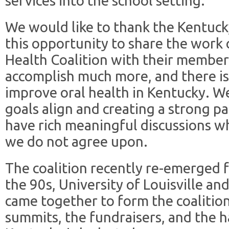
services into the school setting.
We would like to thank the Kentuck
this opportunity to share the work 
Health Coalition with their member
accomplish much more, and there is
improve oral health in Kentucky. W
goals align and creating a strong pa
have rich meaningful discussions wh
we do not agree upon.
The coalition recently re-emerged 
the 90s, University of Louisville an
came together to form the coaliti
summits, the fundraisers, and the 