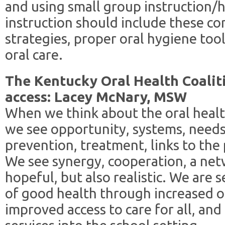
and using small group instruction/h
instruction should include these c
strategies, proper oral hygiene too
oral care.
The Kentucky Oral Health Coalitio
access: Lacey McNary, MSW
When we think about the oral healt
we see opportunity, systems, need
prevention, treatment, links to the 
We see synergy, cooperation, a net
hopeful, but also realistic. We are 
of good health through increased or
improved access to care for all, and