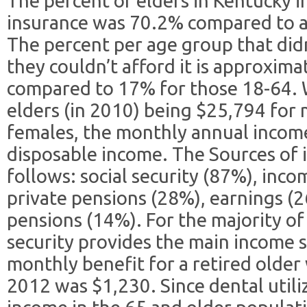
The percent of elders in Kentucky i
insurance was 70.2% compared to a
The percent per age group that didn
they couldn’t afford it is approxim
compared to 17% for those 18-64. 
elders (in 2010) being $25,794 for
females, the monthly annual income 
disposable income. The Sources of i
follows: social security (87%), inc
private pensions (28%), earnings 
pensions (14%). For the majority of
security provides the main income 
monthly benefit for a retired older
2012 was $1,230. Since dental util