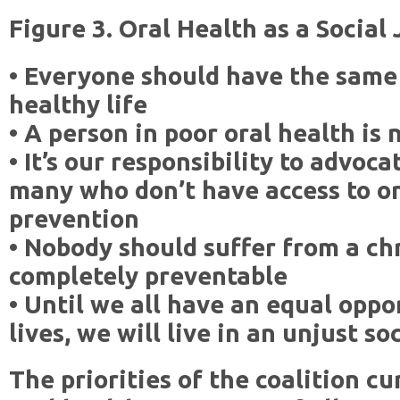
Figure 3. Oral Health as a Social 
• Everyone should have the same 
healthy life
• A person in poor oral health is 
• It’s our responsibility to advoc
many who don’t have access to or
prevention
• Nobody should suffer from a chr
completely preventable
• Until we all have an equal oppo
lives, we will live in an unjust so
The priorities of the coalition c