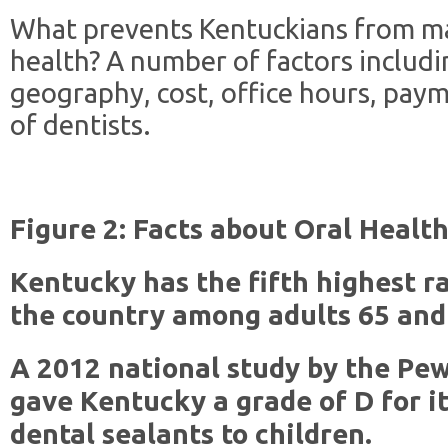
What prevents Kentuckians from ma
health? A number of factors includin
geography, cost, office hours, paym
of dentists.
Figure 2: Facts about Oral Healt
Kentucky has the fifth highest ra
the country among adults 65 and 
A 2012 national study by the Pew
gave Kentucky a grade of D for it
dental sealants to children.