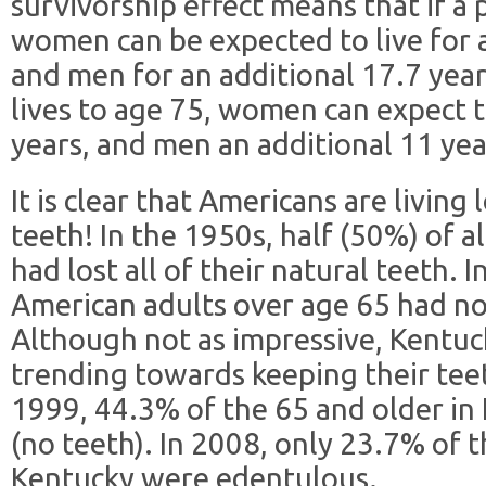
survivorship effect means that if a 
women can be expected to live for a
and men for an additional 17.7 years
lives to age 75, women can expect t
years, and men an additional 11 yea
It is clear that Americans are living
teeth! In the 1950s, half (50%) of a
had lost all of their natural teeth. 
American adults over age 65 had no
Although not as impressive, Kentuc
trending towards keeping their tee
1999, 44.3% of the 65 and older i
(no teeth). In 2008, only 23.7% of 
Kentucky were edentulous.