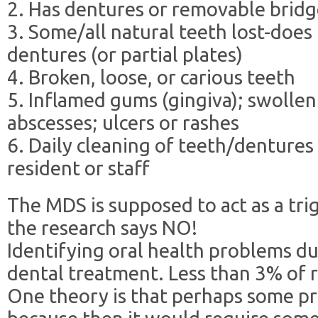
2. Has dentures or removable brid
3. Some/all natural teeth lost-does
dentures (or partial plates)
4. Broken, loose, or carious teeth
5. Inflamed gums (gingiva); swollen
abscesses; ulcers or rashes
6. Daily cleaning of teeth/dentures
resident or staff
The MDS is supposed to act as a tri
the research says NO!
Identifying oral health problems d
dental treatment. Less than 3% of r
One theory is that perhaps some p