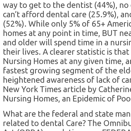
way to get to the dentist (44%), no 
can’t afford dental care (25.9%), a
(52%). While only 5% of 65+ Americ
homes at any point in time, BUT nea
and older will spend time in a nurs
their lives. A clearer statistic is th
Nursing Homes at any given time, an
fastest growing segment of the elde
heightened awareness of lack of ca
New York Times article by Catherine
Nursing Homes, an Epidemic of Poo
What are the federal and state ma
related to dental Care? The Omnibu