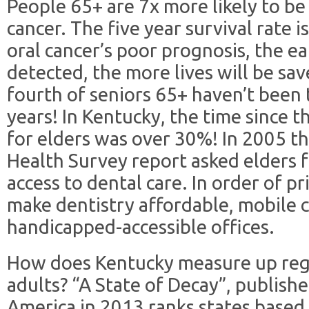
People 65+ are 7x more likely to be
cancer. The five year survival rate 
oral cancer’s poor prognosis, the ea
detected, the more lives will be sav
fourth of seniors 65+ haven’t been t
years! In Kentucky, the time since th
for elders was over 30%! In 2005 t
Health Survey report asked elders 
access to dental care. In order of p
make dentistry affordable, mobile cl
handicapped-accessible offices.
How does Kentucky measure up rega
adults? “A State of Decay”, publish
America in 2013 ranks states based 