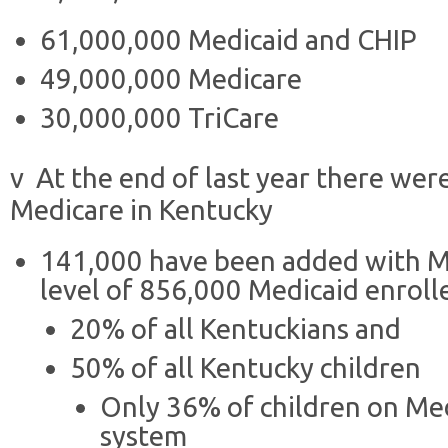
61,000,000 Medicaid and CHIP
49,000,000 Medicare
30,000,000 TriCare
v At the end of last year there wer
Medicare in Kentucky
141,000 have been added with Me
level of 856,000 Medicaid enroll
20% of all Kentuckians and
50% of all Kentucky children
Only 36% of children on Med
system