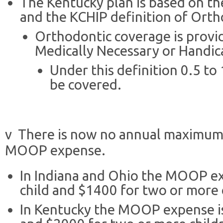
The Kentucky plan is based on th
and the KCHIP definition of Ortho
Orthodontic coverage is provid
Medically Necessary or Handic
Under this definition 0.5 to
be covered.
v There is now no annual maximum, 
MOOP expense.
In Indiana and Ohio the MOOP exp
child and $1400 for two or more 
In Kentucky the MOOP expense is 