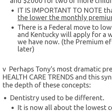
and $2000 for two or more child
IT IS IMPORTANT TO NOTE th
the lower the monthly premi
There is a Federal move to lo
and Kentucky will apply for a w
we have now. (the Premium eff
later)
v Perhaps Tony’s most dramatic pr
HEALTH CARE TRENDS and this synops
the depth of these concepts:
Dentistry used to be different.
It is now all about the lowest c