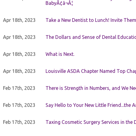
BabyÃ¢â¬Â¦
Apr 18th, 2023
Take a New Dentist to Lunch! Invite The
Apr 18th, 2023
The Dollars and Sense of Dental Educati
Apr 18th, 2023
What is Next.
Apr 18th, 2023
Louisville ASDA Chapter Named Top Cha
Feb 17th, 2023
There is Strength in Numbers, and We N
Feb 17th, 2023
Say Hello to Your New Little Friend...th
Feb 17th, 2023
Taxing Cosmetic Surgery Services in the 