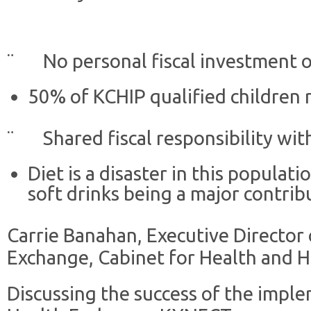
¨ No personal fiscal investment on
50% of KCHIP qualified children r
¨ Shared fiscal responsibility wit
Diet is a disaster in this populat
soft drinks being a major contrib
Carrie Banahan, Executive Director
Exchange, Cabinet for Health and 
Discussing the success of the impl