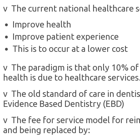
v The current national healthcare se
Improve health
Improve patient experience
This is to occur at a lower cost
v The paradigm is that only 10% of 
health is due to healthcare services
v The old standard of care in dentis
Evidence Based Dentistry (EBD)
v The fee for service model for re
and being replaced by: