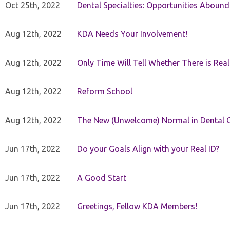
Oct 25th, 2022
Dental Specialties: Opportunities Abound
Aug 12th, 2022
KDA Needs Your Involvement!
Aug 12th, 2022
Only Time Will Tell Whether There is Rea
Aug 12th, 2022
Reform School
Aug 12th, 2022
The New (Unwelcome) Normal in Dental O
Jun 17th, 2022
Do your Goals Align with your Real ID?
Jun 17th, 2022
A Good Start
Jun 17th, 2022
Greetings, Fellow KDA Members!