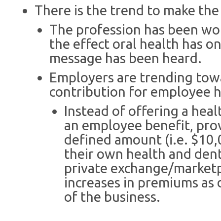
There is the trend to make the
The profession has been wo
the effect oral health has o
message has been heard.
Employers are trending towa
contribution for employee h
Instead of offering a heal
an employee benefit, pro
defined amount (i.e. $10,
their own health and denta
private exchange/marketp
increases in premiums as 
of the business.