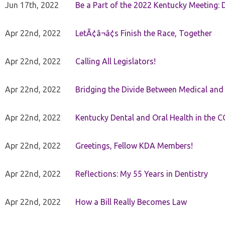
Jun 17th, 2022
Be a Part of the 2022 Kentucky Meeting: D
Apr 22nd, 2022
LetÃ¢â¬â¢s Finish the Race, Together
Apr 22nd, 2022
Calling All Legislators!
Apr 22nd, 2022
Bridging the Divide Between Medical and
Apr 22nd, 2022
Kentucky Dental and Oral Health in the 
Apr 22nd, 2022
Greetings, Fellow KDA Members!
Apr 22nd, 2022
Reflections: My 55 Years in Dentistry
Apr 22nd, 2022
How a Bill Really Becomes Law