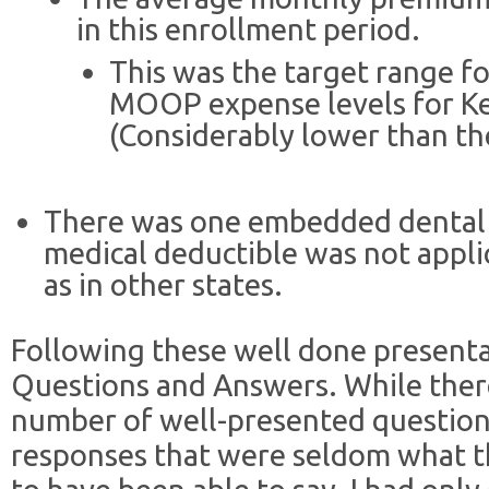
in this enrollment period.
This was the target range f
MOOP expense levels for Ke
(Considerably lower than th
There was one embedded dental p
medical deductible was not appli
as in other states.
Following these well done presenta
Questions and Answers. While there
number of well-presented question
responses that were seldom what t