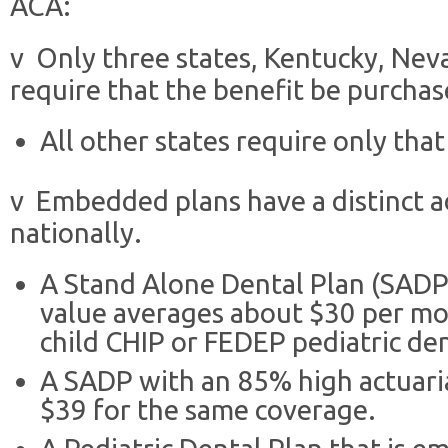
ACA:
v Only three states, Kentucky, Ne
require that the benefit be purch
All other states require only that
v Embedded plans have a distinct a
nationally.
A Stand Alone Dental Plan (SADP)
value averages about $30 per mo
child CHIP or FEDEP pediatric den
A SADP with an 85% high actuari
$39 for the same coverage.