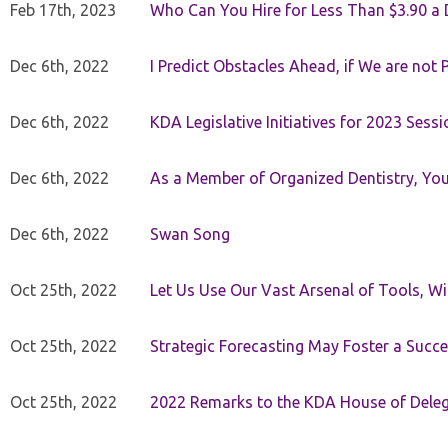
Feb 17th, 2023
Who Can You Hire for Less Than $3.90 a
Dec 6th, 2022
I Predict Obstacles Ahead, if We are not 
Dec 6th, 2022
KDA Legislative Initiatives for 2023 Sessi
Dec 6th, 2022
As a Member of Organized Dentistry, You
Dec 6th, 2022
Swan Song
Oct 25th, 2022
Let Us Use Our Vast Arsenal of Tools, Wi
Oct 25th, 2022
Strategic Forecasting May Foster a Succe
Oct 25th, 2022
2022 Remarks to the KDA House of Dele