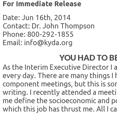
For Immediate Release
Date: Jun 16th, 2014
Contact: Dr. John Thompson
Phone: 800-292-1855
Email: info@kyda.org
YOU HAD TO B
As the Interim Executive Director I
every day. There are many things I 
component meetings, but this is so
writing. I recently attended a meeti
me define the socioeconomic and po
which this job has thrust me. All I c