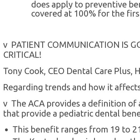
does apply to preventive be
covered at 100% for the firs
v PATIENT COMMUNICATION IS G
CRITICAL!
Tony Cook, CEO Dental Care Plus, 
Regarding trends and how it affects
v The ACA provides a definition of 
that provide a pediatric dental bene
This benefit ranges from 19 to 21