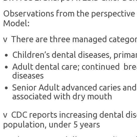
Observations from the perspective
Model:
v There are three managed categori
Children’s dental diseases, primar
Adult dental care; continued br
diseases
Senior Adult advanced caries and
associated with dry mouth
v CDC reports increasing dental di
population, under 5 years