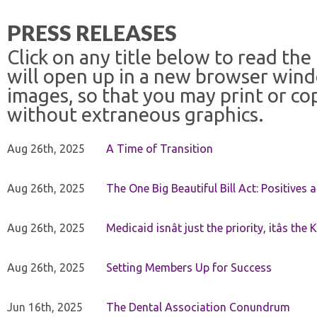
PRESS RELEASES
Click on any title below to read the
will open up in a new browser win
images, so that you may print or co
without extraneous graphics.
Aug 26th, 2025
A Time of Transition
Aug 26th, 2025
The One Big Beautiful Bill Act: Positives 
Aug 26th, 2025
Medicaid isnât just the priority, itâs the 
Aug 26th, 2025
Setting Members Up for Success
Jun 16th, 2025
The Dental Association Conundrum