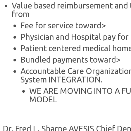
Value based reimbursement and 
from
Fee for service toward>
Physician and Hospital pay fo
Patient centered medical hom
Bundled payments toward>
Accountable Care Organization
System INTEGRATION.
WE ARE MOVING INTO A FU
MODEL
Dr. Fred L. Sharpe AVESIS Chief Den