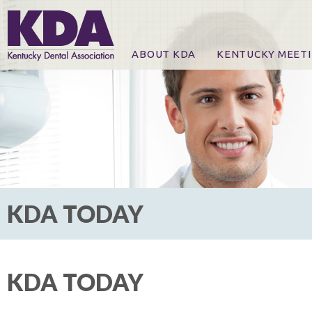
ABOUT KDA
KENTUCKY MEET
News
Online Registration
CE Course & Event I
CE Course Handout
KDA Patrons, Exhibi
For Exhibitors
KDA TODAY
KDA TODAY