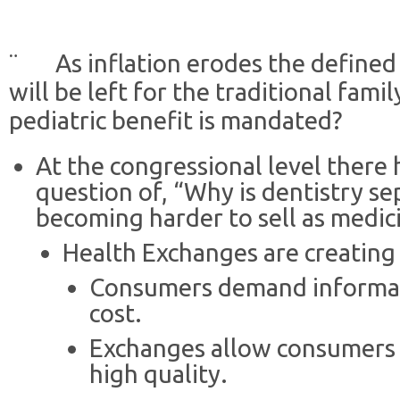
¨ As inflation erodes the defined
will be left for the traditional fam
pediatric benefit is mandated?
At the congressional level there
question of, “Why is dentistry sep
becoming harder to sell as medic
Health Exchanges are creating
Consumers demand informati
cost.
Exchanges allow consumers 
high quality.