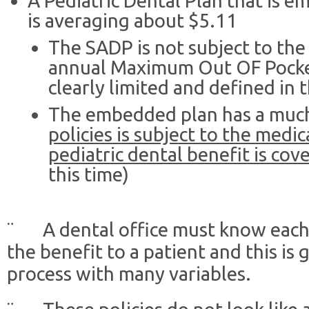
A Pediatric Dental Plan that is 
is averaging about $5.11
The SADP is not subject to the
annual Maximum Out OF Pocke
clearly limited and defined in 
The embedded plan has a much
policies is subject to the medi
pediatric dental benefit is cov
this time)
¨ A dental office must know each p
the benefit to a patient and this is
process with many variables.