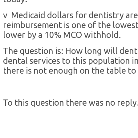
v Medicaid dollars for dentistry are
reimbursement is one of the lowest
lower by a 10% MCO withhold.
The question is: How long will dent
dental services to this population 
there is not enough on the table to
To this question there was no reply