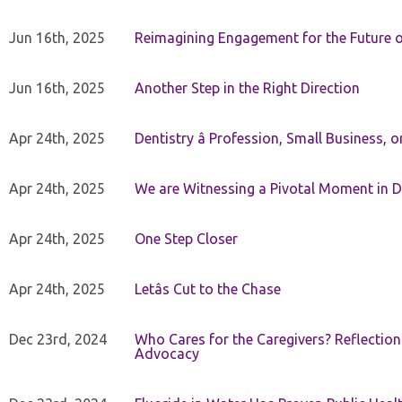
Jun 16th, 2025
Reimagining Engagement for the Future o
Jun 16th, 2025
Another Step in the Right Direction
Apr 24th, 2025
Dentistry â Profession, Small Business, 
Apr 24th, 2025
We are Witnessing a Pivotal Moment in D
Apr 24th, 2025
One Step Closer
Apr 24th, 2025
Letâs Cut to the Chase
Dec 23rd, 2024
Who Cares for the Caregivers? Reflection
Advocacy