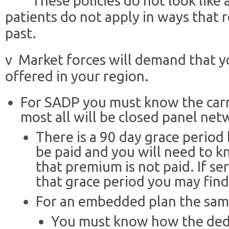
¨ These policies do not look like 
patients do not apply in ways that r
past.
v Market forces will demand that y
offered in your region.
For SADP you must know the carri
most all will be closed panel net
There is a 90 day grace perio
be paid and you will need to kn
that premium is not paid. If ser
that grace period you may find
For an embedded plan the same
You must know how the deduc