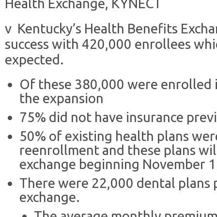
Health Exchange, KYNECT
v Kentucky’s Health Benefits Excha
success with 420,000 enrollees wh
expected.
Of these 380,000 were enrolled 
the expansion
75% did not have insurance previ
50% of existing health plans we
reenrollment and these plans wil
exchange beginning November 1
There were 22,000 dental plans 
exchange.
The average monthly premium