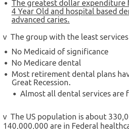
The greatest dollar expenditure f
4 Year Old and hospital based de
advanced caries.
v The group with the least services 
No Medicaid of significance
No Medicare dental
Most retirement dental plans ha
Great Recession.
Almost all dental services are 
v The US population is about 330,
140,000,000 are in Federal healthc