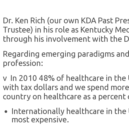
Dr. Ken Rich (our own KDA Past Pre
Trustee) in his role as Kentucky Me
through his involvement with the De
Regarding emerging paradigms and 
profession:
v In 2010 48% of healthcare in the
with tax dollars and we spend mor
country on healthcare as a percent 
Internationally healthcare in the 
most expensive.