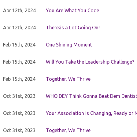
Apr 12th, 2024
You Are What You Code
Apr 12th, 2024
Thereâs a Lot Going On!
Feb 15th, 2024
One Shining Moment
Feb 15th, 2024
Will You Take the Leadership Challenge?
Feb 15th, 2024
Together, We Thrive
Oct 31st, 2023
WHO DEY Think Gonna Beat Dem Dentist
Oct 31st, 2023
Your Association is Changing, Ready or 
Oct 31st, 2023
Together, We Thrive