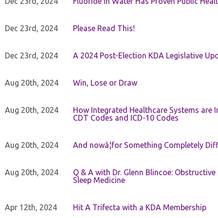
Dec 23rd, 2024
Fluoride in Water Has Proven Public Heal
Dec 23rd, 2024
Please Read This!
Dec 23rd, 2024
A 2024 Post-Election KDA Legislative Up
Aug 20th, 2024
Win, Lose or Draw
Aug 20th, 2024
How Integrated Healthcare Systems are In
CDT Codes and ICD-10 Codes
Aug 20th, 2024
And nowâ¦for Something Completely Diff
Aug 20th, 2024
Q & A with Dr. Glenn Blincoe: Obstructiv
Sleep Medicine
Apr 12th, 2024
Hit A Trifecta with a KDA Membership