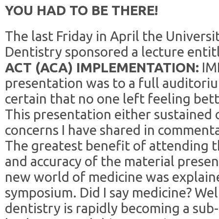
YOU HAD TO BE THERE!
The last Friday in April the Universi
Dentistry sponsored a lecture enti
ACT (ACA) IMPLEMENTATION:
IM
presentation was to a full auditori
certain that no one left feeling bett
This presentation either sustained
concerns I have shared in commenta
The greatest benefit of attending t
and accuracy of the material present
new world of medicine was explaine
symposium. Did I say medicine? Well,
dentistry is rapidly becoming a sub-