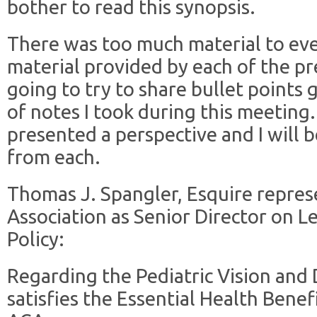
bother to read this synopsis.
There was too much material to eve
material provided by each of the pr
going to try to share bullet points
of notes I took during this meeting.
presented a perspective and I will b
from each.
Thomas J. Spangler, Esquire repre
Association as Senior Director on L
Policy:
Regarding the Pediatric Vision and
satisfies the Essential Health Bene