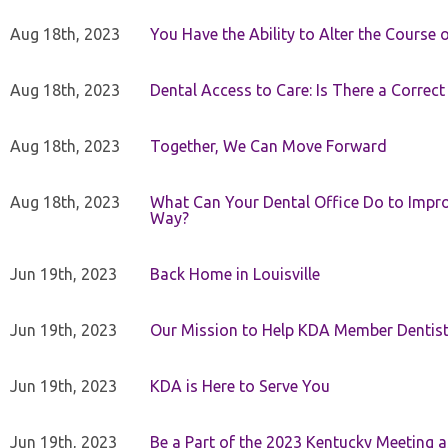
Aug 18th, 2023
You Have the Ability to Alter the Course 
Aug 18th, 2023
Dental Access to Care: Is There a Correc
Aug 18th, 2023
Together, We Can Move Forward
Aug 18th, 2023
What Can Your Dental Office Do to Improv
Way?
Jun 19th, 2023
Back Home in Louisville
Jun 19th, 2023
Our Mission to Help KDA Member Dentists
Jun 19th, 2023
KDA is Here to Serve You
Jun 19th, 2023
Be a Part of the 2023 Kentucky Meeting a