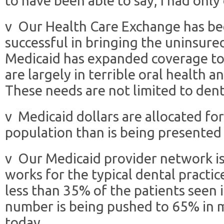
to have been able to say, I had only
v Our Health Care Exchange has b
successful in bringing the uninsure
Medicaid has expanded coverage to 
are largely in terrible oral health a
These needs are not limited to dent
v Medicaid dollars are allocated fo
population than is being presented
v Our Medicaid provider network is
works for the typical dental practic
less than 35% of the patients seen i
number is being pushed to 65% in m
today.