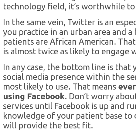
technology field, it’s worthwhile to
In the same vein, Twitter is an espec
you practice in an urban area and a
patients are African American. Tha
is almost twice as likely to engage 
In any case, the bottom line is that
social media presence within the se
most likely to use. That means
ever
using Facebook
. Don’t worry abou
services until Facebook is up and ru
knowledge of your patient base to 
will provide the best fit.