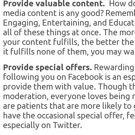
Provide valuable content.
How do
media content is any good? Remembe
Engaging, Entertaining, and Educati
all of these things at once. The mo
your content fulfills, the better the 
it fulfills none of them, you may wa
Provide special offers.
Rewarding 
following you on Facebook is an esp
provide them with value. Though t
moderation, everyone loves being 
are patients that are more likely to 
have the occasional special offer, fe
especially on Twitter.