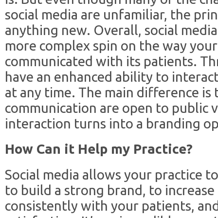
social media are unfamiliar, the princ
anything new. Overall, social media 
more complex spin on the way your 
communicated with its patients. Th
have an enhanced ability to interact
at any time. The main difference is t
communication are open to public v
interaction turns into a branding o
How Can it Help my Practice?
Social media allows your practice to
to build a strong brand, to increase
consistently with your patients, an