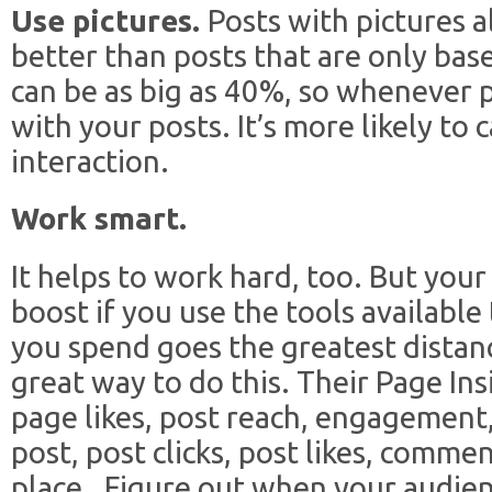
Use pictures.
Posts with pictures 
better than posts that are only bas
can be as big as 40%, so whenever p
with your posts. It’s more likely to
interaction.
Work smart.
It helps to work hard, too. But your
boost if you use the tools available
you spend goes the greatest distanc
great way to do this. Their Page Ins
page likes, post reach, engagement,
post, post clicks, post likes, commen
place. Figure out when your audienc