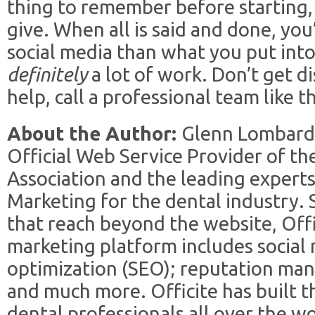
thing to remember before starting, 
give. When all is said and done, you
social media than what you put into 
definitely
a lot of work. Don’t get 
help, call a professional team like t
About the Author:
Glenn Lombardi 
Official Web Service Provider of t
Association and the leading expert
Marketing for the dental industry. S
that reach beyond the website, Offi
marketing platform includes social
optimization (SEO); reputation ma
and much more. Officite has built 
dental professionals all over the w