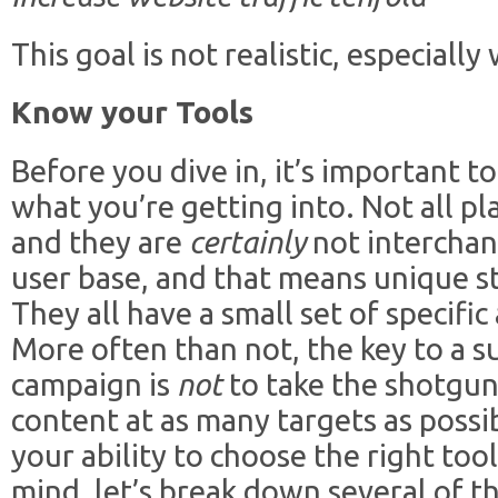
This goal is not realistic, especiall
Know your Tools
Before you dive in, it’s important 
what you’re getting into. Not all pl
and they are
certainly
not interchan
user base, and that means unique 
They all have a small set of specifi
More often than not, the key to a s
campaign is
not
to take the shotgu
content at as many targets as possibl
your ability to choose the right tool
mind, let’s break down several of t