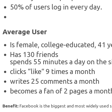
50% of users log in every day.
Average User
Is female, college-educated, 41 y
Has 130 friends
spends 55 minutes a day on the s
clicks “like” 9 times a month
writes 25 comments a month
becomes a fan of 2 pages a mont
Benefit:
Facebook is the biggest and most widely used soc