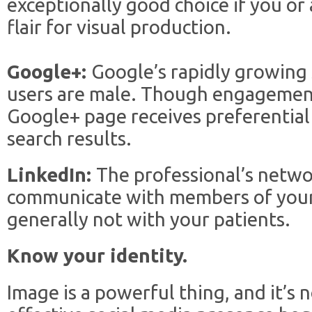
exceptionally good choice if you or 
flair for visual production.
Google+:
Google’s rapidly growing
users are male. Though engagement 
Google+ page receives preferential
search results.
LinkedIn:
The professional’s networ
communicate with members of your
generally not with your patients.
Know your identity.
Image is a powerful thing, and it’s n