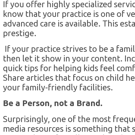
If you offer highly specialized serv
know that your practice is one of v
advanced care is available. This esta
prestige.
If your practice strives to be a fam
then let it show in your content. In
quick tips for helping kids feel comf
Share articles that focus on child he
your family-friendly facilities.
Be a Person, not a Brand.
Surprisingly, one of the most frequ
media resources is something that s