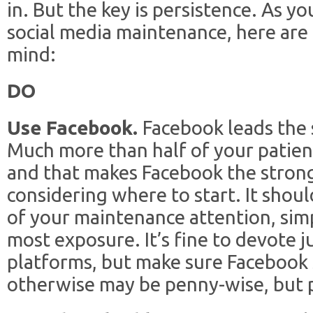
in. But the key is persistence. As y
social media maintenance, here are 
mind:
DO
Use Facebook.
Facebook leads the 
Much more than half of your patient
and that makes Facebook the strong
considering where to start. It shou
of your maintenance attention, simp
most exposure. It’s fine to devote j
platforms, but make sure Facebook 
otherwise may be penny-wise, but 