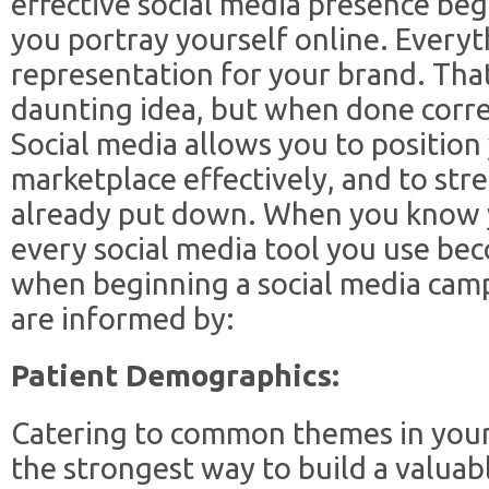
effective social media presence be
you portray yourself online. Everyt
representation for your brand. That
daunting idea, but when done corre
Social media allows you to position 
marketplace effectively, and to st
already put down. When you know yo
every social media tool you use be
when beginning a social media camp
are informed by:
Patient Demographics:
Catering to common themes in your 
the strongest way to build a valuabl