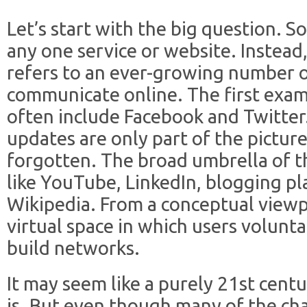
Let’s start with the big question. S
any one service or website. Instead,
refers to an ever-growing number 
communicate online. The first exam
often include Facebook and Twitter
updates are only part of the picture
forgotten. The broad umbrella of th
like YouTube, LinkedIn, blogging p
Wikipedia. From a conceptual viewpo
virtual space in which users volunt
build networks.
It may seem like a purely 21
st
centur
is. But even though many of the ch