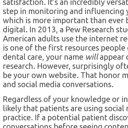
satisfaction. It’s an incredibly versat
step in monitoring and influencing 
which is more important than ever 
digital. In 2013, a Pew Research s
American adults use the internet re
is one of the first resources peopl
dental care, your name
will
appear d
research. However, surprisingly often
be your own website. That honor m
and social media conversations.
Regardless of your knowledge or in
likely that patients are using social
practice. If a potential patient disc
conversations before seeing conten