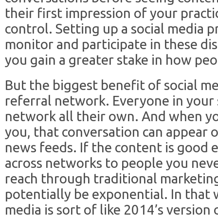
their first impression of your practi
control. Setting up a social media 
monitor and participate in these di
you gain a greater stake in how peo
But the biggest benefit of social med
referral network. Everyone in your
network all their own. And when yo
you, that conversation can appear on
news feeds. If the content is good 
across networks to people you nev
reach through traditional marketin
potentially be exponential. In that 
media is sort of like 2014’s versio