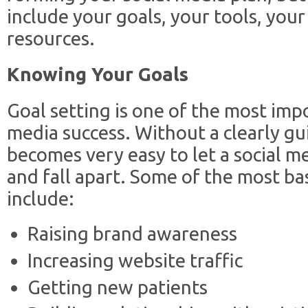
include your goals, your tools, your
resources.
Knowing Your Goals
Goal setting is one of the most imp
media success. Without a clearly gui
becomes very easy to let a social 
and fall apart. Some of the most bas
include:
Raising brand awareness
Increasing website traffic
Getting new patients