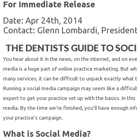
For Immediate Release
Date: Apr 24th, 2014
Contact: Glenn Lombardi, President,
THE DENTISTS GUIDE TO SO
You hear about it in the news, on the internet, and on ev
media is a huge part of online practice marketing. But w
many services, it can be difficult to unpack exactly what t
Running a social media campaign may seem like a difficul
expert to get your practice set up with the basics. In this
media. By the time we’re finished, you’ll have enough inf
your practice’s campaign.
What is Social Media?