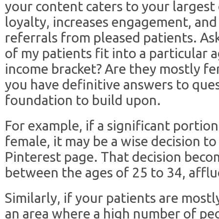
your content caters to your largest
loyalty, increases engagement, and 
referrals from pleased patients. As
of my patients fit into a particular 
income bracket? Are they mostly fe
you have definitive answers to ques
foundation to build upon.
For example, if a significant portio
female, it may be a wise decision to
Pinterest page. That decision becom
between the ages of 25 to 34, afflu
Similarly, if your patients are mostly
an area where a high number of peo