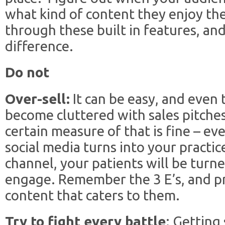
what kind of content they enjoy the 
through these built in features, an
difference.
Do not
Over-sell:
It can be easy, and even 
become cluttered with sales pitches
certain measure of that is fine – ev
social media turns into your practic
channel, your patients will be turned
engage. Remember the 3 E’s, and p
content that caters to them.
Try to fight every battle
: Getting 