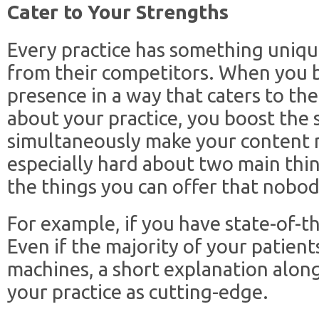
Cater to Your Strengths
Every practice has something uniqu
from their competitors. When you b
presence in a way that caters to the
about your practice, you boost the
simultaneously make your content 
especially hard about two main thin
the things you can offer that nobod
For example, if you have state-of-th
Even if the majority of your patients
machines, a short explanation along
your practice as cutting-edge.