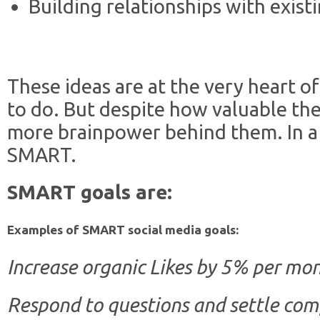
Building relationships with exist
These ideas are at the very heart o
to do. But despite how valuable they
more brainpower behind them. In a
SMART.
SMART goals are:
Examples of SMART social media goals:
Increase organic Likes by 5% per mon
Respond to questions and settle com