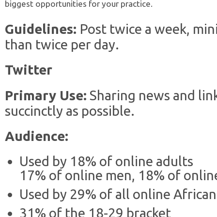
biggest opportunities for your practice.
Guidelines:
Post twice a week, mi
than twice per day.
Twitter
Primary Use:
Sharing news and lin
succinctly as possible.
Audience:
Used by 18% of online adults
17% of online men, 18% of onli
Used by 29% of all online Africa
31% of the 18-29 bracket