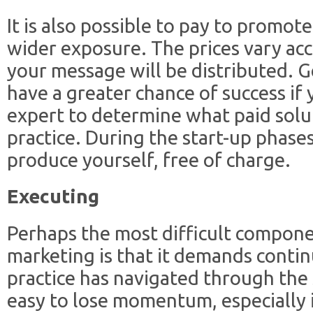
It is also possible to pay to promot
wider exposure. The prices vary ac
your message will be distributed. G
have a greater chance of success if
expert to determine what paid solut
practice. During the start-up phases
produce yourself, free of charge.
Executing
Perhaps the most difficult compone
marketing is that it demands conti
practice has navigated through the s
easy to lose momentum, especially if