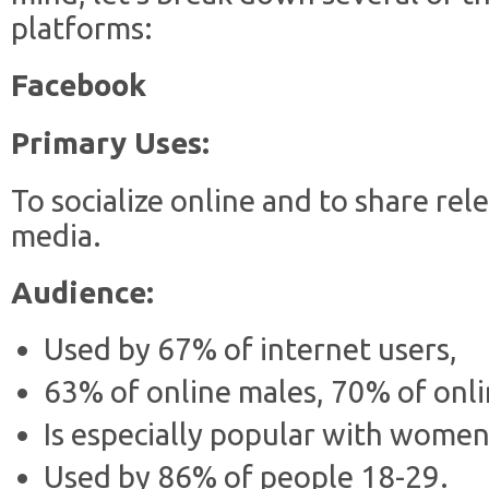
platforms:
Facebook
Primary Uses:
To socialize online and to share re
media.
Audience:
Used by 67% of internet users,
63% of online males, 70% of on
Is especially popular with women
Used by 86% of people 18-29.