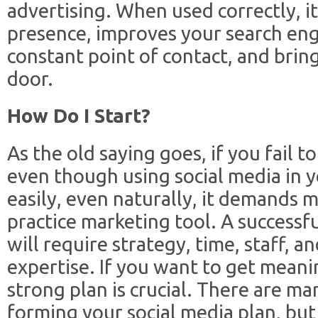
advertising. When used correctly, it
presence, improves your search eng
constant point of contact, and brin
door.
How Do I Start?
As the old saying goes, if you fail to
even though using social media in 
easily, even naturally, it demands 
practice marketing tool. A successf
will require strategy, time, staff, a
expertise. If you want to get meani
strong plan is crucial. There are ma
forming your social media plan, but