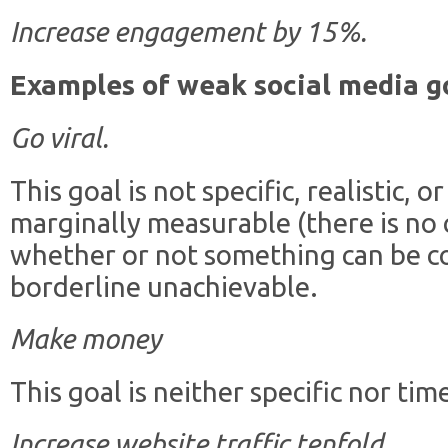
Increase engagement by 15%.
Examples of weak social media g
Go viral.
This goal is not specific, realistic, 
marginally measurable (there is no
whether or not something can be cons
borderline unachievable.
Make money
This goal is neither specific nor tim
Increase website traffic tenfold