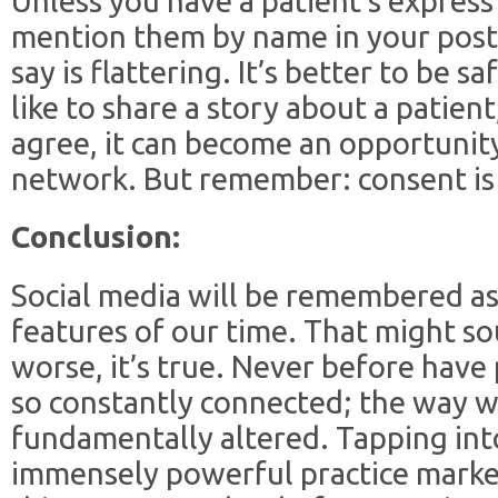
Unless you have a patient’s express
mention them by name in your posts
say is flattering. It’s better to be s
like to share a story about a patient,
agree, it can become an opportunity 
network. But remember: consent is
Conclusion:
Social media will be remembered as
features of our time. That might so
worse, it’s true. Never before have
so constantly connected; the way w
fundamentally altered. Tapping int
immensely powerful practice marketi