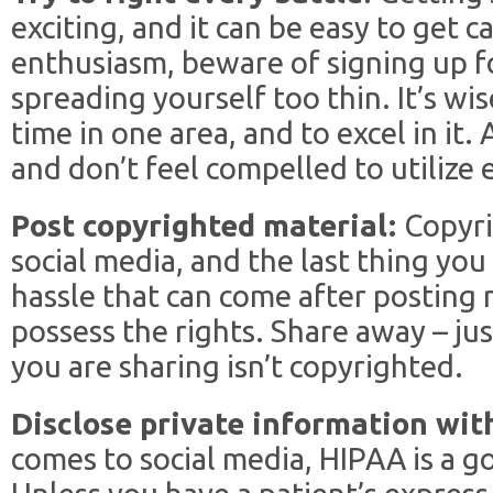
exciting, and it can be easy to get 
enthusiasm, beware of signing up 
spreading yourself too thin. It’s wis
time in one area, and to excel in it.
and don’t feel compelled to utilize 
Post copyrighted material:
Copyri
social media, and the last thing you
hassle that can come after posting 
possess the rights. Share away – ju
you are sharing isn’t copyrighted.
Disclose private information wit
comes to social media, HIPAA is a g