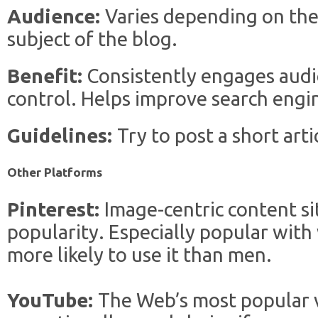
Audience:
Varies depending on the
subject of the blog.
Benefit:
Consistently engages audi
control. Helps improve search engi
Guidelines:
Try to post a short art
Other Platforms
Pinterest:
Image-centric content si
popularity. Especially popular wit
more likely to use it than men.
YouTube:
The Web’s most popular v