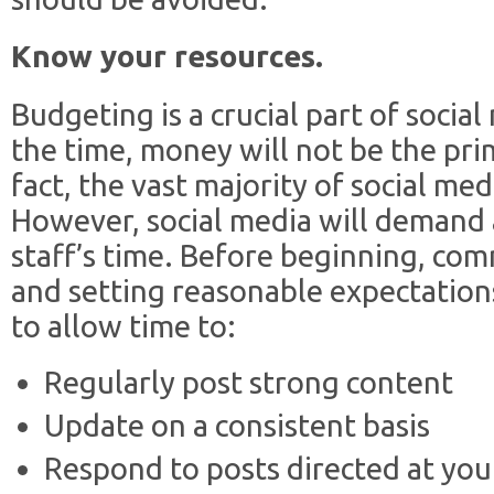
Know your resources.
Budgeting is a crucial part of socia
the time, money will not be the pri
fact, the vast majority of social medi
However, social media will demand 
staff’s time. Before beginning, comm
and setting reasonable expectatio
to allow time to:
Regularly post strong content
Update on a consistent basis
Respond to posts directed at you