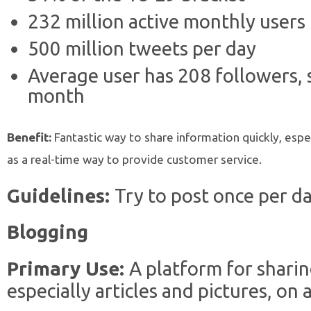
232 million active monthly users
500 million tweets per day
Average user has 208 followers,
month
Benefit:
Fantastic way to share information quickly, especi
as a real-time way to provide customer service.
Guidelines:
Try to post once per da
Blogging
Primary Use:
A platform for sharin
especially articles and pictures, on 