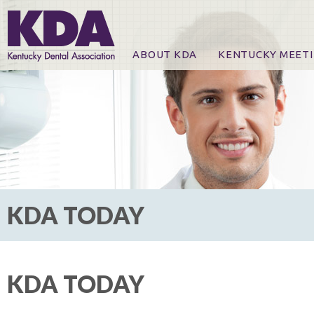
ABOUT KDA
KENTUCKY MEET
News
Online Registration
CE Course & Event I
CE Course Handout
KDA Patrons, Exhibi
For Exhibitors
KDA TODAY
KDA TODAY