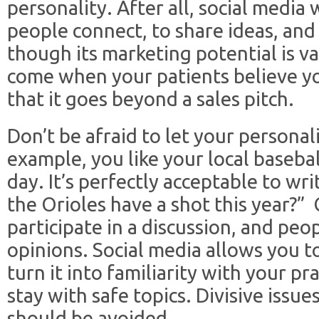
personality. After all, social media
people connect, to share ideas, and 
though its marketing potential is va
come when your patients believe yo
that it goes beyond a sales pitch.
Don’t be afraid to let your personal
example, you like your local basebal
day. It’s perfectly acceptable to wri
the Orioles have a shot this year?”
participate in a discussion, and peo
opinions. Social media allows you t
turn it into familiarity with your pr
stay with safe topics. Divisive issues
should be avoided.