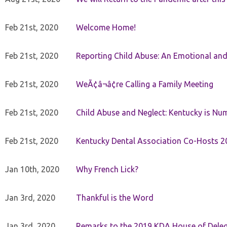
Feb 21st, 2020
Welcome Home!
Feb 21st, 2020
Reporting Child Abuse: An Emotional and
Feb 21st, 2020
WeÃ¢â¬â¢re Calling a Family Meeting
Feb 21st, 2020
Child Abuse and Neglect: Kentucky is Nu
Feb 21st, 2020
Kentucky Dental Association Co-Hosts 20
Jan 10th, 2020
Why French Lick?
Jan 3rd, 2020
Thankful is the Word
Jan 3rd, 2020
Remarks to the 2019 KDA House of Deleg