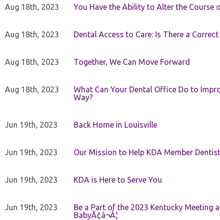
Aug 18th, 2023
You Have the Ability to Alter the Course 
Aug 18th, 2023
Dental Access to Care: Is There a Correc
Aug 18th, 2023
Together, We Can Move Forward
Aug 18th, 2023
What Can Your Dental Office Do to Improv
Way?
Jun 19th, 2023
Back Home in Louisville
Jun 19th, 2023
Our Mission to Help KDA Member Dentists
Jun 19th, 2023
KDA is Here to Serve You
Jun 19th, 2023
Be a Part of the 2023 Kentucky Meeting a
BabyÃ¢â¬Â¦