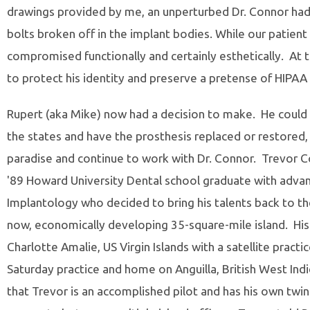
drawings provided by me, an unperturbed Dr. Connor had
bolts broken off in the implant bodies. While our patient
compromised functionally and certainly esthetically. At 
to protect his identity and preserve a pretense of HIPAA
Rupert (aka Mike) now had a decision to make. He could 
the states and have the prosthesis replaced or restored, 
paradise and continue to work with Dr. Connor. Trevor Co
'89 Howard University Dental school graduate with advan
Implantology who decided to bring his talents back to the
now, economically developing 35-square-mile island. His p
Charlotte Amalie, US Virgin Islands with a satellite practice
Saturday practice and home on Anguilla, British West Indi
that Trevor is an accomplished pilot and has his own twi