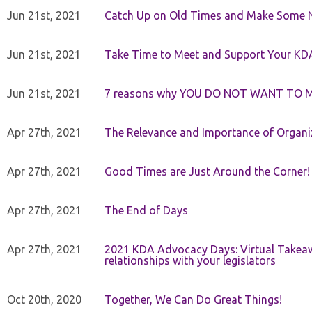
Jun 21st, 2021
Catch Up on Old Times and Make Some 
Jun 21st, 2021
Take Time to Meet and Support Your KD
Jun 21st, 2021
7 reasons why YOU DO NOT WANT TO 
Apr 27th, 2021
The Relevance and Importance of Organi
Apr 27th, 2021
Good Times are Just Around the Corner!
Apr 27th, 2021
The End of Days
Apr 27th, 2021
2021 KDA Advocacy Days: Virtual Takeaw
relationships with your legislators
Oct 20th, 2020
Together, We Can Do Great Things!