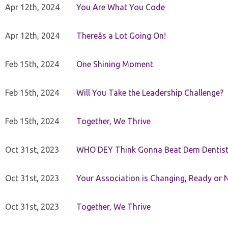
Apr 12th, 2024
You Are What You Code
Apr 12th, 2024
Thereâs a Lot Going On!
Feb 15th, 2024
One Shining Moment
Feb 15th, 2024
Will You Take the Leadership Challenge?
Feb 15th, 2024
Together, We Thrive
Oct 31st, 2023
WHO DEY Think Gonna Beat Dem Dentist
Oct 31st, 2023
Your Association is Changing, Ready or 
Oct 31st, 2023
Together, We Thrive