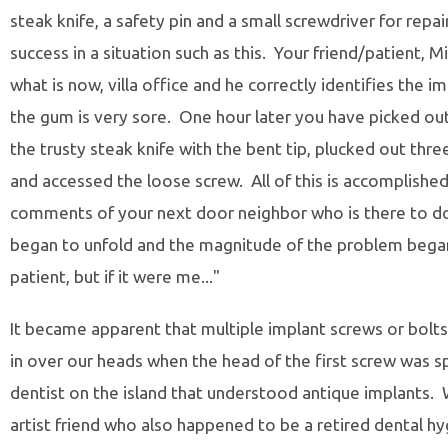
steak knife, a safety pin and a small screwdriver for repai
success in a situation such as this. Your friend/patient, Mik
what is now, villa office and he correctly identifies the 
the gum is very sore. One hour later you have picked ou
the trusty steak knife with the bent tip, plucked out thre
and accessed the loose screw. All of this is accomplishe
comments of your next door neighbor who is there to d
began to unfold and the magnitude of the problem began 
patient, but if it were me..."
It became apparent that multiple implant screws or bolt
in over our heads when the head of the first screw was 
dentist on the island that understood antique implants. W
artist friend who also happened to be a retired dental 