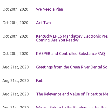
Oct 20th, 2020
We Need a Plan
Oct 20th, 2020
Act Two
Oct 20th, 2020
Kentucky EPCS Mandatory Electronic Pres
Coming. Are You Ready?
Oct 20th, 2020
KASPER and Controlled Substance FAQ
Aug 21st, 2020
Greetings from the Green River Dental Soc
Aug 21st, 2020
Faith
Aug 21st, 2020
The Relevance and Value of Tripartite M
Aug 21st, 2020
We will Return to the Pandemic after th