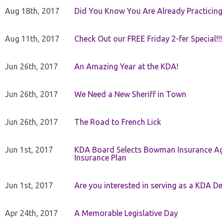
Aug 18th, 2017
Did You Know You Are Already Practicing
Aug 11th, 2017
Check Out our FREE Friday 2-fer Special!!!
Jun 26th, 2017
An Amazing Year at the KDA!
Jun 26th, 2017
We Need a New Sheriff in Town
Jun 26th, 2017
The Road to French Lick
Jun 1st, 2017
KDA Board Selects Bowman Insurance Age
Insurance Plan
Jun 1st, 2017
Are you interested in serving as a KDA De
Apr 24th, 2017
A Memorable Legislative Day