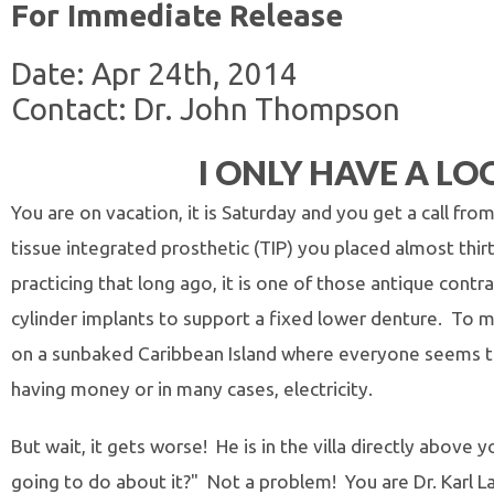
For Immediate Release
Date: Apr 24th, 2014
Contact: Dr. John Thompson
I ONLY HAVE A LO
You are on vacation, it is Saturday and you get a call fro
tissue integrated prosthetic (TIP) you placed almost thi
practicing that long ago, it is one of those antique con
cylinder implants to support a fixed lower denture. To m
on a sunbaked Caribbean Island where everyone seems to
having money or in many cases, electricity.
But wait, it gets worse! He is in the villa directly abov
going to do about it?" Not a problem! You are Dr. Karl L