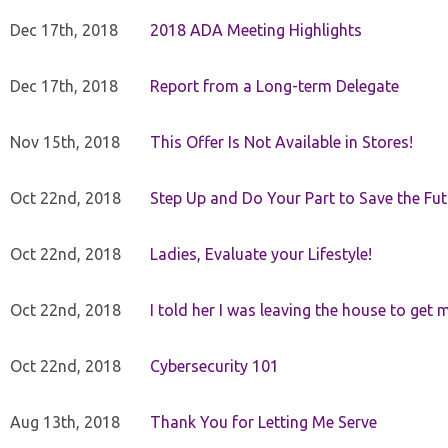
Dec 17th, 2018
2018 ADA Meeting Highlights
Dec 17th, 2018
Report from a Long-term Delegate
Nov 15th, 2018
This Offer Is Not Available in Stores!
Oct 22nd, 2018
Step Up and Do Your Part to Save the Fut
Oct 22nd, 2018
Ladies, Evaluate your Lifestyle!
Oct 22nd, 2018
I told her I was leaving the house to get 
Oct 22nd, 2018
Cybersecurity 101
Aug 13th, 2018
Thank You for Letting Me Serve