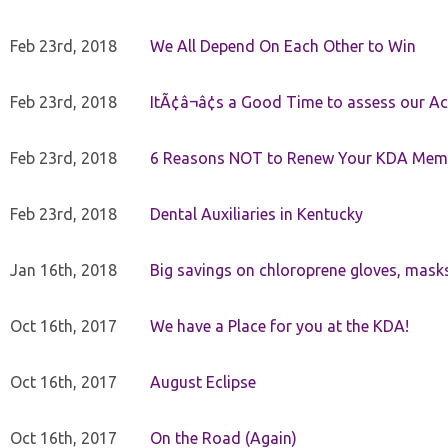
Feb 23rd, 2018
We All Depend On Each Other to Win
Feb 23rd, 2018
ItÃ¢â¬â¢s a Good Time to assess our Ac
Feb 23rd, 2018
6 Reasons NOT to Renew Your KDA Mem
Feb 23rd, 2018
Dental Auxiliaries in Kentucky
Jan 16th, 2018
Big savings on chloroprene gloves, mask
Oct 16th, 2017
We have a Place for you at the KDA!
Oct 16th, 2017
August Eclipse
Oct 16th, 2017
On the Road (Again)