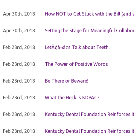
Apr 30th, 2018
How NOT to Get Stuck with the Bill (and 
Apr 30th, 2018
Setting the Stage for Meaningful Collabor
Feb 23rd, 2018
LetÃ¢â¬â¢s Talk about Teeth.
Feb 23rd, 2018
The Power of Positive Words
Feb 23rd, 2018
Be There or Beware!
Feb 23rd, 2018
What the Heck is KDPAC?
Feb 23rd, 2018
Kentucky Dental Foundation Reinforces I
Feb 23rd, 2018
Kentucky Dental Foundation Reinforces I