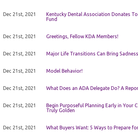
Dec 21st, 2021
Kentucky Dental Association Donates To
Fund
Dec 21st, 2021
Greetings, Fellow KDA Members!
Dec 21st, 2021
Major Life Transitions Can Bring Sadness
Dec 21st, 2021
Model Behavior!
Dec 21st, 2021
What Does an ADA Delegate Do? A Repor
Dec 21st, 2021
Begin Purposeful Planning Early in Your 
Truly Golden
Dec 21st, 2021
What Buyers Want: 5 Ways to Prepare for 