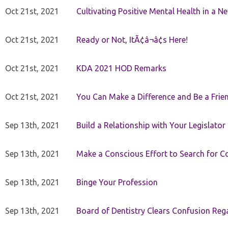
Oct 21st, 2021
Cultivating Positive Mental Health in a N
Oct 21st, 2021
Ready or Not, ItÃ¢â¬â¢s Here!
Oct 21st, 2021
KDA 2021 HOD Remarks
Oct 21st, 2021
You Can Make a Difference and Be a Frie
Sep 13th, 2021
Build a Relationship with Your Legislator
Sep 13th, 2021
Make a Conscious Effort to Search for
Sep 13th, 2021
Binge Your Profession
Sep 13th, 2021
Board of Dentistry Clears Confusion Reg