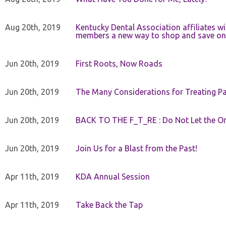
Aug 20th, 2019
Kentucky Dental Association affiliates w
members a new way to shop and save on 
Jun 20th, 2019
First Roots, Now Roads
Jun 20th, 2019
The Many Considerations for Treating Pa
Jun 20th, 2019
BACK TO THE F_T_RE : Do Not Let the On
Jun 20th, 2019
Join Us for a Blast from the Past!
Apr 11th, 2019
KDA Annual Session
Apr 11th, 2019
Take Back the Tap