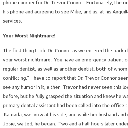
phone number for Dr. Trevor Connor. Fortunately, the o
his phone and agreeing to see Mike, and us, at his Anguil
services.
Your Worst Nightmare!
The first thing I told Dr. Connor as we entered the back do
your worst nightmare. You have an emergency patient o
regular dentist, as well as another dentist, both of who
conflicting." I have to report that Dr. Trevor Connor s
see any humor in it, either. Trevor had never seen this 
before, but he fully grasped the situation and knew he w
primary dental assistant had been called into the office 
Kamarla, was now at his side, and while her husband and d
Josie, waited, he began. Two and a half hours later under