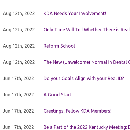
Aug 12th, 2022
KDA Needs Your Involvement!
Aug 12th, 2022
Only Time Will Tell Whether There is Rea
Aug 12th, 2022
Reform School
Aug 12th, 2022
The New (Unwelcome) Normal in Dental O
Jun 17th, 2022
Do your Goals Align with your Real ID?
Jun 17th, 2022
A Good Start
Jun 17th, 2022
Greetings, Fellow KDA Members!
Jun 17th, 2022
Be a Part of the 2022 Kentucky Meeting: D