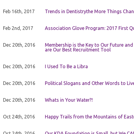
Feb 16th, 2017
Trends in Dentistrythe More Things Chan
Feb 2nd, 2017
Association Glove Program: 2017 First Qu
Dec 20th, 2016
Membership is the Key to Our Future and
are Our Best Recruitment Tool
Dec 20th, 2016
I Used To Be a Libra
Dec 20th, 2016
Political Slogans and Other Words to Liv
Dec 20th, 2016
Whats in Your Water?!
Oct 24th, 2016
Happy Trails from the Mountains of East
Oct 24th, 2016
Our KDA Foundation is Small, but We CA