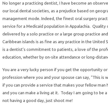
No longer a practicing dentist, I have become an observer 
our local dental societies, as a prejudice based on geogr
management mode. Indeed, the finest oral surgery practi
service for a Medicaid population in Appalachia. Quality 
delivered by a solo practice or a large group practice an
Caribbean islands is as fine as any practice in the Unit
is a dentist’s commitment to patients, a love of the pro
education, whether by on-site attendance or long-distanc
You are a very lucky person if you get the opportunity or
profession where you and your spouse can say, "This is w
if you can provide a service that makes your fellow man 
and you can make a living at it. Today I am going to be a s
not having a good day, just shoot me!