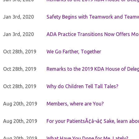
Jan 3rd, 2020
Safety Begins with Teamwork and Teamw
Jan 3rd, 2020
ADA Practice Transitions Now Offers Mor
Oct 28th, 2019
We Go Farther, Together
Oct 28th, 2019
Remarks to the 2019 KDA House of Deleg
Oct 28th, 2019
Why do Children Tell Tall Tales?
Aug 20th, 2019
Members, where are You?
Aug 20th, 2019
For your PatientsÃ¢â¬â¢ Sake, learn a
Aug 20th, 2019
What Have You Done for Me, Lately?