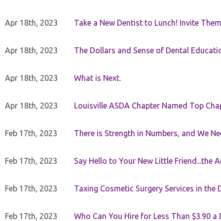
Apr 18th, 2023
Take a New Dentist to Lunch! Invite The
Apr 18th, 2023
The Dollars and Sense of Dental Educati
Apr 18th, 2023
What is Next.
Apr 18th, 2023
Louisville ASDA Chapter Named Top Cha
Feb 17th, 2023
There is Strength in Numbers, and We N
Feb 17th, 2023
Say Hello to Your New Little Friend...th
Feb 17th, 2023
Taxing Cosmetic Surgery Services in the 
Feb 17th, 2023
Who Can You Hire for Less Than $3.90 a