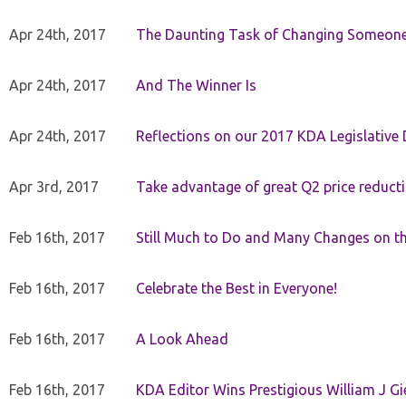
Apr 24th, 2017
The Daunting Task of Changing Someone
Apr 24th, 2017
And The Winner Is
Apr 24th, 2017
Reflections on our 2017 KDA Legislative
Apr 3rd, 2017
Take advantage of great Q2 price reduct
Feb 16th, 2017
Still Much to Do and Many Changes on t
Feb 16th, 2017
Celebrate the Best in Everyone!
Feb 16th, 2017
A Look Ahead
Feb 16th, 2017
KDA Editor Wins Prestigious William J G