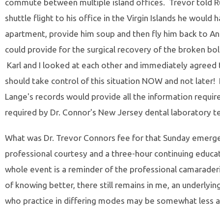
commute between multiple island offices. Trevor told Ru
shuttle flight to his office in the Virgin Islands he would 
apartment, provide him soup and then fly him back to Ang
could provide for the surgical recovery of the broken bol
Karl and I looked at each other and immediately agreed t
should take control of this situation NOW and not later!
Lange's records would provide all the information requir
required by Dr. Connor's New Jersey dental laboratory te
What was Dr. Trevor Connors fee for that Sunday emergen
professional courtesy and a three-hour continuing educat
whole event is a reminder of the professional camaraderie
of knowing better, there still remains in me, an underlying
who practice in differing modes may be somewhat less a