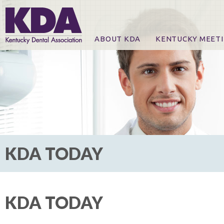
ABOUT KDA
KENTUCKY MEET
News
Online Registration
CE Course & Event I
CE Course Handout
KDA Patrons, Exhibi
For Exhibitors
KDA TODAY
KDA TODAY