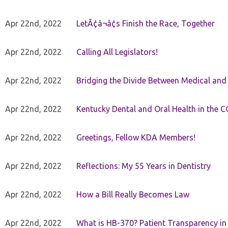
Apr 22nd, 2022
LetÃ¢â¬â¢s Finish the Race, Together
Apr 22nd, 2022
Calling All Legislators!
Apr 22nd, 2022
Bridging the Divide Between Medical and
Apr 22nd, 2022
Kentucky Dental and Oral Health in the 
Apr 22nd, 2022
Greetings, Fellow KDA Members!
Apr 22nd, 2022
Reflections: My 55 Years in Dentistry
Apr 22nd, 2022
How a Bill Really Becomes Law
Apr 22nd, 2022
What is HB-370? Patient Transparency in 