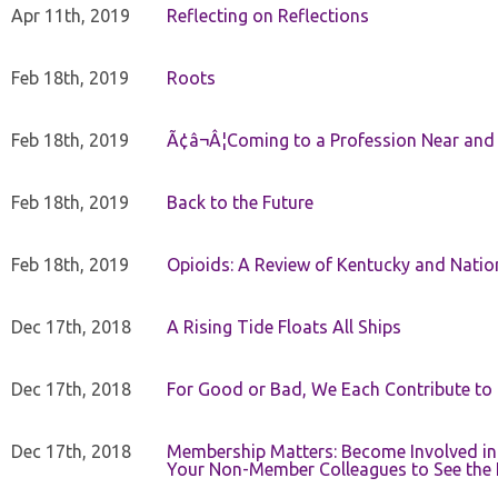
Apr 11th, 2019
Reflecting on Reflections
Feb 18th, 2019
Roots
Feb 18th, 2019
Ã¢â¬Â¦Coming to a Profession Near and
Feb 18th, 2019
Back to the Future
Feb 18th, 2019
Opioids: A Review of Kentucky and Nation
Dec 17th, 2018
A Rising Tide Floats All Ships
Dec 17th, 2018
For Good or Bad, We Each Contribute to a
Dec 17th, 2018
Membership Matters: Become Involved in
Your Non-Member Colleagues to See the 