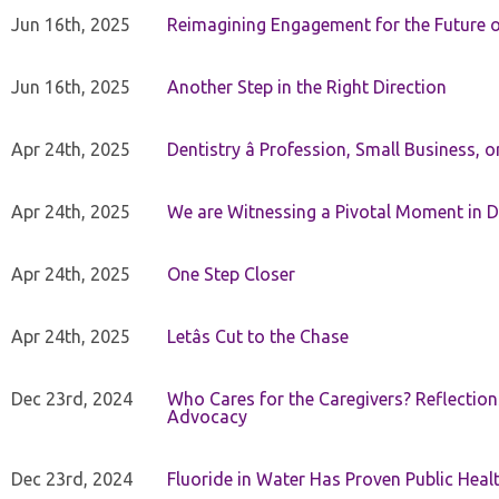
Jun 16th, 2025
Reimagining Engagement for the Future o
Jun 16th, 2025
Another Step in the Right Direction
Apr 24th, 2025
Dentistry â Profession, Small Business, 
Apr 24th, 2025
We are Witnessing a Pivotal Moment in D
Apr 24th, 2025
One Step Closer
Apr 24th, 2025
Letâs Cut to the Chase
Dec 23rd, 2024
Who Cares for the Caregivers? Reflection
Advocacy
Dec 23rd, 2024
Fluoride in Water Has Proven Public Heal