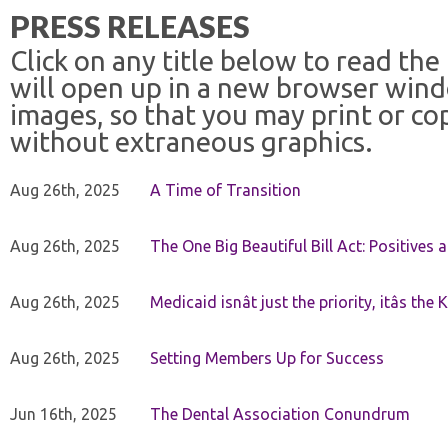
PRESS RELEASES
Click on any title below to read the
will open up in a new browser win
images, so that you may print or co
without extraneous graphics.
Aug 26th, 2025
A Time of Transition
Aug 26th, 2025
The One Big Beautiful Bill Act: Positives 
Aug 26th, 2025
Medicaid isnât just the priority, itâs the 
Aug 26th, 2025
Setting Members Up for Success
Jun 16th, 2025
The Dental Association Conundrum