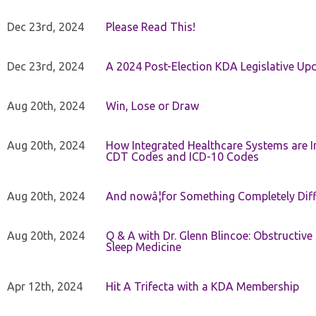
Dec 23rd, 2024
Please Read This!
Dec 23rd, 2024
A 2024 Post-Election KDA Legislative Up
Aug 20th, 2024
Win, Lose or Draw
Aug 20th, 2024
How Integrated Healthcare Systems are In
CDT Codes and ICD-10 Codes
Aug 20th, 2024
And nowâ¦for Something Completely Diff
Aug 20th, 2024
Q & A with Dr. Glenn Blincoe: Obstructiv
Sleep Medicine
Apr 12th, 2024
Hit A Trifecta with a KDA Membership