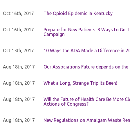
Oct 16th, 2017
The Opioid Epidemic in Kentucky
Oct 16th, 2017
Prepare for New Patients: 3 Ways to Get
Campaign
Oct 13th, 2017
10 Ways the ADA Made a Difference in 2
Aug 18th, 2017
Our Associations Future depends on th
Aug 18th, 2017
What a Long, Strange Trip Its Been!
Aug 18th, 2017
Will the Future of Health Care Be More Clo
Actions of Congress?
Aug 18th, 2017
New Regulations on Amalgam Waste Re