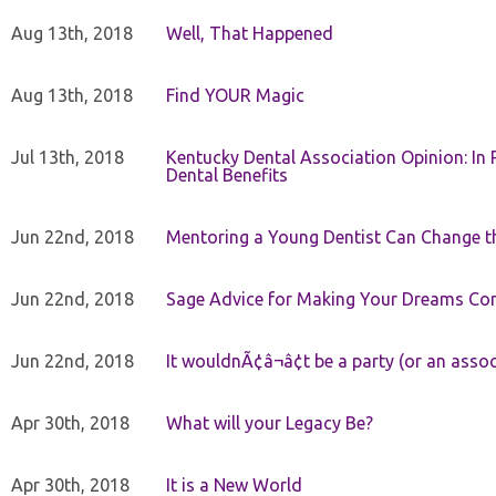
Aug 13th, 2018
Well, That Happened
Aug 13th, 2018
Find YOUR Magic
Jul 13th, 2018
Kentucky Dental Association Opinion: In 
Dental Benefits
Jun 22nd, 2018
Mentoring a Young Dentist Can Change th
Jun 22nd, 2018
Sage Advice for Making Your Dreams Co
Jun 22nd, 2018
It wouldnÃ¢â¬â¢t be a party (or an asso
Apr 30th, 2018
What will your Legacy Be?
Apr 30th, 2018
It is a New World