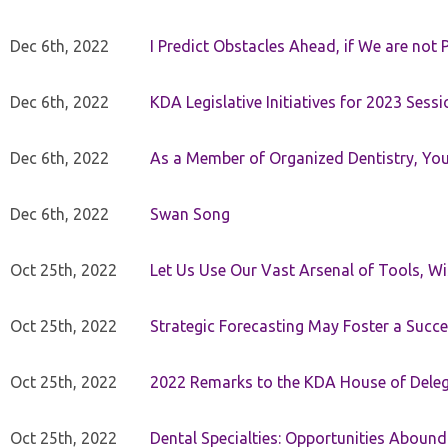
Dec 6th, 2022
I Predict Obstacles Ahead, if We are not 
Dec 6th, 2022
KDA Legislative Initiatives for 2023 Sessi
Dec 6th, 2022
As a Member of Organized Dentistry, You
Dec 6th, 2022
Swan Song
Oct 25th, 2022
Let Us Use Our Vast Arsenal of Tools, Wi
Oct 25th, 2022
Strategic Forecasting May Foster a Succe
Oct 25th, 2022
2022 Remarks to the KDA House of Dele
Oct 25th, 2022
Dental Specialties: Opportunities Abound