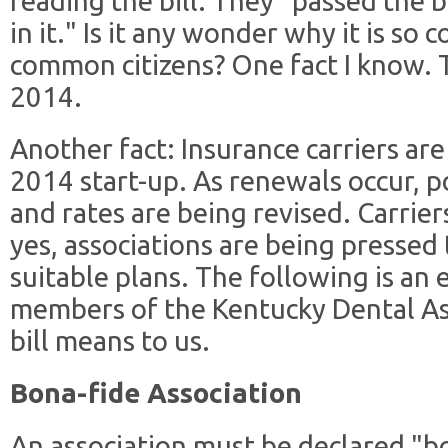
reading the bill. They "passed the b
in it." Is it any wonder why it is so
common citizens? One fact I know. T
2014.
Another fact: Insurance carriers ar
2014 start-up. As renewals occur, po
and rates are being revised. Carrier
yes, associations are being pressed
suitable plans. The following is an 
members of the Kentucky Dental Ass
bill means to us.
Bona-fide Association
An association must be declared "bon