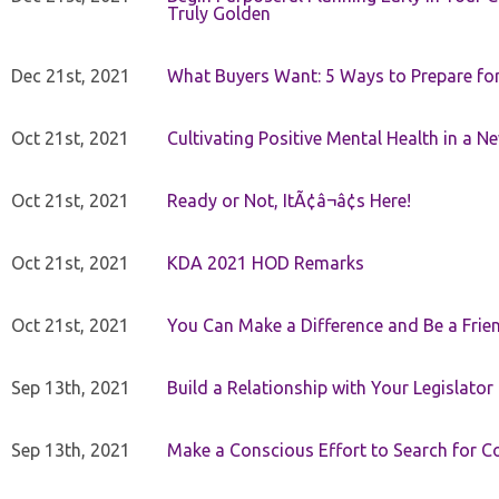
Truly Golden
Dec 21st, 2021
What Buyers Want: 5 Ways to Prepare for 
Oct 21st, 2021
Cultivating Positive Mental Health in a N
Oct 21st, 2021
Ready or Not, ItÃ¢â¬â¢s Here!
Oct 21st, 2021
KDA 2021 HOD Remarks
Oct 21st, 2021
You Can Make a Difference and Be a Frie
Sep 13th, 2021
Build a Relationship with Your Legislator
Sep 13th, 2021
Make a Conscious Effort to Search for