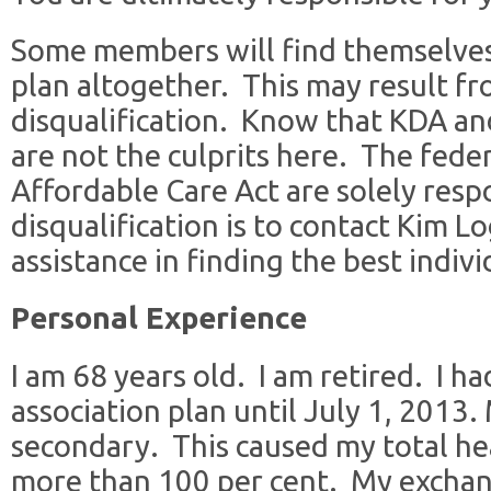
Some members will find themselves 
plan altogether. This may result f
disqualification. Know that KDA and
are not the culprits here. The fede
Affordable Care Act are solely resp
disqualification is to contact Kim L
assistance in finding the best indivi
Personal Experience
I am 68 years old. I am retired. I 
association plan until July 1, 2013
secondary. This caused my total he
more than 100 per cent. My excha