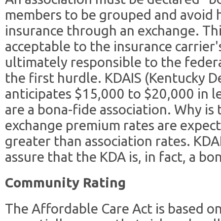
members to be grouped and avoid h
insurance through an exchange. Thi
acceptable to the insurance carrier
ultimately responsible to the feder
the first hurdle. KDAIS (Kentucky D
anticipates $15,000 to $20,000 in l
are a bona-fide association. Why is
exchange premium rates are expect
greater than association rates. KDAI
assure that the KDA is, in fact, a bo
Community Rating
The Affordable Care Act is based o