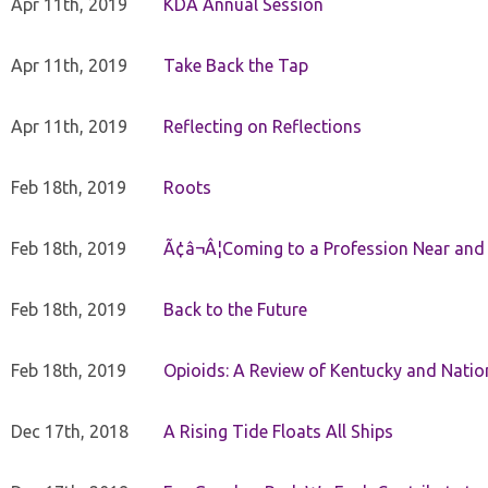
Apr 11th, 2019
KDA Annual Session
Apr 11th, 2019
Take Back the Tap
Apr 11th, 2019
Reflecting on Reflections
Feb 18th, 2019
Roots
Feb 18th, 2019
Ã¢â¬Â¦Coming to a Profession Near and
Feb 18th, 2019
Back to the Future
Feb 18th, 2019
Opioids: A Review of Kentucky and Nation
Dec 17th, 2018
A Rising Tide Floats All Ships