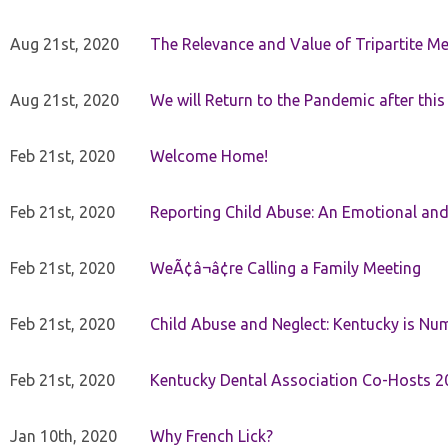
Aug 21st, 2020
The Relevance and Value of Tripartite M
Aug 21st, 2020
We will Return to the Pandemic after th
Feb 21st, 2020
Welcome Home!
Feb 21st, 2020
Reporting Child Abuse: An Emotional and
Feb 21st, 2020
WeÃ¢â¬â¢re Calling a Family Meeting
Feb 21st, 2020
Child Abuse and Neglect: Kentucky is Nu
Feb 21st, 2020
Kentucky Dental Association Co-Hosts 20
Jan 10th, 2020
Why French Lick?