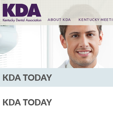
ABOUT KDA
KENTUCKY MEET
News
Online Registration
CE Course & Event I
CE Course Handout
KDA Patrons, Exhibi
For Exhibitors
KDA TODAY
KDA TODAY