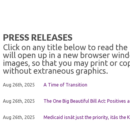
PRESS RELEASES
Click on any title below to read the
will open up in a new browser win
images, so that you may print or co
without extraneous graphics.
Aug 26th, 2025
A Time of Transition
Aug 26th, 2025
The One Big Beautiful Bill Act: Positives 
Aug 26th, 2025
Medicaid isnât just the priority, itâs the 