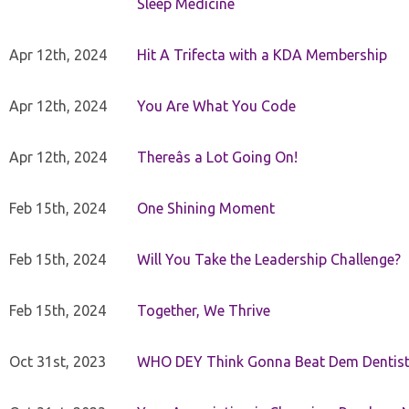
Sleep Medicine
Apr 12th, 2024
Hit A Trifecta with a KDA Membership
Apr 12th, 2024
You Are What You Code
Apr 12th, 2024
Thereâs a Lot Going On!
Feb 15th, 2024
One Shining Moment
Feb 15th, 2024
Will You Take the Leadership Challenge?
Feb 15th, 2024
Together, We Thrive
Oct 31st, 2023
WHO DEY Think Gonna Beat Dem Dentist