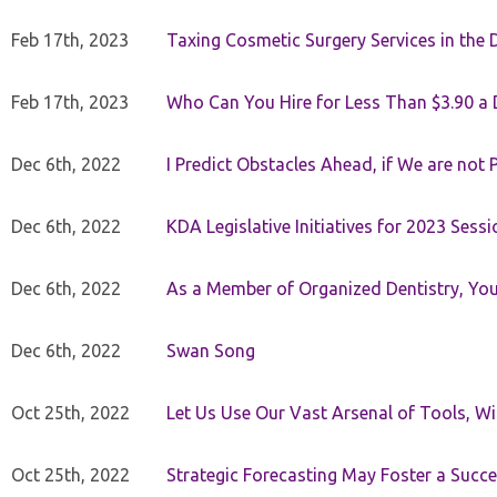
Feb 17th, 2023
Taxing Cosmetic Surgery Services in the 
Feb 17th, 2023
Who Can You Hire for Less Than $3.90 a
Dec 6th, 2022
I Predict Obstacles Ahead, if We are not 
Dec 6th, 2022
KDA Legislative Initiatives for 2023 Sessi
Dec 6th, 2022
As a Member of Organized Dentistry, You
Dec 6th, 2022
Swan Song
Oct 25th, 2022
Let Us Use Our Vast Arsenal of Tools, Wi
Oct 25th, 2022
Strategic Forecasting May Foster a Succe