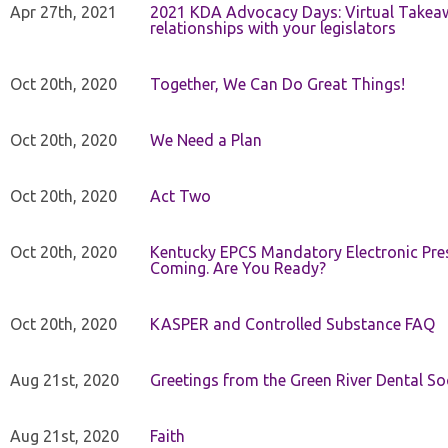
Apr 27th, 2021
2021 KDA Advocacy Days: Virtual Takeaw
relationships with your legislators
Oct 20th, 2020
Together, We Can Do Great Things!
Oct 20th, 2020
We Need a Plan
Oct 20th, 2020
Act Two
Oct 20th, 2020
Kentucky EPCS Mandatory Electronic Pres
Coming. Are You Ready?
Oct 20th, 2020
KASPER and Controlled Substance FAQ
Aug 21st, 2020
Greetings from the Green River Dental Soc
Aug 21st, 2020
Faith