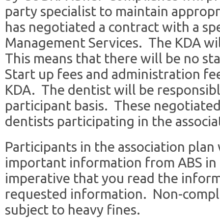
party specialist to maintain approp
has negotiated a contract with a sp
Management Services. The KDA wil
This means that there will be no sta
Start up fees and administration fe
KDA. The dentist will be responsibl
participant basis. These negotiated 
dentists participating in the associ
Participants in the association plan 
important information from ABS in t
imperative that you read the infor
requested information. Non-compl
subject to heavy fines.