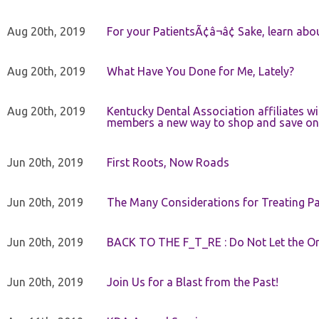
Aug 20th, 2019
For your PatientsÃ¢â¬â¢ Sake, learn a
Aug 20th, 2019
What Have You Done for Me, Lately?
Aug 20th, 2019
Kentucky Dental Association affiliates w
members a new way to shop and save on 
Jun 20th, 2019
First Roots, Now Roads
Jun 20th, 2019
The Many Considerations for Treating Pa
Jun 20th, 2019
BACK TO THE F_T_RE : Do Not Let the On
Jun 20th, 2019
Join Us for a Blast from the Past!