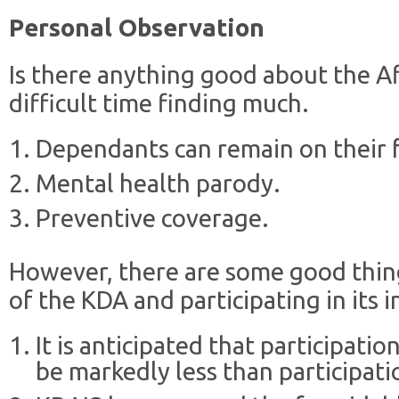
Personal Observation
Is there anything good about the Af
difficult time finding much.
Dependants can remain on their fa
Mental health parody.
Preventive coverage.
However, there are some good thi
of the KDA and participating in its
It is anticipated that participatio
be markedly less than participati