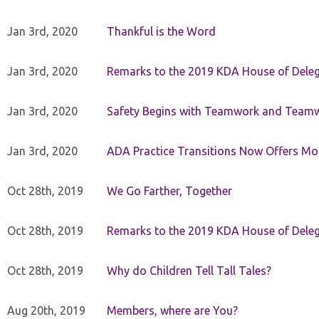
Jan 3rd, 2020
Thankful is the Word
Jan 3rd, 2020
Remarks to the 2019 KDA House of Deleg
Jan 3rd, 2020
Safety Begins with Teamwork and Teamw
Jan 3rd, 2020
ADA Practice Transitions Now Offers Mor
Oct 28th, 2019
We Go Farther, Together
Oct 28th, 2019
Remarks to the 2019 KDA House of Deleg
Oct 28th, 2019
Why do Children Tell Tall Tales?
Aug 20th, 2019
Members, where are You?