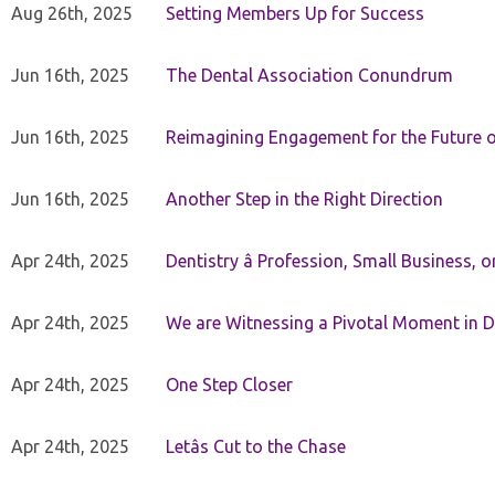
Aug 26th, 2025
Setting Members Up for Success
Jun 16th, 2025
The Dental Association Conundrum
Jun 16th, 2025
Reimagining Engagement for the Future o
Jun 16th, 2025
Another Step in the Right Direction
Apr 24th, 2025
Dentistry â Profession, Small Business, 
Apr 24th, 2025
We are Witnessing a Pivotal Moment in D
Apr 24th, 2025
One Step Closer
Apr 24th, 2025
Letâs Cut to the Chase