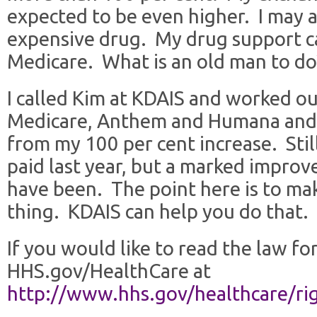
expected to be even higher. I may a
expensive drug. My drug support c
Medicare. What is an old man to do
I called Kim at KDAIS and worked ou
Medicare, Anthem and Humana and
from my 100 per cent increase. Stil
paid last year, but a marked improv
have been. The point here is to mak
thing. KDAIS can help you do that.
If you would like to read the law for
HHS.gov/HealthCare at
http://www.hhs.gov/healthcare/ri