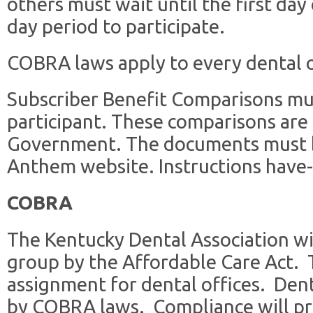
others must wait until the first day
day period to participate.
COBRA laws apply to every dental o
Subscriber Benefit Comparisons mus
participant. These comparisons are
Government. The documents must b
Anthem website. Instructions have
COBRA
The Kentucky Dental Association wil
group by the Affordable Care Act. T
assignment for dental offices. Den
by COBRA laws. Compliance will pro