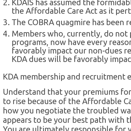
KDAIS has assumed the formidabl
the Affordable Care Act as it pe
The COBRA quagmire has been re
Members who, currently, do not p
programs, now have every reason 
favorably impact our non-dues re
KDA dues will be favorably impac
KDA membership and recruitment e
Understand that your premiums for
to rise because of the Affordable Ca
how you negotiate the troubled wat
appears to be your best path with t
You are ultimately responsible for 