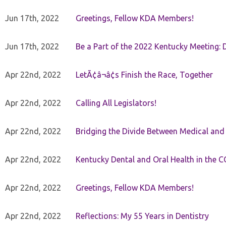
Jun 17th, 2022
Greetings, Fellow KDA Members!
Jun 17th, 2022
Be a Part of the 2022 Kentucky Meeting: D
Apr 22nd, 2022
LetÃ¢â¬â¢s Finish the Race, Together
Apr 22nd, 2022
Calling All Legislators!
Apr 22nd, 2022
Bridging the Divide Between Medical and
Apr 22nd, 2022
Kentucky Dental and Oral Health in the 
Apr 22nd, 2022
Greetings, Fellow KDA Members!
Apr 22nd, 2022
Reflections: My 55 Years in Dentistry