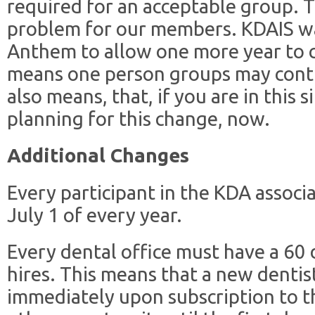
required for an acceptable group. T
problem for our members. KDAIS wa
Anthem to allow one more year to 
means one person groups may contin
also means, that, if you are in this 
planning for this change, now.
Additional Changes
Every participant in the KDA assoc
July 1 of every year.
Every dental office must have a 60
hires. This means that a new dentist
immediately upon subscription to t