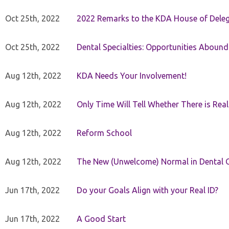
Oct 25th, 2022
2022 Remarks to the KDA House of Dele
Oct 25th, 2022
Dental Specialties: Opportunities Abound
Aug 12th, 2022
KDA Needs Your Involvement!
Aug 12th, 2022
Only Time Will Tell Whether There is Rea
Aug 12th, 2022
Reform School
Aug 12th, 2022
The New (Unwelcome) Normal in Dental O
Jun 17th, 2022
Do your Goals Align with your Real ID?
Jun 17th, 2022
A Good Start