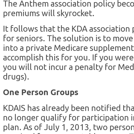
The Anthem association policy bec
premiums will skyrocket.
It follows that the KDA association 
for seniors. The solution is to mov
into a private Medicare supplement
accomplish this for you. If you were
you will not incur a penalty for Med
drugs).
One Person Groups
KDAIS has already been notified th
no longer qualify for participation 
plan. As of July 1, 2013, two perso