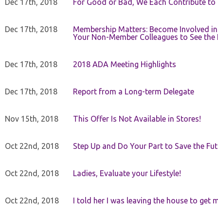
Dec 17th, 2018
For Good or Bad, We Each Contribute to a
Dec 17th, 2018
Membership Matters: Become Involved in
Your Non-Member Colleagues to See the 
Dec 17th, 2018
2018 ADA Meeting Highlights
Dec 17th, 2018
Report from a Long-term Delegate
Nov 15th, 2018
This Offer Is Not Available in Stores!
Oct 22nd, 2018
Step Up and Do Your Part to Save the Fut
Oct 22nd, 2018
Ladies, Evaluate your Lifestyle!
Oct 22nd, 2018
I told her I was leaving the house to get 