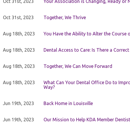
Oct 31st, 2023
Your Association is Changing, Ready or 
Oct 31st, 2023
Together, We Thrive
Aug 18th, 2023
You Have the Ability to Alter the Course 
Aug 18th, 2023
Dental Access to Care: Is There a Correc
Aug 18th, 2023
Together, We Can Move Forward
Aug 18th, 2023
What Can Your Dental Office Do to Improv
Way?
Jun 19th, 2023
Back Home in Louisville
Jun 19th, 2023
Our Mission to Help KDA Member Dentists