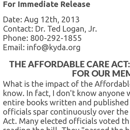
For Immediate Release
Date: Aug 12th, 2013
Contact: Dr. Ted Logan, Jr.
Phone: 800-292-1855
Email: info@kyda.org
THE AFFORDABLE CARE ACT
FOR OUR ME
What is the impact of the Affordabl
know. In fact, I don't know anyone
entire books written and published
officials spar continuously over th
Act. Many elected officials voted th