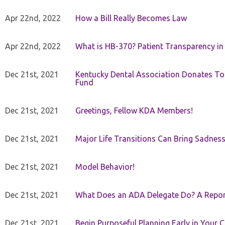
Apr 22nd, 2022
How a Bill Really Becomes Law
Apr 22nd, 2022
What is HB-370? Patient Transparency in 
Dec 21st, 2021
Kentucky Dental Association Donates To
Fund
Dec 21st, 2021
Greetings, Fellow KDA Members!
Dec 21st, 2021
Major Life Transitions Can Bring Sadness
Dec 21st, 2021
Model Behavior!
Dec 21st, 2021
What Does an ADA Delegate Do? A Repor
Dec 21st, 2021
Begin Purposeful Planning Early in Your 