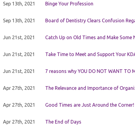
Sep 13th, 2021
Binge Your Profession
Sep 13th, 2021
Board of Dentistry Clears Confusion Reg
Jun 21st, 2021
Catch Up on Old Times and Make Some 
Jun 21st, 2021
Take Time to Meet and Support Your KD
Jun 21st, 2021
7 reasons why YOU DO NOT WANT TO 
Apr 27th, 2021
The Relevance and Importance of Organi
Apr 27th, 2021
Good Times are Just Around the Corner!
Apr 27th, 2021
The End of Days