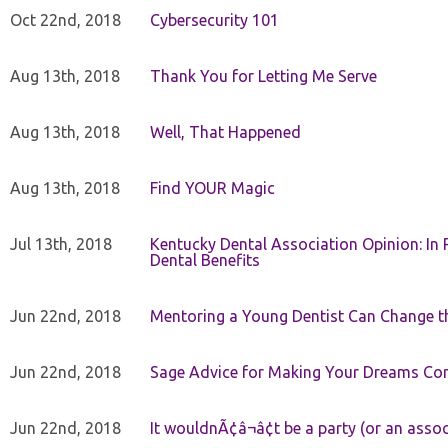
Oct 22nd, 2018
Cybersecurity 101
Aug 13th, 2018
Thank You for Letting Me Serve
Aug 13th, 2018
Well, That Happened
Aug 13th, 2018
Find YOUR Magic
Jul 13th, 2018
Kentucky Dental Association Opinion: In 
Dental Benefits
Jun 22nd, 2018
Mentoring a Young Dentist Can Change th
Jun 22nd, 2018
Sage Advice for Making Your Dreams Co
Jun 22nd, 2018
It wouldnÃ¢â¬â¢t be a party (or an asso