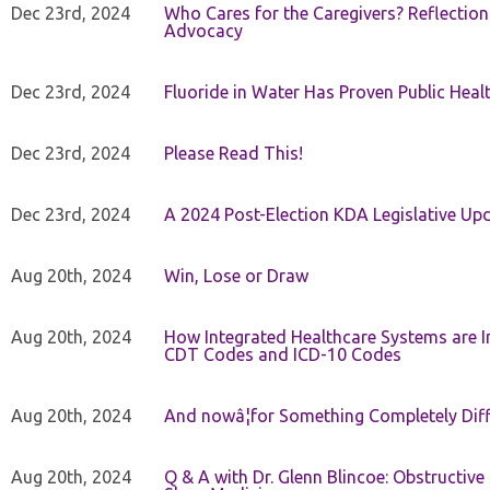
Dec 23rd, 2024
Who Cares for the Caregivers? Reflection
Advocacy
Dec 23rd, 2024
Fluoride in Water Has Proven Public Heal
Dec 23rd, 2024
Please Read This!
Dec 23rd, 2024
A 2024 Post-Election KDA Legislative Up
Aug 20th, 2024
Win, Lose or Draw
Aug 20th, 2024
How Integrated Healthcare Systems are In
CDT Codes and ICD-10 Codes
Aug 20th, 2024
And nowâ¦for Something Completely Diff
Aug 20th, 2024
Q & A with Dr. Glenn Blincoe: Obstructiv