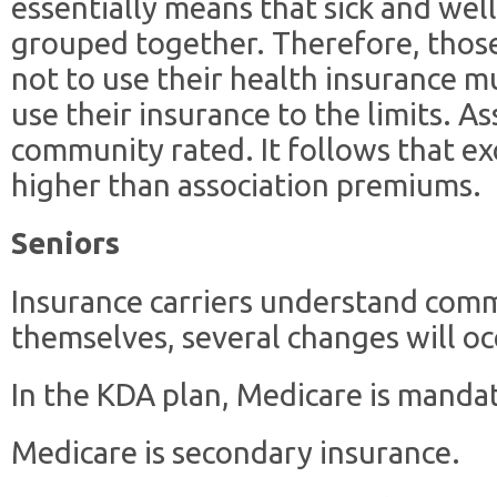
essentially means that sick and well
grouped together. Therefore, those
not to use their health insurance m
use their insurance to the limits. As
community rated. It follows that e
higher than association premiums.
Seniors
Insurance carriers understand comm
themselves, several changes will oc
In the KDA plan, Medicare is mandat
Medicare is secondary insurance.