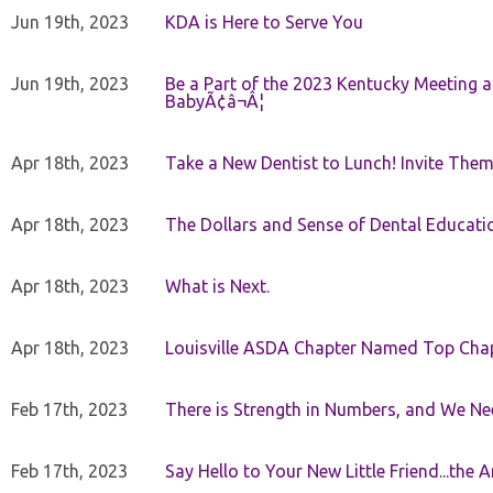
Jun 19th, 2023
KDA is Here to Serve You
Jun 19th, 2023
Be a Part of the 2023 Kentucky Meeting a
BabyÃ¢â¬Â¦
Apr 18th, 2023
Take a New Dentist to Lunch! Invite The
Apr 18th, 2023
The Dollars and Sense of Dental Educati
Apr 18th, 2023
What is Next.
Apr 18th, 2023
Louisville ASDA Chapter Named Top Cha
Feb 17th, 2023
There is Strength in Numbers, and We N
Feb 17th, 2023
Say Hello to Your New Little Friend...th