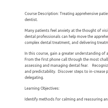
Course Description: Treating apprehensive patie
dentist.
Many patients feel anxiety at the thought of vis
dental professionals can help move the apprehe
complex dental treatment, and delivering treatm
In this course, gain a greater understanding of 
From the first phone call through the most chal
assessing and managing dental fear. Recognize
and predictability. Discover steps to in-crease
delegating.
Learning Objectives:
Identify methods for calming and reassuring an