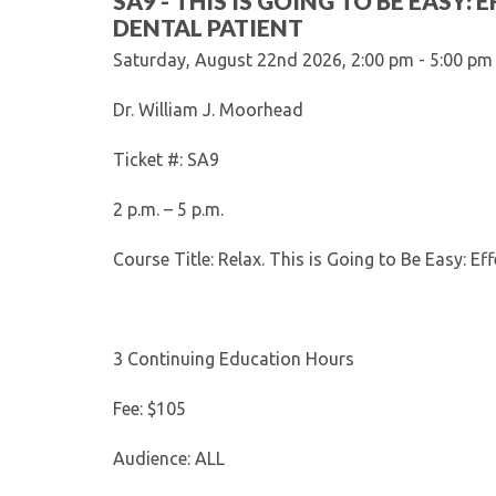
SA9 - THIS IS GOING TO BE EASY
DENTAL PATIENT
Saturday, August 22nd 2026, 2:00 pm - 5:00 pm
Dr. William J. Moorhead
Ticket #: SA9
2 p.m. – 5 p.m.
Course Title: Relax. This is Going to Be Easy: Ef
3 Continuing Education Hours
Fee: $105
Audience: ALL