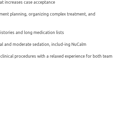
at increases case acceptance
atment planning, organizing complex treatment, and
histories and long medication lists
mal and moderate sedation, includ-ing NuCalm
 clinical procedures with a relaxed experience for both team