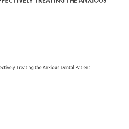
: EFFECTIVELY TREATING THE ANXIOUS
Kentucky Dental Foundati
For New Dentists
For Dental Students
For Pre-Dental Students
Specialty License Plate
ADA Endorsed Products &
Find-A-Dentist Tutorial f
Federal & State Labor La
fectively Treating the Anxious Dental Patient