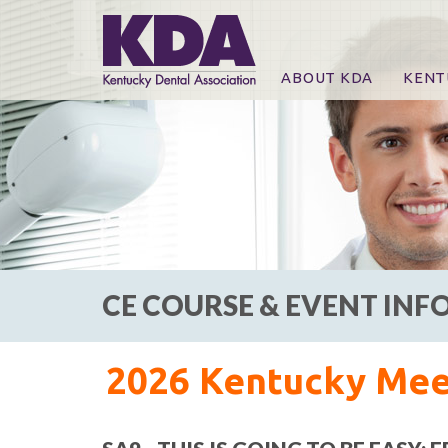
ABOUT KDA
KENT
News
Online
CE Co
CE Co
KDA P
For Ex
CE COURSE & EVENT IN
2026 Kentucky Meet