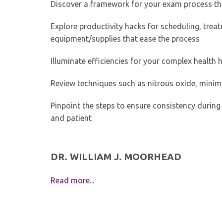
Discover a framework for your exam process th
Explore productivity hacks for scheduling, tre
equipment/supplies that ease the process
Illuminate efficiencies for your complex health 
Review techniques such as nitrous oxide, mini
Pinpoint the steps to ensure consistency during
and patient
DR. WILLIAM J. MOORHEAD
Read more...