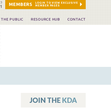
23
LOGIN TO VIEW EXCLUSIVE
MEMBERS
MEMBER PAGES
21
 THE PUBLIC
RESOURCE HUB
CONTACT
 A Dentist
Leadership and Staff
ome a KDA Patron
ources
oid Information & Resources
leKentucky!
Sponsors & Friends
d Vibrations
ialty License Plate
 (ADAPT)
ources
JOIN THE
KDA