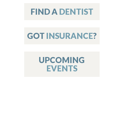
on
FIND A
DENTIST
GOT
INSURANCE
?
 Services
or Members
w Poster Requirements
UPCOMING
EVENTS