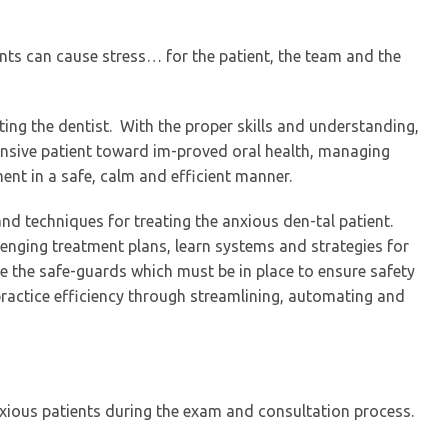
nts can cause stress… for the patient, the team and the
iting the dentist. With the proper skills and understanding,
nsive patient toward im-proved oral health, managing
ent in a safe, calm and efficient manner.
and techniques for treating the anxious den-tal patient.
lenging treatment plans, learn systems and strategies for
 the safe-guards which must be in place to ensure safety
 practice efficiency through streamlining, automating and
xious patients during the exam and consultation process.