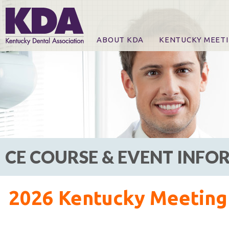
ABOUT KDA
KENTUCKY MEET
News
Online Registration
CE Course & Event I
CE Course Handout
KDA Patrons, Exhibi
For Exhibitors
CE COURSE & EVENT INF
2026 Kentucky Meeting 