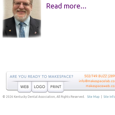
Read more...
© 2026 Kentucky Dental Association, All Rights Reserved.
Site Map
|
Site Inf