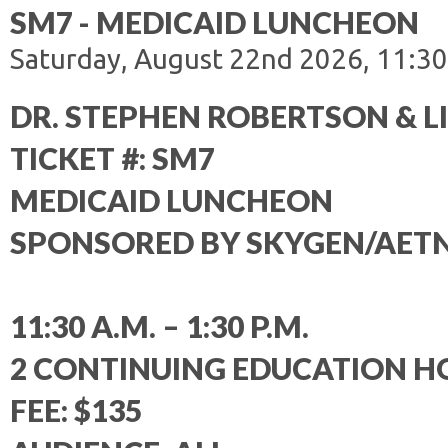
SM7 - MEDICAID LUNCHEON
Saturday, August 22nd 2026, 11:30
DR. STEPHEN ROBERTSON & L
TICKET #: SM7
MEDICAID LUNCHEON
SPONSORED BY SKYGEN/AET
11:30 A.M. – 1:30 P.M.
2 CONTINUING EDUCATION H
FEE: $135