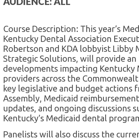
AUDIENCE: ALL
Course Description: This year’s Med
Kentucky Dental Association Execut
Robertson and KDA lobbyist Libby 
Strategic Solutions, will provide a
developments impacting Kentucky 
providers across the Commonwealth
key legislative and budget actions
Assembly, Medicaid reimbursement 
updates, and ongoing discussions s
Kentucky’s Medicaid dental progra
Panelists will also discuss the curr