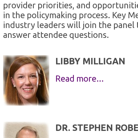
provider priorities, and opportunit
in the policymaking process. Key M
industry leaders will join the panel
answer attendee questions.
LIBBY MILLIGAN
Read more...
DR. STEPHEN ROB