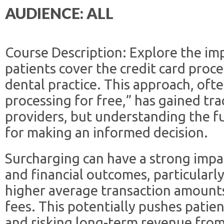
AUDIENCE: ALL
Course Description: Explore the im
patients cover the credit card proce
dental practice. This approach, oft
processing for free,” has gained 
providers, but understanding the ful
for making an informed decision.
Surcharging can have a strong impa
and financial outcomes, particularl
higher average transaction amounts
fees. This potentially pushes patie
and risking long-term revenue fro