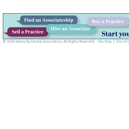
© 2026 Kentucky Dental Association, All Rights Reserved.
Site Map
|
Site Inf