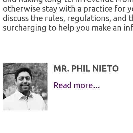
otherwise stay with a practice for ye
discuss the rules, regulations, and 
surcharging to help you make an in
MR. PHIL NIETO
Read more...