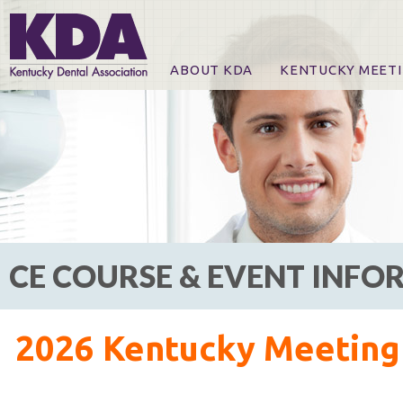
ABOUT KDA
KENTUCKY MEET
News
Online Registration
CE Course & Event I
CE Course Handout
KDA Patrons, Exhibi
For Exhibitors
CE COURSE & EVENT INF
2026 Kentucky Meeting 