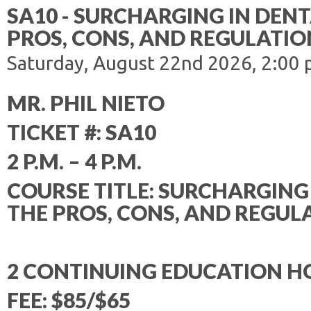
SA10 - SURCHARGING IN DENT
PROS, CONS, AND REGULATIO
Saturday, August 22nd 2026, 2:00 
MR. PHIL NIETO
TICKET #: SA10
2 P.M. – 4 P.M.
COURSE TITLE: SURCHARGING 
THE PROS, CONS, AND REGUL
2 CONTINUING EDUCATION H
FEE: $85/$65