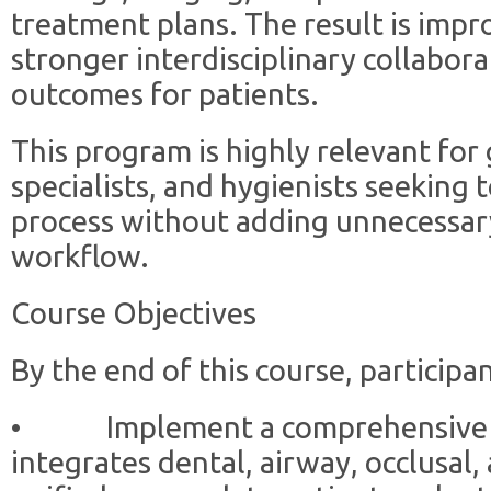
treatment plans. The result is impro
stronger interdisciplinary collabor
outcomes for patients.
This program is highly relevant for 
specialists, and hygienists seeking 
process without adding unnecessary
workflow.
Course Objectives
By the end of this course, participan
• Implement a comprehensive di
integrates dental, airway, occlusal,