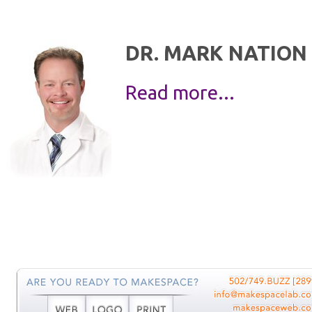
DR. MARK NATION
Read more...