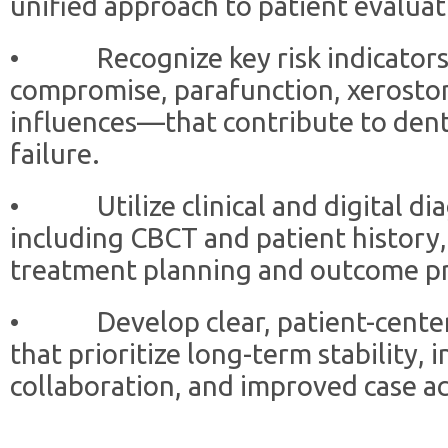
unified approach to patient evaluat
• Recognize key risk indicators
compromise, parafunction, xerosto
influences—that contribute to dent
failure.
• Utilize clinical and digital diag
including CBCT and patient history,
treatment planning and outcome pre
• Develop clear, patient-centere
that prioritize long-term stability, i
collaboration, and improved case a