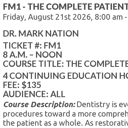
FM1 - THE COMPLETE PATIEN
Friday, August 21st 2026, 8:00 am 
DR. MARK NATION
TICKET #: FM1
8 A.M. – NOON
COURSE TITLE: THE COMPLET
4 CONTINUING EDUCATION H
FEE: $135
AUDIENCE: ALL
Course Description:
Dentistry is e
procedures toward a more compreh
the patient as a whole. As restorat