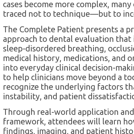
cases become more complex, many cl
traced not to technique—but to in
The Complete Patient presents a pr
approach to dental evaluation that 
sleep-disordered breathing, occlusi
medical history, medications, and o
into everyday clinical decision-maki
to help clinicians move beyond a t
recognize the underlying factors t
instability, and patient dissatisfacti
Through real-world application and
framework, attendees will learn how
findings, imaging, and patient histo