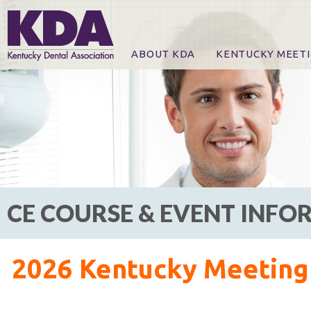
ABOUT KDA
KENTUCKY MEET
News
Online Registration
CE Course & Event I
CE Course Handout
KDA Patrons, Exhibi
For Exhibitors
CE COURSE & EVENT INF
2026 Kentucky Meeting 