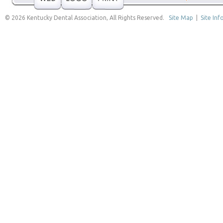
© 2026 Kentucky Dental Association, All Rights Reserved.
Site Map
|
Site Inf