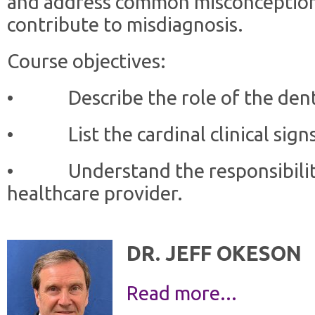
and address common misconception
contribute to misdiagnosis.
Course objectives:
• Describe the role of the dent
• List the cardinal clinical sign
• Understand the responsibilitie
healthcare provider.
DR. JEFF OKESON
Read more...