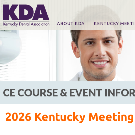
ABOUT KDA
KENTUCKY MEET
News
Online Registration
CE Course & Event I
CE Course Handout
KDA Patrons, Exhibi
For Exhibitors
CE COURSE & EVENT INF
2026 Kentucky Meeting 