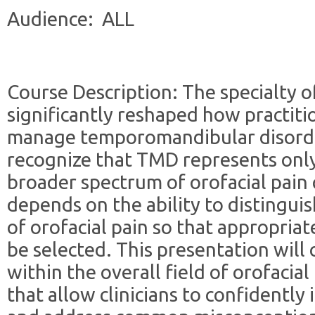
Audience: ALL
Course Description: The specialty of
significantly reshaped how practit
manage temporomandibular disorder
recognize that TMD represents only
broader spectrum of orofacial pain c
depends on the ability to distingu
of orofacial pain so that appropria
be selected. This presentation will 
within the overall field of orofacial
that allow clinicians to confidently