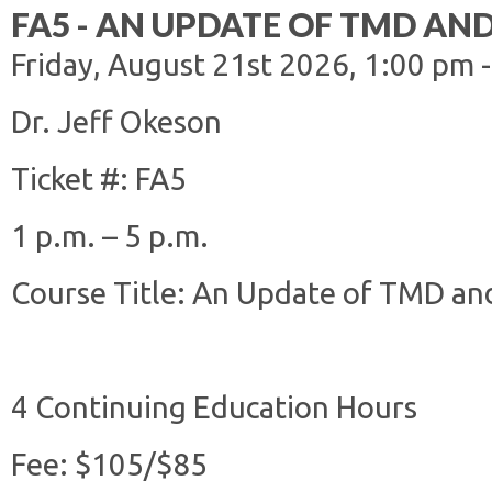
FA5 - AN UPDATE OF TMD AN
Friday, August 21st 2026, 1:00 pm 
Dr. Jeff Okeson
Ticket #: FA5
1 p.m. – 5 p.m.
Course Title: An Update of TMD and
4 Continuing Education Hours
Fee: $105/$85