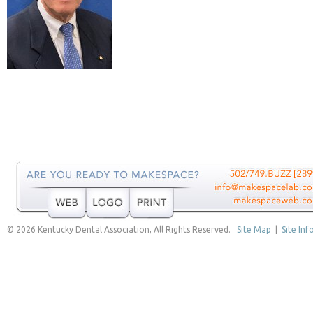
© 2026 Kentucky Dental Association, All Rights Reserved.
Site Map
|
Site Inf