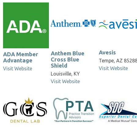
Anthem Blue Cross
Bowman Insura
Avesis
Blue Shield
& Benefit Servi
Avesis
Anthem Blue
ADA Member
Cross Blue
Advantage
Tempe, AZ 8528
Shield
Visit Website
Visit Website
Louisville, KY
Visit Website
Practice Transition
Superior Dental
UnitedHealthc
Advisors
Care