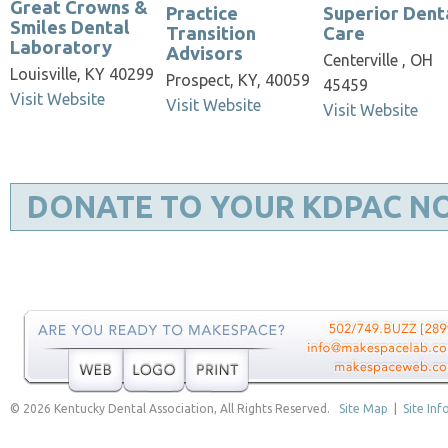
Great Crowns &
Practice
Superior Dent
Smiles Dental
Transition
Care
Laboratory
Advisors
Centerville , OH
Louisville, KY 40299
Prospect, KY, 40059
45459
Visit Website
Visit Website
Visit Website
DONATE TO YOUR KDPAC N
© 2026 Kentucky Dental Association, All Rights Reserved.
Site Map
|
Site Inf