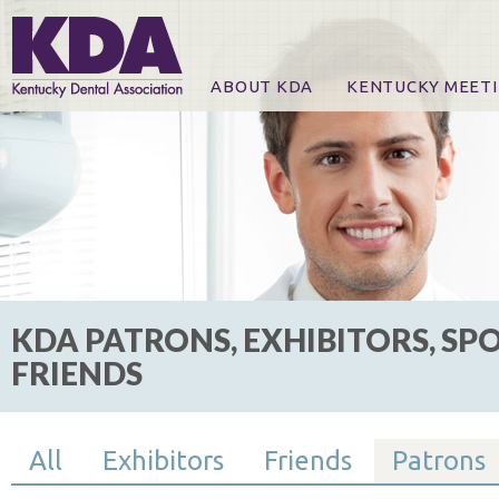
ABOUT KDA
KENTUCKY MEET
News
Online Registration
CE Course & Event I
CE Course Handout
KDA Patrons, Exhibi
For Exhibitors
KDA PATRONS, EXHIBITORS, SP
FRIENDS
All
Exhibitors
Friends
Patrons