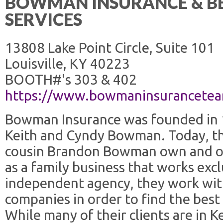
BOWMAN INSURANCE & BE
SERVICES
13808 Lake Point Circle, Suite 101
Louisville, KY 40223
BOOTH#'s 303 & 402
https://www.bowmaninsurancete
Bowman Insurance was founded in 19
Keith and Cyndy Bowman. Today, the
cousin Brandon Bowman own and o
as a family business that works excl
independent agency, they work wit
companies in order to find the best p
While many of their clients are in 