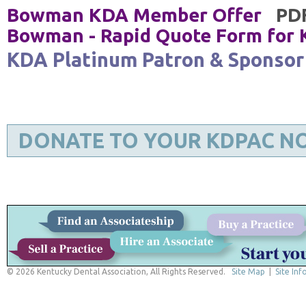
Bowman KDA Member Offer
PD
Bowman - Rapid Quote Form for
KDA Platinum Patron & Sponsor
DONATE TO YOUR KDPAC N
© 2026 Kentucky Dental Association, All Rights Reserved.
Site Map
|
Site Inf