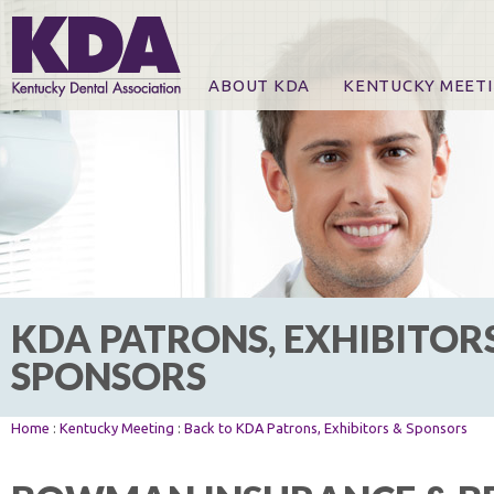
ABOUT KDA
KENTUCKY MEET
News
Online Registration
CE Course & Event I
CE Course Handout
KDA Patrons, Exhibi
For Exhibitors
KDA PATRONS, EXHIBITOR
SPONSORS
Home
:
Kentucky Meeting
:
Back to KDA Patrons, Exhibitors & Sponsors