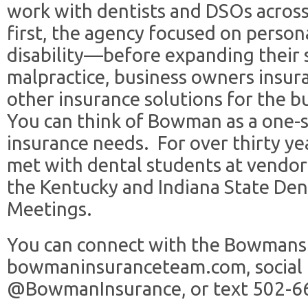
work with dentists and DSOs across
first, the agency focused on person
disability—before expanding their s
malpractice, business owners insura
other insurance solutions for the bu
You can think of Bowman as a one-s
insurance needs. For over thirty y
met with dental students at vendor 
the Kentucky and Indiana State Den
Meetings.
You can connect with the Bowmans 
bowmaninsuranceteam.com, social
@BowmanInsurance, or text 502-6