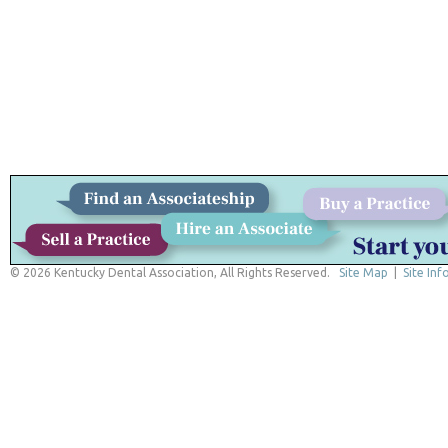
© 2026 Kentucky Dental Association, All Rights Reserved.
Site Map
|
Site Inf