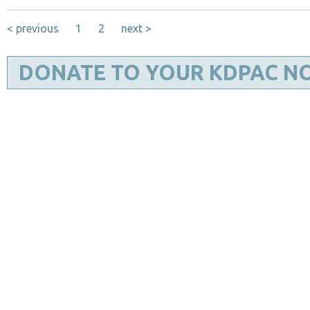
< previous
1
2
next >
DONATE TO YOUR KDPAC N