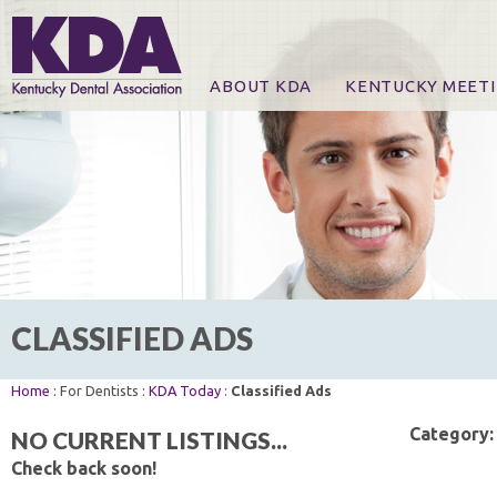
ABOUT KDA
KENTUCKY MEET
News
Online Registration
CE Course & Event I
CE Course Handout
KDA Patrons, Exhibi
For Exhibitors
CLASSIFIED ADS
Home
: For Dentists :
KDA Today
:
Classified Ads
Category:
NO CURRENT LISTINGS...
Check back soon!