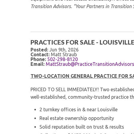
Transition Advisors. “Your Partners in Transition 
PRACTICES FOR SALE - LOUISVILLE
Posted:
Jun 9th, 2026
Contact:
Matt Straub
Phone:
502-298-8120
Email:
MattStraub@PracticeTransitionAdvisor
TWO-LOCATION GENERAL PRACTICE FOR SAL
PRICED TO SELL IMMEDIATELY! Two established lo
well-established, community-trusted practice th
2 turnkey offices in & near Louisville
Real estate ownership opportunity
Solid reputation built on trust & results