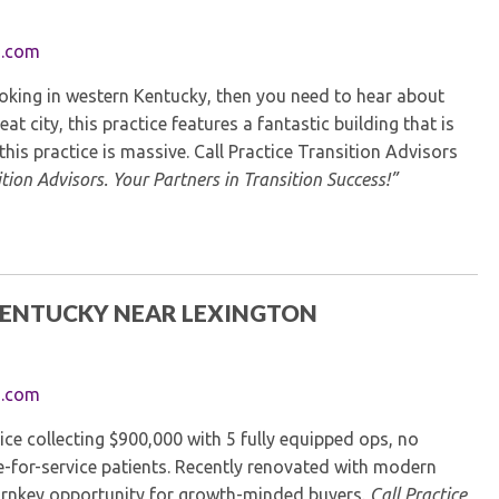
Kentucky Dental Foundati
For New Dentists
s.com
For Dental Students
ooking in western Kentucky, then you need to hear about
For Pre-Dental Students
eat city, this practice features a fantastic building that is
Specialty License Plate
this practice is massive. Call Practice Transition Advisors
ADA Endorsed Products &
tion Advisors. Your Partners in Transition Success!”
Find-A-Dentist Tutorial f
Federal & State Labor La
 KENTUCKY NEAR LEXINGTON
s.com
ice collecting $900,000 with 5 fully equipped ops, no
e-for-service patients. Recently renovated with modern
 turnkey opportunity for growth-minded buyers.
Call Practice