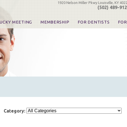
1920 Nelson Miller Pkwy Louisville, KY 402
(502) 489-91
UCKY MEETING
MEMBERSHIP
FOR DENTISTS
FOR
 Registration
Join the KDA
Pay Your Dues
Find
urse & Event Information
Call for Nominations
Automatic Dues Renewal
Bec
urse Handouts
Benefits for Dentists
Events
Res
atrons, Exhibitors & Sponsors
Benefits for Dental & Pre-Dental Students
KDA Legislative Advocacy
Opi
hibitors
KDPAC Contributions
Smi
KDA Patrons, Exhibitors, 
Goo
KDA Insurance Benefits
Spec
KDA Patron Program
KDA Advocacy Days
ADA Practice Transitions
Opioid Information & Res
Helpful Links
Category:
Good Vibrations
The Kentucky Meeting
KDA Today