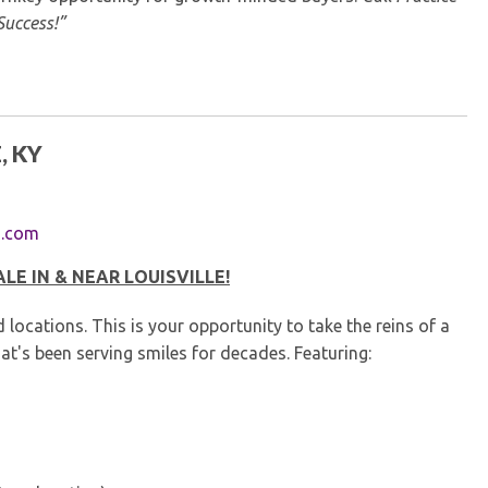
Success!”
, KY
s.com
E IN & NEAR LOUISVILLE!
cations. This is your opportunity to take the reins of a
at's been serving smiles for decades. Featuring: