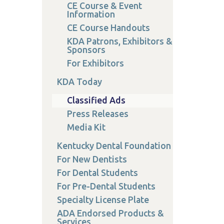
CE Course & Event
Information
CE Course Handouts
KDA Patrons, Exhibitors &
Sponsors
For Exhibitors
KDA Today
Classified Ads
Press Releases
Media Kit
Kentucky Dental Foundation
For New Dentists
For Dental Students
For Pre-Dental Students
Specialty License Plate
ADA Endorsed Products &
Services