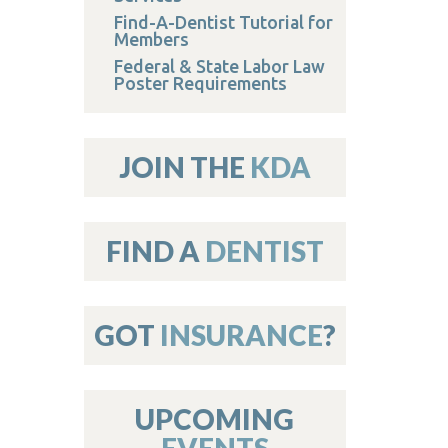
Find-A-Dentist Tutorial for
Members
Federal & State Labor Law
Poster Requirements
JOIN THE
KDA
FIND A
DENTIST
GOT
INSURANCE
?
UPCOMING