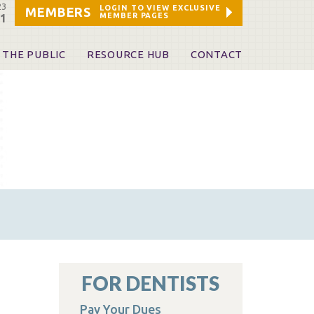
23
LOGIN TO VIEW EXCLUSIVE
MEMBERS
MEMBER PAGES
21
 THE PUBLIC
RESOURCE HUB
CONTACT
 A Dentist
Leadership and Staff
ome a KDA Patron
ources
oid Information & Resources
leKentucky!
Sponsors & Friends
d Vibrations
ialty License Plate
 (ADAPT)
ources
FOR DENTISTS
Pay Your Dues