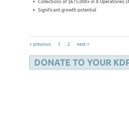
Collections of $675,000+ in 8 Operatories (4
Significant growth potential
< previous
1
2
next >
DONATE TO YOUR KD