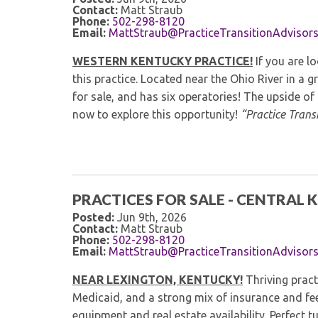
Contact:
Matt Straub
Phone:
502-298-8120
Email:
MattStraub@PracticeTransitionAdvisor
WESTERN KENTUCKY PRACTICE!
If you are l
this practice. Located near the Ohio River in a gr
for sale, and has six operatories! The upside of 
now to explore this opportunity!
“Practice Transi
PRACTICES FOR SALE - CENTRAL
Posted:
Jun 9th, 2026
Contact:
Matt Straub
Phone:
502-298-8120
Email:
MattStraub@PracticeTransitionAdvisor
NEAR LEXINGTON, KENTUCKY!
Thriving pract
Medicaid, and a strong mix of insurance and fe
equipment and real estate availability. Perfect