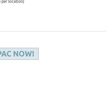
 per location)
PAC NOW!