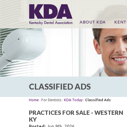
ABOUT KDA
KENT
News
Online
CE Co
CE Co
KDA P
For Ex
CLASSIFIED ADS
Home
: For Dentists :
KDA Today
:
Classified Ads
PRACTICES FOR SALE - WESTERN
KY
Posted:
Jun 9th, 2026