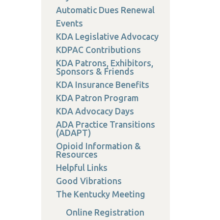
on
Automatic Dues Renewal
Events
KDA Legislative Advocacy
KDPAC Contributions
KDA Patrons, Exhibitors,
 Services
Sponsors & Friends
or Members
KDA Insurance Benefits
w Poster Requirements
KDA Patron Program
KDA Advocacy Days
ADA Practice Transitions
(ADAPT)
Opioid Information &
Resources
Helpful Links
Good Vibrations
The Kentucky Meeting
Online Registration