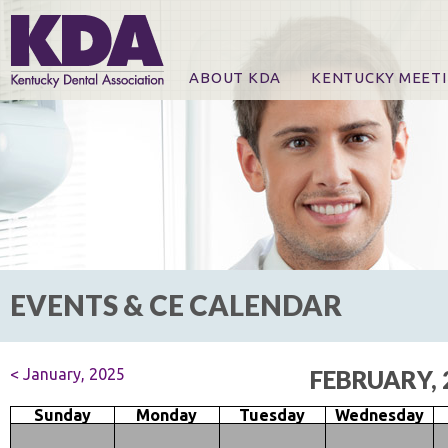
ABOUT KDA
KENTUCKY MEET
News
Online Registration
CE Course & Event I
CE Course Handout
KDA Patrons, Exhibi
For Exhibitors
EVENTS & CE CALENDAR
< January, 2025
FEBRUARY, 
Sunday
Monday
Tuesday
Wednesday