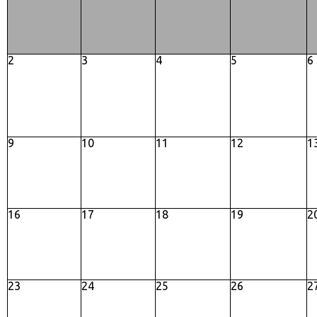
2
3
4
5
6
9
10
11
12
1
16
17
18
19
2
23
24
25
26
2