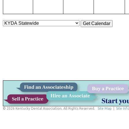
© 2026 Kentucky Dental Association, All Rights Reserved.
Site Map
|
Site Inf