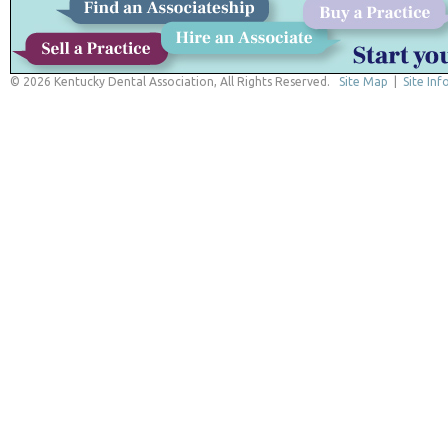
© 2026 Kentucky Dental Association, All Rights Reserved.
Site Map
|
Site Inf