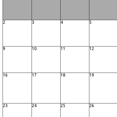
2
3
4
5
9
10
11
12
16
17
18
19
23
24
25
26