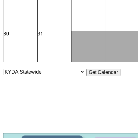
30
31