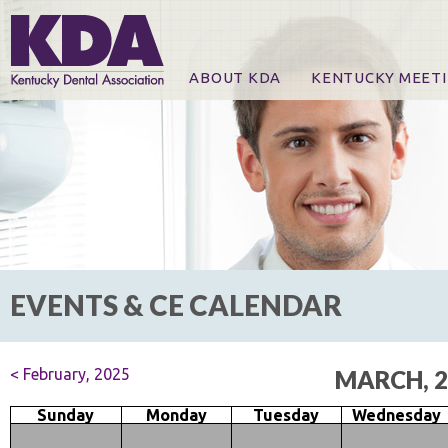
ABOUT KDA
KENTUCKY MEET
News
Online Registration
CE Course & Event I
CE Course Handout
KDA Patrons, Exhibi
For Exhibitors
EVENTS & CE CALENDAR
< February, 2025
MARCH, 2
Sunday
Monday
Tuesday
Wednesday