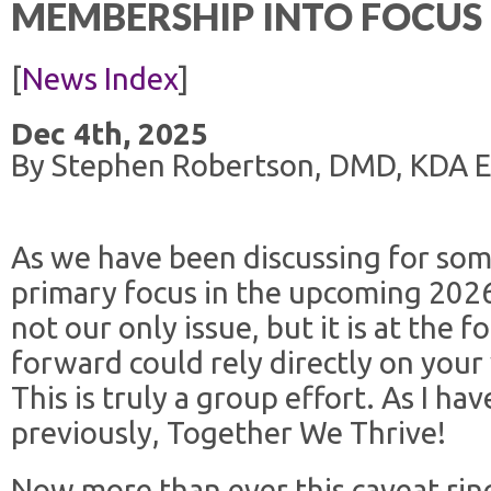
MEMBERSHIP INTO FOCUS
[
News Index
]
Dec 4th, 2025
By Stephen Robertson, DMD, KDA Ex
As we have been discussing for som
primary focus in the upcoming 2026 l
not our only issue, but it is at the
forward could rely directly on your 
This is truly a group effort. As I h
previously, Together We Thrive!
Now more than ever this caveat ring