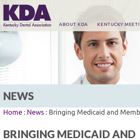
ABOUT KDA
KENTUCKY MEET
News
Online Registration
CE Course & Event I
CE Course Handout
KDA Patrons, Exhibi
For Exhibitors
NEWS
Home
:
News
: Bringing Medicaid and Memb
BRINGING MEDICAID AND