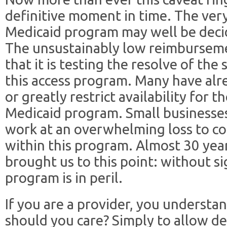
definitive moment in time. The very
Medicaid program may well be deci
The unsustainably low reimburseme
that it is testing the resolve of th
this access program. Many have alr
or greatly restrict availability for t
Medicaid program. Small businesses
work at an overwhelming loss to co
within this program. Almost 30 yea
brought us to this point: without s
program is in peril.
If you are a provider, you understan
should you care? Simply to allow de