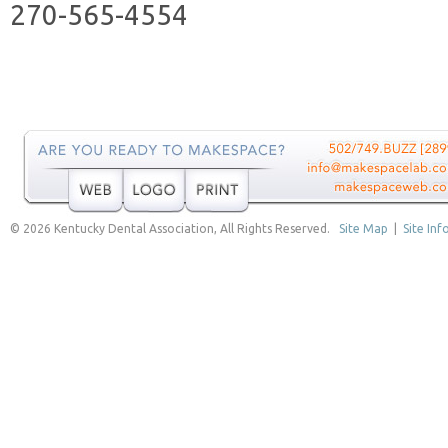
270-565-4554
© 2026 Kentucky Dental Association, All Rights Reserved.
Site Map
|
Site Inf