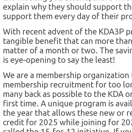
explain why they should support t
support them every day of their pro
With recent advent of the KDA3P 
tangible benefit that can more than
matter of a month or two. The sav
is eye-opening to say the least!
We are a membership organization 
membership recruitment for too long
many back as possible to the KDA or
first time. A unique program is ava
the year that allows these new or 
credit for 2025 while joining for 20
called the 15-for-12 initiative. If