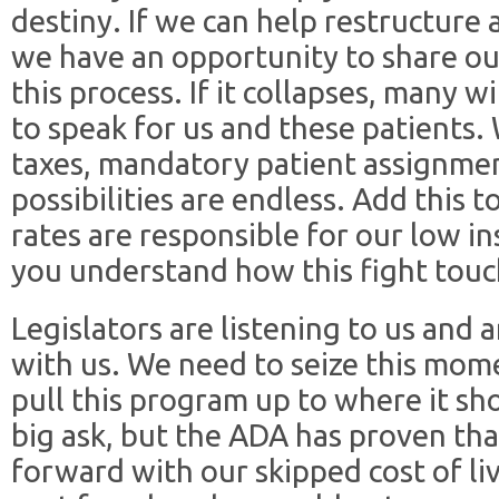
destiny. If we can help restructure 
we have an opportunity to share ou
this process. If it collapses, many 
to speak for us and these patients.
taxes, mandatory patient assignmen
possibilities are endless. Add this 
rates are responsible for our low 
you understand how this fight touc
Legislators are listening to us and 
with us. We need to seize this mom
pull this program up to where it sh
big ask, but the ADA has proven tha
forward with our skipped cost of li