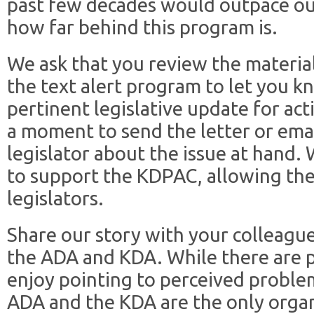
past few decades would outpace our
how far behind this program is.
We ask that you review the material 
the text alert program to let you 
pertinent legislative update for act
a moment to send the letter or emai
legislator about the issue at hand. 
to support the KDPAC, allowing th
legislators.
Share our story with your colleagu
the ADA and KDA. While there are p
enjoy pointing to perceived proble
ADA and the KDA are the only organ