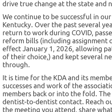
drive true change at the state and n
We continue to be successful in our 
Kentucky. Over the past several y
return to work during COVID, pass
reform bills (including assignment 
effect January 1, 2026, allowing pa
of their choice,) and kept several n
through.
It is time for the KDA and its membe
successes and work of the associat
members back or into the fold. The 
dentist-to-dentist contact. Reach o
the meeting you attend, share wha