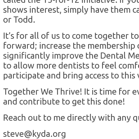
shows interest, simply have them ca
or Todd.
It’s for all of us to come together
forward; increase the membership 
significantly improve the Dental M
to allow more dentists to feel comf
participate and bring access to this
Together We Thrive! It is time for e
and contribute to get this done!
Reach out to me directly with any 
steve@kyda.org