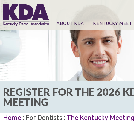
ABOUT KDA
KENTUCKY MEET
News
Online Registration
CE Course & Event I
CE Course Handout
KDA Patrons, Exhibi
For Exhibitors
REGISTER FOR THE 2026 K
MEETING
Home
: For Dentists :
The Kentucky Meetin