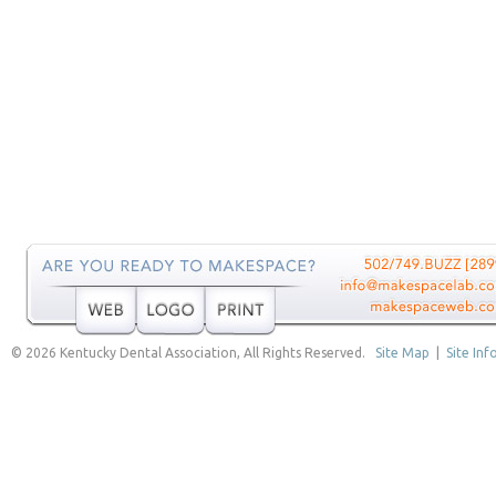
© 2026 Kentucky Dental Association, All Rights Reserved.
Site Map
|
Site Inf