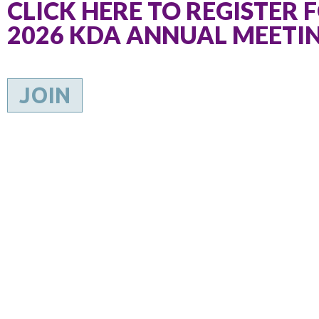
CLICK HERE TO REGISTER 
2026 KDA ANNUAL MEETI
JOIN