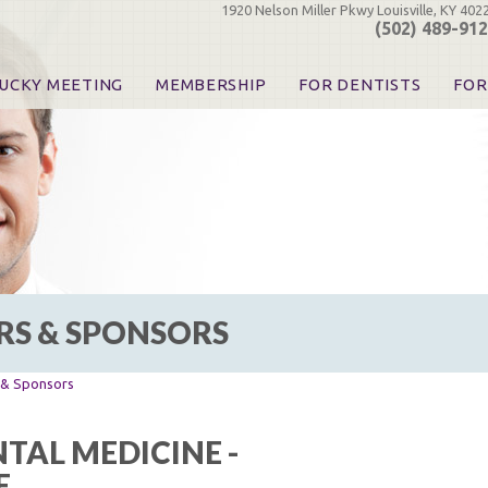
1920 Nelson Miller Pkwy Louisville, KY 402
(502) 489-91
UCKY MEETING
MEMBERSHIP
FOR DENTISTS
FOR
 Registration
Join the KDA
Pay Your Dues
Find
urse & Event Information
Call for Nominations
Automatic Dues Renewal
Bec
urse Handouts
Benefits for Dentists
Events
Res
atrons, Exhibitors & Sponsors
Benefits for Dental & Pre-Dental Students
KDA Legislative Advocacy
Opi
hibitors
KDPAC Contributions
Smi
KDA Patrons, Exhibitors, 
Goo
KDA Insurance Benefits
Spec
KDA Patron Program
RS & SPONSORS
KDA Advocacy Days
ADA Practice Transitions
Opioid Information & Res
s & Sponsors
Helpful Links
Good Vibrations
TAL MEDICINE -
The Kentucky Meeting
E
KDA Today