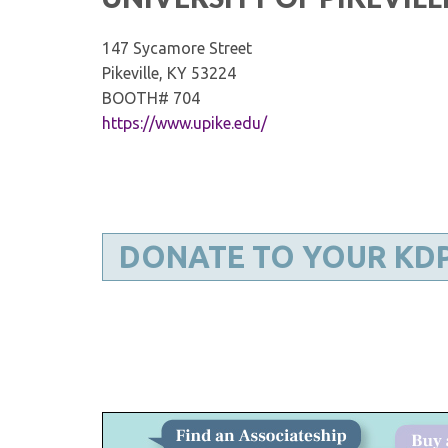
147 Sycamore Street
Pikeville, KY 53224
BOOTH# 704
https://www.upike.edu/
DONATE TO YOUR KD