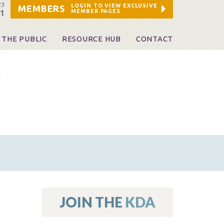
23
LOGIN TO VIEW EXCLUSIVE
MEMBERS
MEMBER PAGES
21
 THE PUBLIC
RESOURCE HUB
CONTACT
 A Dentist
Leadership and Staff
ome a KDA Patron
ources
oid Information & Resources
leKentucky!
Sponsors & Friends
d Vibrations
ialty License Plate
 (ADAPT)
ources
JOIN THE
KDA