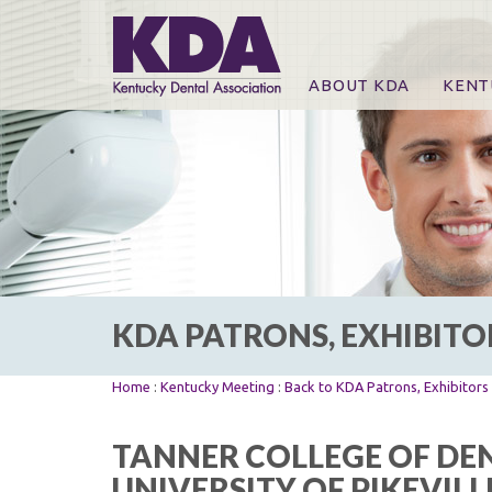
ABOUT KDA
KENT
News
Online
CE Co
CE Co
KDA P
For Ex
KDA PATRONS, EXHIBITO
Home
:
Kentucky Meeting
:
Back to KDA Patrons, Exhibitor
TANNER COLLEGE OF DEN
UNIVERSITY OF PIKEVILL