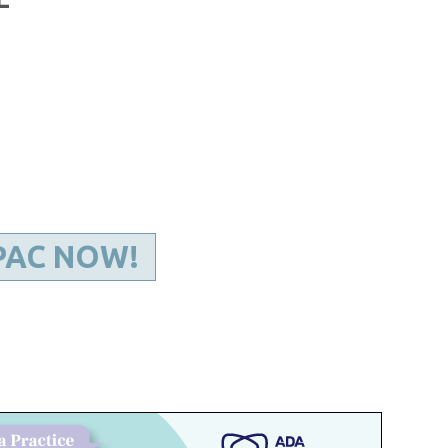
Kentucky Dental Foundati
For New Dentists
For Dental Students
For Pre-Dental Students
Specialty License Plate
ADA Endorsed Products &
Find-A-Dentist Tutorial f
Federal & State Labor La
PAC NOW!