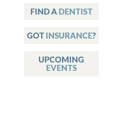
on
FIND A
DENTIST
GOT
INSURANCE
?
 Services
or Members
w Poster Requirements
UPCOMING
EVENTS