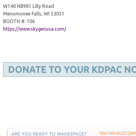
W140 N8981 Lilly Road
Menomonee Falls, WI 53051
BOOTH #: 106
https://www.skygenusa.com/
DONATE TO YOUR KDPAC N