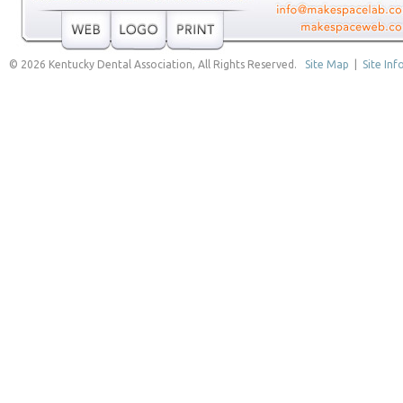
© 2026 Kentucky Dental Association, All Rights Reserved.
Site Map
|
Site Inf