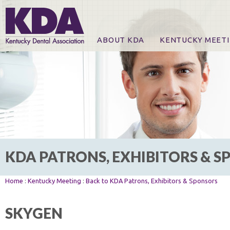
ABOUT KDA
KENTUCKY MEET
News
Online Registration
CE Course & Event I
CE Course Handout
KDA Patrons, Exhibi
For Exhibitors
KDA PATRONS, EXHIBITORS & 
Home
:
Kentucky Meeting
:
Back to KDA Patrons, Exhibitors & Sponsors
SKYGEN