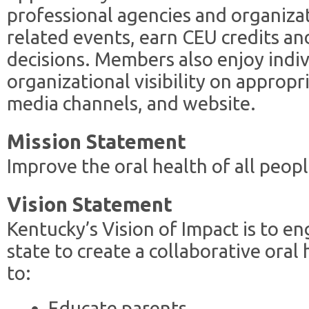
professional agencies and organiza
related events, earn CEU credits an
decisions. Members also enjoy indi
organizational visibility on approp
media channels, and website.
Mission Statement
Improve the oral health of all peop
Vision Statement
Kentucky’s Vision of Impact is to e
state to create a collaborative ora
to:
Educate parents