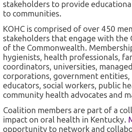
stakeholders to provide educationa
to communities.
KOHC is comprised of over 450 mem
stakeholders that engage with the 
of the Commonwealth. Membership i
hygienists, health professionals, fa
coordinators, universities, manage
corporations, government entities, 
educators, social workers, public h
community health advocates and m
Coalition members are part of a col
impact on oral health in Kentucky.
opportunity to network and collabo