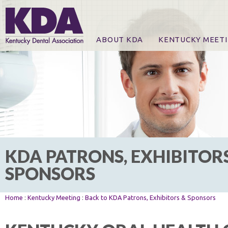
ABOUT KDA
KENTUCKY MEET
News
Online Registration
CE Course & Event I
CE Course Handout
KDA Patrons, Exhibi
For Exhibitors
KDA PATRONS, EXHIBITOR
SPONSORS
Home
:
Kentucky Meeting
:
Back to KDA Patrons, Exhibitors & Sponsors