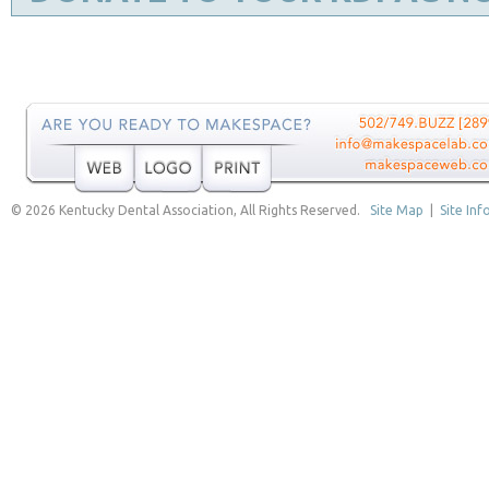
© 2026 Kentucky Dental Association, All Rights Reserved.
Site Map
|
Site Inf