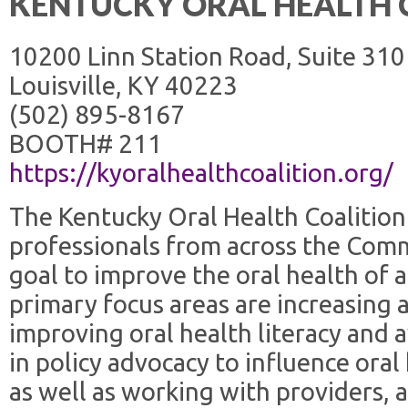
KENTUCKY ORAL HEALTH 
10200 Linn Station Road, Suite 310
Louisville, KY 40223
(502) 895-8167
BOOTH# 211
https://kyoralhealthcoalition.org/
The Kentucky Oral Health Coalition 
professionals from across the Com
goal to improve the oral health of 
primary focus areas are increasing 
improving oral health literacy an
in policy advocacy to influence oral 
as well as working with providers, 