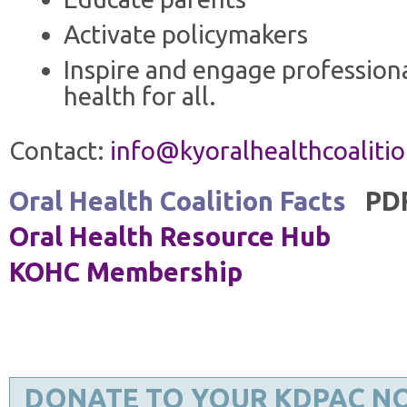
Activate policymakers
Inspire and engage professiona
health for all.
Contact:
info@kyoralhealthcoalitio
Oral Health Coalition Facts
PD
Oral Health Resource Hub
KOHC Membership
DONATE TO YOUR KDPAC N