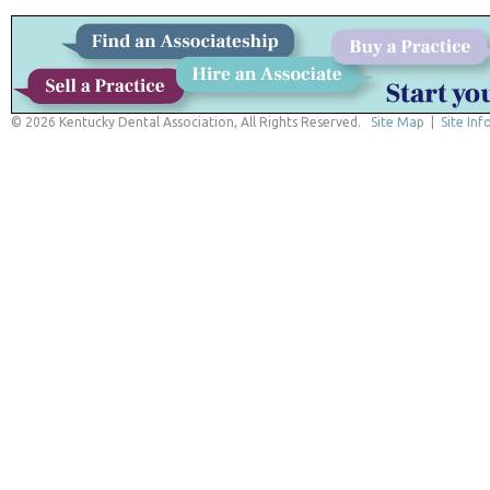
© 2026 Kentucky Dental Association, All Rights Reserved.
Site Map
|
Site Inf