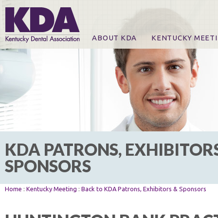
ABOUT KDA
KENTUCKY MEET
News
Online Registration
CE Course & Event I
CE Course Handout
KDA Patrons, Exhibi
For Exhibitors
KDA PATRONS, EXHIBITOR
SPONSORS
Home
:
Kentucky Meeting
:
Back to KDA Patrons, Exhibitors & Sponsors