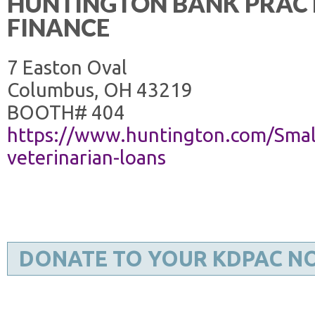
HUNTINGTON BANK PRAC
FINANCE
7 Easton Oval
Columbus, OH 43219
BOOTH# 404
https://www.huntington.com/Small
veterinarian-loans
DONATE TO YOUR KDPAC N