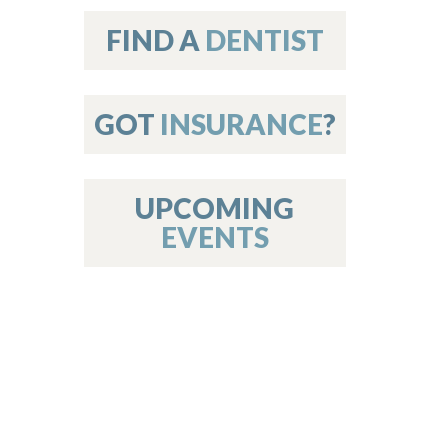
on
FIND A
DENTIST
GOT
INSURANCE
?
 Services
or Members
w Poster Requirements
UPCOMING
EVENTS