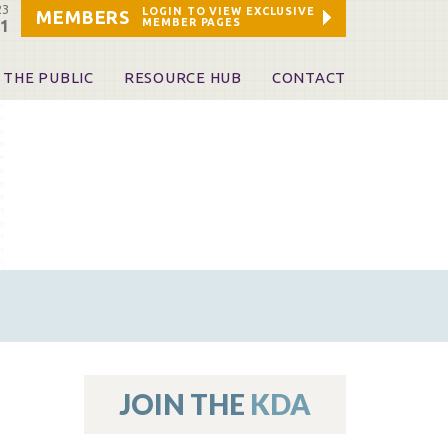
23
LOGIN TO VIEW EXCLUSIVE
MEMBERS
MEMBER PAGES
21
 THE PUBLIC
RESOURCE HUB
CONTACT
 A Dentist
Leadership and Staff
ome a KDA Patron
ources
oid Information & Resources
leKentucky!
Sponsors & Friends
d Vibrations
ialty License Plate
 (ADAPT)
ources
JOIN THE
KDA