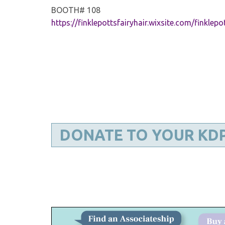
BOOTH# 108
https://finklepottsfairyhair.wixsite.com/finklepo
DONATE TO YOUR KD