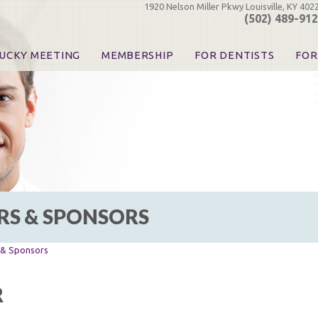
1920 Nelson Miller Pkwy Louisville, KY 402
(502) 489-91
UCKY MEETING
MEMBERSHIP
FOR DENTISTS
FOR
 Registration
Join the KDA
Pay Your Dues
Find
urse & Event Information
Call for Nominations
Automatic Dues Renewal
Bec
urse Handouts
Benefits for Dentists
Events
Res
atrons, Exhibitors & Sponsors
Benefits for Dental & Pre-Dental Students
KDA Legislative Advocacy
Opi
hibitors
KDPAC Contributions
Smi
KDA Patrons, Exhibitors, 
Goo
KDA Insurance Benefits
Spec
KDA Patron Program
RS & SPONSORS
KDA Advocacy Days
ADA Practice Transitions
Opioid Information & Res
s & Sponsors
Helpful Links
Good Vibrations
R
The Kentucky Meeting
KDA Today