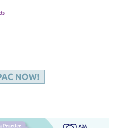
Kentucky Dental Foundati
For New Dentists
tts
For Dental Students
For Pre-Dental Students
Specialty License Plate
ADA Endorsed Products &
Find-A-Dentist Tutorial f
Federal & State Labor La
PAC NOW!