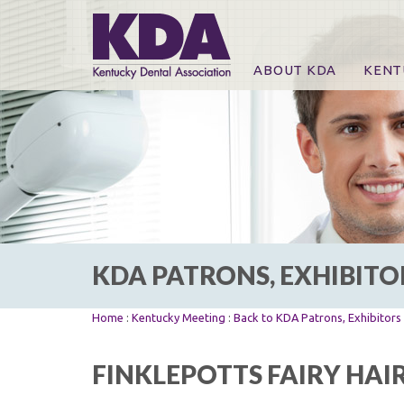
ABOUT KDA
KENT
News
Online
CE Co
CE Co
KDA P
For Ex
KDA PATRONS, EXHIBITO
Home
:
Kentucky Meeting
:
Back to KDA Patrons, Exhibitor
FINKLEPOTTS FAIRY HAI