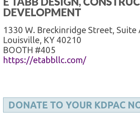
E TABB DESIGN, CONSTRU
DEVELOPMENT
1330 W. Breckinridge Street, Suite
Louisville, KY 40210
BOOTH #405
https://etabbllc.com/
DONATE TO YOUR KDPAC N