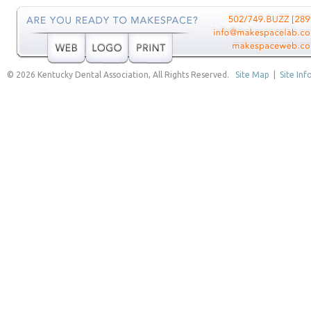
© 2026 Kentucky Dental Association, All Rights Reserved.
Site Map
|
Site Inf