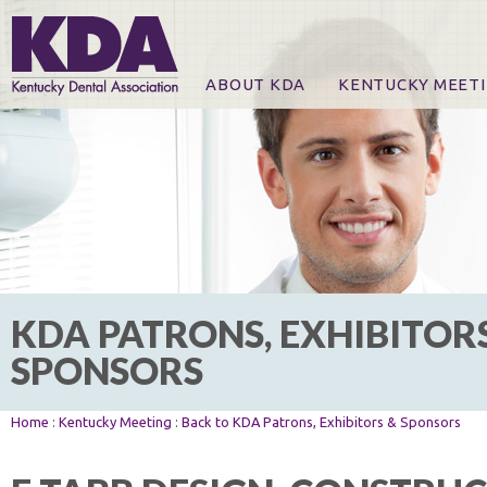
ABOUT KDA
KENTUCKY MEET
News
Online Registration
CE Course & Event I
CE Course Handout
KDA Patrons, Exhibi
For Exhibitors
KDA PATRONS, EXHIBITOR
SPONSORS
Home
:
Kentucky Meeting
:
Back to KDA Patrons, Exhibitors & Sponsors