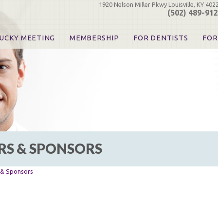
1920 Nelson Miller Pkwy Louisville, KY 402
(502) 489-91
UCKY MEETING
MEMBERSHIP
FOR DENTISTS
FOR
 Registration
Join the KDA
Pay Your Dues
Find
urse & Event Information
Call for Nominations
Automatic Dues Renewal
Bec
urse Handouts
Benefits for Dentists
Events
Res
atrons, Exhibitors & Sponsors
Benefits for Dental & Pre-Dental Students
KDA Legislative Advocacy
Opi
hibitors
KDPAC Contributions
Smi
KDA Patrons, Exhibitors, 
Goo
KDA Insurance Benefits
Spec
KDA Patron Program
RS & SPONSORS
KDA Advocacy Days
ADA Practice Transitions
Opioid Information & Res
s & Sponsors
Helpful Links
Good Vibrations
The Kentucky Meeting
KDA Today