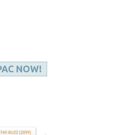
Kentucky Dental Foundati
For New Dentists
For Dental Students
For Pre-Dental Students
Specialty License Plate
ADA Endorsed Products &
Find-A-Dentist Tutorial f
Federal & State Labor La
PAC NOW!