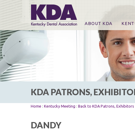
ABOUT KDA
KENT
News
Online
CE Co
CE Co
KDA P
For Ex
KDA PATRONS, EXHIBITO
Home
:
Kentucky Meeting
:
Back to KDA Patrons, Exhibitor
DANDY