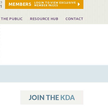
23
LOGIN TO VIEW EXCLUSIVE
MEMBERS
MEMBER PAGES
21
 THE PUBLIC
RESOURCE HUB
CONTACT
 A Dentist
Leadership and Staff
ome a KDA Patron
ources
oid Information & Resources
leKentucky!
Sponsors & Friends
d Vibrations
ialty License Plate
 (ADAPT)
ources
JOIN THE
KDA