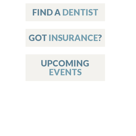
on
FIND A
DENTIST
GOT
INSURANCE
?
 Services
or Members
w Poster Requirements
UPCOMING
EVENTS