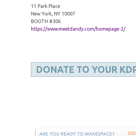
11 Park Place
New York, NY 10007
BOOTH #306
https://www.meetdandy.com/homepage-2/
DONATE TO YOUR KD