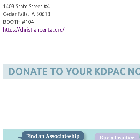
1403 State Street #4
Cedar Falls, IA 50613
BOOTH #104
https://christiandental.org/
DONATE TO YOUR KDPAC N