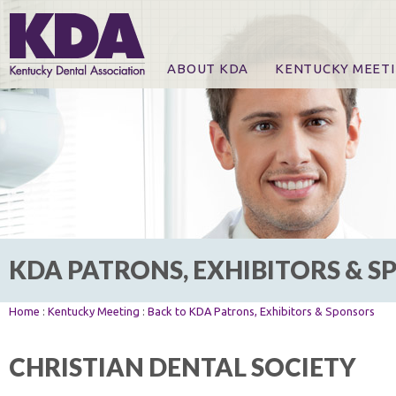
ABOUT KDA
KENTUCKY MEET
News
Online Registration
CE Course & Event I
CE Course Handout
KDA Patrons, Exhibi
For Exhibitors
KDA PATRONS, EXHIBITORS & 
Home
:
Kentucky Meeting
:
Back to KDA Patrons, Exhibitors & Sponsors
CHRISTIAN DENTAL SOCIETY