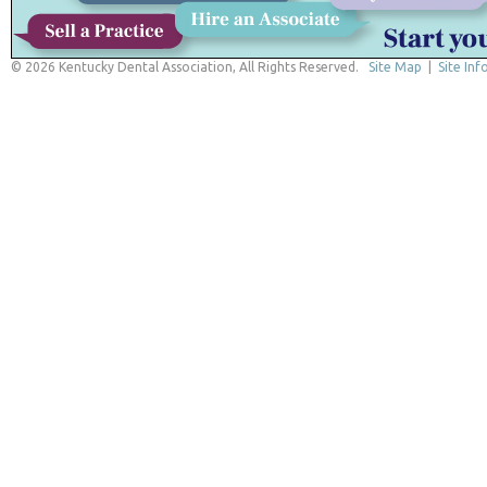
© 2026 Kentucky Dental Association, All Rights Reserved.
Site Map
|
Site Inf