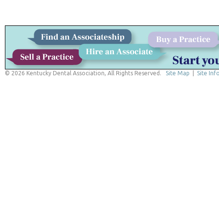
© 2026 Kentucky Dental Association, All Rights Reserved.
Site Map
|
Site Inf