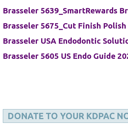
Brasseler 5639_SmartRewards B
Brasseler 5675_Cut Finish Polish
Brasseler USA Endodontic Soluti
Brasseler 5605 US Endo Guide 20
DONATE TO YOUR KDPAC N