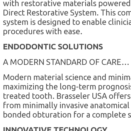
with restorative materials powered b
Direct Restorative System. This co
system is designed to enable clinic
procedures with ease.
ENDODONTIC SOLUTIONS
A MODERN STANDARD OF CARE…
Modern material science and minima
maximizing the long-term prognosis
treated tooth. Brasseler USA offer
from minimally invasive anatomical
bonded obturation for a complete s
INNOVATIVE TECHNOLOGY …