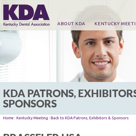
ABOUT KDA
KENTUCKY MEET
News
Online Registration
CE Course & Event I
CE Course Handout
KDA Patrons, Exhibi
For Exhibitors
KDA PATRONS, EXHIBITOR
SPONSORS
Home
:
Kentucky Meeting
:
Back to KDA Patrons, Exhibitors & Sponsors