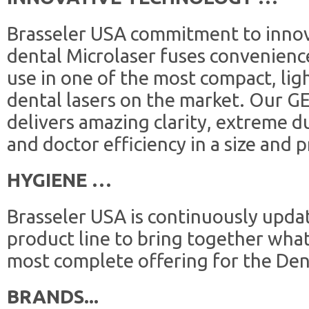
Brasseler USA commitment to innov
dental Microlaser fuses convenience
use in one of the most compact, lig
dental lasers on the market. Our G
delivers amazing clarity, extreme du
and doctor efficiency in a size and pr
HYGIENE …
Brasseler USA is continuously upda
product line to bring together what
most complete offering for the Den
BRANDS...