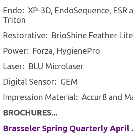
Endo: XP-3D, EndoSequence, ESR a
Triton
Restorative: BrioShine Feather Lite
Power: Forza, HygienePro
Laser: BLU Microlaser
Digital Sensor: GEM
Impression Material: Accur8 and M
BROCHURES...
Brasseler Spring Quarterly April