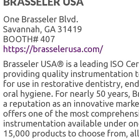
BRASSELER USA
One Brasseler Blvd.
Savannah, GA 31419
BOOTH# 407
https://brasselerusa.com/
Brasseler USA® is a leading ISO Ce
providing quality instrumentation t
for use in restorative dentistry, en
oral hygiene. For nearly 50 years, 
a reputation as an innovative marke
offers one of the most comprehens
instrumentation available under o
15,000 products to choose from, al