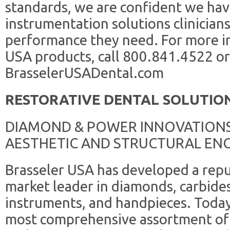
standards, we are confident we ha
instrumentation solutions clinicians
performance they need. For more i
USA products, call 800.841.4522 or 
BrasselerUSADental.com
RESTORATIVE DENTAL SOLUTIO
DIAMOND & POWER INNOVATIONS
AESTHETIC AND STRUCTURAL ENGI
Brasseler USA has developed a repu
market leader in diamonds, carbides
instruments, and handpieces. Today
most comprehensive assortment of