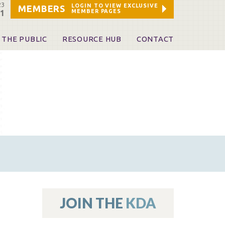
23
LOGIN TO VIEW EXCLUSIVE
MEMBERS
MEMBER PAGES
21
 THE PUBLIC
RESOURCE HUB
CONTACT
 A Dentist
Leadership and Staff
ome a KDA Patron
ources
oid Information & Resources
leKentucky!
Sponsors & Friends
d Vibrations
ialty License Plate
 (ADAPT)
ources
JOIN THE
KDA