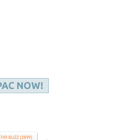
Kentucky Dental Foundati
For New Dentists
For Dental Students
For Pre-Dental Students
Specialty License Plate
ADA Endorsed Products &
Find-A-Dentist Tutorial f
Federal & State Labor La
PAC NOW!