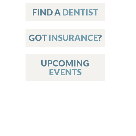
on
FIND A
DENTIST
GOT
INSURANCE
?
 Services
or Members
w Poster Requirements
UPCOMING
EVENTS