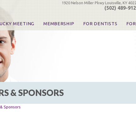
1920 Nelson Miller Pkwy Louisville, KY 402
(502) 489-91
UCKY MEETING
MEMBERSHIP
FOR DENTISTS
FOR
 Registration
Join the KDA
Pay Your Dues
Find
urse & Event Information
Call for Nominations
Automatic Dues Renewal
Bec
urse Handouts
Benefits for Dentists
Events
Res
atrons, Exhibitors & Sponsors
Benefits for Dental & Pre-Dental Students
KDA Legislative Advocacy
Opi
hibitors
KDPAC Contributions
Smi
KDA Patrons, Exhibitors, 
Goo
KDA Insurance Benefits
Spec
KDA Patron Program
RS & SPONSORS
KDA Advocacy Days
ADA Practice Transitions
Opioid Information & Res
s & Sponsors
Helpful Links
Good Vibrations
The Kentucky Meeting
KDA Today