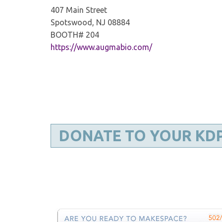
407 Main Street
Spotswood, NJ 08884
BOOTH# 204
https://www.augmabio.com/
DONATE TO YOUR KD