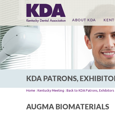
ABOUT KDA
KENT
News
Online
CE Co
CE Co
KDA P
For Ex
KDA PATRONS, EXHIBITO
Home
:
Kentucky Meeting
:
Back to KDA Patrons, Exhibitor
AUGMA BIOMATERIALS