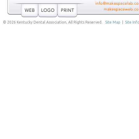
© 2026 Kentucky Dental Association, All Rights Reserved.
Site Map
|
Site Inf