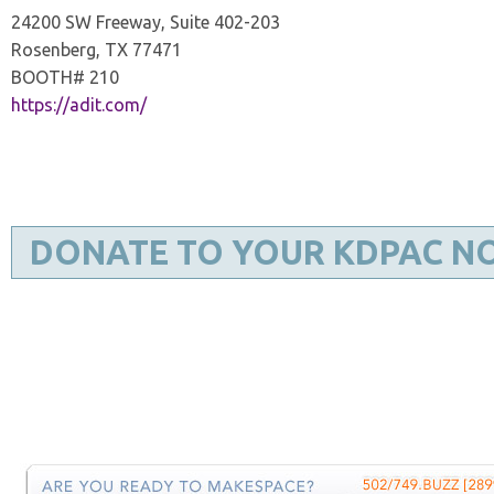
24200 SW Freeway, Suite 402-203
Rosenberg, TX 77471
BOOTH# 210
https://adit.com/
DONATE TO YOUR KDPAC N