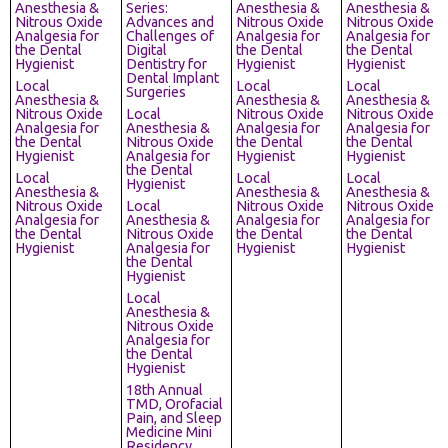
Anesthesia &
Series:
Anesthesia &
Anesthesia &
Nitrous Oxide
Advances and
Nitrous Oxide
Nitrous Oxide
Analgesia for
Challenges of
Analgesia for
Analgesia for
the Dental
Digital
the Dental
the Dental
Hygienist
Dentistry for
Hygienist
Hygienist
Dental Implant
Local
Local
Local
Surgeries
Anesthesia &
Anesthesia &
Anesthesia &
Nitrous Oxide
Local
Nitrous Oxide
Nitrous Oxide
Analgesia for
Anesthesia &
Analgesia for
Analgesia for
the Dental
Nitrous Oxide
the Dental
the Dental
Hygienist
Analgesia for
Hygienist
Hygienist
the Dental
Local
Local
Local
Hygienist
Anesthesia &
Anesthesia &
Anesthesia &
Nitrous Oxide
Local
Nitrous Oxide
Nitrous Oxide
Analgesia for
Anesthesia &
Analgesia for
Analgesia for
the Dental
Nitrous Oxide
the Dental
the Dental
Hygienist
Analgesia for
Hygienist
Hygienist
the Dental
Hygienist
Local
Anesthesia &
Nitrous Oxide
Analgesia for
the Dental
Hygienist
18th Annual
TMD, Orofacial
Pain, and Sleep
Medicine Mini
Residency