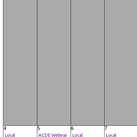
4
5
6
7
Local
ACDE Webinar
Local
Local