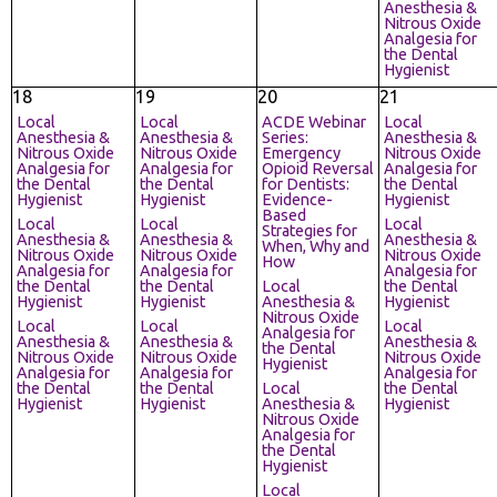
Anesthesia &
Nitrous Oxide
Analgesia for
the Dental
Hygienist
18
19
20
21
Local
Local
ACDE Webinar
Local
Anesthesia &
Anesthesia &
Series:
Anesthesia &
Nitrous Oxide
Nitrous Oxide
Emergency
Nitrous Oxide
Analgesia for
Analgesia for
Opioid Reversal
Analgesia for
the Dental
the Dental
for Dentists:
the Dental
Hygienist
Hygienist
Evidence-
Hygienist
Based
Local
Local
Local
Strategies for
Anesthesia &
Anesthesia &
Anesthesia &
When, Why and
Nitrous Oxide
Nitrous Oxide
Nitrous Oxide
How
Analgesia for
Analgesia for
Analgesia for
the Dental
the Dental
Local
the Dental
Hygienist
Hygienist
Anesthesia &
Hygienist
Nitrous Oxide
Local
Local
Local
Analgesia for
Anesthesia &
Anesthesia &
Anesthesia &
the Dental
Nitrous Oxide
Nitrous Oxide
Nitrous Oxide
Hygienist
Analgesia for
Analgesia for
Analgesia for
the Dental
the Dental
Local
the Dental
Hygienist
Hygienist
Anesthesia &
Hygienist
Nitrous Oxide
Analgesia for
the Dental
Hygienist
Local