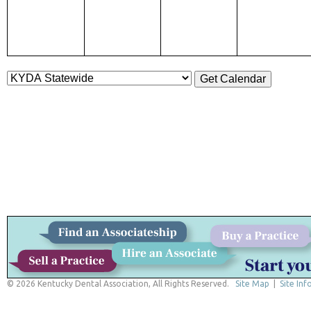
© 2026 Kentucky Dental Association, All Rights Reserved.
Site Map
|
Site Inf