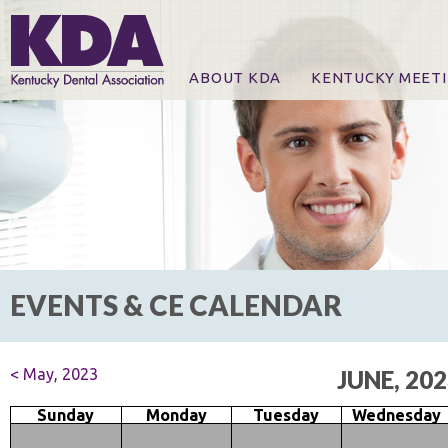
ABOUT KDA
KENTUCKY MEET
News
Online Registration
CE Course & Event I
CE Course Handout
KDA Patrons, Exhibi
For Exhibitors
EVENTS & CE CALENDAR
< May, 2023
JUNE, 20
Sunday
Monday
Tuesday
Wednesday