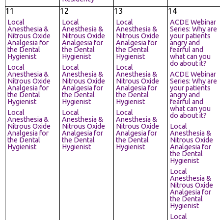
11
12
13
14
Local
Local
Local
ACDE Webinar
Anesthesia &
Anesthesia &
Anesthesia &
Series: Why are
Nitrous Oxide
Nitrous Oxide
Nitrous Oxide
your patients
Analgesia for
Analgesia for
Analgesia for
angry and
the Dental
the Dental
the Dental
fearful and
Hygienist
Hygienist
Hygienist
what can you
do about it?
Local
Local
Local
Anesthesia &
Anesthesia &
Anesthesia &
ACDE Webinar
Nitrous Oxide
Nitrous Oxide
Nitrous Oxide
Series: Why are
Analgesia for
Analgesia for
Analgesia for
your patients
the Dental
the Dental
the Dental
angry and
Hygienist
Hygienist
Hygienist
fearful and
what can you
Local
Local
Local
do about it?
Anesthesia &
Anesthesia &
Anesthesia &
Nitrous Oxide
Nitrous Oxide
Nitrous Oxide
Local
Analgesia for
Analgesia for
Analgesia for
Anesthesia &
the Dental
the Dental
the Dental
Nitrous Oxide
Hygienist
Hygienist
Hygienist
Analgesia for
the Dental
Hygienist
Local
Anesthesia &
Nitrous Oxide
Analgesia for
the Dental
Hygienist
Local