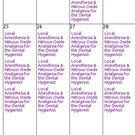
Anesthesia &
Nitrous Oxide
Analgesia for
the Dental
Hygienist
25
26
27
28
Local
Local
Local
Local
Anesthesia &
Anesthesia &
Anesthesia &
Anesthesia &
Nitrous Oxide
Nitrous Oxide
Nitrous Oxide
Nitrous Oxide
Analgesia for
Analgesia for
Analgesia for
Analgesia for
the Dental
the Dental
the Dental
the Dental
Hygienist
Hygienist
Hygienist
Hygienist
Local
Local
Local
Local
Anesthesia &
Anesthesia &
Anesthesia &
Anesthesia &
Nitrous Oxide
Nitrous Oxide
Nitrous Oxide
Nitrous Oxide
Analgesia for
Analgesia for
Analgesia for
Analgesia for
the Dental
the Dental
the Dental
the Dental
Hygienist
Hygienist
Hygienist
Hygienist
Local
Local
Local
Local
Anesthesia &
Anesthesia &
Anesthesia &
Anesthesia &
Nitrous Oxide
Nitrous Oxide
Nitrous Oxide
Nitrous Oxide
Analgesia for
Analgesia for
Analgesia for
Analgesia for
the Dental
the Dental
the Dental
the Dental
Hygienist
Hygienist
Hygienist
Hygienist