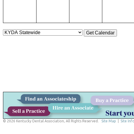
© 2026 Kentucky Dental Association, All Rights Reserved.
Site Map
|
Site Inf