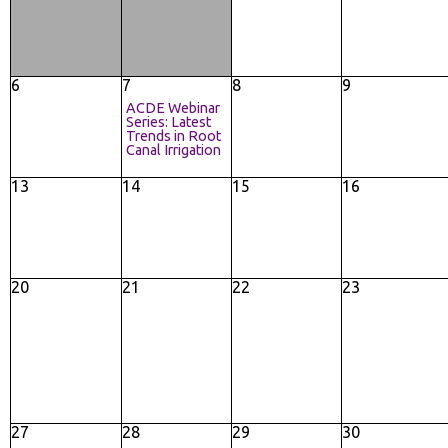
6
7
8
9
ACDE Webinar
Series: Latest
Trends in Root
Canal Irrigation
13
14
15
16
20
21
22
23
27
28
29
30