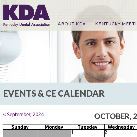
ABOUT KDA
KENTUCKY MEET
News
Online Registration
CE Course & Event I
CE Course Handout
KDA Patrons, Exhibi
For Exhibitors
EVENTS & CE CALENDAR
< September, 2024
OCTOBER, 
Sunday
Monday
Tuesday
Wednesday
1
2