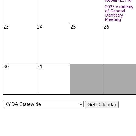
Repair (LSTR)
2023 Academy
of General
Dentistry
Meeting
23
24
25
26
30
31