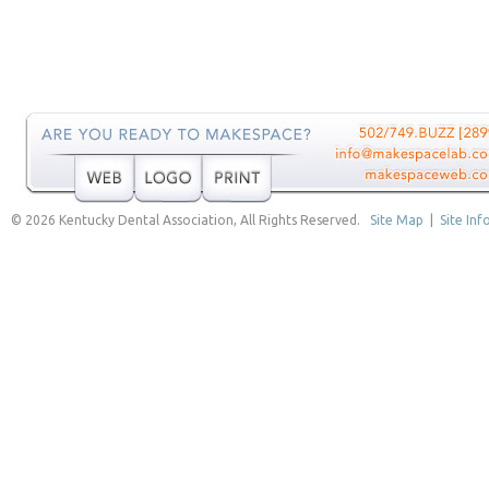
© 2026 Kentucky Dental Association, All Rights Reserved.
Site Map
|
Site Inf