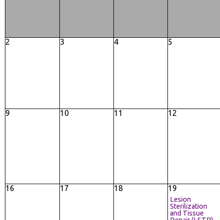
2
3
4
5
9
10
11
12
16
17
18
19
Lesion
Sterilization
and Tissue