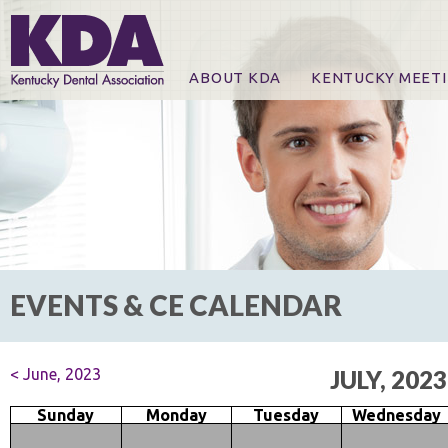
ABOUT KDA
KENTUCKY MEET
News
Online Registration
CE Course & Event I
CE Course Handout
KDA Patrons, Exhibi
For Exhibitors
EVENTS & CE CALENDAR
< June, 2023
JULY, 2023
Sunday
Monday
Tuesday
Wednesday