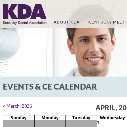
ABOUT KDA
KENTUCKY MEET
News
Online Registration
CE Course & Event I
CE Course Handout
KDA Patrons, Exhibi
For Exhibitors
EVENTS & CE CALENDAR
< March, 2026
APRIL, 2
Sunday
Monday
Tuesday
Wednesday
1