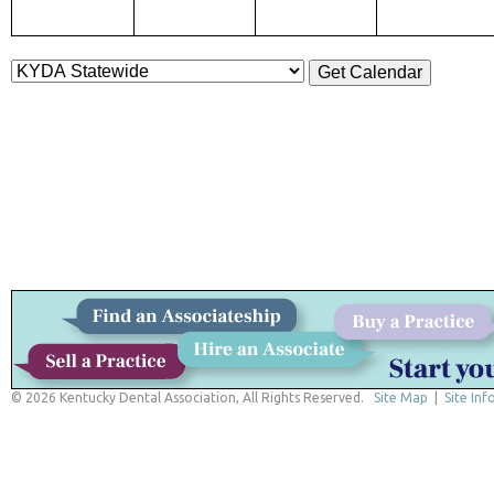
© 2026 Kentucky Dental Association, All Rights Reserved.
Site Map
|
Site Inf