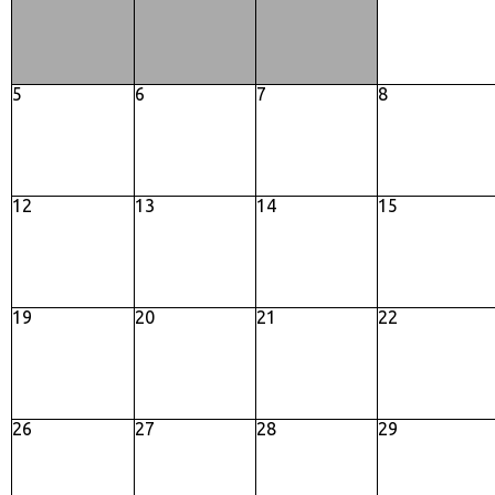
5
6
7
8
12
13
14
15
19
20
21
22
26
27
28
29