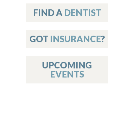
on
FIND A
DENTIST
GOT
INSURANCE
?
 Services
or Members
w Poster Requirements
UPCOMING
EVENTS