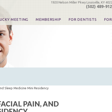
1920 Nelson Miller Pkwy Louisville, KY 402
(502) 489-91
UCKY MEETING
MEMBERSHIP
FOR DENTISTS
FOR
 Registration
Join the KDA
Pay Your Dues
Find
urse & Event Information
Call for Nominations
Automatic Dues Renewal
Bec
urse Handouts
Benefits for Dentists
Events
Res
atrons, Exhibitors & Sponsors
Benefits for Dental & Pre-Dental Students
KDA Legislative Advocacy
Opi
hibitors
KDPAC Contributions
Smi
KDA Patrons, Exhibitors, 
Goo
KDA Insurance Benefits
Spec
KDA Patron Program
KDA Advocacy Days
ADA Practice Transitions
Opioid Information & Res
and Sleep Medicine Mini Residency
Helpful Links
Good Vibrations
ACIAL PAIN, AND
The Kentucky Meeting
ESIDENCY
KDA Today