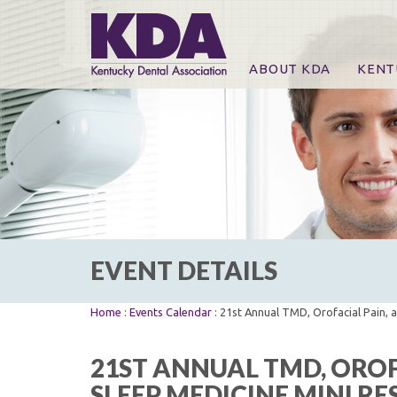
ABOUT KDA
KENT
News
Online
CE Co
CE Co
KDA P
For Ex
EVENT DETAILS
Home
:
Events Calendar
: 21st Annual TMD, Orofacial Pain, 
21ST ANNUAL TMD, OROF
SLEEP MEDICINE MINI R