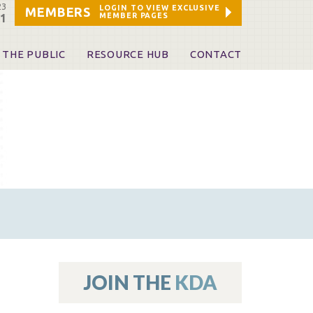
23
LOGIN TO VIEW EXCLUSIVE
MEMBERS
MEMBER PAGES
21
 THE PUBLIC
RESOURCE HUB
CONTACT
 A Dentist
Leadership and Staff
ome a KDA Patron
ources
oid Information & Resources
leKentucky!
Sponsors & Friends
d Vibrations
ialty License Plate
 (ADAPT)
ources
JOIN THE
KDA