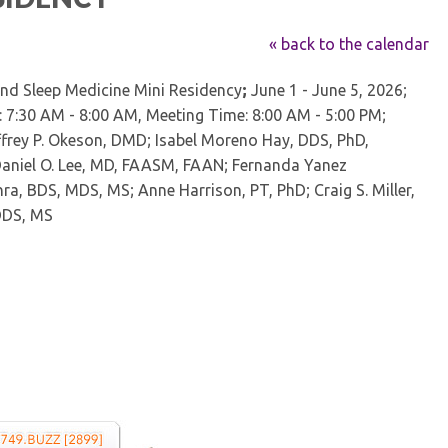
Kentucky Dental Foundati
For New Dentists
« back to the calendar
For Dental Students
and Sleep Medicine Mini Residency
;
June 1 - June 5, 2026;
For Pre-Dental Students
: 7:30 AM - 8:00 AM, Meeting Time: 8:00 AM - 5:00 PM;
Specialty License Plate
ADA Endorsed Products &
frey P. Okeson, DMD; Isabel Moreno Hay, DDS, PhD,
Find-A-Dentist Tutorial f
aniel O. Lee, MD, FAASM, FAAN; Fernanda Yanez
Federal & State Labor La
ra, BDS, MDS, MS; Anne Harrison, PT, PhD; Craig S. Miller,
DDS, MS