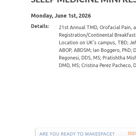
Monday, June 1st, 2026
Details:
21st Annual TMD, Orofacial Pain, 
Registration/Continental Breakfast
Location on UK’s campus, TBD; Jef
ABOP, ABDSM; Ian Boggero, PhD; D
Regonesi, DDS, MS; Pratishtha Mish
DMD, MS; Cristina Perez Pacheco, 