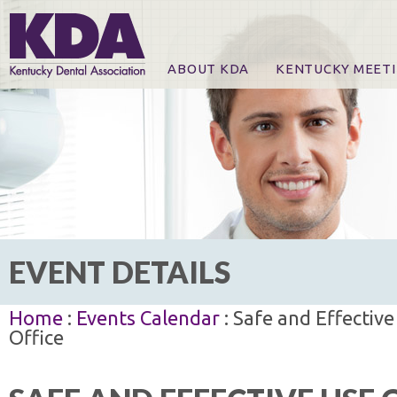
ABOUT KDA
KENTUCKY MEET
News
Online Registration
CE Course & Event I
CE Course Handout
KDA Patrons, Exhibi
For Exhibitors
EVENT DETAILS
Home
:
Events Calendar
: Safe and Effective
Office