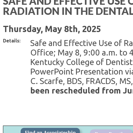
SAFE AND EFFECTIVE USE 
RADIATION IN THE DENTAL
Thursday, May 8th, 2025
Details:
Safe and Effective Use of Ra
Office; May 8, 9:00 a.m. to 
Kentucky College of Dentist
PowerPoint Presentation vi
C. Scarfe, BDS, FRACDS, MS
been rescheduled from Ju