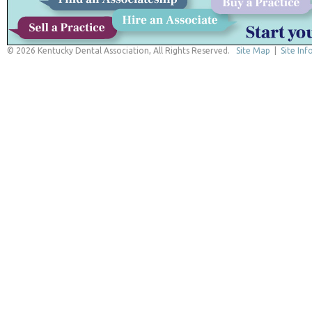
© 2026 Kentucky Dental Association, All Rights Reserved.
Site Map
|
Site Inf