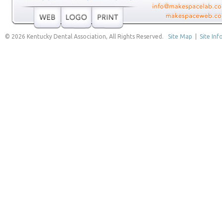
© 2026 Kentucky Dental Association, All Rights Reserved.
Site Map
|
Site Inf