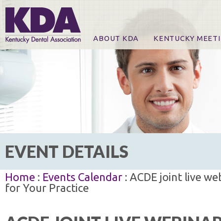
ABOUT KDA
KENTUCKY MEET
News
Online Registration
CE Course & Event I
CE Course Handout
KDA Patrons, Exhibi
For Exhibitors
EVENT DETAILS
Home
:
Events Calendar
: ACDE joint live we
for Your Practice