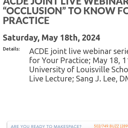
ACDE JOINT LIVE WEBINAR
“OCCLUSION” TO KNOW F
PRACTICE
Saturday, May 18th, 2024
Details:
ACDE joint live webinar ser
for Your Practice; May 18, 
University of Louisville Scho
Live Lecture; Sang J. Lee, 