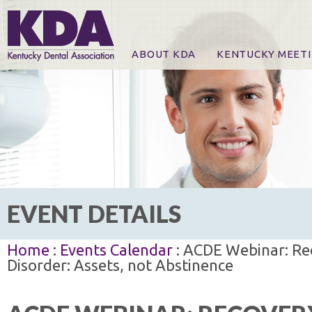
ABOUT KDA
KENTUCKY MEET
News
Online Registration
CE Course & Event I
CE Course Handout
KDA Patrons, Exhibi
For Exhibitors
EVENT DETAILS
Home
:
Events Calendar
: ACDE Webinar: Rec
Disorder: Assets, not Abstinence