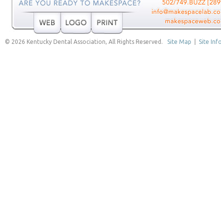
© 2026 Kentucky Dental Association, All Rights Reserved.
Site Map
|
Site Inf