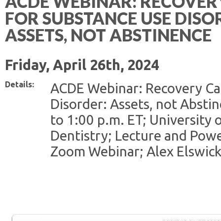
ACDE WEBINAR: RECOVER
FOR SUBSTANCE USE DISO
ASSETS, NOT ABSTINENCE
Friday, April 26th, 2024
Details:
ACDE Webinar: Recovery Cap
Disorder: Assets, not Abstin
to 1:00 p.m. ET; University 
Dentistry; Lecture and Powe
Zoom Webinar; Alex Elswick