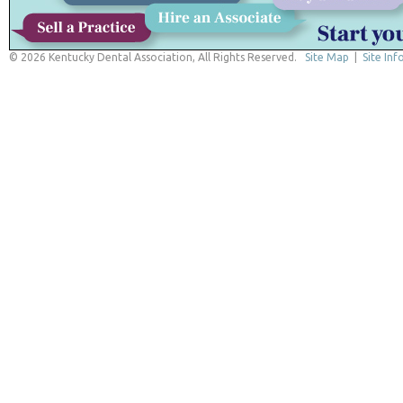
© 2026 Kentucky Dental Association, All Rights Reserved.
Site Map
|
Site Inf