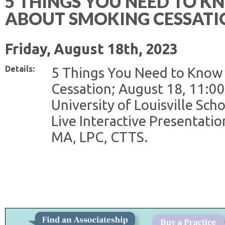
5 THINGS YOU NEED TO 
ABOUT SMOKING CESSATI
Friday, August 18th, 2023
Details:
5 Things You Need to Know
Cessation; August 18, 11:00
University of Louisville Scho
Live Interactive Presentati
MA, LPC, CTTS.