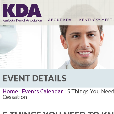
ABOUT KDA
KENTUCKY MEET
News
Online Registration
CE Course & Event I
CE Course Handout
KDA Patrons, Exhibi
For Exhibitors
EVENT DETAILS
Home
:
Events Calendar
: 5 Things You Nee
Cessation