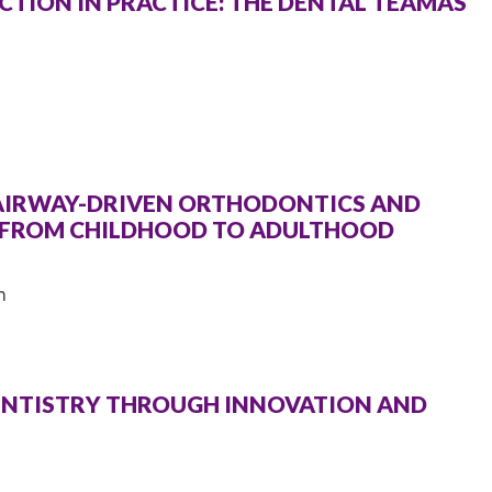
TION IN PRACTICE: THE DENTAL TEAMÂS
 AIRWAY-DRIVEN ORTHODONTICS AND
T FROM CHILDHOOD TO ADULTHOOD
m
DENTISTRY THROUGH INNOVATION AND