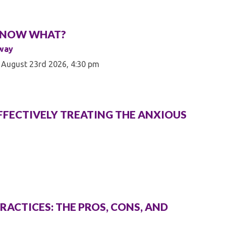
Â¦ NOW WHAT?
mway
 August 23rd 2026, 4:30 pm
: EFFECTIVELY TREATING THE ANXIOUS
RACTICES: THE PROS, CONS, AND