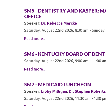
SM5 - DENTISTRY AND KASPER: M
OFFICE
Speaker:
Dr. Rebecca Mercke
Saturday, August 22nd 2026, 8:30 am - Sunday,
Read more...
SM6 - KENTUCKY BOARD OF DENT
Saturday, August 22nd 2026, 9:00 am - 11:00 a
Read more...
SM7 - MEDICAID LUNCHEON
Speaker:
Libby Milligan
,
Dr. Stephen Robert
Saturday, August 22nd 2026, 11:30 am - 1:30 p