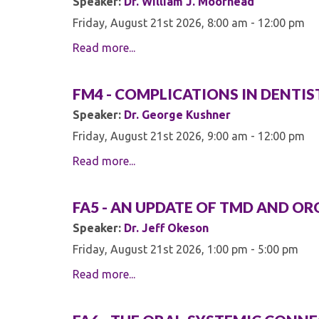
Speaker:
Dr. William J. Moorhead
Friday, August 21st 2026, 8:00 am - 12:00 pm
Read more...
FM4 - COMPLICATIONS IN DENTI
Speaker:
Dr. George Kushner
Friday, August 21st 2026, 9:00 am - 12:00 pm
Read more...
FA5 - AN UPDATE OF TMD AND OR
Speaker:
Dr. Jeff Okeson
Friday, August 21st 2026, 1:00 pm - 5:00 pm
Read more...