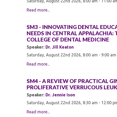
Saturday, August 22nd 2026, 8:00 am - 11:00 a
Read more...
SM3 - INNOVATING DENTAL EDU
NEEDS IN CENTRAL APPALACHIA: 
COLLEGE OF DENTAL MEDICINE
Speaker:
Dr. Jill Keaton
Saturday, August 22nd 2026, 8:00 am - 9:00 am
Read more...
SM4 - A REVIEW OF PRACTICAL G
PROLIFERATIVE VERRUCOUS LEU
Speaker:
Dr. Jennie Ison
Saturday, August 22nd 2026, 8:30 am - 12:00 p
Read more...