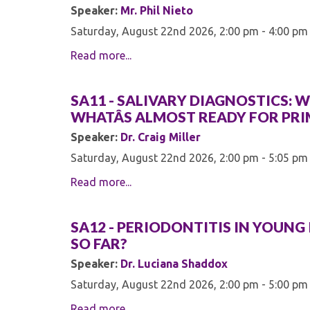
Speaker:
Mr. Phil Nieto
Saturday, August 22nd 2026, 2:00 pm - 4:00 pm
Read more...
SA11 - SALIVARY DIAGNOSTICS: W
WHATÂS ALMOST READY FOR PRI
Speaker:
Dr. Craig Miller
Saturday, August 22nd 2026, 2:00 pm - 5:05 pm
Read more...
SA12 - PERIODONTITIS IN YOUNG
SO FAR?
Speaker:
Dr. Luciana Shaddox
Saturday, August 22nd 2026, 2:00 pm - 5:00 pm
Read more...