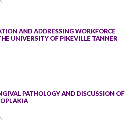
m
CATION AND ADDRESSING WORKFORCE
THE UNIVERSITY OF PIKEVILLE TANNER
INGIVAL PATHOLOGY AND DISCUSSION OF
KOPLAKIA
m