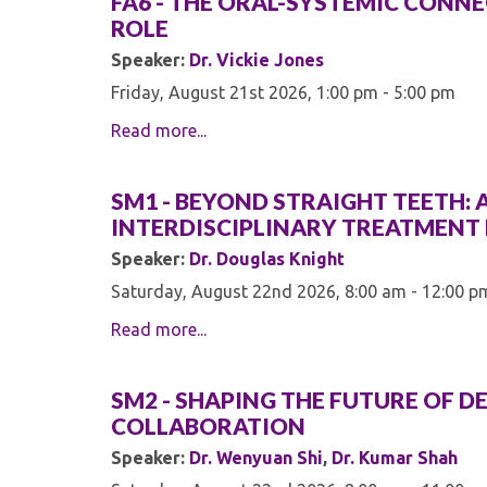
FA6 - THE ORAL-SYSTEMIC CONNEC
ROLE
Speaker:
Dr. Vickie Jones
Friday, August 21st 2026, 1:00 pm - 5:00 pm
Read more...
SM1 - BEYOND STRAIGHT TEETH:
INTERDISCIPLINARY TREATMEN
Speaker:
Dr. Douglas Knight
Saturday, August 22nd 2026, 8:00 am - 12:00 p
Read more...
SM2 - SHAPING THE FUTURE OF 
COLLABORATION
Speaker:
Dr. Wenyuan Shi
,
Dr. Kumar Shah