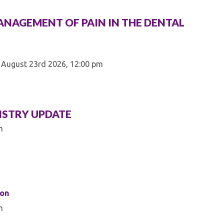
ANAGEMENT OF PAIN IN THE DENTAL
 August 23rd 2026, 12:00 pm
ISTRY UPDATE
m
son
m