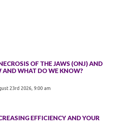
Kentucky Dental Foundati
For New Dentists
For Dental Students
For Pre-Dental Students
Specialty License Plate
ADA Endorsed Products &
Find-A-Dentist Tutorial f
Federal & State Labor La
ECROSIS OF THE JAWS (ONJ) AND
W AND WHAT DO WE KNOW?
gust 23rd 2026, 9:00 am
NCREASING EFFICIENCY AND YOUR