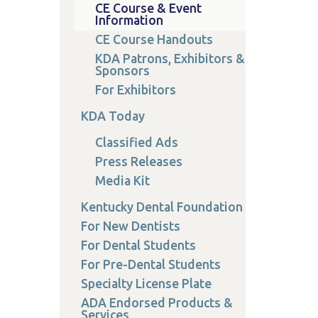
CE Course & Event
Information
CE Course Handouts
KDA Patrons, Exhibitors &
Sponsors
For Exhibitors
KDA Today
Classified Ads
Press Releases
Media Kit
Kentucky Dental Foundation
For New Dentists
For Dental Students
For Pre-Dental Students
Specialty License Plate
ADA Endorsed Products &
Services