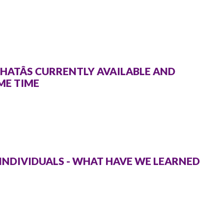
HATÂS CURRENTLY AVAILABLE AND
ME TIME
 INDIVIDUALS - WHAT HAVE WE LEARNED