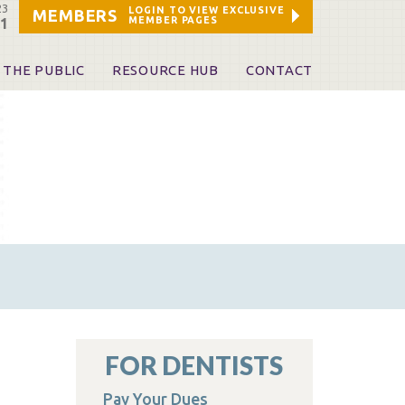
23
LOGIN TO VIEW EXCLUSIVE
MEMBERS
MEMBER PAGES
21
 THE PUBLIC
RESOURCE HUB
CONTACT
 A Dentist
Leadership and Staff
ome a KDA Patron
ources
oid Information & Resources
leKentucky!
Sponsors & Friends
d Vibrations
ialty License Plate
 (ADAPT)
ources
FOR DENTISTS
Pay Your Dues