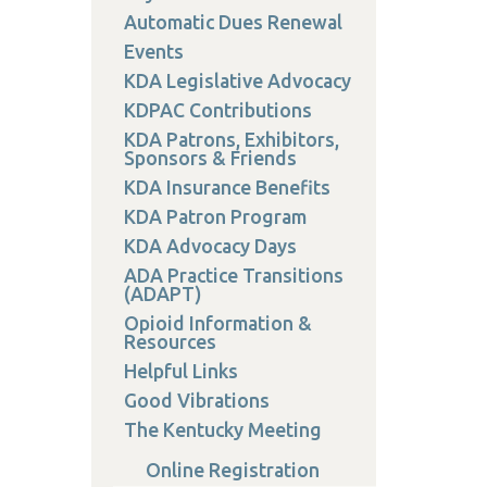
on
Automatic Dues Renewal
Events
KDA Legislative Advocacy
KDPAC Contributions
KDA Patrons, Exhibitors,
 Services
Sponsors & Friends
or Members
KDA Insurance Benefits
w Poster Requirements
KDA Patron Program
KDA Advocacy Days
ADA Practice Transitions
(ADAPT)
Opioid Information &
Resources
Helpful Links
Good Vibrations
The Kentucky Meeting
Online Registration