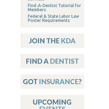
Find-A-Dentist Tutorial for
Members
Federal & State Labor Law
Poster Requirements
JOIN THE
KDA
FIND A
DENTIST
GOT
INSURANCE
?
UPCOMING