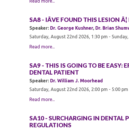
Read more...
SA8 - IÂVE FOUND THIS LESION 
Speaker:
Dr. George Kushner
,
Dr. Brian Shu
Saturday, August 22nd 2026, 1:30 pm - Sunday,
Read more...
SA9 - THIS IS GOING TO BE EASY
DENTAL PATIENT
Speaker:
Dr. William J. Moorhead
Saturday, August 22nd 2026, 2:00 pm - 5:00 pm
Read more...
SA10 - SURCHARGING IN DENTAL P
REGULATIONS