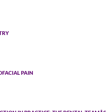
STRY
OFACIAL PAIN