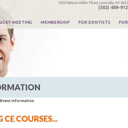
1920 Nelson Miller Pkwy Louisville, KY 402
(502) 489-91
UCKY MEETING
MEMBERSHIP
FOR DENTISTS
FOR
 Registration
Join the KDA
Pay Your Dues
Find
urse & Event Information
Call for Nominations
Automatic Dues Renewal
Bec
urse Handouts
Benefits for Dentists
Events
Res
atrons, Exhibitors & Sponsors
Benefits for Dental & Pre-Dental Students
KDA Legislative Advocacy
Opi
hibitors
KDPAC Contributions
Smi
KDA Patrons, Exhibitors, 
Goo
KDA Insurance Benefits
Spec
KDA Patron Program
FORMATION
KDA Advocacy Days
ADA Practice Transitions
Opioid Information & Res
 Event Information
Helpful Links
Good Vibrations
CE COURSES...
The Kentucky Meeting
KDA Today