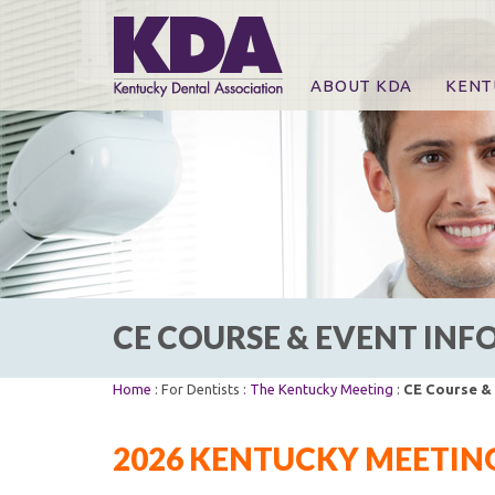
ABOUT KDA
KENT
News
Online
CE Co
CE Co
KDA P
For Ex
CE COURSE & EVENT IN
Home
: For Dentists :
The Kentucky Meeting
:
CE Course &
2026 KENTUCKY MEETING 