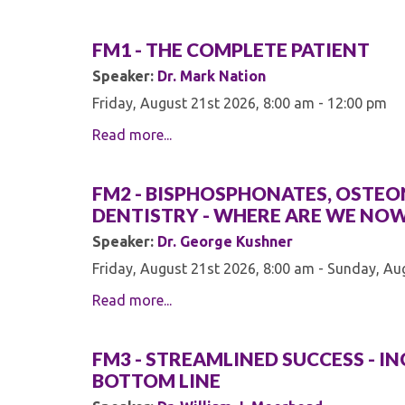
FM1 - THE COMPLETE PATIENT
Speaker:
Dr. Mark Nation
Friday, August 21st 2026, 8:00 am - 12:00 pm
Read more...
FM2 - BISPHOSPHONATES, OSTEON
DENTISTRY - WHERE ARE WE NO
Speaker:
Dr. George Kushner
Friday, August 21st 2026, 8:00 am - Sunday, Au
Read more...
FM3 - STREAMLINED SUCCESS - I
BOTTOM LINE