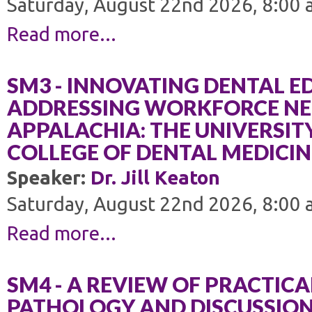
Saturday, August 22nd 2026, 8:00 
Read more...
SM3 - INNOVATING DENTAL 
ADDRESSING WORKFORCE NEE
APPALACHIA: THE UNIVERSIT
COLLEGE OF DENTAL MEDICIN
Speaker:
Dr. Jill Keaton
Saturday, August 22nd 2026, 8:00 
Read more...
SM4 - A REVIEW OF PRACTICA
PATHOLOGY AND DISCUSSION