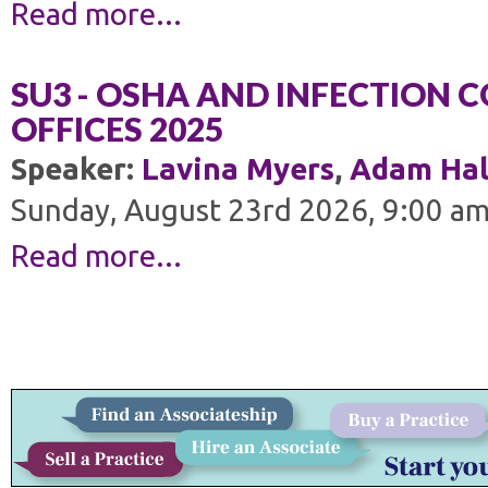
Read more...
SU3 - OSHA AND INFECTION 
OFFICES 2025
Speaker:
Lavina Myers
,
Adam Hal
Sunday, August 23rd 2026, 9:00 am
Read more...