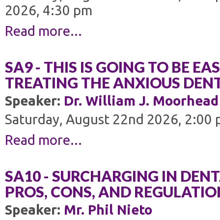
2026, 4:30 pm
Read more...
SA9 - THIS IS GOING TO BE EA
TREATING THE ANXIOUS DENT
Speaker:
Dr. William J. Moorhead
Saturday, August 22nd 2026, 2:00 
Read more...
SA10 - SURCHARGING IN DENT
PROS, CONS, AND REGULATIO
Speaker:
Mr. Phil Nieto