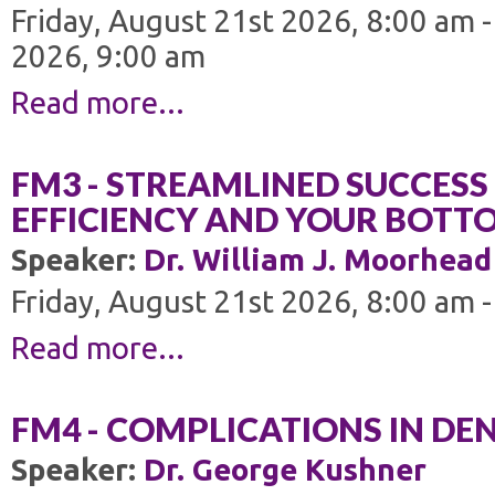
Friday, August 21st 2026, 8:00 am 
2026, 9:00 am
Read more...
FM3 - STREAMLINED SUCCESS 
EFFICIENCY AND YOUR BOTTO
Speaker:
Dr. William J. Moorhead
Friday, August 21st 2026, 8:00 am 
Read more...
FM4 - COMPLICATIONS IN DE
Speaker:
Dr. George Kushner