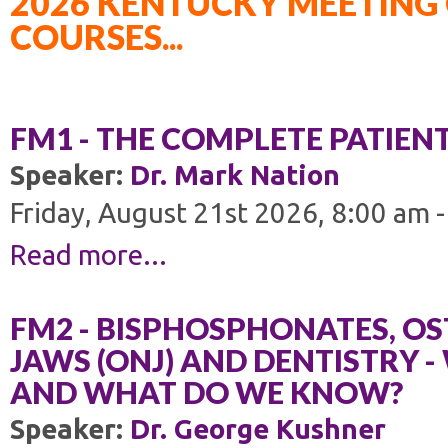
2026 KENTUCKY MEETING 
COURSES...
FM1 - THE COMPLETE PATIEN
Speaker:
Dr. Mark Nation
Friday, August 21st 2026, 8:00 am 
Read more...
FM2 - BISPHOSPHONATES, OS
JAWS (ONJ) AND DENTISTRY 
AND WHAT DO WE KNOW?
Speaker:
Dr. George Kushner