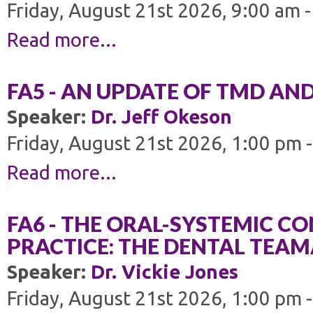
Friday, August 21st 2026, 9:00 am 
Read more...
FA5 - AN UPDATE OF TMD AN
Speaker:
Dr. Jeff Okeson
Friday, August 21st 2026, 1:00 pm 
Read more...
FA6 - THE ORAL-SYSTEMIC C
PRACTICE: THE DENTAL TEAMÂ
Speaker:
Dr. Vickie Jones
Friday, August 21st 2026, 1:00 pm 