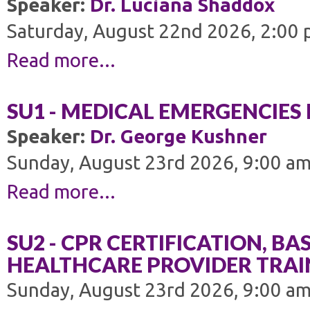
Speaker:
Dr. Luciana Shaddox
Saturday, August 22nd 2026, 2:00 
Read more...
SU1 - MEDICAL EMERGENCIES 
Speaker:
Dr. George Kushner
Sunday, August 23rd 2026, 9:00 am
Read more...
SU2 - CPR CERTIFICATION, BAS
HEALTHCARE PROVIDER TRAI
Sunday, August 23rd 2026, 9:00 am