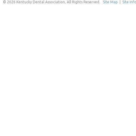
© 2026 Kentucky Dental Association, All Rights Reserved.
Site Map
|
Site Inf