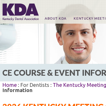
ABOUT KDA
KENTUCKY MEET
News
Online Registration
CE Course & Event I
CE Course Handout
KDA Patrons, Exhibi
For Exhibitors
CE COURSE & EVENT INF
Home
: For Dentists :
The Kentucky Meetin
Information