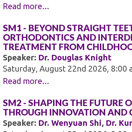
Read more...
SM1 - BEYOND STRAIGHT TEE
ORTHODONTICS AND INTERDI
TREATMENT FROM CHILDHO
Speaker:
Dr. Douglas Knight
Saturday, August 22nd 2026, 8:00 
Read more...
SM2 - SHAPING THE FUTURE 
THROUGH INNOVATION AND 
Speaker:
Dr. Wenyuan Shi
,
Dr. Ku