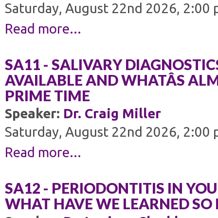
Saturday, August 22nd 2026, 2:00 
Read more...
SA11 - SALIVARY DIAGNOSTIC
AVAILABLE AND WHATÂS AL
PRIME TIME
Speaker:
Dr. Craig Miller
Saturday, August 22nd 2026, 2:00 
Read more...
SA12 - PERIODONTITIS IN YOU
WHAT HAVE WE LEARNED SO 