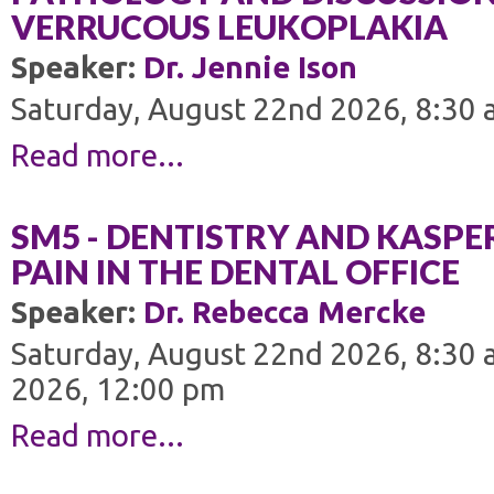
VERRUCOUS LEUKOPLAKIA
Speaker:
Dr. Jennie Ison
Saturday, August 22nd 2026, 8:30 
Read more...
SM5 - DENTISTRY AND KASP
PAIN IN THE DENTAL OFFICE
Speaker:
Dr. Rebecca Mercke
Saturday, August 22nd 2026, 8:30 
2026, 12:00 pm
Read more...