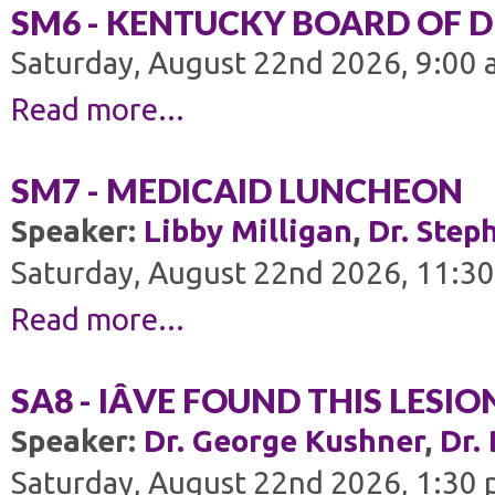
SM6 - KENTUCKY BOARD OF 
Saturday, August 22nd 2026, 9:00 
Read more...
SM7 - MEDICAID LUNCHEON
Speaker:
Libby Milligan
,
Dr. Step
Saturday, August 22nd 2026, 11:30
Read more...
SA8 - IÂVE FOUND THIS LESI
Speaker:
Dr. George Kushner
,
Dr.
Saturday, August 22nd 2026, 1:30 